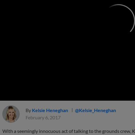
By
Kelsie Heneghan
@Kelsie_Heneghan
February 6, 2017
With a seemingly innocuous act of talking to the grounds crew, K