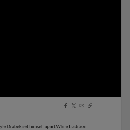
0:00
Facebook
X
Email
Copy
Share
Share
Link
yle Drabek set himself apart.While tradition