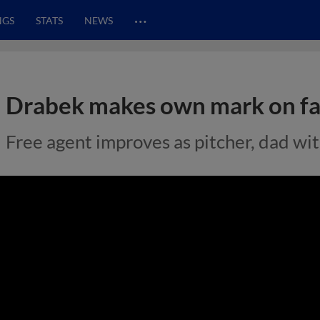
…
NGS
STATS
NEWS
Drabek makes own mark on fa
Free agent improves as pitcher, dad wi