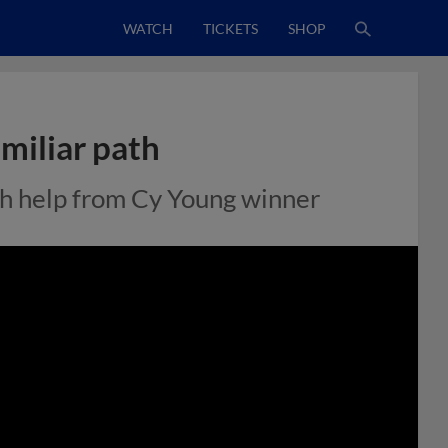
WATCH
TICKETS
SHOP
miliar path
th help from Cy Young winner