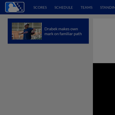
SCORES
SCHEDULE
TEAMS
STANDI
Drabek makes own
mark on familiar path