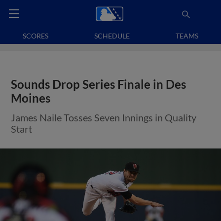
SCORES
SCHEDULE
TEAMS
Sounds Drop Series Finale in Des
Moines
James Naile Tosses Seven Innings in Quality
Start