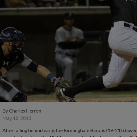
By
Charles Herron
May 18, 2018
After falling behind early, the Birmingham Barons (19-21) clawe