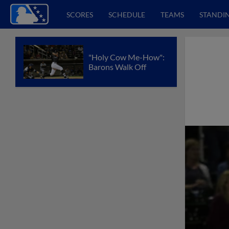
SCORES
SCHEDULE
TEAMS
STANDI
"Holy Cow Me-How":
Barons Walk Off