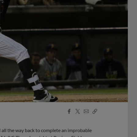
Facebook
X
Email
Copy
Share
Share
Link
d all the way back to complete an improbable