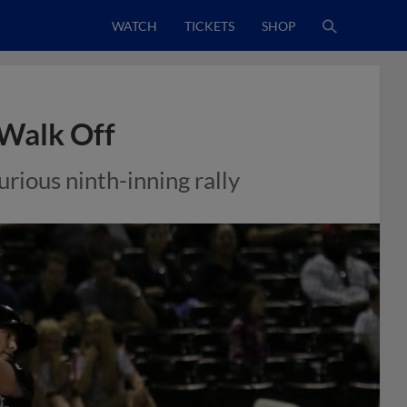
WATCH
TICKETS
SHOP
Walk Off
rious ninth-inning rally