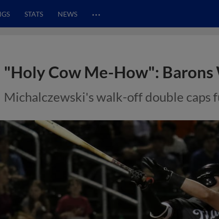
…
NGS
STATS
NEWS
"Holy Cow Me-How": Barons 
Michalczewski's walk-off double caps fu