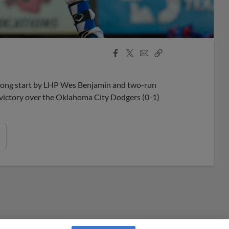
Facebook
X
Email
Copy
Share
Share
Link
rong start by LHP Wes Benjamin and two-run
victory over the Oklahoma City Dodgers (0-1)