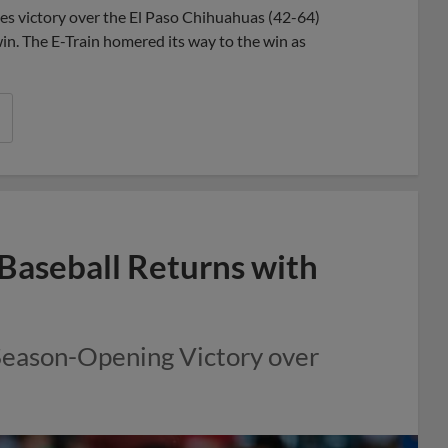
es victory over the El Paso Chihuahuas (42-64)
n. The E-Train homered its way to the win as
Baseball Returns with
Season-Opening Victory over