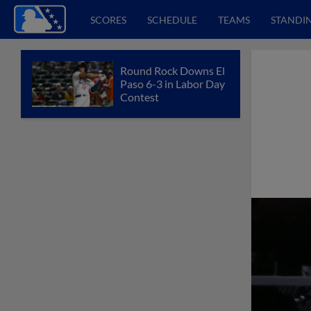
SCORES
SCHEDULE
TEAMS
STANDI
Round Rock Downs El
Paso 6-3 in Labor Day
Contest