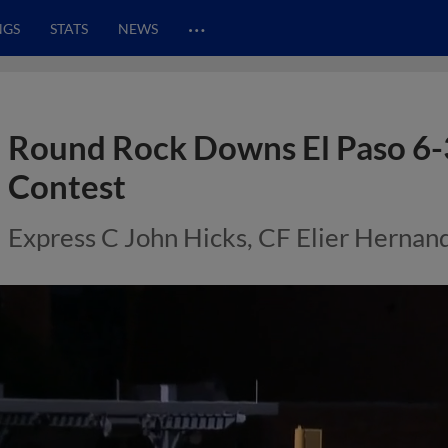
…
NGS
STATS
NEWS
Round Rock Downs El Paso 6-3
Contest
Express C John Hicks, CF Elier Hernan