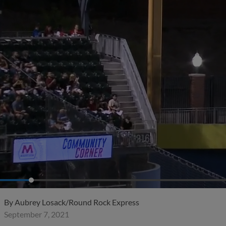
By
Aubrey Losack/Round Rock Express
September 7, 2021