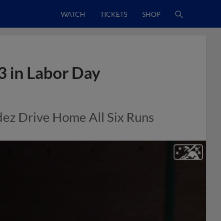
WATCH
TICKETS
SHOP
 in Labor Day
dez Drive Home All Six Runs