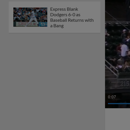
Express Blank
Dodgers 6-0 as
Baseball Returns with
a Bang
0:08