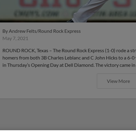
By
Andrew Felts/Round Rock Express
May 7, 2021
ROUND ROCK, Texas – The Round Rock Express (1-0) rode a st
homers from both 3B Charles Leblanc and C John Hicks to a 6-0 
in Thursday’s Opening Day at Dell Diamond. The victory came in
View More