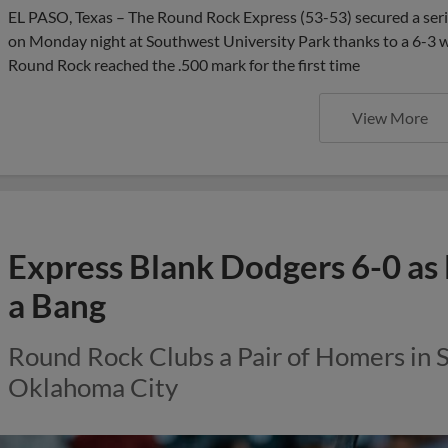
EL PASO, Texas – The Round Rock Express (53-53) secured a seri
on Monday night at Southwest University Park thanks to a 6-3 wi
Round Rock reached the .500 mark for the first time
View More
Express Blank Dodgers 6-0 as 
a Bang
Round Rock Clubs a Pair of Homers in 
Oklahoma City