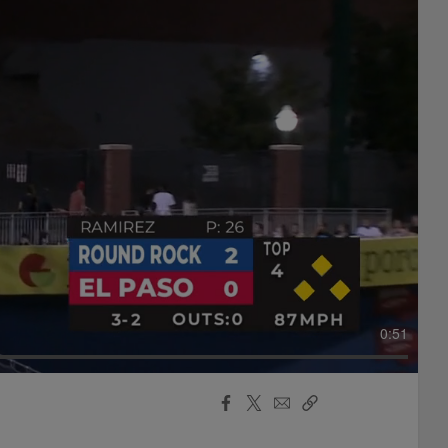
0:51
Facebook
X
Email
Copy
Share
Share
Link