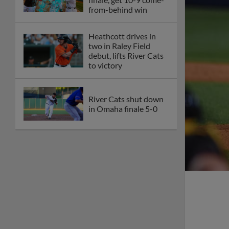
from-behind win
Heathcott drives in
two in Raley Field
debut, lifts River Cats
to victory
River Cats shut down
in Omaha finale 5-0