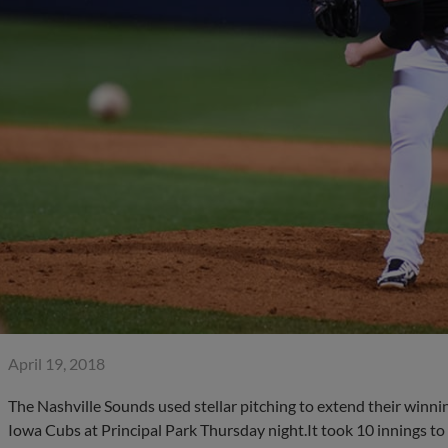
April 19, 2018
The Nashville Sounds used stellar pitching to extend their winnin
Iowa Cubs at Principal Park Thursday night.It took 10 innings to