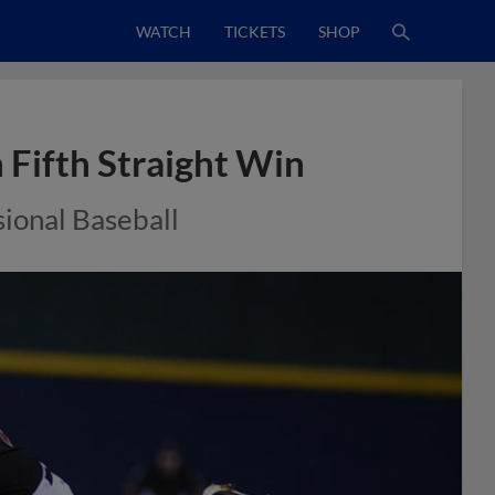
WATCH
TICKETS
SHOP
 Fifth Straight Win
sional Baseball