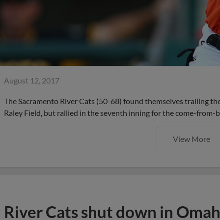
August 12, 2017
The Sacramento River Cats (50-68) found themselves trailing the 
Raley Field, but rallied in the seventh inning for the come-from-b
View More
River Cats shut down in Omaha