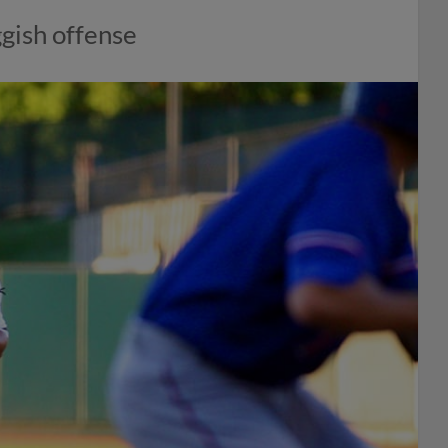
ggish offense