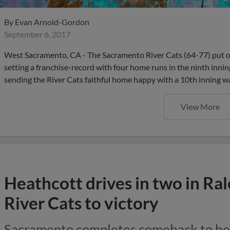
By
Evan Arnold-Gordon
September 6, 2017
West Sacramento, CA - The Sacramento River Cats (64-77) put on
setting a franchise-record with four home runs in the ninth inn
sending the River Cats faithful home happy with a 10th inning w
View More
Heathcott drives in two in Rale
River Cats to victory
Sacramento completes comeback to bea