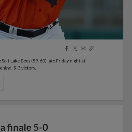
Facebook
X
Email
Copy
Share
Share
Link
Salt Lake Bees (59-60) late Friday night at
ehind, 5-3 victory.
 finale 5-0