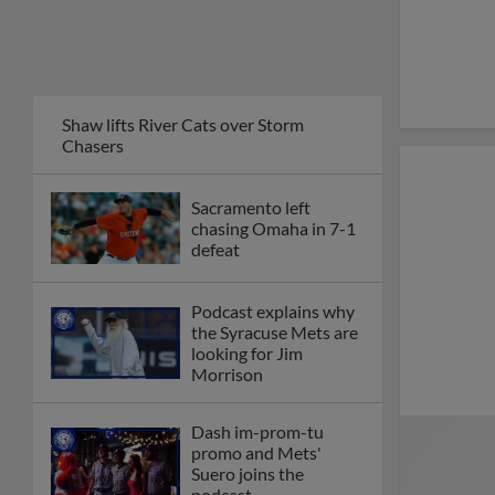
Shaw lifts River Cats over Storm
Chasers
Sacramento left
chasing Omaha in 7-1
defeat
Podcast explains why
the Syracuse Mets are
looking for Jim
Morrison
Dash im-prom-tu
promo and Mets'
Suero joins the
podcast