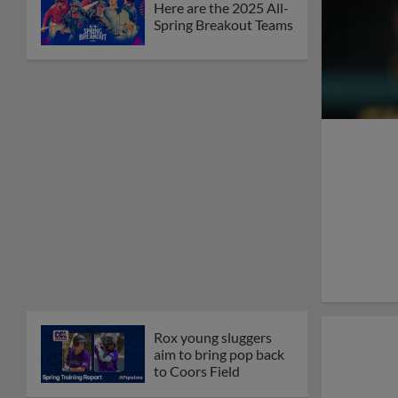
Here are the 2025 All-
Spring Breakout Teams
Rox young sluggers
aim to bring pop back
to Coors Field