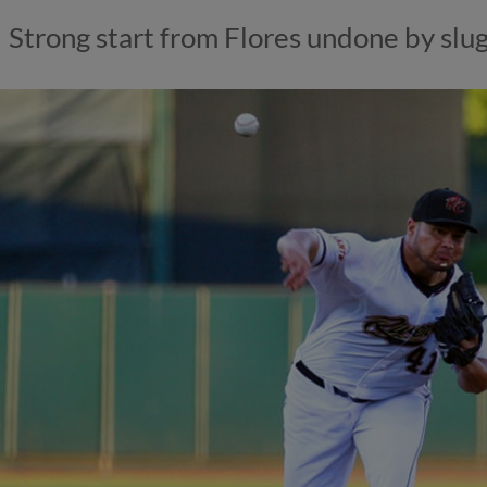
Strong start from Flores undone by slu