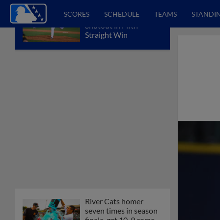
SCORES
SCHEDULE
TEAMS
STANDI
Sounds Notch Fifth
Shutout in Fifth
Straight Win
River Cats homer
seven times in season
finale, get 10-9 come-