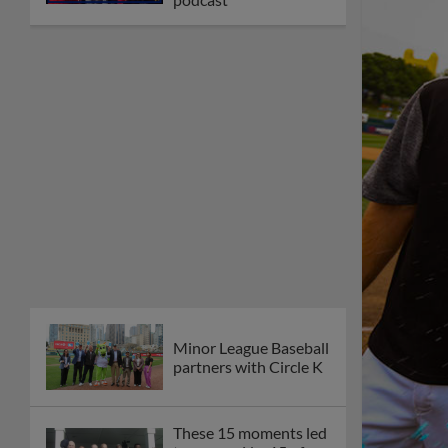
Minor League Baseball
partners with Circle K
These 15 moments led