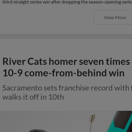
third straight series win after dropping the season-opening serie
View More
River Cats homer seven times i
10-9 come-from-behind win
Sacramento sets franchise record with
walks it off in 10th