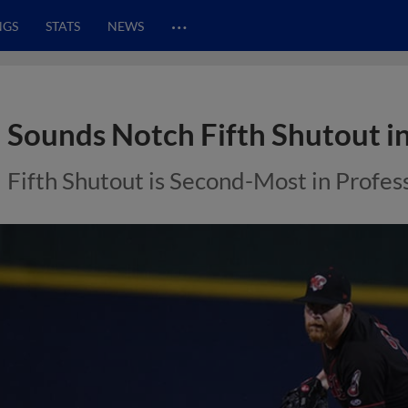
…
NGS
STATS
NEWS
Sounds Notch Fifth Shutout in
Fifth Shutout is Second-Most in Profes