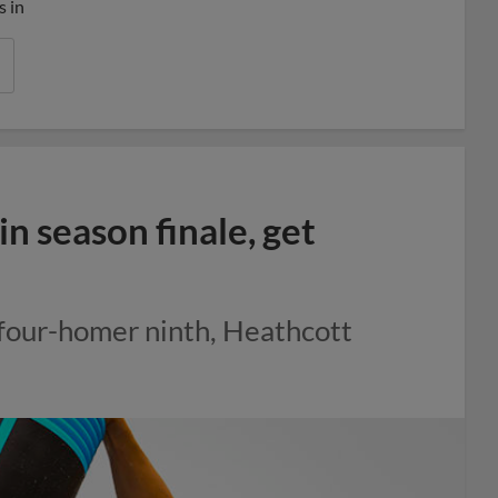
s in
n season finale, get
 four-homer ninth, Heathcott