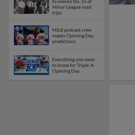
to season No. 15 of
Minor League road
trips
MiLB podcast crew
makes Opening Day
predictions
Everything you need
to know for Triple-A
Opening Day