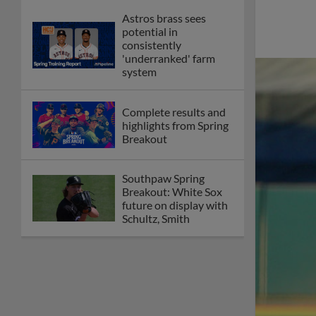
Astros brass sees
potential in
consistently
'underranked' farm
system
Complete results and
highlights from Spring
Breakout
Southpaw Spring
Breakout: White Sox
future on display with
Schultz, Smith