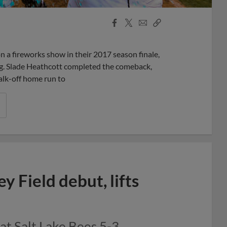
Facebook
X
Email
Copy
Share
Share
Link
 a fireworks show in their 2017 season finale,
ing. Slade Heathcott completed the comeback,
alk-off home run to
y Field debut, lifts
t Salt Lake Bees 5-3