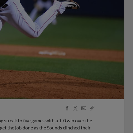
Facebook
X
Email
Copy
Share
Share
Link
g streak to five games with a 1-0 win over the
 get the job done as the Sounds clinched their