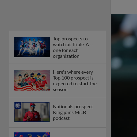
Top prospects to
watch at Triple-A --
one for each
organization
Here's where every
Top 100 prospect is
expected to start the
season
Nationals prospect
King joins MiLB
podcast