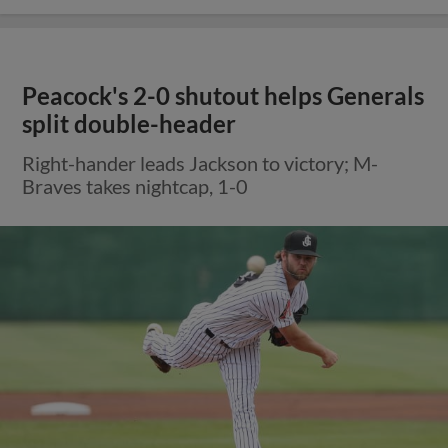
Peacock's 2-0 shutout helps Generals
split double-header
Right-hander leads Jackson to victory; M-
Braves takes nightcap, 1-0