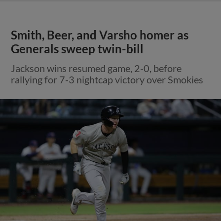
Smith, Beer, and Varsho homer as
Generals sweep twin-bill
Jackson wins resumed game, 2-0, before
rallying for 7-3 nightcap victory over Smokies