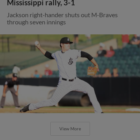
Mississippi rally, 3-1
Jackson right-hander shuts out M-Braves
through seven innings
View More