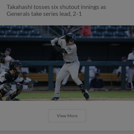
Takahashi tosses six shutout innings as
Generals take series lead, 2-1
View More