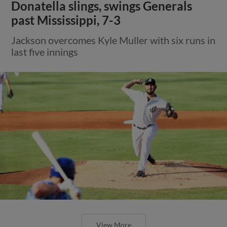
Donatella slings, swings Generals
past Mississippi, 7-3
Jackson overcomes Kyle Muller with six runs in
last five innings
View More