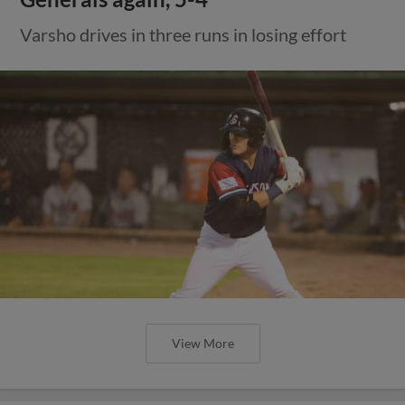
Varsho drives in three runs in losing effort
View More