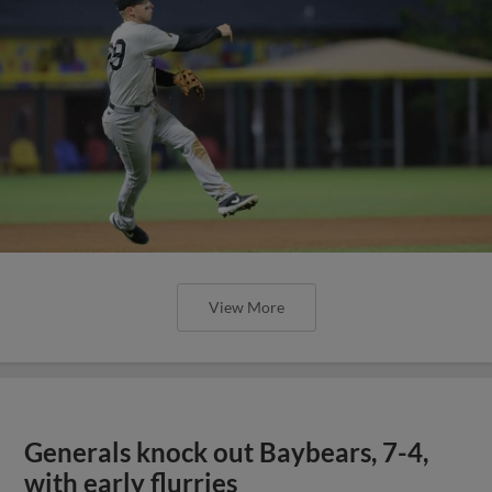
View More
Generals knock out Baybears, 7-4,
with early flurries