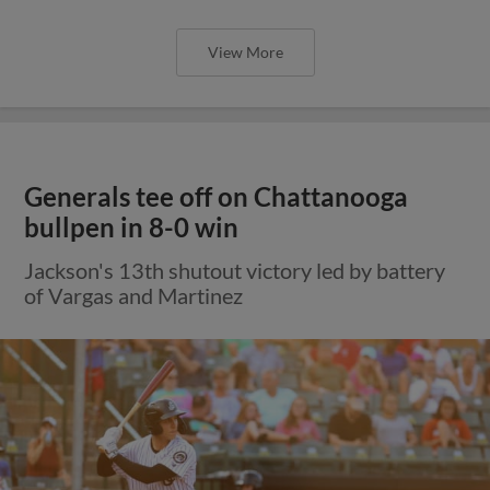
View More
Generals tee off on Chattanooga
bullpen in 8-0 win
Jackson's 13th shutout victory led by battery
of Vargas and Martinez