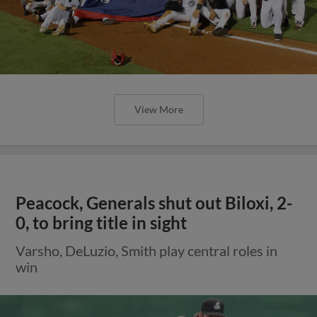
View More
Peacock, Generals shut out Biloxi, 2-
0, to bring title in sight
Varsho, DeLuzio, Smith play central roles in
win