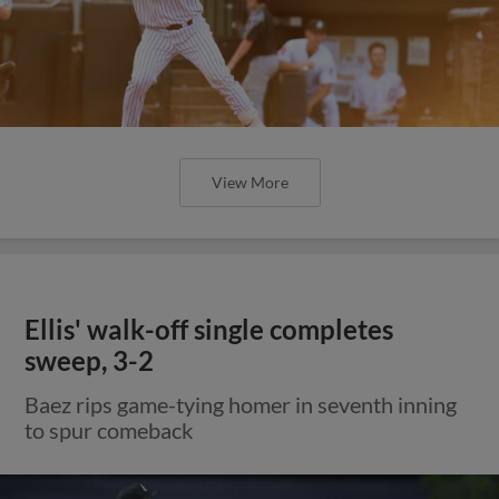
View More
Ellis' walk-off single completes
sweep, 3-2
Baez rips game-tying homer in seventh inning
to spur comeback