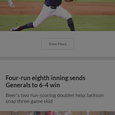
View More
Four-run eighth inning sends
Generals to 6-4 win
Beer's two run-scoring doubles help Jackson
snap three-game skid