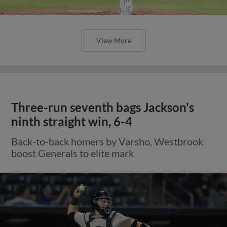
View More
Three-run seventh bags Jackson's
ninth straight win, 6-4
Back-to-back homers by Varsho, Westbrook
boost Generals to elite mark