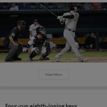
View More
Four-run eighth-inning keys