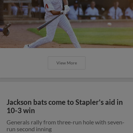
View More
Jackson bats come to Stapler's aid in
10-3 win
Generals rally from three-run hole with seven-
run second inning