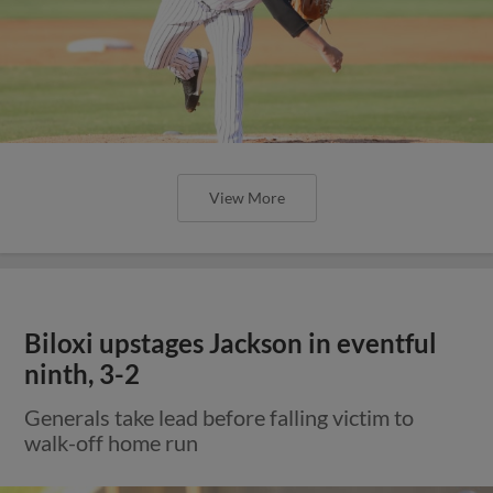
View More
Biloxi upstages Jackson in eventful
ninth, 3-2
Generals take lead before falling victim to
walk-off home run