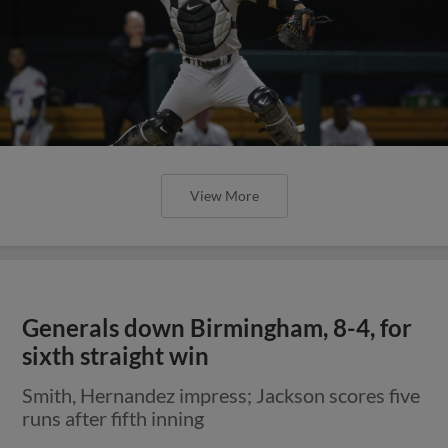
View More
Generals down Birmingham, 8-4, for
sixth straight win
Smith, Hernandez impress; Jackson scores five
runs after fifth inning