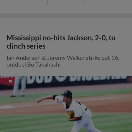
Mississippi no-hits Jackson, 2-0, to
clinch series
Ian Anderson & Jeremy Walker strike out 16,
outduel Bo Takahashi