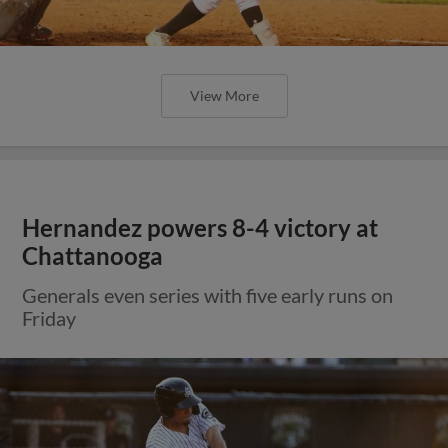
View More
Hernandez powers 8-4 victory at
Chattanooga
Generals even series with five early runs on
Friday