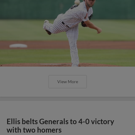
View More
Ellis belts Generals to 4-0 victory
with two homers