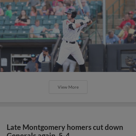
View More
Late Montgomery homers cut down
Generals again, 5-4