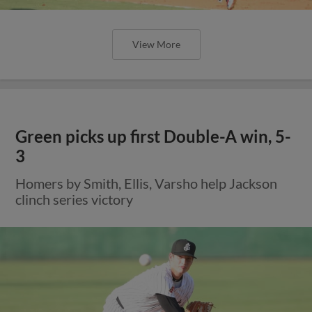
View More
Green picks up first Double-A win, 5-
3
Homers by Smith, Ellis, Varsho help Jackson
clinch series victory