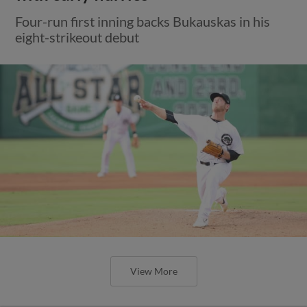
Four-run first inning backs Bukauskas in his
eight-strikeout debut
View More