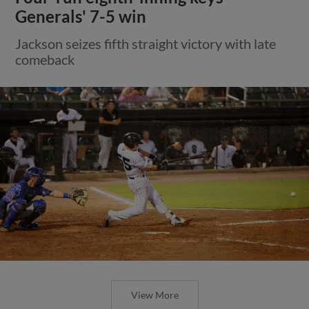
Generals' 7-5 win
Jackson seizes fifth straight victory with late
comeback
View More