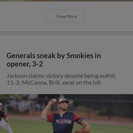
View More
Generals sneak by Smokies in
opener, 3-2
Jackson claims victory despite being outhit,
11-3; McCanna, Brill, excel on the hill