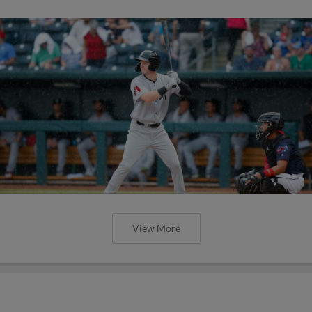
View More