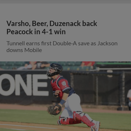
Varsho, Beer, Duzenack back
Peacock in 4-1 win
Tunnell earns first Double-A save as Jackson
downs Mobile