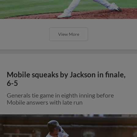
View More
Mobile squeaks by Jackson in finale,
6-5
Generals tie game in eighth inning before
Mobile answers with late run