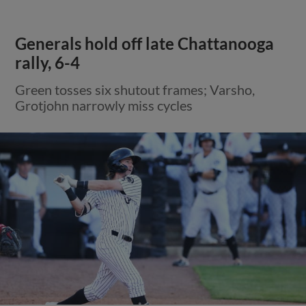
Generals hold off late Chattanooga
rally, 6-4
Green tosses six shutout frames; Varsho,
Grotjohn narrowly miss cycles