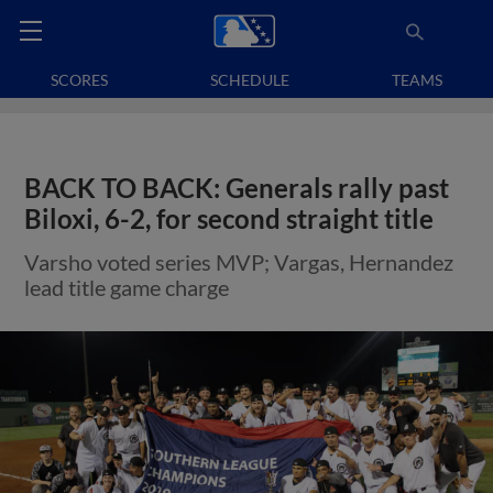
SCORES
SCHEDULE
TEAMS
BACK TO BACK: Generals rally past
Biloxi, 6-2, for second straight title
Varsho voted series MVP; Vargas, Hernandez
lead title game charge