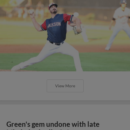
View More
Green's gem undone with late