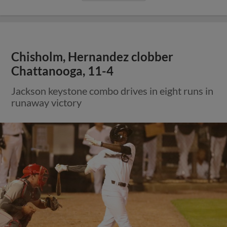
Chisholm, Hernandez clobber
Chattanooga, 11-4
Jackson keystone combo drives in eight runs in
runaway victory