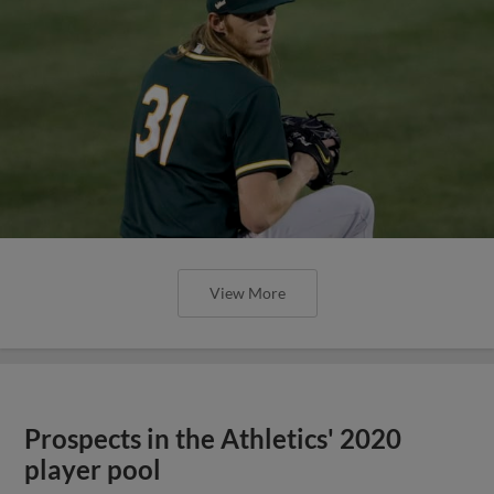
View More
Prospects in the Athletics' 2020
player pool