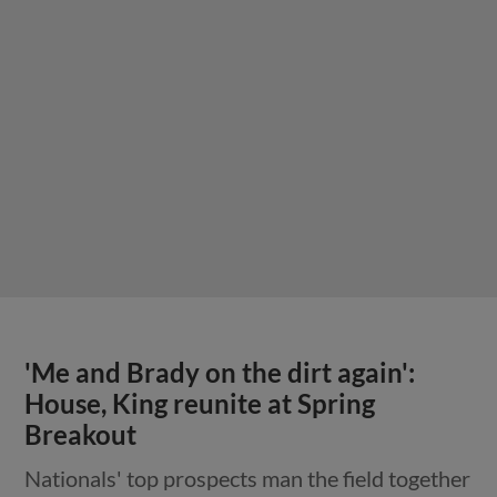
'Me and Brady on the dirt again':
House, King reunite at Spring
Breakout
Nationals' top prospects man the field together