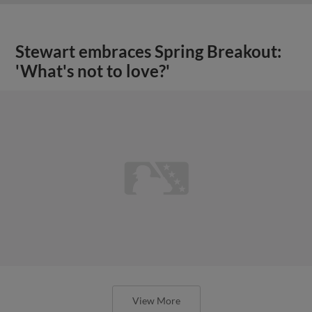
Stewart embraces Spring Breakout:
'What's not to love?'
View More