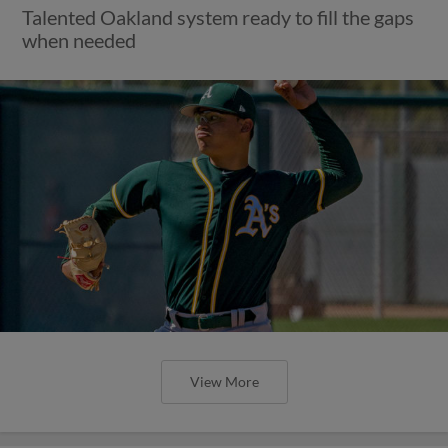
Talented Oakland system ready to fill the gaps
when needed
View More