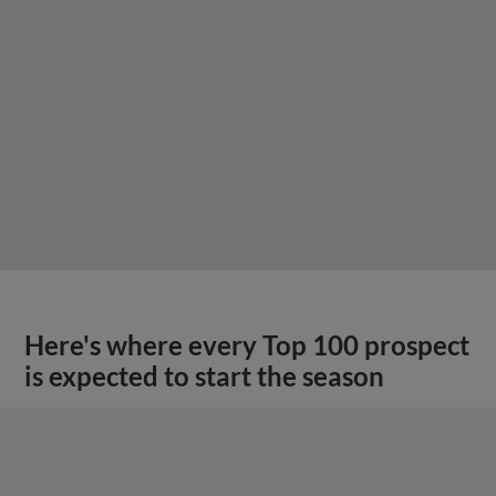
Here's where every Top 100 prospect
is expected to start the season