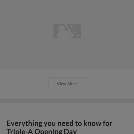
View More
Everything you need to know for
Triple-A Opening Day