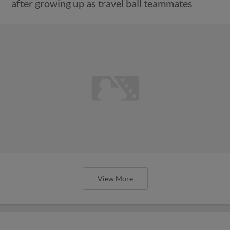
after growing up as travel ball teammates
View More