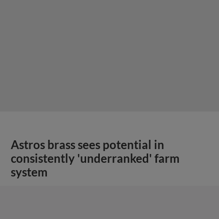
Astros brass sees potential in
consistently 'underranked' farm
system