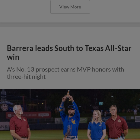
View More
Barrera leads South to Texas All-Star
win
A's No. 13 prospect earns MVP honors with
three-hit night