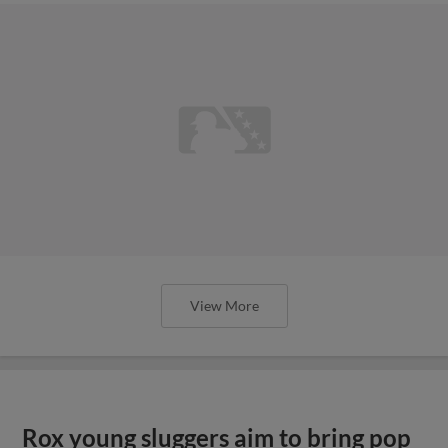
View More
Rox young sluggers aim to bring pop