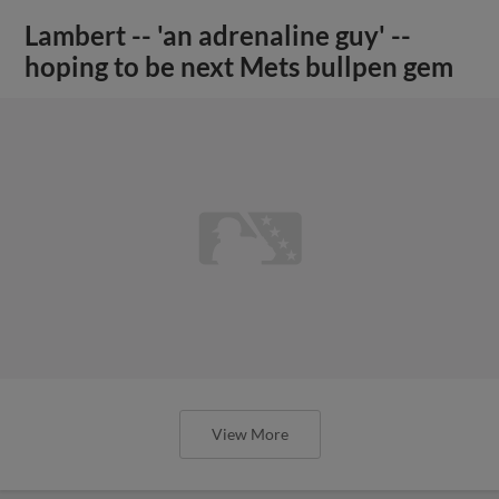
Lambert -- 'an adrenaline guy' --
hoping to be next Mets bullpen gem
View More