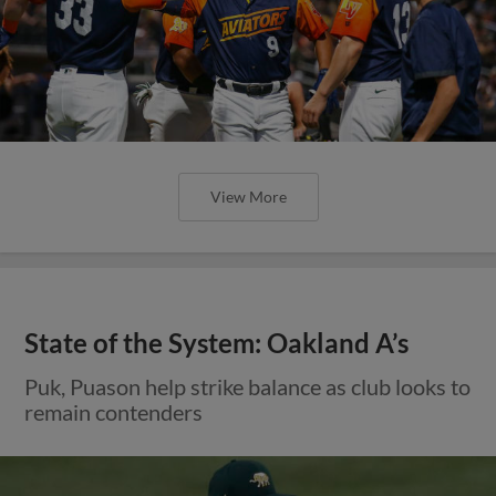
View More
State of the System: Oakland A’s
Puk, Puason help strike balance as club looks to
remain contenders