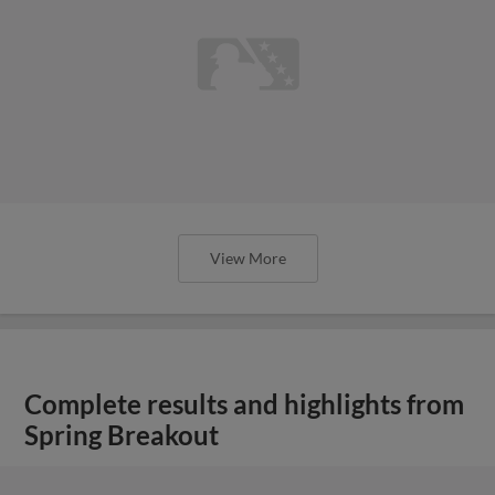
View More
Complete results and highlights from
Spring Breakout