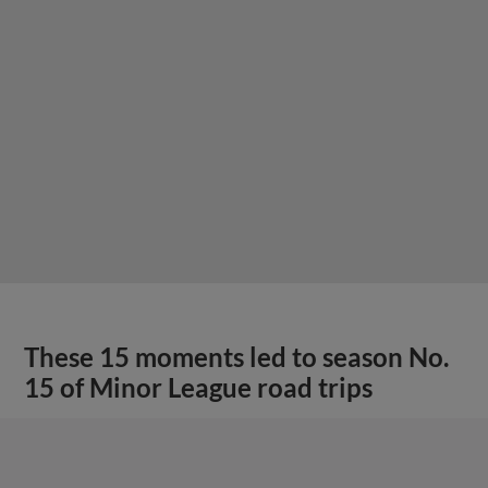
These 15 moments led to season No.
15 of Minor League road trips