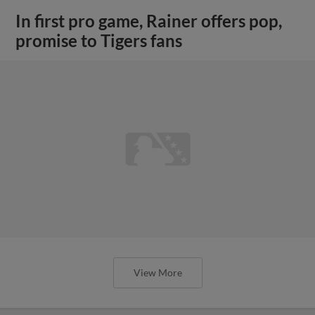
In first pro game, Rainer offers pop,
promise to Tigers fans
View More