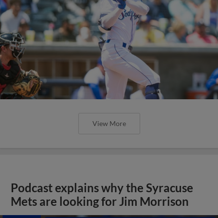
View More
Podcast explains why the Syracuse
Mets are looking for Jim Morrison