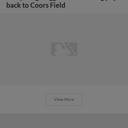
back to Coors Field
View More