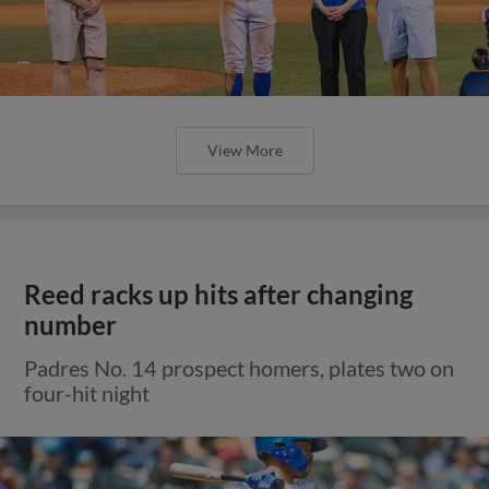
View More
Reed racks up hits after changing
number
Padres No. 14 prospect homers, plates two on
four-hit night