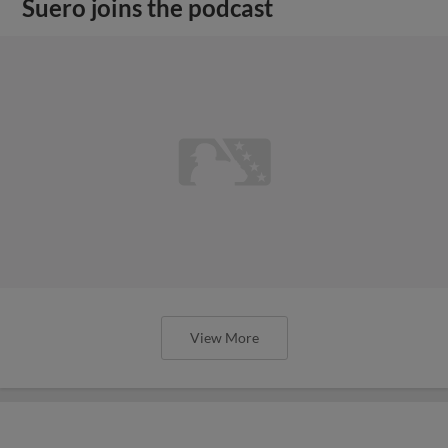
Suero joins the podcast
View More