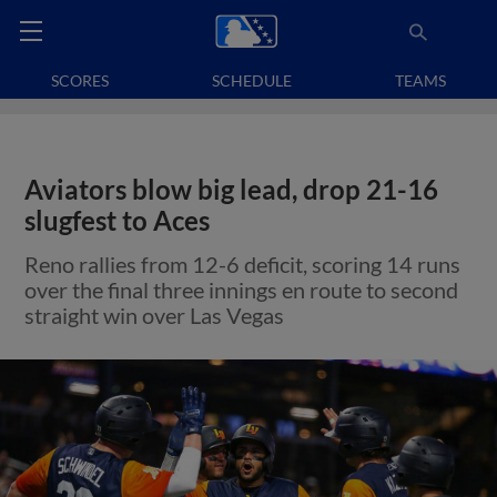
SCORES
SCHEDULE
TEAMS
Aviators blow big lead, drop 21-16
slugfest to Aces
Reno rallies from 12-6 deficit, scoring 14 runs
over the final three innings en route to second
straight win over Las Vegas