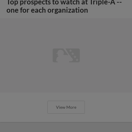
Top prospects to watch at Triple-A --
one for each organization
View More