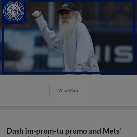
View More
Dash im-prom-tu promo and Mets'