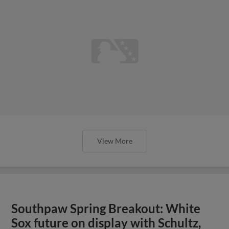
View More
Southpaw Spring Breakout: White
Sox future on display with Schultz,