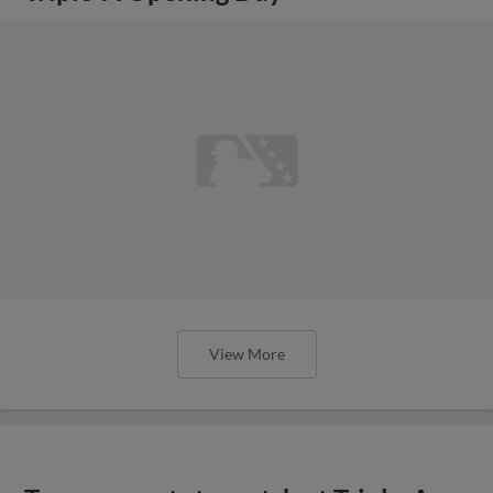
View More