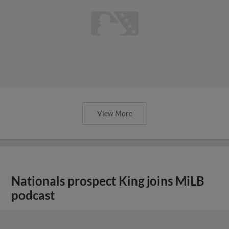
View More
Nationals prospect King joins MiLB
podcast