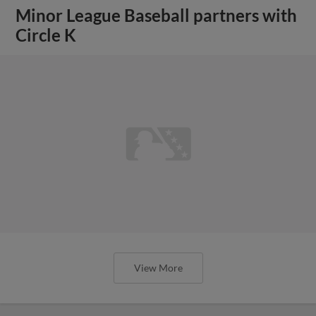
Minor League Baseball partners with
Circle K
View More