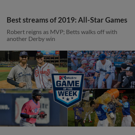
Best streams of 2019: All-Star Games
Robert reigns as MVP; Betts walks off with
another Derby win