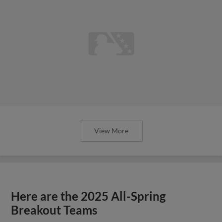
View More
Here are the 2025 All-Spring
Breakout Teams