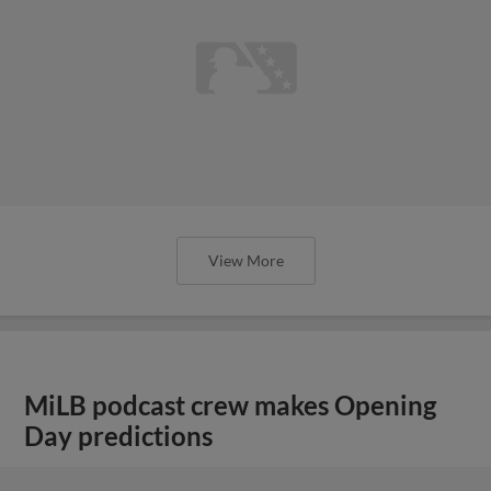
View More
MiLB podcast crew makes Opening
Day predictions