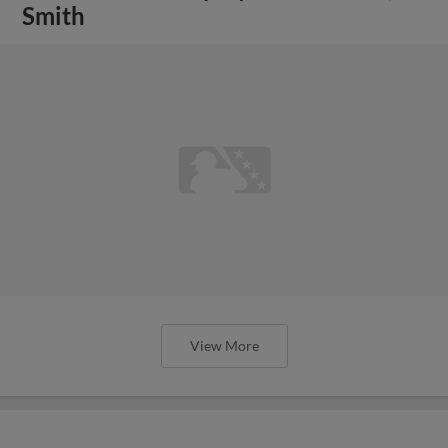
Smith
View More