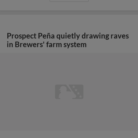
Prospect Peña quietly drawing raves
in Brewers' farm system