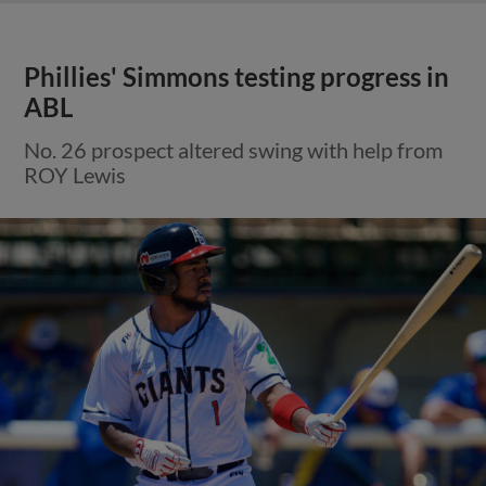
Phillies' Simmons testing progress in
ABL
No. 26 prospect altered swing with help from
ROY Lewis