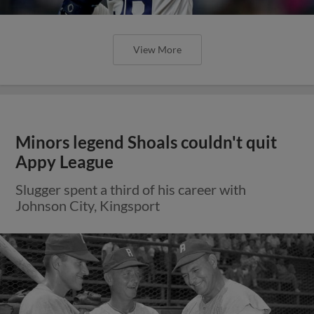
View More
Minors legend Shoals couldn't quit
Appy League
Slugger spent a third of his career with
Johnson City, Kingsport