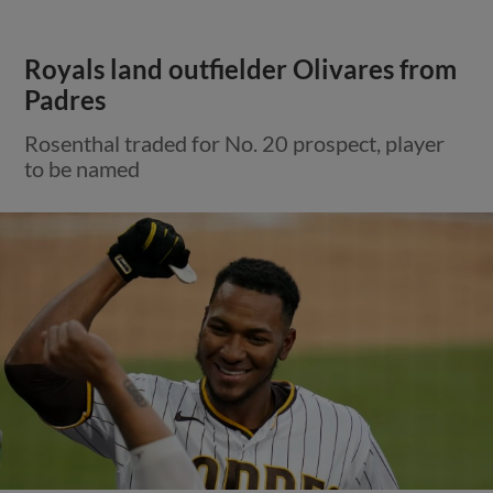
Royals land outfielder Olivares from
Padres
Rosenthal traded for No. 20 prospect, player
to be named