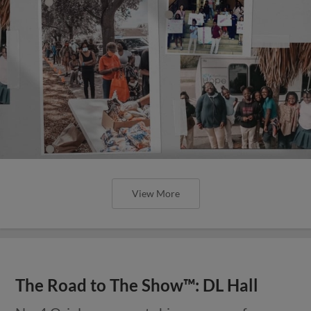
View More
The Road to The Show™: DL Hall