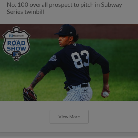
No. 100 overall prospect to pitch in Subway
Series twinbill
View More