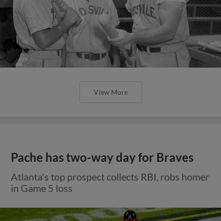
View More
Pache has two-way day for Braves
Atlanta's top prospect collects RBI, robs homer
in Game 5 loss