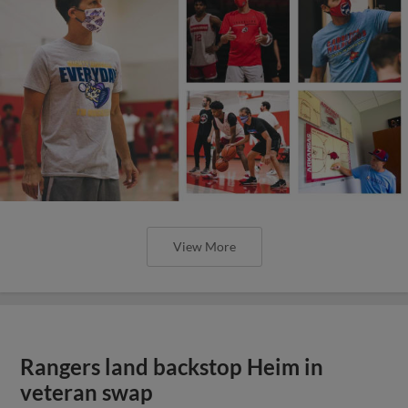
View More
Rangers land backstop Heim in
veteran swap