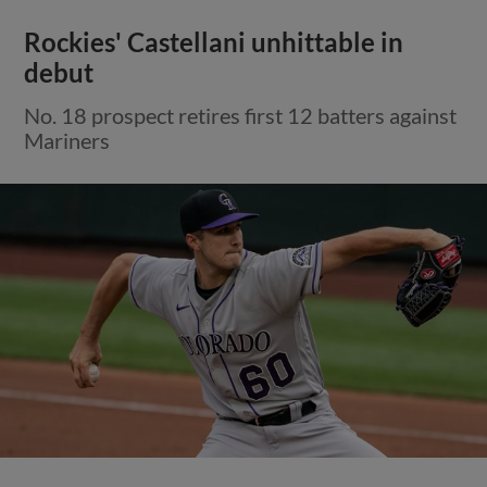
Rockies' Castellani unhittable in
debut
No. 18 prospect retires first 12 batters against
Mariners