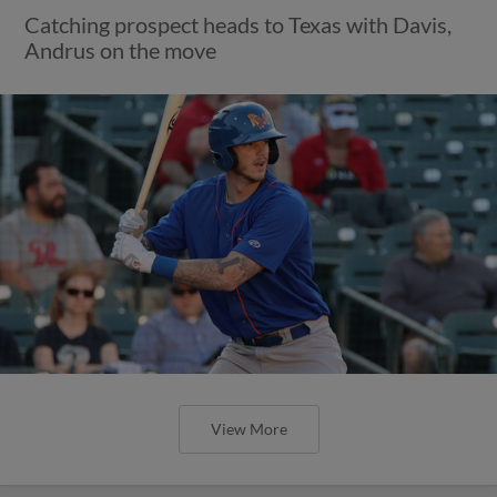
Catching prospect heads to Texas with Davis,
Andrus on the move
View More