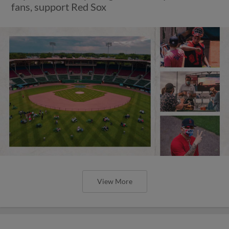
fans, support Red Sox
View More