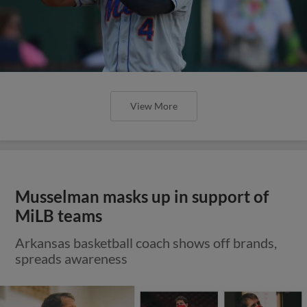
View More
Musselman masks up in support of
MiLB teams
Arkansas basketball coach shows off brands,
spreads awareness