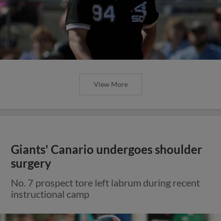
View More
Giants' Canario undergoes shoulder
surgery
No. 7 prospect tore left labrum during recent
instructional camp