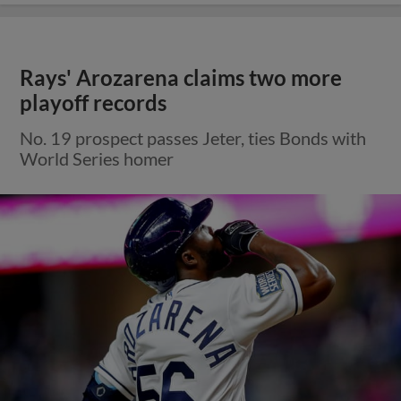
Rays' Arozarena claims two more
playoff records
No. 19 prospect passes Jeter, ties Bonds with
World Series homer