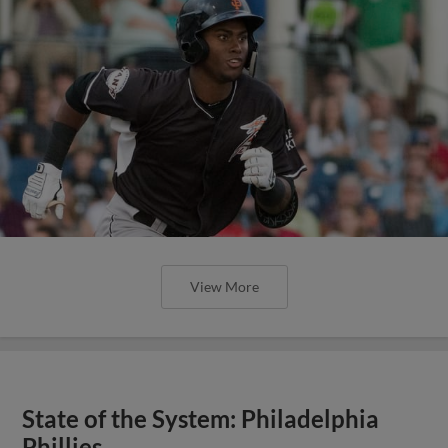
View More
State of the System: Philadelphia
Phillies