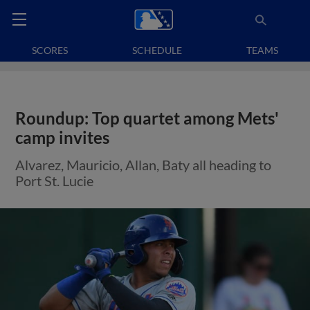
SCORES
SCHEDULE
TEAMS
Roundup: Top quartet among Mets'
camp invites
Alvarez, Mauricio, Allan, Baty all heading to
Port St. Lucie