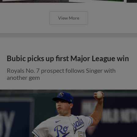
View More
Bubic picks up first Major League win
Royals No. 7 prospect follows Singer with
another gem