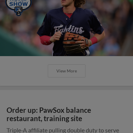
View More
Order up: PawSox balance
restaurant, training site
Triple-A affiliate pulling double duty to serve