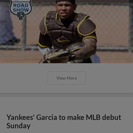
View More
Yankees' Garcia to make MLB debut
Sunday