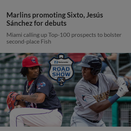
Marlins promoting Sixto, Jesús
Sánchez for debuts
Miami calling up Top-100 prospects to bolster
second-place Fish