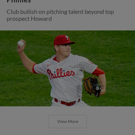
Club bullish on pitching talent beyond top
prospect Howard
View More