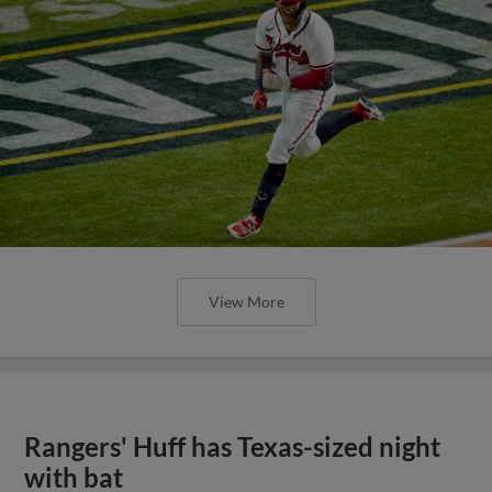
View More
Rangers' Huff has Texas-sized night
with bat