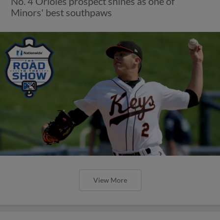
No. 4 Orioles prospect shines as one of
Minors' best southpaws
View More