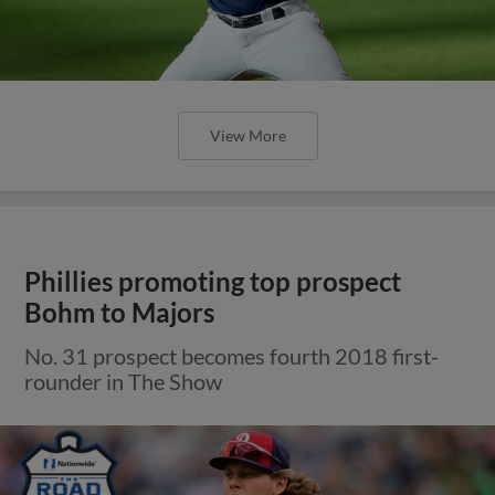
View More
Phillies promoting top prospect
Bohm to Majors
No. 31 prospect becomes fourth 2018 first-
rounder in The Show