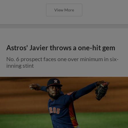
View More
Astros' Javier throws a one-hit gem
No. 6 prospect faces one over minimum in six-
inning stint