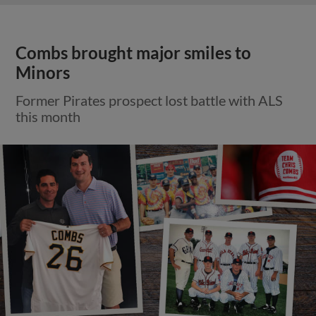
Combs brought major smiles to
Minors
Former Pirates prospect lost battle with ALS
this month