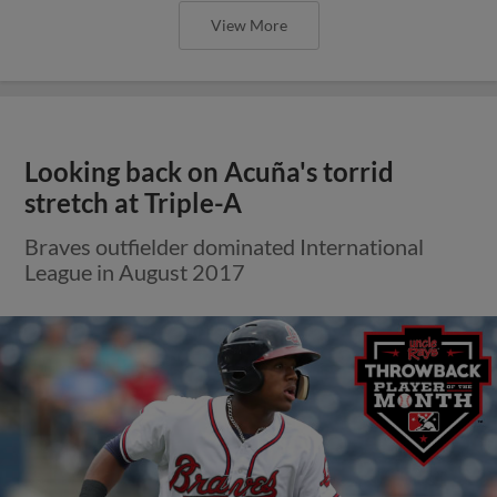
View More
Looking back on Acuña's torrid
stretch at Triple-A
Braves outfielder dominated International
League in August 2017