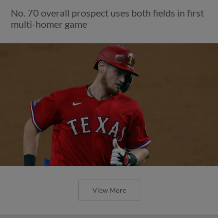
No. 70 overall prospect uses both fields in first
multi-homer game
View More