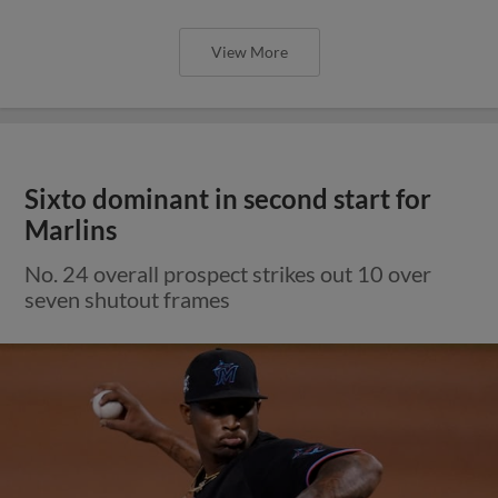
View More
Sixto dominant in second start for
Marlins
No. 24 overall prospect strikes out 10 over
seven shutout frames