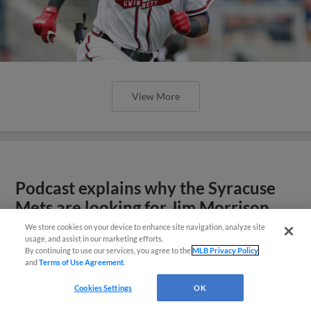
View More
Podcast explains why the Syracuse
Mets are looking for Jim Morrison
We store cookies on your device to enhance site navigation, analyze site
usage, and assist in our marketing efforts.
By continuing to use our services, you agree to the
MLB Privacy Policy
and
Terms of Use Agreement
.
Cookies Settings
OK