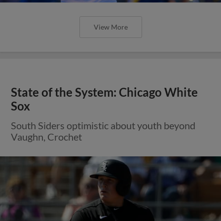
View More
State of the System: Chicago White
Sox
South Siders optimistic about youth beyond
Vaughn, Crochet