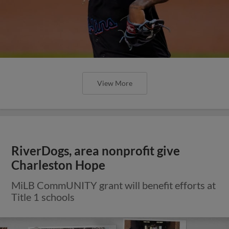
View More
RiverDogs, area nonprofit give
Charleston Hope
MiLB CommUNITY grant will benefit efforts at
Title 1 schools