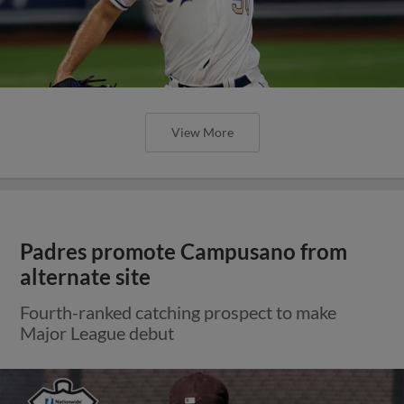
View More
Padres promote Campusano from
alternate site
Fourth-ranked catching prospect to make
Major League debut