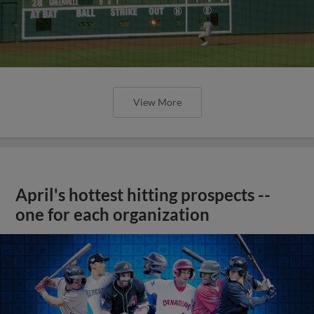
View More
April's hottest hitting prospects --
one for each organization