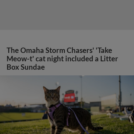
The Omaha Storm Chasers' 'Take
Meow-t' cat night included a Litter
Box Sundae