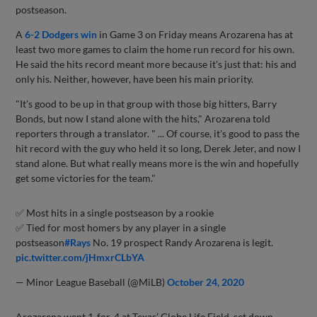
postseason.
A
6-2 Dodgers win
in Game 3 on Friday means Arozarena has at
least two more games to claim the home run record for his own.
He said the hits record meant more because it's just that: his and
only his. Neither, however, have been his main priority.
"It's good to be up in that group with those big hitters, Barry
Bonds, but now I stand alone with the hits," Arozarena told
reporters through a translator. " ... Of course, it's good to pass the
hit record with the guy who held it so long, Derek Jeter, and now I
stand alone. But what really means more is the win and hopefully
get some victories for the team."
✅ Most hits in a single postseason by a rookie
✅ Tied for most homers by any player in a single
postseason
#Rays
No. 19 prospect Randy Arozarena is legit.
pic.twitter.com/jHmxrCLbYA
— Minor League Baseball (@MiLB)
October 24, 2020
Arozarena went 1-for-4 at Texas’ Globe Life Field, set down