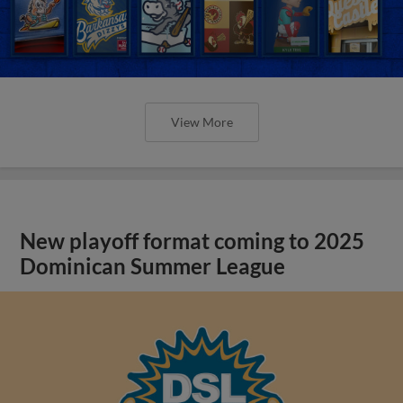
View More
New playoff format coming to 2025
Dominican Summer League