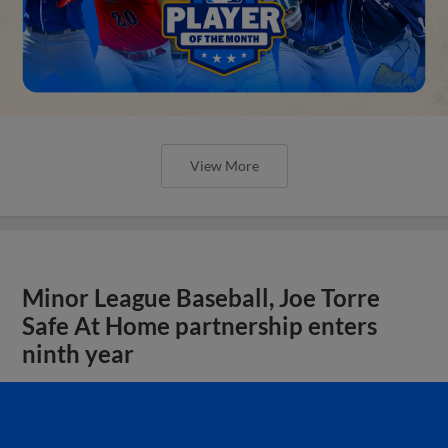
View More
Minor League Baseball, Joe Torre
Safe At Home partnership enters
ninth year