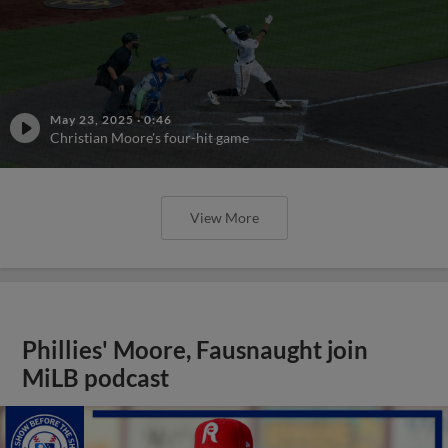
May 23, 2025
·
0:46
Christian Moore's four-hit game
View More
Phillies' Moore, Fausnaught join
MiLB podcast