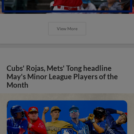
View More
Cubs' Rojas, Mets' Tong headline
May's Minor League Players of the
Month