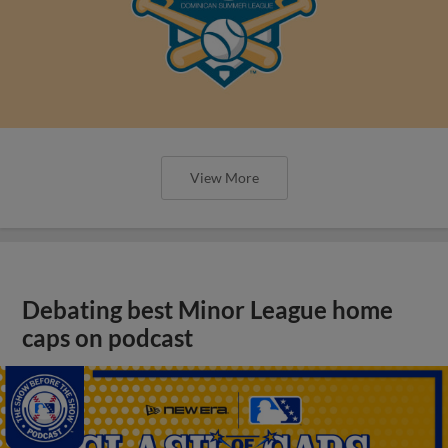
View More
Debating best Minor League home
caps on podcast