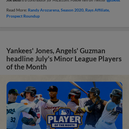
Read More:
Randy Arozarena
Season 2020
Rays Affiliate
Prospect Roundup
Yankees' Jones, Angels' Guzman
headline July's Minor League Players
of the Month