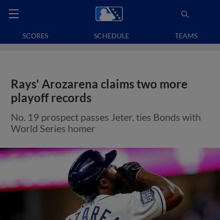
SCORES
SCHEDULE
TEAMS
Rays' Arozarena claims two more
playoff records
No. 19 prospect passes Jeter, ties Bonds with
World Series homer