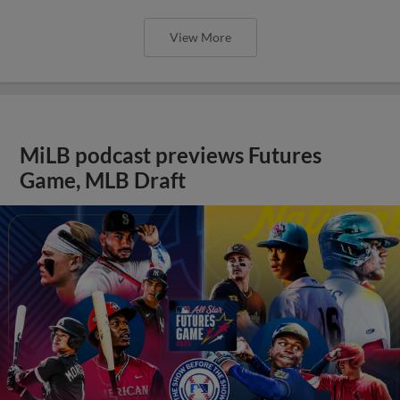
View More
MiLB podcast previews Futures
Game, MLB Draft