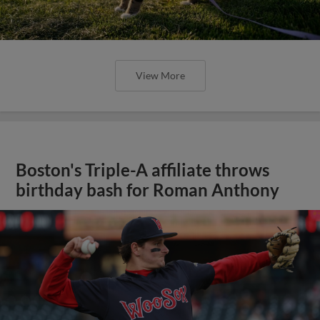
View More
Boston's Triple-A affiliate throws
birthday bash for Roman Anthony