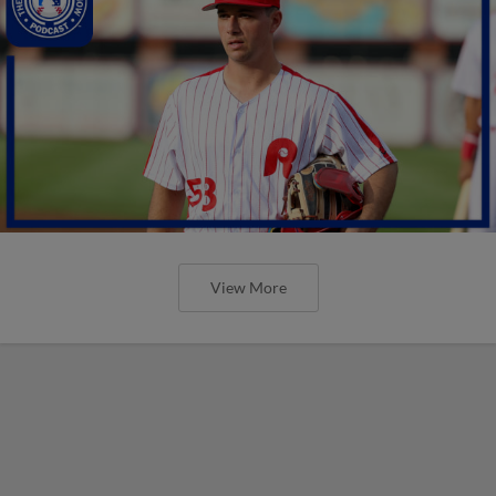
View More