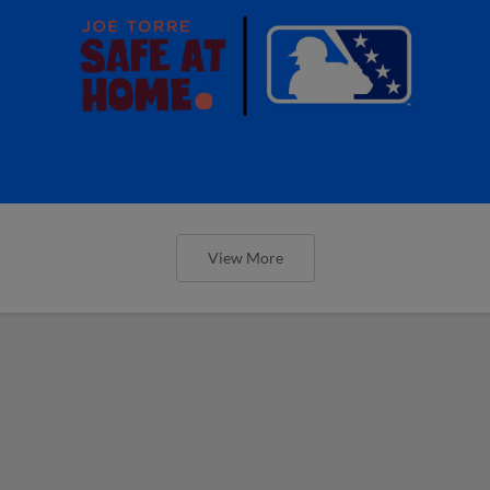
View More