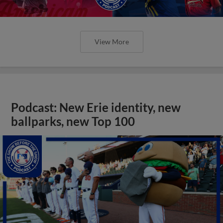
View More
Podcast: New Erie identity, new
ballparks, new Top 100