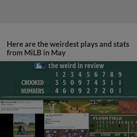
Here are the weirdest plays and stats
from MiLB in May