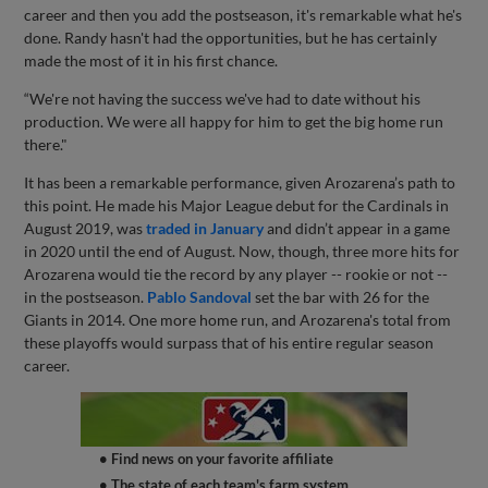
career and then you add the postseason, it's remarkable what he's
done. Randy hasn't had the opportunities, but he has certainly
made the most of it in his first chance.
“We're not having the success we've had to date without his
production. We were all happy for him to get the big home run
there."
It has been a remarkable performance, given Arozarena’s path to
this point. He made his Major League debut for the Cardinals in
August 2019, was
traded in January
and didn’t appear in a game
in 2020 until the end of August. Now, though, three more hits for
Arozarena would tie the record by any player -- rookie or not --
in the postseason.
Pablo Sandoval
set the bar with 26 for the
Giants in 2014. One more home run, and Arozarena's total from
these playoffs would surpass that of his entire regular season
career.
• Find news on your favorite affiliate
• The state of each team's farm system