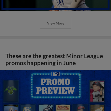
View More
These are the greatest Minor League
promos happening in June