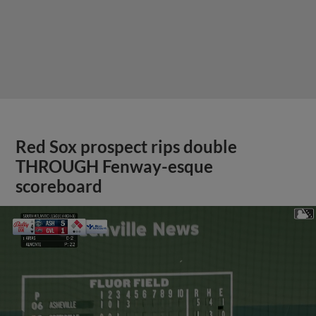
Red Sox prospect rips double
THROUGH Fenway-esque
scoreboard