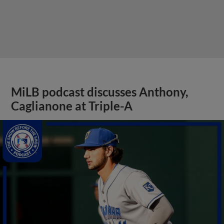
MiLB podcast discusses Anthony,
Caglianone at Triple-A