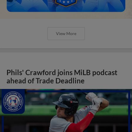
View More
Phils' Crawford joins MiLB podcast
ahead of Trade Deadline