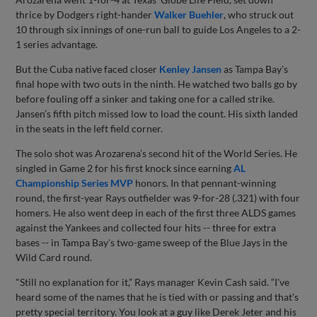
thrice by Dodgers right-hander
Walker Buehler
, who struck out
10 through six innings of one-run ball to guide Los Angeles to a 2-
1 series advantage.
But the Cuba native faced closer
Kenley Jansen
as Tampa Bay’s
final hope with two outs in the ninth. He watched two balls go by
before fouling off a sinker and taking one for a called strike.
Jansen’s fifth pitch missed low to load the count. His sixth landed
in the seats in the left field corner.
The solo shot was Arozarena’s second hit of the World Series. He
singled in Game 2 for his first knock since earning
AL
Championship Series MVP
honors. In that pennant-winning
round, the first-year Rays outfielder was 9-for-28 (.321) with four
homers. He also went deep in each of the first three ALDS games
against the Yankees and collected four hits -- three for extra
bases -- in Tampa Bay's two-game sweep of the Blue Jays in the
Wild Card round.
"Still no explanation for it,” Rays manager Kevin Cash said. “I've
heard some of the names that he is tied with or passing and that's
pretty special territory. You look at a guy like Derek Jeter and his