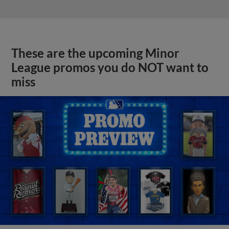
These are the upcoming Minor
League promos you do NOT want to
miss