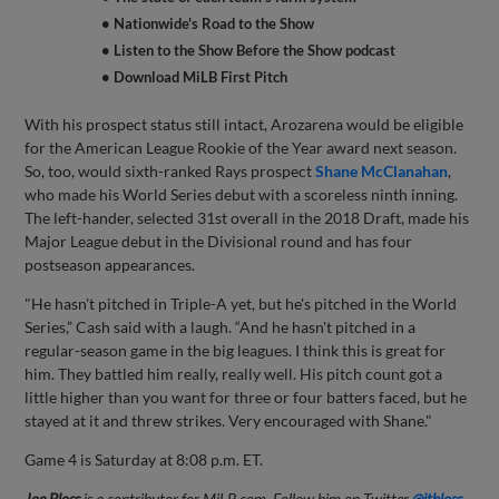
• Nationwide's Road to the Show
• Listen to the Show Before the Show podcast
• Download MiLB First Pitch
With his prospect status still intact, Arozarena would be eligible
for the American League Rookie of the Year award next season.
So, too, would sixth-ranked Rays prospect
Shane McClanahan
,
who made his World Series debut with a scoreless ninth inning.
The left-hander, selected 31st overall in the 2018 Draft, made his
Major League debut in the Divisional round and has four
postseason appearances.
"He hasn't pitched in Triple-A yet, but he's pitched in the World
Series,” Cash said with a laugh. “And he hasn't pitched in a
regular-season game in the big leagues. I think this is great for
him. They battled him really, really well. His pitch count got a
little higher than you want for three or four batters faced, but he
stayed at it and threw strikes. Very encouraged with Shane."
Game 4 is Saturday at 8:08 p.m. ET.
Joe Bloss
is a contributor for MiLB.com. Follow him on Twitter
@jtbloss
.