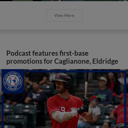
View More
Podcast features first-base
promotions for Caglianone, Eldridge