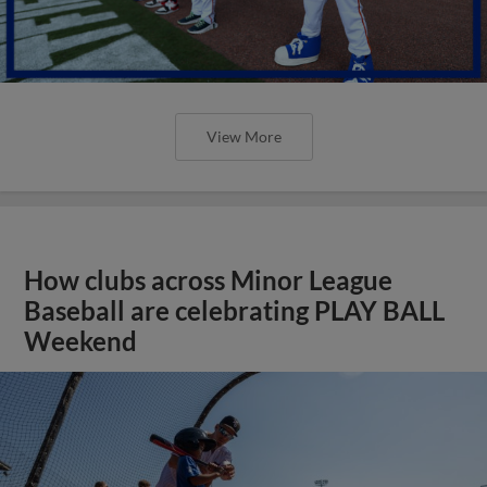
View More
How clubs across Minor League
Baseball are celebrating PLAY BALL
Weekend