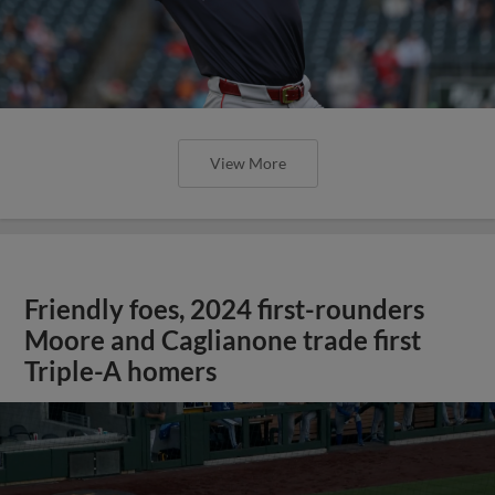
View More
Friendly foes, 2024 first-rounders
Moore and Caglianone trade first
Triple-A homers