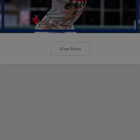
View More