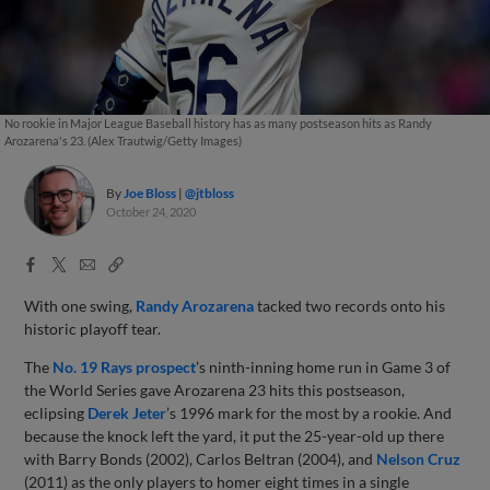
No rookie in Major League Baseball history has as many postseason hits as Randy
Arozarena's 23. (Alex Trautwig/Getty Images)
By
Joe Bloss
@jtbloss
October 24, 2020
Facebook
X
Email
Copy
Share
Share
Link
With one swing,
Randy Arozarena
tacked two records onto his
historic playoff tear.
The
No. 19 Rays prospect
’s ninth-inning home run in Game 3 of
the World Series gave Arozarena 23 hits this postseason,
eclipsing
Derek Jeter
’s 1996 mark for the most by a rookie. And
because the knock left the yard, it put the 25-year-old up there
with Barry Bonds (2002), Carlos Beltran (2004), and
Nelson Cruz
(2011) as the only players to homer eight times in a single