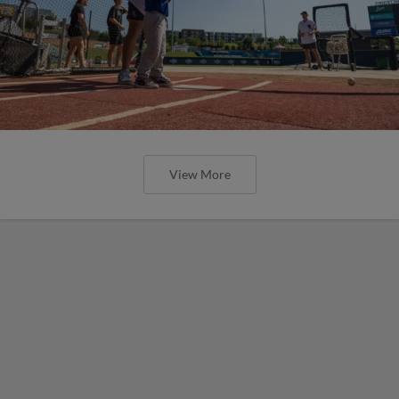
View More