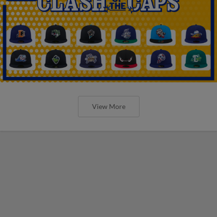
View More