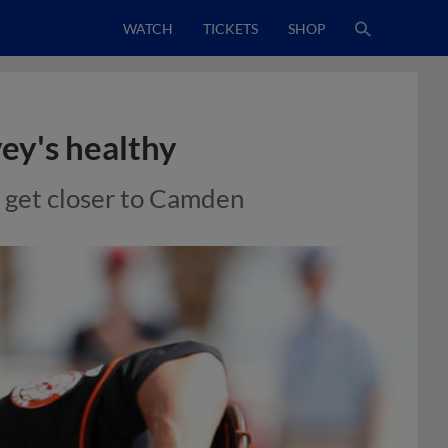
WATCH
TICKETS
SHOP
ey's healthy
o get closer to Camden