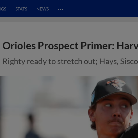
…
NGS
STATS
NEWS
Orioles Prospect Primer: Harv
Righty ready to stretch out; Hays, Sisc