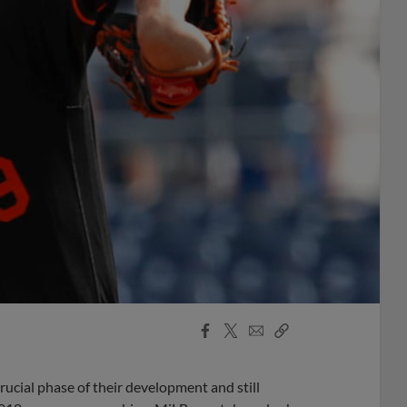
Facebook
X
Email
Copy
Share
Share
Link
rucial phase of their development and still