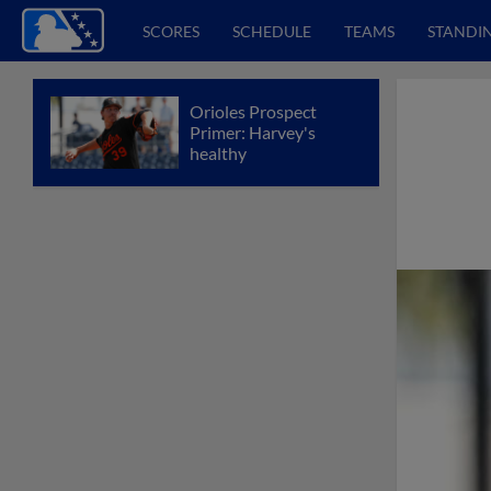
SCORES
SCHEDULE
TEAMS
STANDI
Orioles Prospect
Primer: Harvey's
healthy