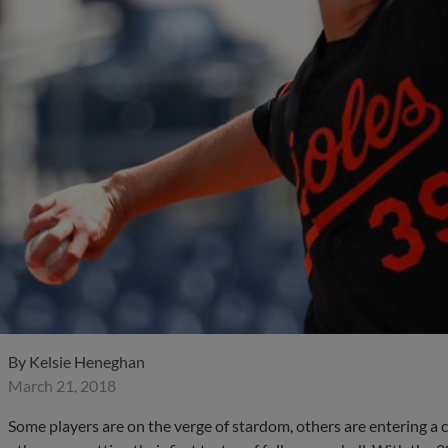
By
Kelsie Heneghan
March 21, 2018
Some players are on the verge of stardom, others are entering a c