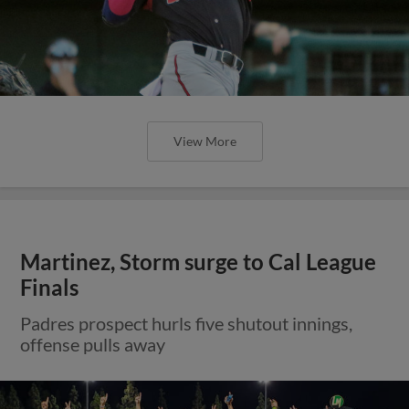
View More
Martinez, Storm surge to Cal League
Finals
Padres prospect hurls five shutout innings,
offense pulls away