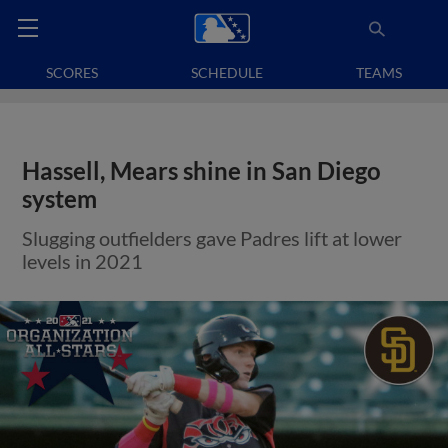
SCORES
SCHEDULE
TEAMS
Hassell, Mears shine in San Diego
system
Slugging outfielders gave Padres lift at lower
levels in 2021