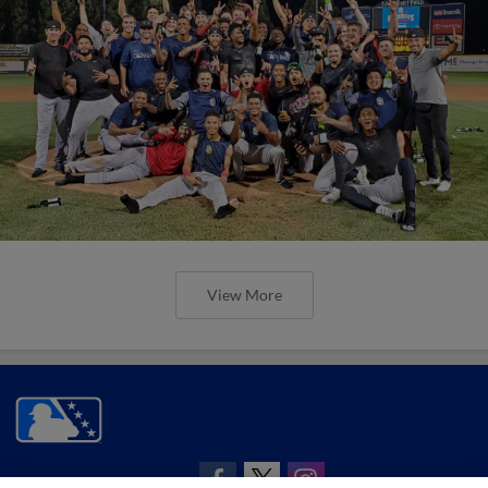
View More
CONNECT WITH MILB.COM