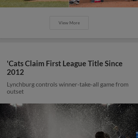
View More
'Cats Claim First League Title Since
2012
Lynchburg controls winner-take-all game from
outset