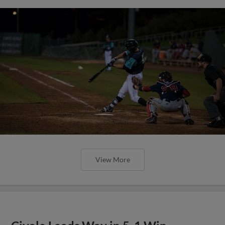
View More