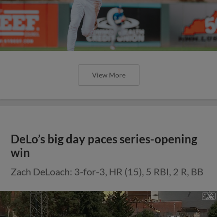
View More
DeLo’s big day paces series-opening
win
Zach DeLoach: 3-for-3, HR (15), 5 RBI, 2 R, BB