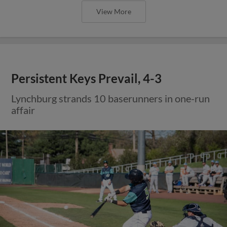
View More
Persistent Keys Prevail, 4-3
Lynchburg strands 10 baserunners in one-run
affair