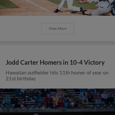
View More
Jodd Carter Homers in 10-4 Victory
Hawaiian outfielder hits 11th homer of year on
21st birthday