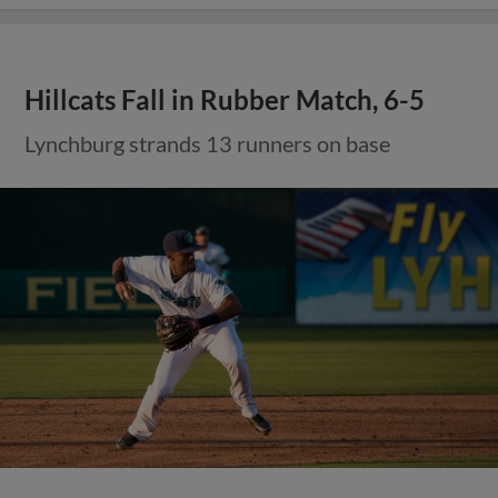
Hillcats Fall in Rubber Match, 6-5
Lynchburg strands 13 runners on base