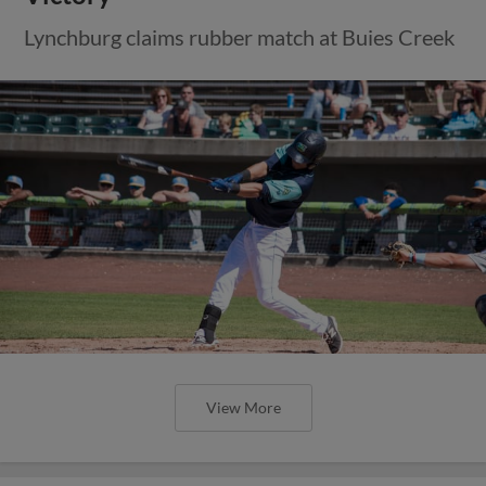
Lynchburg claims rubber match at Buies Creek
View More