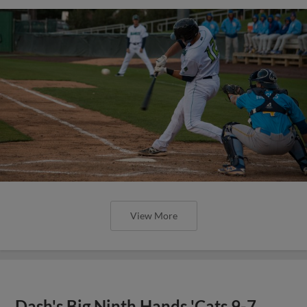
View More
Dash's Big Ninth Hands 'Cats 9-7