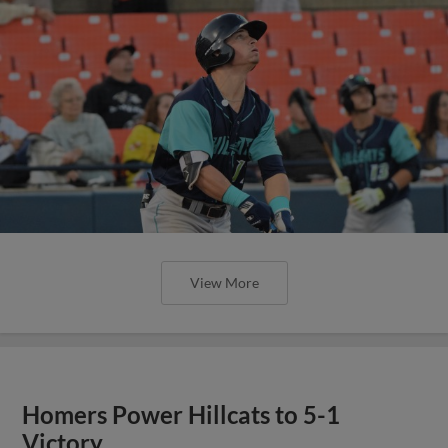
View More
Homers Power Hillcats to 5-1
Victory