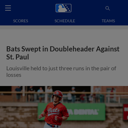
SCORES
SCHEDULE
TEAMS
Bats Swept in Doubleheader Against
St. Paul
Louisville held to just three runs in the pair of
losses