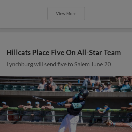
View More
Hillcats Place Five On All-Star Team
Lynchburg will send five to Salem June 20