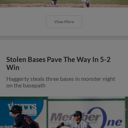
View More
Stolen Bases Pave The Way In 5-2
Win
Haggerty steals three bases in monster night
on the basepath