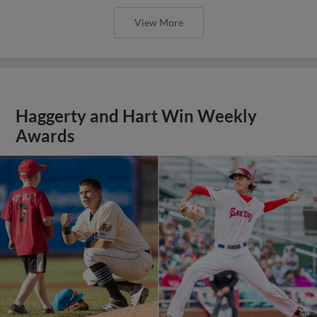
View More
Haggerty and Hart Win Weekly
Awards