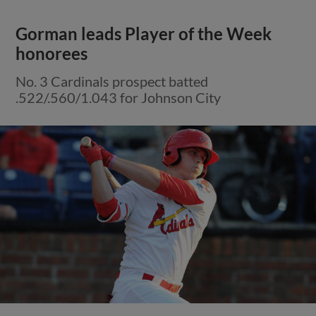
Gorman leads Player of the Week
honorees
No. 3 Cardinals prospect batted
.522/.560/1.043 for Johnson City