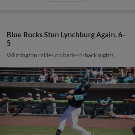
Blue Rocks Stun Lynchburg Again, 6-
5
Wilmington rallies on back-to-back nights