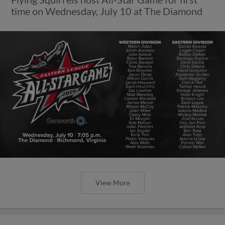
time on Wednesday, July 10 at The Diamond
View More