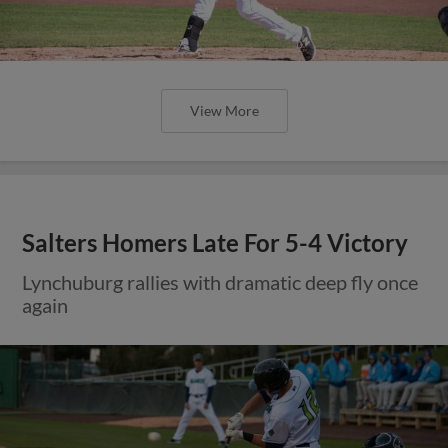
View More
Salters Homers Late For 5-4 Victory
Lynchuburg rallies with dramatic deep fly once
again