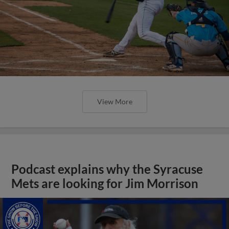
View More
Podcast explains why the Syracuse
Mets are looking for Jim Morrison