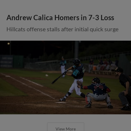
Andrew Calica Homers in 7-3 Loss
Hillcats offense stalls after initial quick surge
View More