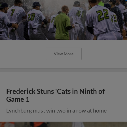
View More
Frederick Stuns 'Cats in Ninth of
Game 1
Lynchburg must win two in a row at home