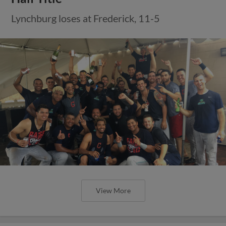
Lynchburg loses at Frederick, 11-5
View More