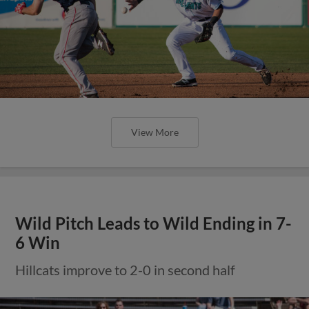
View More
Wild Pitch Leads to Wild Ending in 7-
6 Win
Hillcats improve to 2-0 in second half