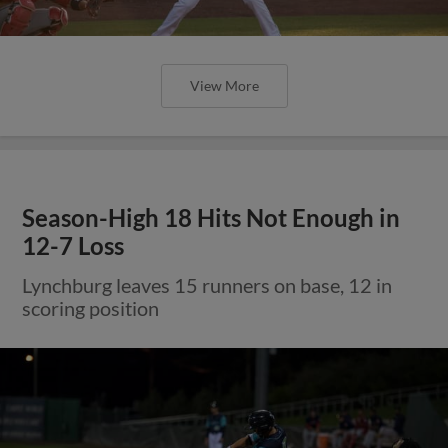
View More
Season-High 18 Hits Not Enough in
12-7 Loss
Lynchburg leaves 15 runners on base, 12 in
scoring position