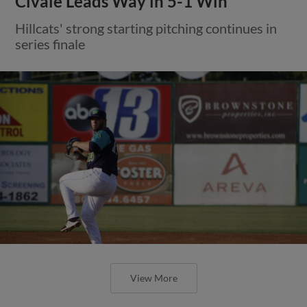
Civale Leads Way in 5-1 Win
Hillcats' strong starting pitching continues in
series finale
View More