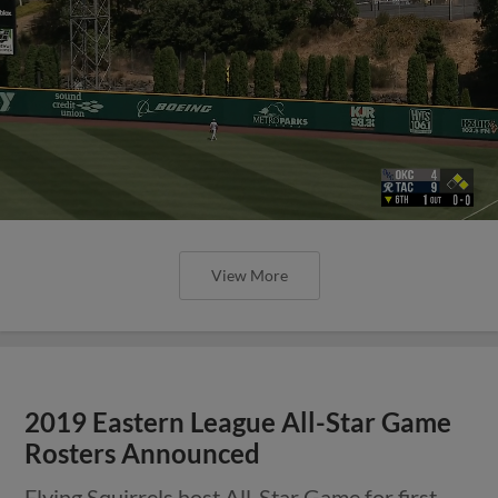
View More
2019 Eastern League All-Star Game
Rosters Announced
Flying Squirrels host All-Star Game for first