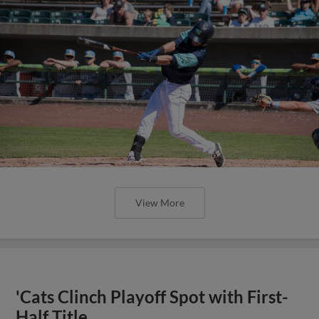
View More
'Cats Clinch Playoff Spot with First-
Half Title