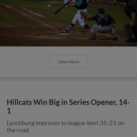
View More
Hillcats Win Big in Series Opener, 14-
1
Lynchburg improves to league-best 35-21 on
the road