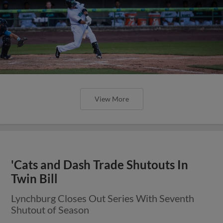
View More
'Cats and Dash Trade Shutouts In
Twin Bill
Lynchburg Closes Out Series With Seventh
Shutout of Season