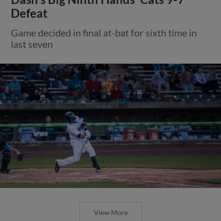
Defeat
Game decided in final at-bat for sixth time in
last seven
View More