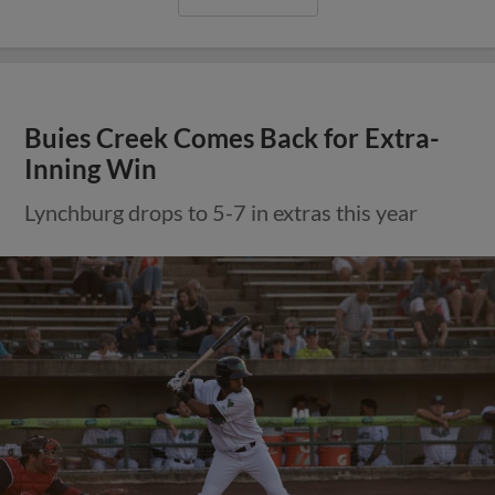
Buies Creek Comes Back for Extra-
Inning Win
Lynchburg drops to 5-7 in extras this year