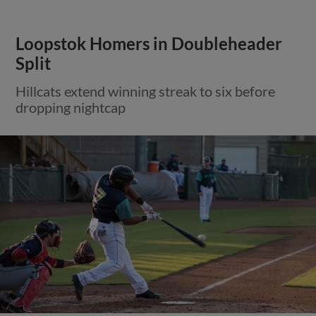
Loopstok Homers in Doubleheader
Split
Hillcats extend winning streak to six before
dropping nightcap