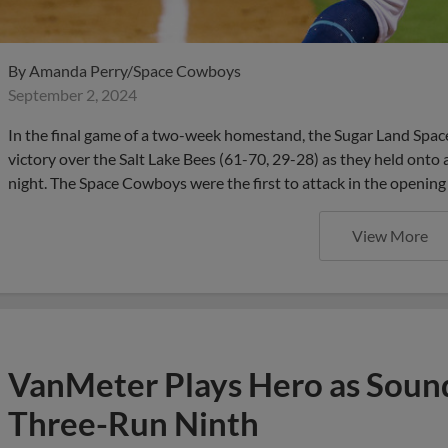
By
Amanda Perry/Space Cowboys
September 2, 2024
In the final game of a two-week homestand, the Sugar Land Spa
victory over the Salt Lake Bees (61-70, 29-28) as they held onto
night. The Space Cowboys were the first to attack in the opening
View More
VanMeter Plays Hero as Soun
Three-Run Ninth