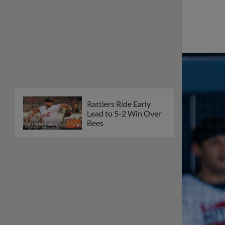
Rattlers Ride Early
Lead to 5-2 Win Over
Bees