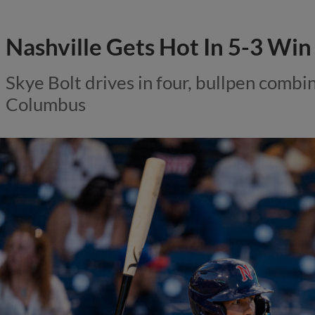
Nashville Gets Hot In 5-3 Win
Skye Bolt drives in four, bullpen combin
Columbus