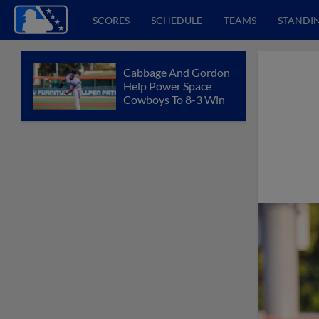
SCORES
SCHEDULE
TEAMS
STANDI
Cabbage And Gordon
Help Power Space
Cowboys To 8-3 Win