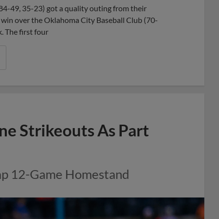
4-49, 35-23) got a quality outing from their
8-3 win over the Oklahoma City Baseball Club (70-
 The first four
ne Strikeouts As Part
Cap 12-Game Homestand