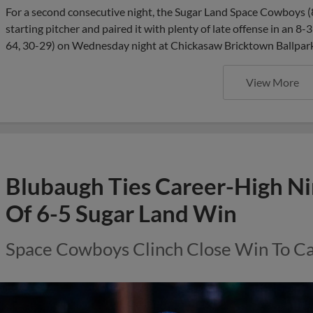
For a second consecutive night, the Sugar Land Space Cowboys (8
starting pitcher and paired it with plenty of late offense in an 
64, 30-29) on Wednesday night at Chickasaw Bricktown Ballpark.
View More
Blubaugh Ties Career-High Ni
Of 6-5 Sugar Land Win
Space Cowboys Clinch Close Win To 