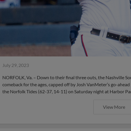
July 29, 2023
NORFOLK, Va. – Down to their final three outs, the Nashville So
comeback for the ages, capped off by Josh VanMeter’s go-ahead 
the Norfolk Tides (62-37, 14-11) on Saturday night at Harbor Pa
View More