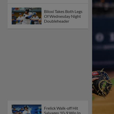
Biloxi Takes Both Legs
Of Wednesday Night
Doubleheader
Frelick Walk-off Hit
Salvages 10-9 Win In