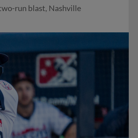
wo-run blast, Nashville