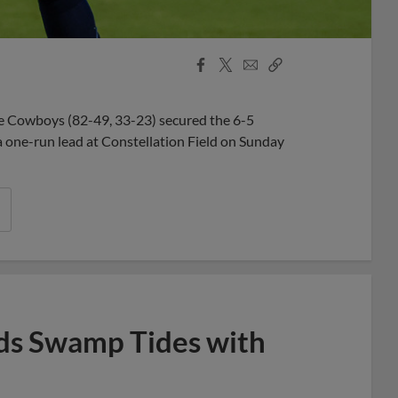
Facebook
X
Email
Copy
Share
Share
Link
ce Cowboys (82-49, 33-23) secured the 6-5
 a one-run lead at Constellation Field on Sunday
ds Swamp Tides with