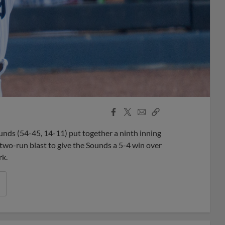
Facebook
X
Email
Copy
Share
Share
Link
unds (54-45, 14-11) put together a ninth inning
two-run blast to give the Sounds a 5-4 win over
rk.