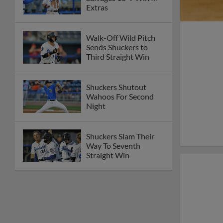
Extras
Walk-Off Wild Pitch
Sends Shuckers to
Third Straight Win
Shuckers Shutout
Wahoos For Second
Night
Shuckers Slam Their
Way To Seventh
Straight Win