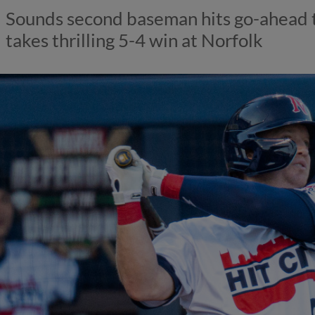
Sounds second baseman hits go-ahead t
takes thrilling 5-4 win at Norfolk