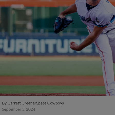
By
Garrett Greene/Space Cowboys
September 5, 2024