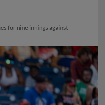
es for nine innings against