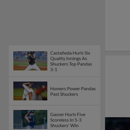
Castañeda Hurls Six
Quality Innings As
Shuckers Top Pandas
3-1
Homers Power Pandas
Past Shuckers
Gasser Hurls Five
Scoreless In 5-3
Shuckers' Win