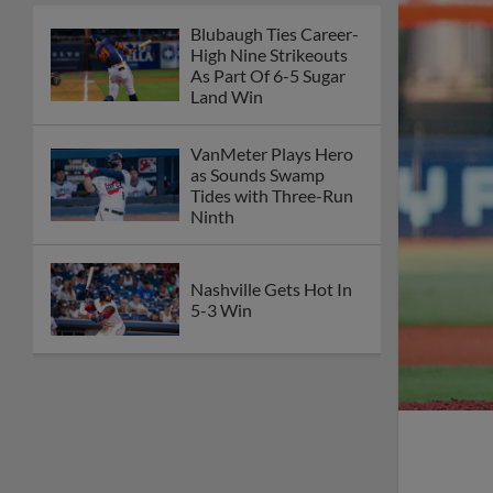
Blubaugh Ties Career-
High Nine Strikeouts
As Part Of 6-5 Sugar
Land Win
VanMeter Plays Hero
as Sounds Swamp
Tides with Three-Run
Ninth
Nashville Gets Hot In
5-3 Win