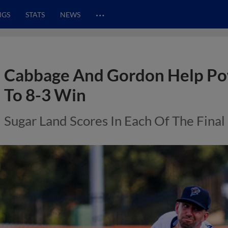
…
NGS
STATS
NEWS
Cabbage And Gordon Help P
To 8-3 Win
Sugar Land Scores In Each Of The Final