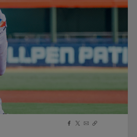
Facebook
X
Email
Copy
Share
Share
Link