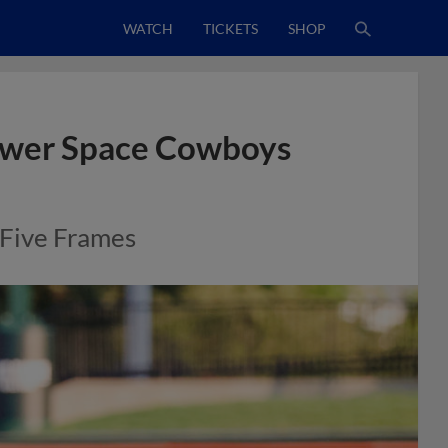
WATCH
TICKETS
SHOP
ower Space Cowboys
 Five Frames