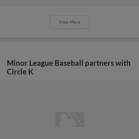
View More
Minor League Baseball partners with
Circle K