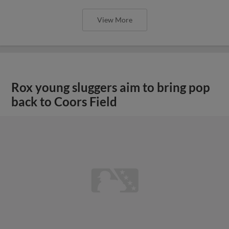
View More
Rox young sluggers aim to bring pop
back to Coors Field