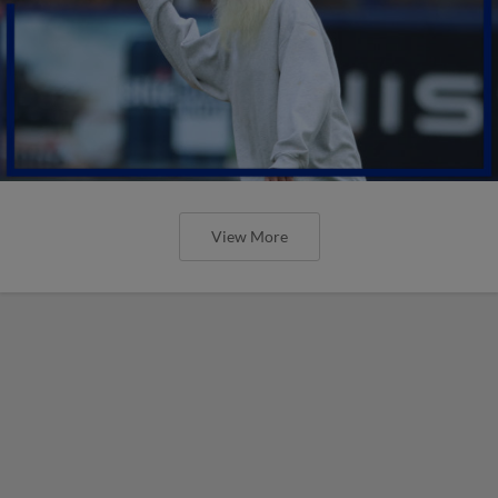
View More