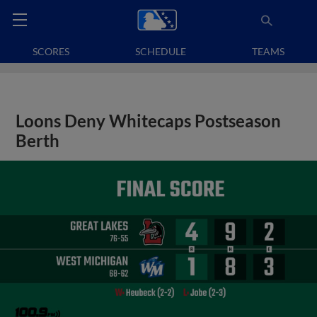
SCORES
SCHEDULE
TEAMS
Loons Deny Whitecaps Postseason
Berth