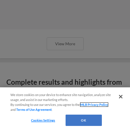
View More
Complete results and highlights from
Spring Breakout
We store cookies on your device to enhance site navigation, analyze site
usage, and assist in our marketing efforts.
By continuing to use our services, you agree to the
MLB Privacy Policy
and
Terms of Use Agreement
.
Cookies Settings
OK