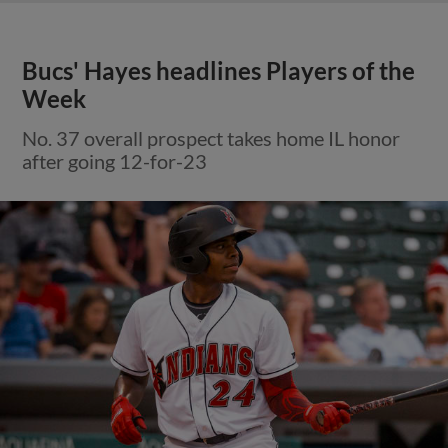
Bucs' Hayes headlines Players of the
Week
No. 37 overall prospect takes home IL honor
after going 12-for-23