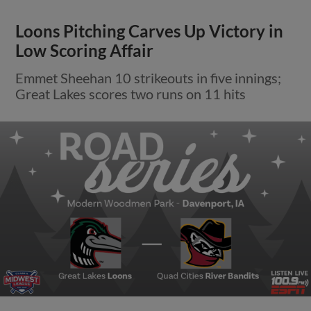
Loons Pitching Carves Up Victory in
Low Scoring Affair
Emmet Sheehan 10 strikeouts in five innings;
Great Lakes scores two runs on 11 hits