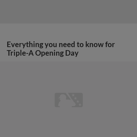
Everything you need to know for
Triple-A Opening Day