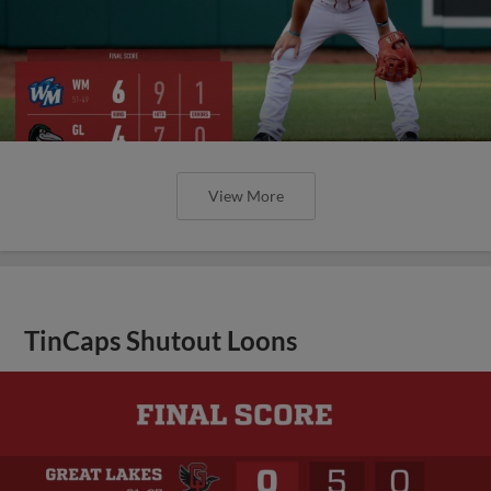
View More
TinCaps Shutout Loons