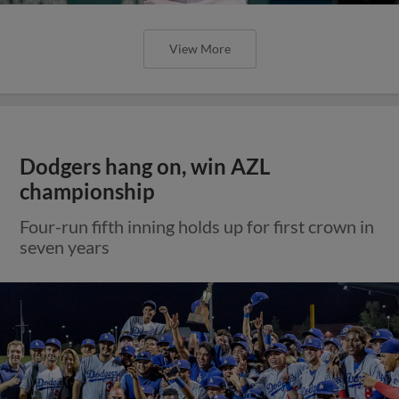
View More
Dodgers hang on, win AZL
championship
Four-run fifth inning holds up for first crown in
seven years