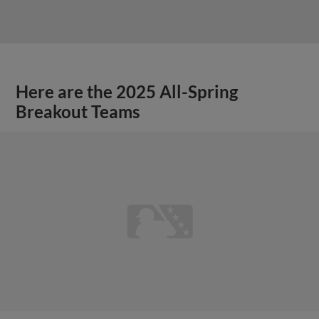
Here are the 2025 All-Spring
Breakout Teams