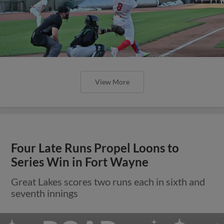
View More
Four Late Runs Propel Loons to
Series Win in Fort Wayne
Great Lakes scores two runs each in sixth and
seventh innings