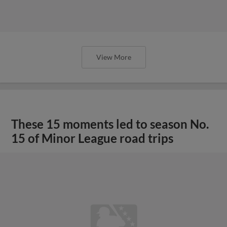
View More
These 15 moments led to season No.
15 of Minor League road trips