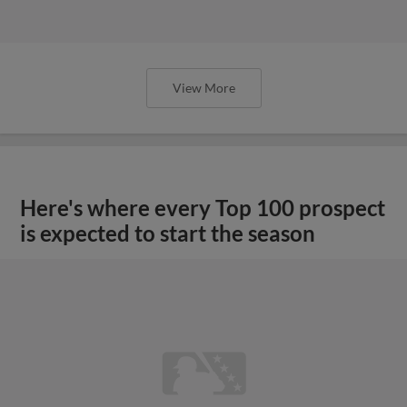
View More
Here's where every Top 100 prospect
is expected to start the season