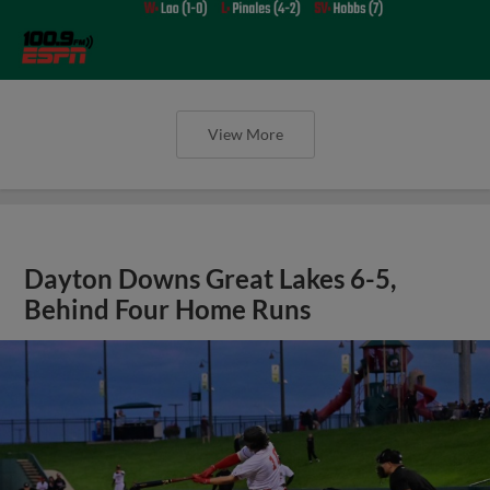
View More
Dayton Downs Great Lakes 6-5,
Behind Four Home Runs