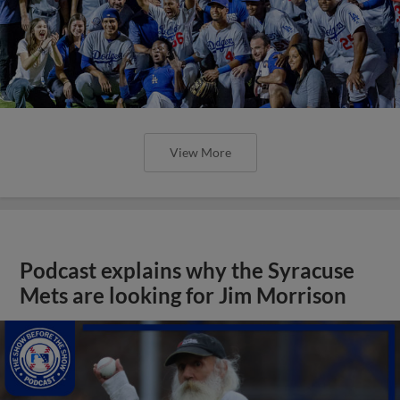
View More
Podcast explains why the Syracuse
Mets are looking for Jim Morrison