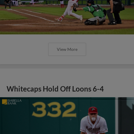
View More
Whitecaps Hold Off Loons 6-4