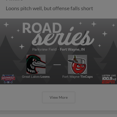
Loons pitch well, but offense falls short
View More