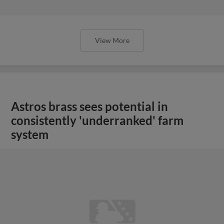
View More
Astros brass sees potential in
consistently 'underranked' farm
system