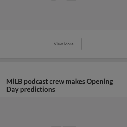
View More
MiLB podcast crew makes Opening
Day predictions