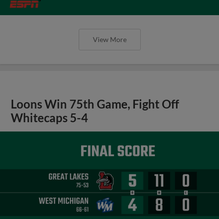
View More
Loons Win 75th Game, Fight Off
Whitecaps 5-4