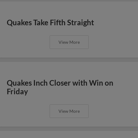
Quakes Take Fifth Straight
View More
Quakes Inch Closer with Win on
Friday
View More