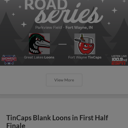
View More
TinCaps Blank Loons in First Half
Finale