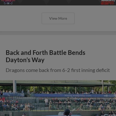
View More
Back and Forth Battle Bends
Dayton’s Way
Dragons come back from 6-2 first inning deficit