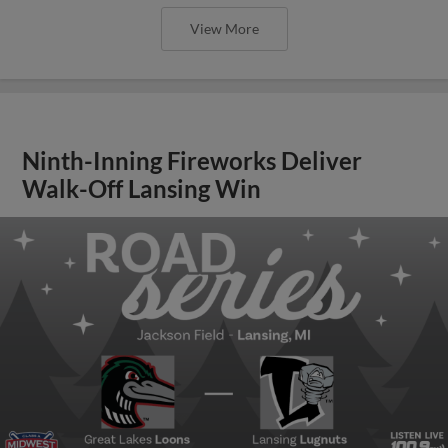
View More
Ninth-Inning Fireworks Deliver
Walk-Off Lansing Win