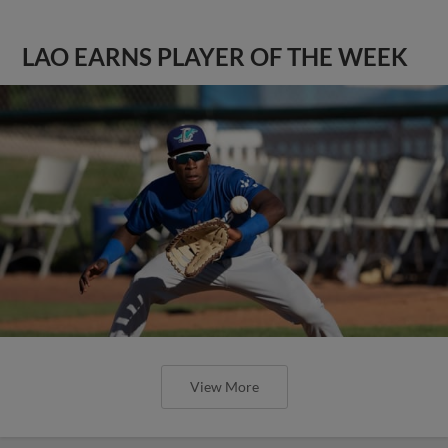
LAO EARNS PLAYER OF THE WEEK
View More