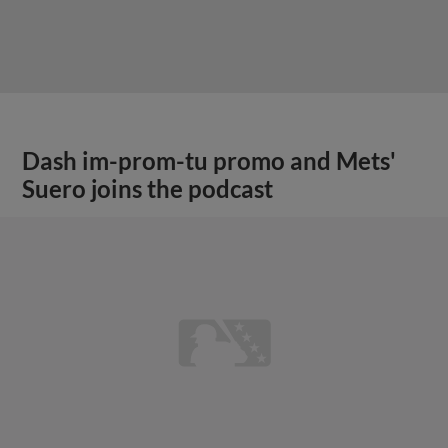
Dash im-prom-tu promo and Mets'
Suero joins the podcast