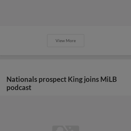
View More
Nationals prospect King joins MiLB
podcast