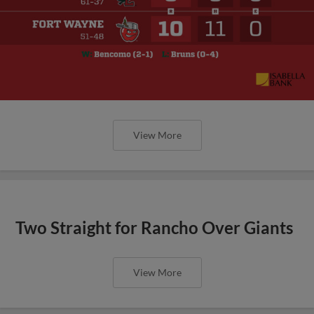
View More
Two Straight for Rancho Over Giants
View More