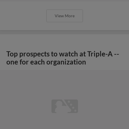
View More
Top prospects to watch at Triple-A --
one for each organization