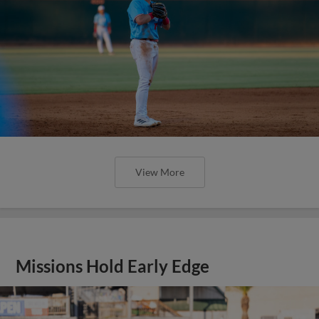
View More
Missions Hold Early Edge