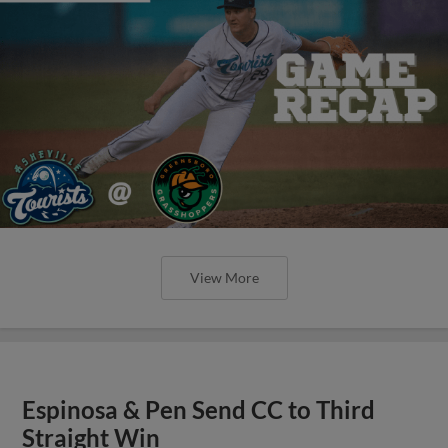
View More
Espinosa & Pen Send CC to Third
Straight Win