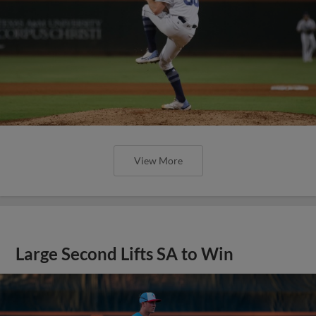
View More
Large Second Lifts SA to Win