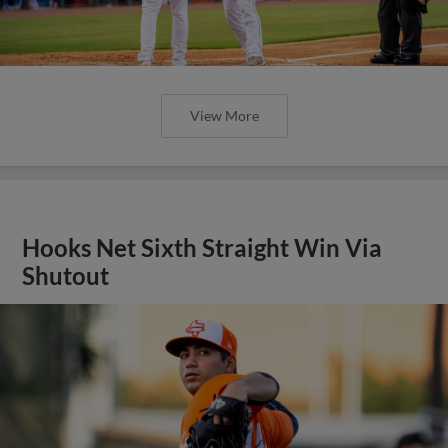
View More
Hooks Net Sixth Straight Win Via
Shutout