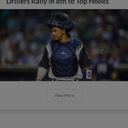
Drillers Rally in 8th to Top Hooks
View More