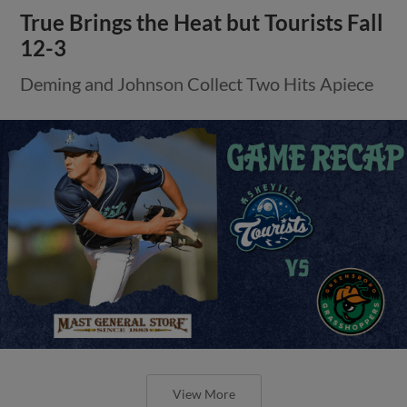
True Brings the Heat but Tourists Fall
12-3
Deming and Johnson Collect Two Hits Apiece
View More