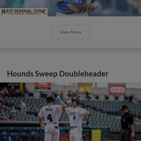
View More
Hounds Sweep Doubleheader