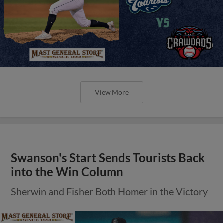
View More
Swanson's Start Sends Tourists Back
into the Win Column
Sherwin and Fisher Both Homer in the Victory