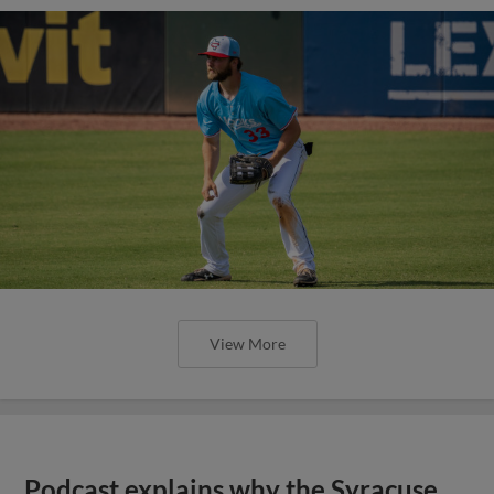
View More
Podcast explains why the Syracuse