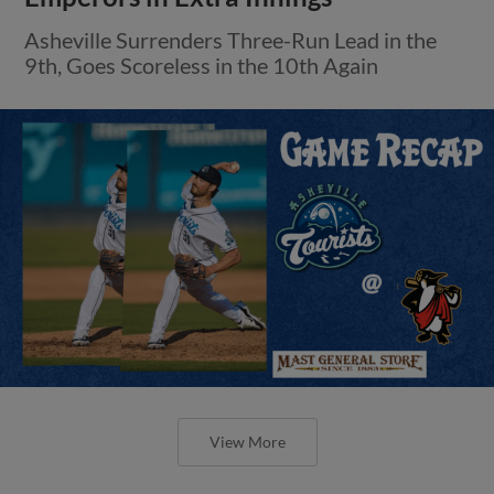
Asheville Surrenders Three-Run Lead in the
9th, Goes Scoreless in the 10th Again
View More