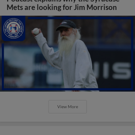
Mets are looking for Jim Morrison
View More