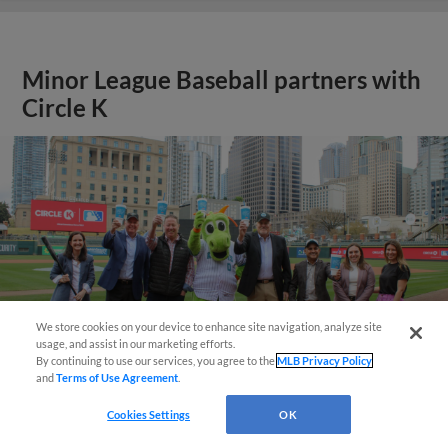
Minor League Baseball partners with
Circle K
We store cookies on your device to enhance site navigation, analyze site
usage, and assist in our marketing efforts.
By continuing to use our services, you agree to the
MLB Privacy Policy
and
Terms of Use Agreement
.
Cookies Settings
OK
View More