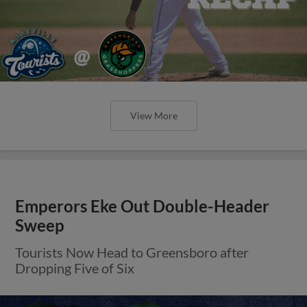
View More
Emperors Eke Out Double-Header
Sweep
Tourists Now Head to Greensboro after
Dropping Five of Six