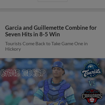
Garcia and Guillemette Combine for
Seven Hits in 8-5 Win
Tourists Come Back to Take Game One in
Hickory