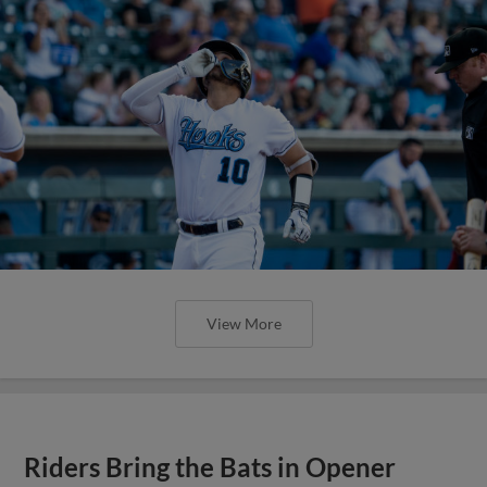
View More
Riders Bring the Bats in Opener