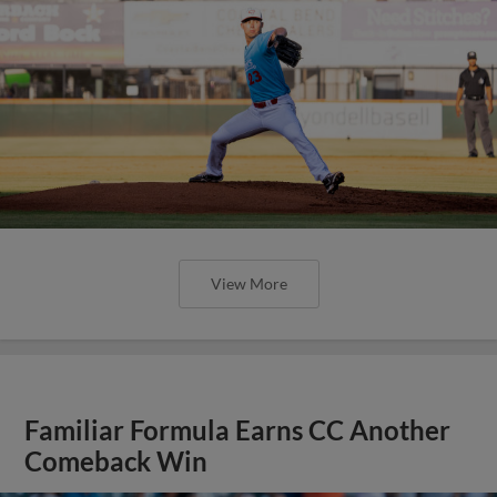
View More
Familiar Formula Earns CC Another
Comeback Win