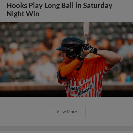
Hooks Play Long Ball in Saturday
Night Win
View More