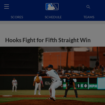
SCORES
SCHEDULE
TEAMS
Hooks Fight for Fifth Straight Win