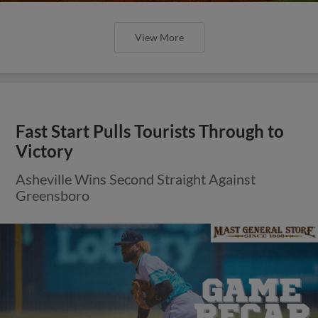
View More
Fast Start Pulls Tourists Through to
Victory
Asheville Wins Second Straight Against
Greensboro