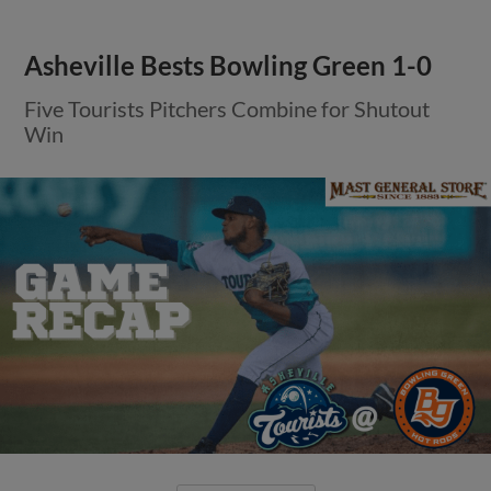
Asheville Bests Bowling Green 1-0
Five Tourists Pitchers Combine for Shutout
Win