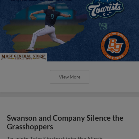
View More
Swanson and Company Silence the
Grasshoppers
Tourists Take Shutout into the Ninth