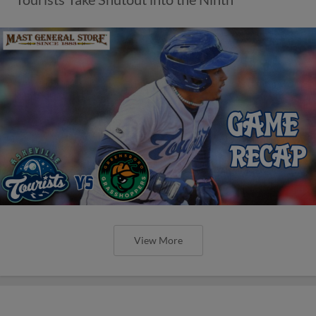
View More