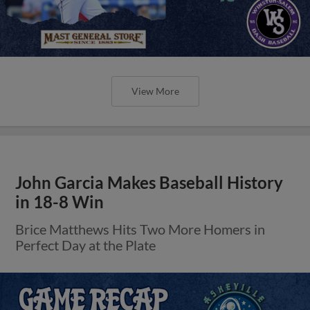
View More
John Garcia Makes Baseball History
in 18-8 Win
Brice Matthews Hits Two More Homers in
Perfect Day at the Plate