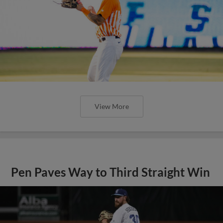
View More
Pen Paves Way to Third Straight Win