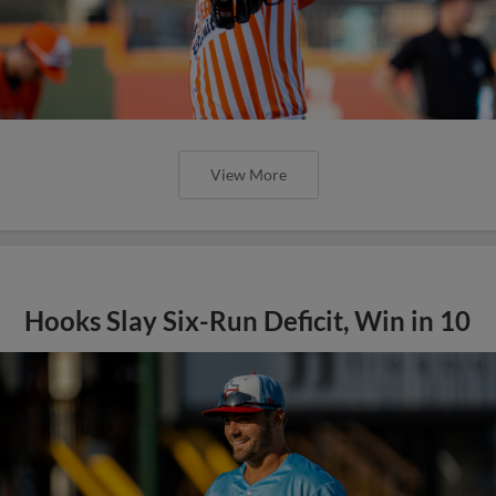
View More
Hooks Slay Six-Run Deficit, Win in 10