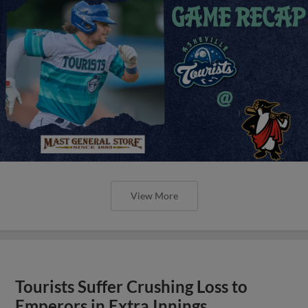
View More
Tourists Suffer Crushing Loss to
Emperors in Extra Innings