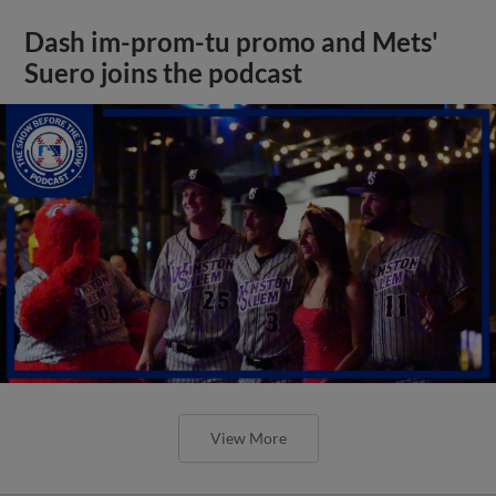
Dash im-prom-tu promo and Mets'
Suero joins the podcast
View More