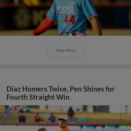
View More
Diaz Homers Twice, Pen Shines for
Fourth Straight Win