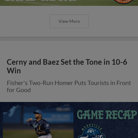
View More
Cerny and Baez Set the Tone in 10-6
Win
Fisher's Two-Run Homer Puts Tourists in Front
for Good