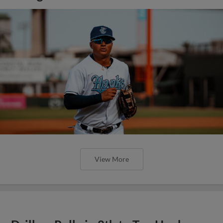
View More