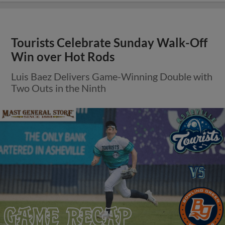
Tourists Celebrate Sunday Walk-Off
Win over Hot Rods
Luis Baez Delivers Game-Winning Double with
Two Outs in the Ninth