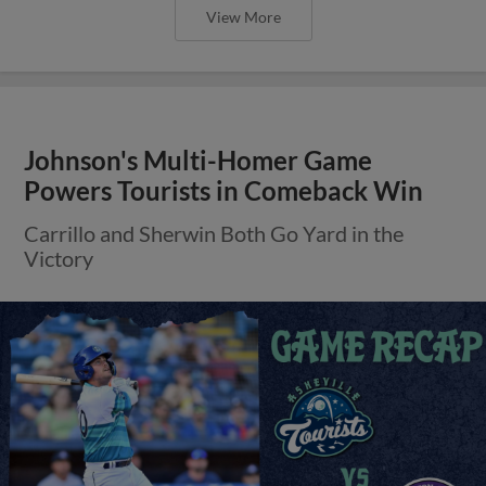
View More
Johnson's Multi-Homer Game
Powers Tourists in Comeback Win
Carrillo and Sherwin Both Go Yard in the
Victory