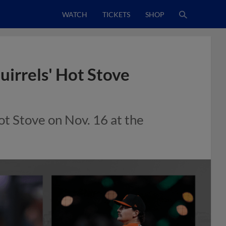
WATCH
TICKETS
SHOP
uirrels' Hot Stove
Hot Stove on Nov. 16 at the