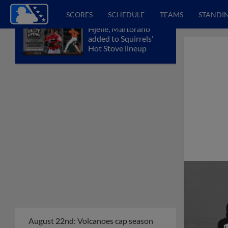
SCORES
SCHEDULE
TEAMS
STANDI
Hjelle, Martorano
added to Squirrels'
Hot Stove lineup
August 22nd: Volcanoes cap season