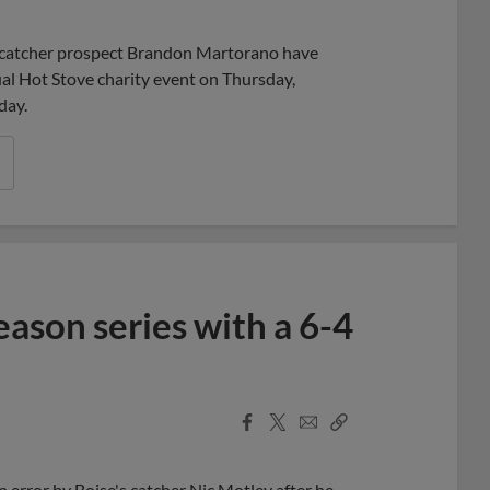
Share
Share
Link
 catcher prospect Brandon Martorano have
ual Hot Stove charity event on Thursday,
day.
ason series with a 6-4
Facebook
X
Email
Copy
Share
Share
Link
an error by Boise's catcher Nic Motley after he