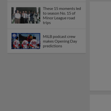
These 15 moments led
to season No. 15 of
Minor League road
trips
MiLB podcast crew
makes Opening Day
predictions