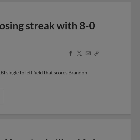
osing streak with 8-0
Facebook
X
Email
Copy
Share
Share
Link
I single to left field that scores Brandon