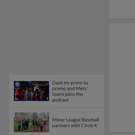
Dash im-prom-tu
promo and Mets'
Suero joins the
podcast
Minor League Baseball
partners with Circle K