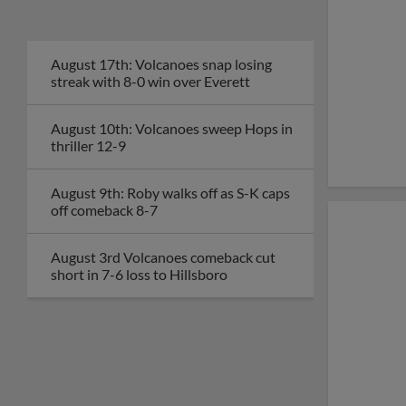
August 17th: Volcanoes snap losing
streak with 8-0 win over Everett
August 10th: Volcanoes sweep Hops in
thriller 12-9
August 9th: Roby walks off as S-K caps
off comeback 8-7
August 3rd Volcanoes comeback cut
short in 7-6 loss to Hillsboro