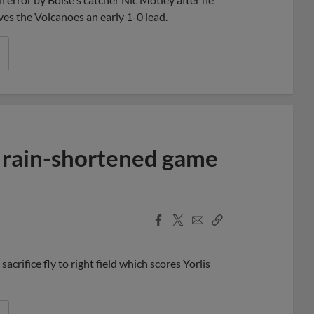
ives the Volcanoes an early 1-0 lead.
n rain-shortened game
Facebook
X
Email
Copy
Share
Share
Link
crifice fly to right field which scores Yorlis