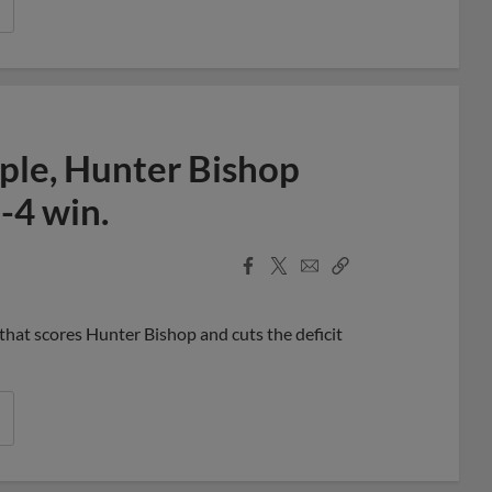
ple, Hunter Bishop
-4 win.
Facebook
X
Email
Copy
Share
Share
Link
 that scores Hunter Bishop and cuts the deficit