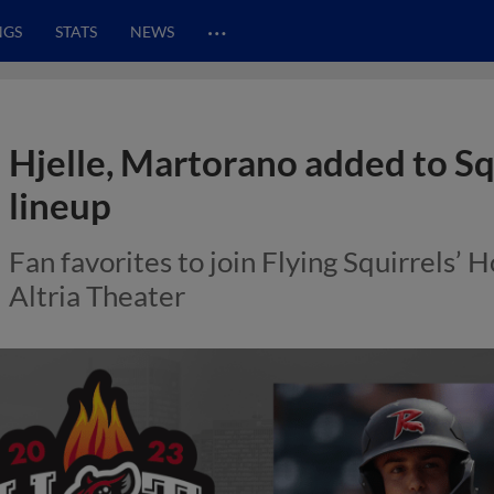
…
NGS
STATS
NEWS
Hjelle, Martorano added to Sq
lineup
Fan favorites to join Flying Squirrels’ 
Altria Theater