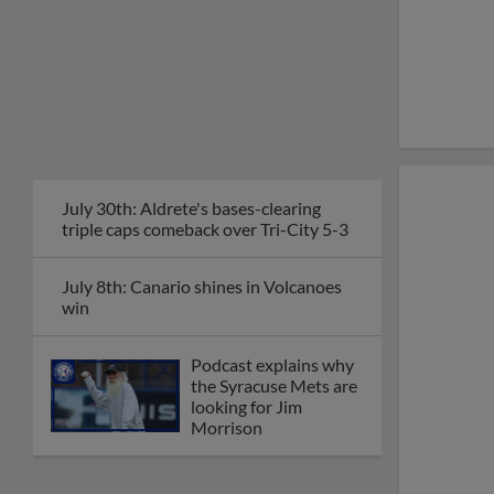
July 30th: Aldrete's bases-clearing
triple caps comeback over Tri-City 5-3
July 8th: Canario shines in Volcanoes
win
Podcast explains why
the Syracuse Mets are
looking for Jim
Morrison