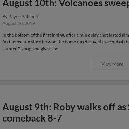
August 10th: Volcanoes sweep 
By
Payne Patchett
August 10, 2019
In the bottom of the first inning, after a rain delay that lasted al
first home run since he won the home run derby, his second of the
Hunter Bishop and gives the
View More
August 9th: Roby walks off as 
comeback 8-7