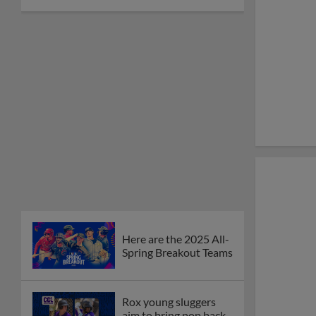
Here are the 2025 All-
Spring Breakout Teams
Rox young sluggers
aim to bring pop back