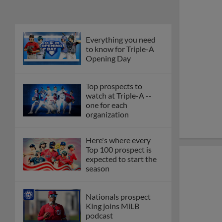
Everything you need
to know for Triple-A
Opening Day
Top prospects to
watch at Triple-A --
one for each
organization
Here's where every
Top 100 prospect is
expected to start the
season
Nationals prospect
King joins MiLB
podcast