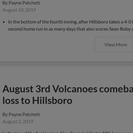
By
Payne Patchett
August 10, 2019
In the bottom of the fourth inning, after Hillsboro takes a 4-0 
second home run in as many days that also scores Sean Roby a
View More
August 3rd Volcanoes comebac
loss to Hillsboro
By
Payne Patchett
August 2, 2019