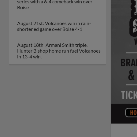
series with a 6-4 comeback win over
Boise
August 21st: Volcanoes win in rain-
shortened game over Boise 4-1
August 18th: Armani Smith triple,
Hunter Bishop home run fuel Volcanoes
in 13-4 win.