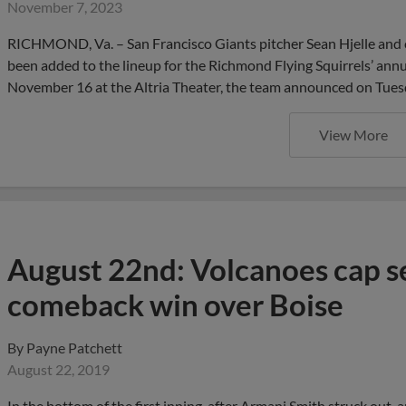
November 7, 2023
RICHMOND, Va. – San Francisco Giants pitcher Sean Hjelle and
been added to the lineup for the Richmond Flying Squirrels’ ann
November 16 at the Altria Theater, the team announced on Tues
View More
August 22nd: Volcanoes cap se
comeback win over Boise
By
Payne Patchett
August 22, 2019
In the bottom of the first inning, after Armani Smith struck out, 