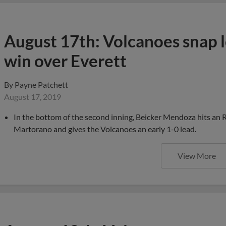
August 17th: Volcanoes snap l
win over Everett
By
Payne Patchett
August 17, 2019
In the bottom of the second inning, Beicker Mendoza hits an RB
Martorano and gives the Volcanoes an early 1-0 lead.
View More