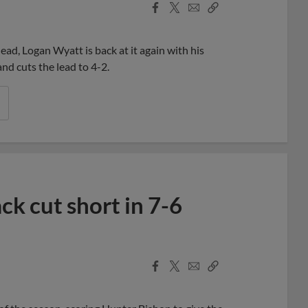
Facebook
X
Email
Copy
Share
Share
Link
lead, Logan Wyatt is back at it again with his
nd cuts the lead to 4-2.
k cut short in 7-6
Facebook
X
Email
Copy
Share
Share
Link