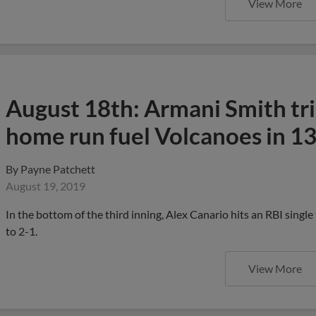
View More
August 18th: Armani Smith tri
home run fuel Volcanoes in 13
By
Payne Patchett
August 19, 2019
In the bottom of the third inning, Alex Canario hits an RBI single
to 2-1.
View More