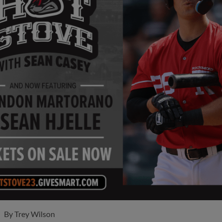
By
Trey Wilson