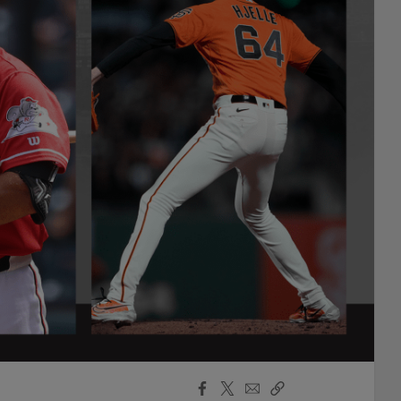
Facebook
X
Email
Copy