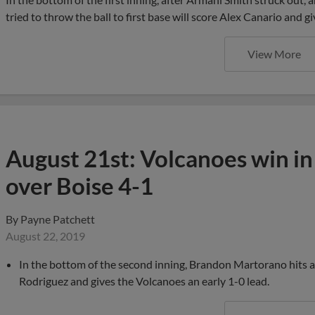
tried to throw the ball to first base will score Alex Canario and g
View More
August 21st: Volcanoes win i
over Boise 4-1
By
Payne Patchett
August 22, 2019
In the bottom of the second inning, Brandon Martorano hits a sa
Rodriguez and gives the Volcanoes an early 1-0 lead.