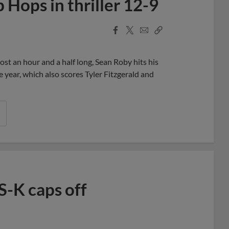
Hops in thriller 12-9
Facebook
X
Email
Copy
Share
Share
Link
most an hour and a half long, Sean Roby hits his
 year, which also scores Tyler Fitzgerald and
S-K caps off