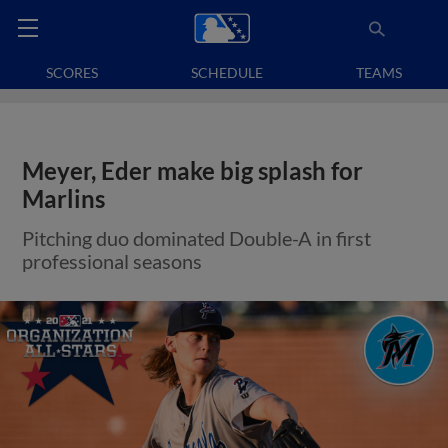
SCORES
SCHEDULE
TEAMS
Meyer, Eder make big splash for
Marlins
Pitching duo dominated Double-A in first
professional seasons