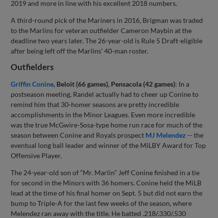
2019 and more in line with his excellent 2018 numbers.
A third-round pick of the Mariners in 2016, Brigman was traded
to the Marlins for veteran outfielder Cameron Maybin at the
deadline two years later. The 26-year-old is Rule 5 Draft-eligible
after being left off the Marlins’ 40-man roster.
Outfielders
Griffin Conine
, Beloit (66 games), Pensacola (42 games)
: In a
postseason meeting, Randel actually had to cheer up Conine to
remind him that 30-homer seasons are pretty incredible
accomplishments in the Minor Leagues. Even more incredible
was the true McGwire-Sosa-type home run race for much of the
season between Conine and Royals prospect
MJ Melendez
-- the
eventual long ball leader and winner of the MiLBY Award for Top
Offensive Player.
The 24-year-old son of “Mr. Marlin” Jeff Conine finished in a tie
for second in the Minors with 36 homers. Conine held the MiLB
lead at the time of his final homer on Sept. 5 but did not earn the
bump to Triple-A for the last few weeks of the season, where
Melendez ran away with the title. He batted .218/.330/.530