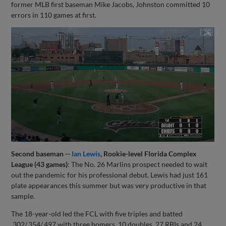
former MLB first baseman Mike Jacobs, Johnston committed 10
errors in 110 games at first.
Second baseman --
Ian Lewis
, Rookie-level Florida Complex
League (43 games)
: The No. 26 Marlins prospect needed to wait
out the pandemic for his professional debut. Lewis had just 161
plate appearances this summer but was very productive in that
sample.
The 18-year-old led the FCL with five triples and batted
.302/.354/.497 with three homers, 10 doubles, 27 RBIs and 24