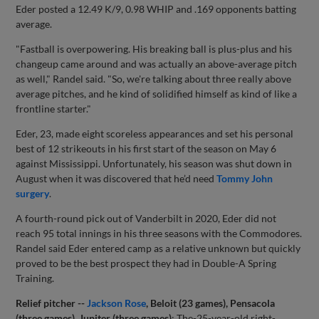
Eder posted a 12.49 K/9, 0.98 WHIP and .169 opponents batting
average.
"Fastball is overpowering. His breaking ball is plus-plus and his
changeup came around and was actually an above-average pitch
as well," Randel said. "So, we're talking about three really above
average pitches, and he kind of solidified himself as kind of like a
frontline starter."
Eder, 23, made eight scoreless appearances and set his personal
best of 12 strikeouts in his first start of the season on May 6
against Mississippi. Unfortunately, his season was shut down in
August when it was discovered that he’d need
Tommy John
surgery
.
A fourth-round pick out of Vanderbilt in 2020, Eder did not
reach 95 total innings in his three seasons with the Commodores.
Randel said Eder entered camp as a relative unknown but quickly
proved to be the best prospect they had in Double-A Spring
Training.
Relief pitcher --
Jackson Rose
, Beloit (23 games), Pensacola
(three games), Jupiter (three games)
: The-25-year-old right-