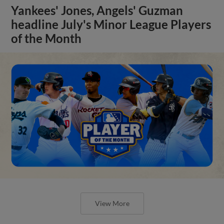
Yankees' Jones, Angels' Guzman
headline July's Minor League Players
of the Month
View More