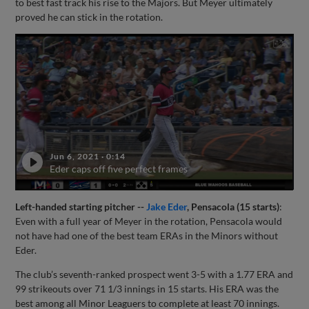
to best fast track his rise to the Majors. But Meyer ultimately
proved he can stick in the rotation.
Jun 6, 2021
·
0:14
Eder caps off five perfect frames
Left-handed starting pitcher --
Jake Eder
, Pensacola (15 starts)
:
Even with a full year of Meyer in the rotation, Pensacola would
not have had one of the best team ERAs in the Minors without
Eder.
The club’s seventh-ranked prospect went 3-5 with a 1.77 ERA and
99 strikeouts over 71 1/3 innings in 15 starts. His ERA was the
best among all Minor Leaguers to complete at least 70 innings.