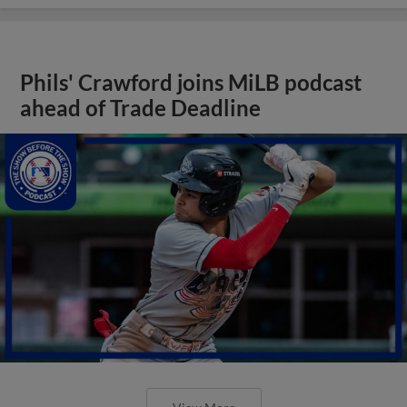
Phils' Crawford joins MiLB podcast
ahead of Trade Deadline