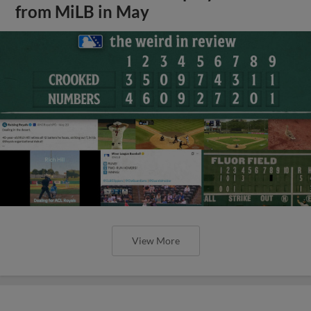
from MiLB in May
View More