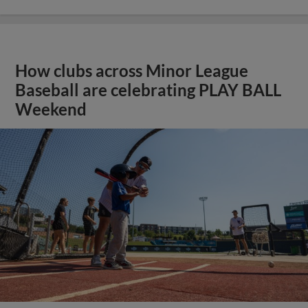
How clubs across Minor League
Baseball are celebrating PLAY BALL
Weekend