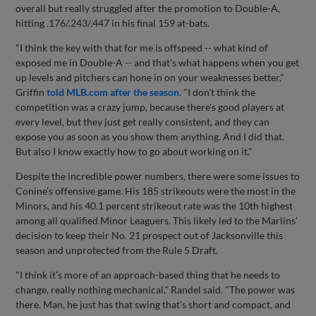
overall but really struggled after the promotion to Double-A,
hitting .176/.243/.447 in his final 159 at-bats.
"I think the key with that for me is offspeed -- what kind of
exposed me in Double-A -- and that's what happens when you get
up levels and pitchers can hone in on your weaknesses better,"
Griffin
told MLB.com after the season
. "I don't think the
competition was a crazy jump, because there's good players at
every level, but they just get really consistent, and they can
expose you as soon as you show them anything. And I did that.
But also I know exactly how to go about working on it."
Despite the incredible power numbers, there were some issues to
Conine’s offensive game. His 185 strikeouts were the most in the
Minors, and his 40.1 percent strikeout rate was the 10th highest
among all qualified Minor Leaguers. This likely led to the Marlins’
decision to keep their No. 21 prospect out of Jacksonville this
season and unprotected from the Rule 5 Draft.
"I think it's more of an approach-based thing that he needs to
change, really nothing mechanical," Randel said. "The power was
there. Man, he just has that swing that's short and compact, and