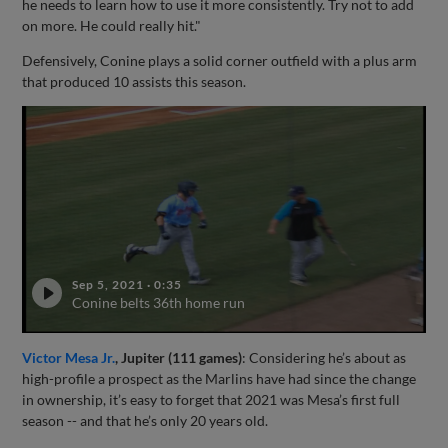
he needs to learn how to use it more consistently. Try not to add
on more. He could really hit."
Defensively, Conine plays a solid corner outfield with a plus arm
that produced 10 assists this season.
Sep 5, 2021
·
0:35
Conine belts 36th home run
Victor Mesa Jr.
, Jupiter (111 games)
: Considering he’s about as
high-profile a prospect as the Marlins have had since the change
in ownership, it’s easy to forget that 2021 was Mesa’s first full
season -- and that he’s only 20 years old.