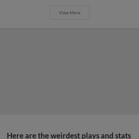
View More
Here are the weirdest plays and stats