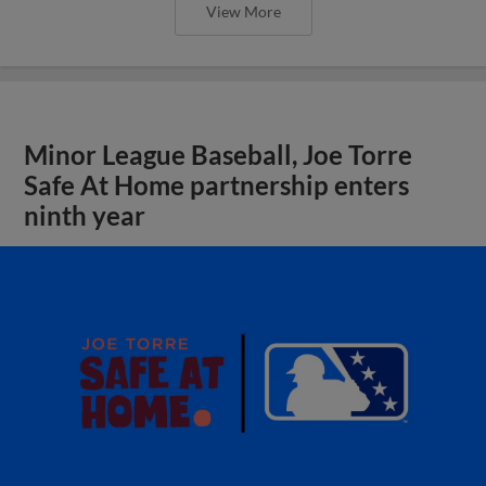
View More
Minor League Baseball, Joe Torre
Safe At Home partnership enters
ninth year