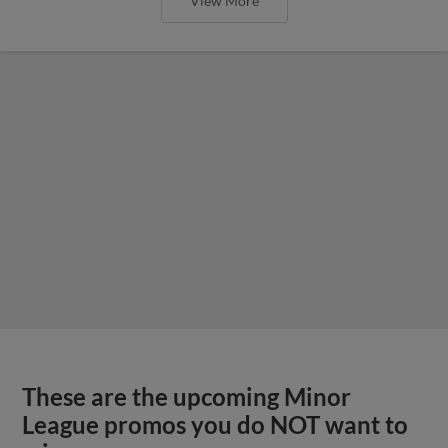
View More
These are the upcoming Minor
League promos you do NOT want to