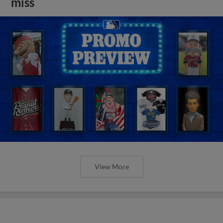
miss
View More