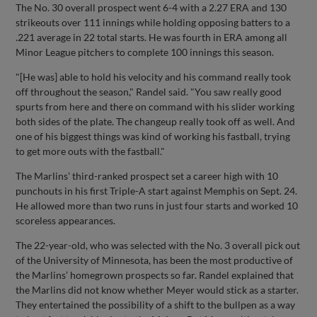
The No. 30 overall prospect went 6-4 with a 2.27 ERA and 130
strikeouts over 111 innings while holding opposing batters to a
.221 average in 22 total starts. He was fourth in ERA among all
Minor League pitchers to complete 100 innings this season.
"[He was] able to hold his velocity and his command really took
off throughout the season," Randel said. "You saw really good
spurts from here and there on command with his slider working
both sides of the plate. The changeup really took off as well. And
one of his biggest things was kind of working his fastball, trying
to get more outs with the fastball."
The Marlins’ third-ranked prospect set a career high with 10
punchouts in his first Triple-A start against Memphis on Sept. 24.
He allowed more than two runs in just four starts and worked 10
scoreless appearances.
The 22-year-old, who was selected with the No. 3 overall pick out
of the University of Minnesota, has been the most productive of
the Marlins’ homegrown prospects so far. Randel explained that
the Marlins did not know whether Meyer would stick as a starter.
They entertained the possibility of a shift to the bullpen as a way