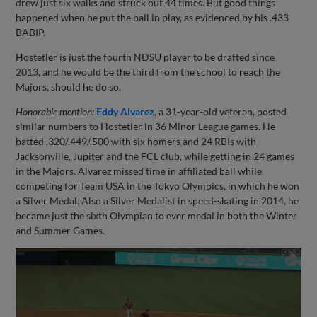
drew just six walks and struck out 44 times. But good things
happened when he put the ball in play, as evidenced by his .433
BABIP.
Hostetler is just the fourth NDSU player to be drafted since
2013, and he would be the third from the school to reach the
Majors, should he do so.
Honorable mention:
Eddy Alvarez
, a 31-year-old veteran, posted
similar numbers to Hostetler in 36 Minor League games. He
batted .320/.449/.500 with six homers and 24 RBIs with
Jacksonville, Jupiter and the FCL club, while getting in 24 games
in the Majors. Alvarez missed time in affiliated ball while
competing for Team USA in the Tokyo Olympics, in which he won
a Silver Medal. Also a Silver Medalist in speed-skating in 2014, he
became just the sixth Olympian to ever medal in both the Winter
and Summer Games.