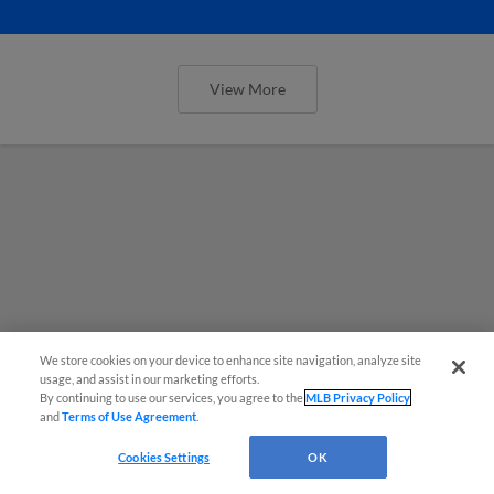
View More
We store cookies on your device to enhance site navigation, analyze site
usage, and assist in our marketing efforts.
By continuing to use our services, you agree to the
MLB Privacy Policy
and
Terms of Use Agreement
.
Cookies Settings
OK