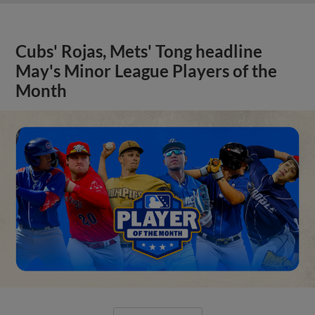
Cubs' Rojas, Mets' Tong headline
May's Minor League Players of the
Month