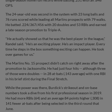
single-season home run record while batting .231 with an .848
OPS.
The 24-year-old was second in the system with 23 long balls and
76 runs scored while leading all Marlins prospects with 79 walks.
He batted .224/.367/.456 with 20 doubles and 53 RBIs and earned
a late-season promotion to Triple-A.
"He actually showed us that he was the best player in the league,"
Randel said. "He's an exciting player. He's an impact player. Every
time he steps in the box something exciting can happen. He took
over games for us."
The Marlins No. 15 prospect didn’t catch on right away after the
promotion to Jacksonville. He had just four hits -- although three
of those were doubles -- in 28 at-bats (.143 average) with one RBI
in his brief stint during the Final Stretch.
While the power was there, Burdick’s strikeout and on-base
numbers took a dive from his first professional season in 2019.
He had more RBIs (64) and an average 84 points higher (.308) in
141 fewer at-bats after being selected in the third round that
June.