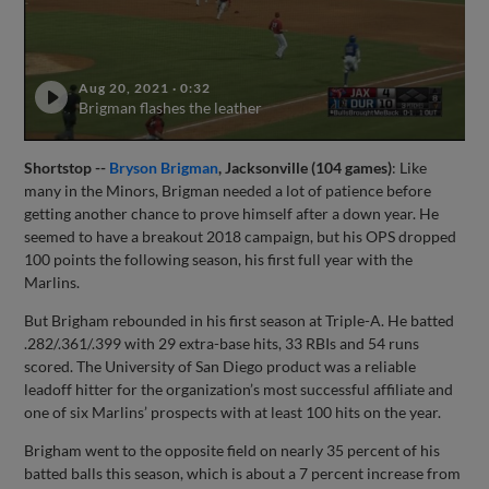
Aug 20, 2021
·
0:32
Brigman flashes the leather
Shortstop --
Bryson Brigman
, Jacksonville (104 games)
: Like
many in the Minors, Brigman needed a lot of patience before
getting another chance to prove himself after a down year. He
seemed to have a breakout 2018 campaign, but his OPS dropped
100 points the following season, his first full year with the
Marlins.
But Brigham rebounded in his first season at Triple-A. He batted
.282/.361/.399 with 29 extra-base hits, 33 RBIs and 54 runs
scored. The University of San Diego product was a reliable
leadoff hitter for the organization’s most successful affiliate and
one of six Marlins’ prospects with at least 100 hits on the year.
Brigham went to the opposite field on nearly 35 percent of his
batted balls this season, which is about a 7 percent increase from