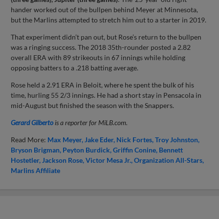
hander worked out of the bullpen behind Meyer at Minnesota,
but the Marlins attempted to stretch him out to a starter in 2019.
That experiment didn’t pan out, but Rose’s return to the bullpen
was a ringing success. The 2018 35th-rounder posted a 2.82
overall ERA with 89 strikeouts in 67 innings while holding
opposing batters to a .218 batting average.
Rose held a 2.91 ERA in Beloit, where he spent the bulk of his
time, hurling 55 2/3 innings. He had a short stay in Pensacola in
mid-August but finished the season with the Snappers.
Gerard Gilberto
is a reporter for MiLB.com.
Read More:
Max Meyer
Jake Eder
Nick Fortes
Troy Johnston
Bryson Brigman
Peyton Burdick
Griffin Conine
Bennett
Hostetler
Jackson Rose
Victor Mesa Jr.
Organization All-Stars
Marlins Affiliate