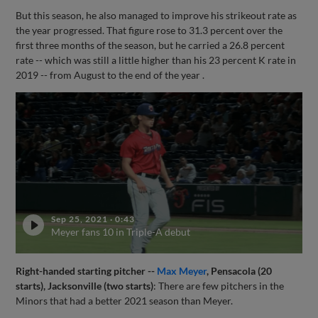
But this season, he also managed to improve his strikeout rate as
the year progressed. That figure rose to 31.3 percent over the
first three months of the season, but he carried a 26.8 percent
rate -- which was still a little higher than his 23 percent K rate in
2019 -- from August to the end of the year .
Sep 25, 2021
·
0:43
Meyer fans 10 in Triple-A debut
Right-handed starting pitcher --
Max Meyer
, Pensacola (20
starts), Jacksonville (two starts)
: There are few pitchers in the
Minors that had a better 2021 season than Meyer.