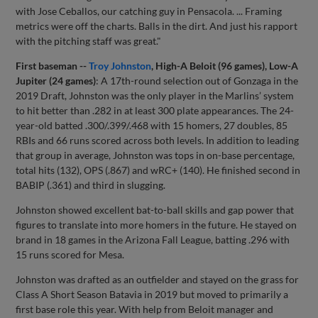
with Jose Ceballos, our catching guy in Pensacola. ... Framing
metrics were off the charts. Balls in the dirt. And just his rapport
with the pitching staff was great."
First baseman --
Troy Johnston
, High-A Beloit (96 games), Low-A
Jupiter (24 games)
: A 17th-round selection out of Gonzaga in the
2019 Draft, Johnston was the only player in the Marlins’ system
to hit better than .282 in at least 300 plate appearances. The 24-
year-old batted .300/.399/.468 with 15 homers, 27 doubles, 85
RBIs and 66 runs scored across both levels. In addition to leading
that group in average, Johnston was tops in on-base percentage,
total hits (132), OPS (.867) and wRC+ (140). He finished second in
BABIP (.361) and third in slugging.
Johnston showed excellent bat-to-ball skills and gap power that
figures to translate into more homers in the future. He stayed on
brand in 18 games in the Arizona Fall League, batting .296 with
15 runs scored for Mesa.
Johnston was drafted as an outfielder and stayed on the grass for
Class A Short Season Batavia in 2019 but moved to primarily a
first base role this year. With help from Beloit manager and