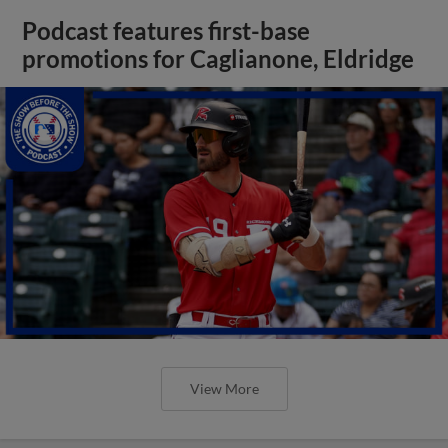
Podcast features first-base
promotions for Caglianone, Eldridge
View More