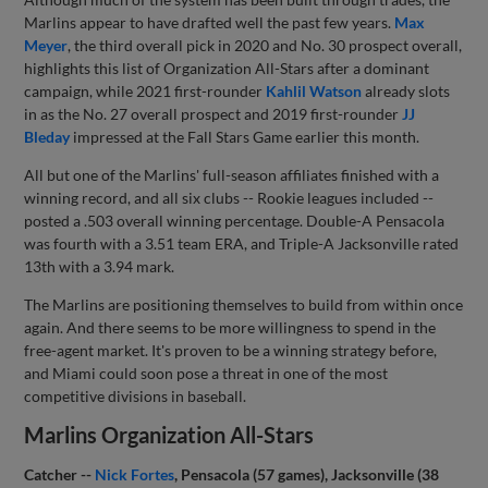
Marlins appear to have drafted well the past few years.
Max
Meyer
, the third overall pick in 2020 and No. 30 prospect overall,
highlights this list of Organization All-Stars after a dominant
campaign, while 2021 first-rounder
Kahlil Watson
already slots
in as the No. 27 overall prospect and 2019 first-rounder
JJ
Bleday
impressed at the Fall Stars Game earlier this month.
All but one of the Marlins' full-season affiliates finished with a
winning record, and all six clubs -- Rookie leagues included --
posted a .503 overall winning percentage. Double-A Pensacola
was fourth with a 3.51 team ERA, and Triple-A Jacksonville rated
13th with a 3.94 mark.
The Marlins are positioning themselves to build from within once
again. And there seems to be more willingness to spend in the
free-agent market. It's proven to be a winning strategy before,
and Miami could soon pose a threat in one of the most
competitive divisions in baseball.
Marlins Organization All-Stars
Catcher --
Nick Fortes
, Pensacola (57 games), Jacksonville (38