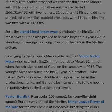
Miami’s 18th-ranked prospect was tied for third in the Minors
with 11 triples in his first full season. He also batted
.266/.316/.402 with five homers, 21 doubles, 71 RBIs and 66 runs
scored, led all Marlins’ outfield prospects with 114 total hits and
was fifth with a .718 OPS.
Sure, the
Lionel Messi jersey swap
is probably the highlight of
Mesa’s year. But he also proved to be wise beyond his years while
standing out amongst a strong crop of outfielders in the Marlins’
system.
Belonging to that group is Mesa’s older brother,
Victor Victor
Mesa
, who received a $5.25 million bonus to Mesa’s $1 million
when the pair signed out of Cuba on the same day in 2018. The
younger Mesa has outshined his 25-year-old brother -- who
batted .249 and reached Double-A this year -- so far in the
professional ranks, and it should be interesting to follow how he
responds when pushed to the upper levels.
Peyton Burdick
, Pensacola (106 games), Jacksonville (eight
games)
: Burdick was named the Marlins’
Minor League Player of
the Year
for the work he did at Pensacola, breaking the club’s