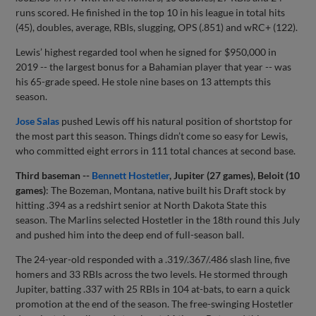
runs scored. He finished in the top 10 in his league in total hits
(45), doubles, average, RBIs, slugging, OPS (.851) and wRC+ (122).
Lewis’ highest regarded tool when he signed for $950,000 in
2019 -- the largest bonus for a Bahamian player that year -- was
his 65-grade speed. He stole nine bases on 13 attempts this
season.
Jose Salas
pushed Lewis off his natural position of shortstop for
the most part this season. Things didn’t come so easy for Lewis,
who committed eight errors in 111 total chances at second base.
Third baseman --
Bennett Hostetler
, Jupiter (27 games), Beloit (10
games)
: The Bozeman, Montana, native built his Draft stock by
hitting .394 as a redshirt senior at North Dakota State this
season. The Marlins selected Hostetler in the 18th round this July
and pushed him into the deep end of full-season ball.
The 24-year-old responded with a .319/.367/.486 slash line, five
homers and 33 RBIs across the two levels. He stormed through
Jupiter, batting .337 with 25 RBIs in 104 at-bats, to earn a quick
promotion at the end of the season. The free-swinging Hostetler