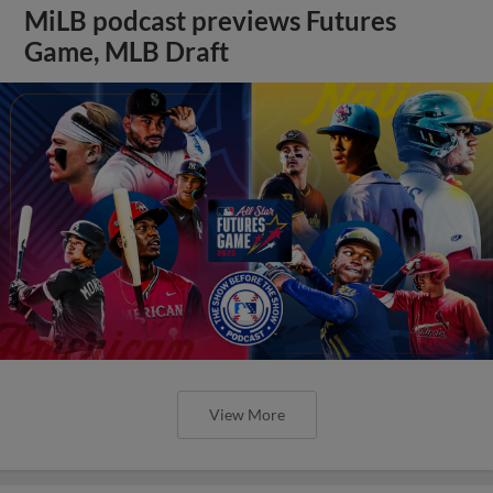
MiLB podcast previews Futures
Game, MLB Draft
View More