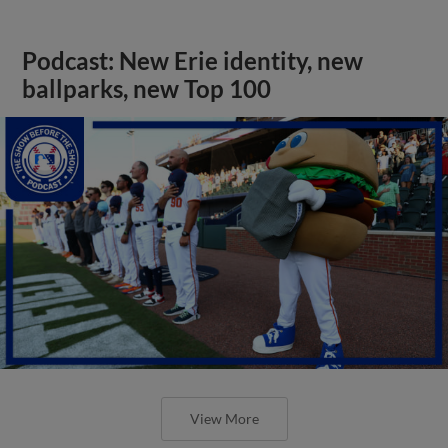
Podcast: New Erie identity, new
ballparks, new Top 100
View More