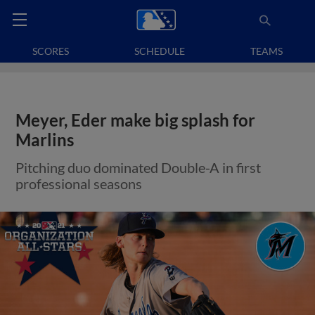
SCORES
SCHEDULE
TEAMS
Meyer, Eder make big splash for
Marlins
Pitching duo dominated Double-A in first
professional seasons