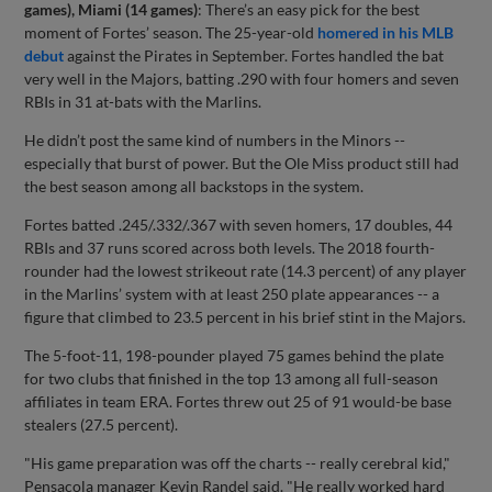
games), Miami (14 games)
: There’s an easy pick for the best
moment of Fortes’ season. The 25-year-old
homered in his MLB
debut
against the Pirates in September. Fortes handled the bat
very well in the Majors, batting .290 with four homers and seven
RBIs in 31 at-bats with the Marlins.
He didn’t post the same kind of numbers in the Minors --
especially that burst of power. But the Ole Miss product still had
the best season among all backstops in the system.
Fortes batted .245/.332/.367 with seven homers, 17 doubles, 44
RBIs and 37 runs scored across both levels. The 2018 fourth-
rounder had the lowest strikeout rate (14.3 percent) of any player
in the Marlins’ system with at least 250 plate appearances -- a
figure that climbed to 23.5 percent in his brief stint in the Majors.
The 5-foot-11, 198-pounder played 75 games behind the plate
for two clubs that finished in the top 13 among all full-season
affiliates in team ERA. Fortes threw out 25 of 91 would-be base
stealers (27.5 percent).
"His game preparation was off the charts -- really cerebral kid,"
Pensacola manager Kevin Randel said. "He really worked hard