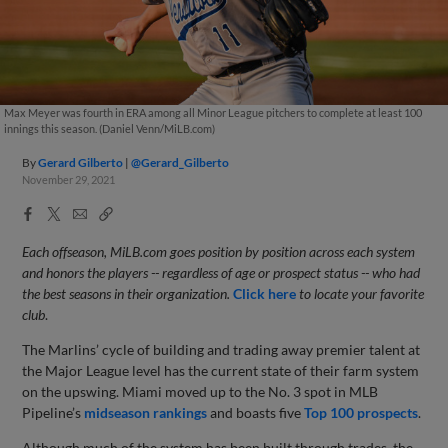
Max Meyer was fourth in ERA among all Minor League pitchers to complete at least 100
innings this season. (Daniel Venn/MiLB.com)
By
Gerard Gilberto
@Gerard_Gilberto
November 29, 2021
Facebook
X
Email
Copy
Share
Share
Link
Each offseason, MiLB.com goes position by position across each system
and honors the players -- regardless of age or prospect status -- who had
the best seasons in their organization.
Click here
to locate your favorite
club
.
The Marlins’ cycle of building and trading away premier talent at
the Major League level has the current state of their farm system
on the upswing. Miami moved up to the No. 3 spot in MLB
Pipeline’s
midseason rankings
and boasts five
Top 100 prospects
.
Although much of the system has been built through trades, the