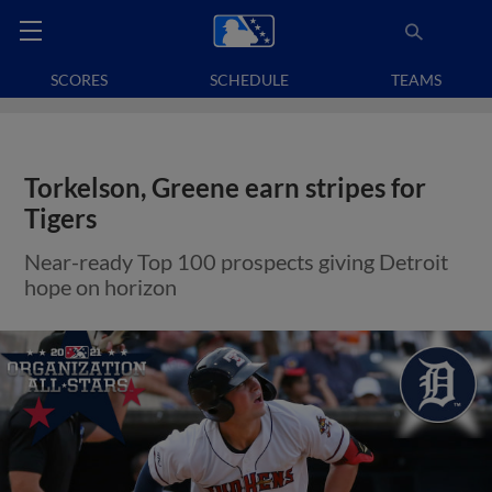
SCORES
SCHEDULE
TEAMS
Torkelson, Greene earn stripes for
Tigers
Near-ready Top 100 prospects giving Detroit
hope on horizon