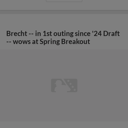
Brecht -- in 1st outing since '24 Draft
-- wows at Spring Breakout