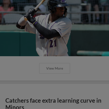
View More
Catchers face extra learning curve in
Minors