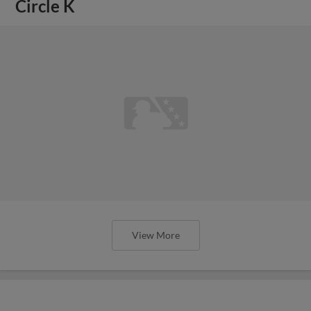
Circle K
View More