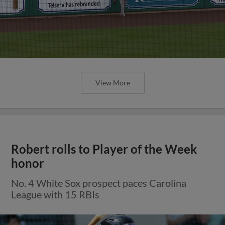
View More
Robert rolls to Player of the Week
honor
No. 4 White Sox prospect paces Carolina
League with 15 RBIs