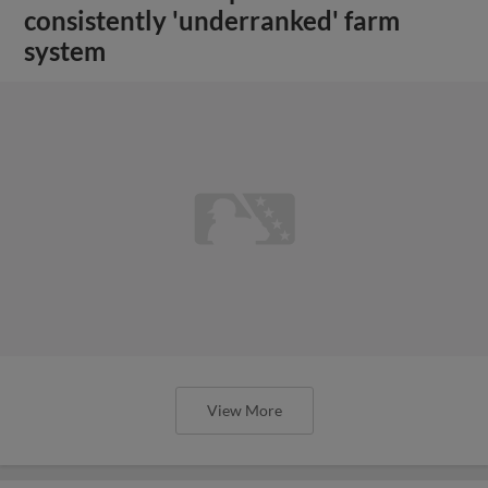
consistently 'underranked' farm
system
View More