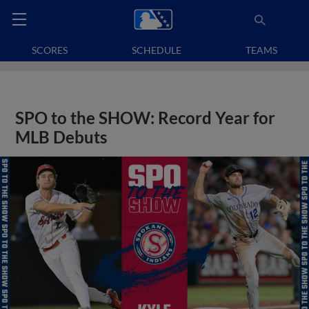
SCORES
SCHEDULE
TEAMS
SPO to the SHOW: Record Year for
MLB Debuts