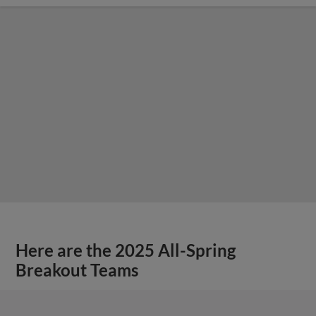
Here are the 2025 All-Spring
Breakout Teams