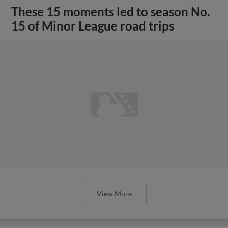
These 15 moments led to season No.
15 of Minor League road trips
View More