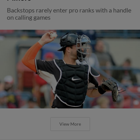
Backstops rarely enter pro ranks with a handle
on calling games
View More