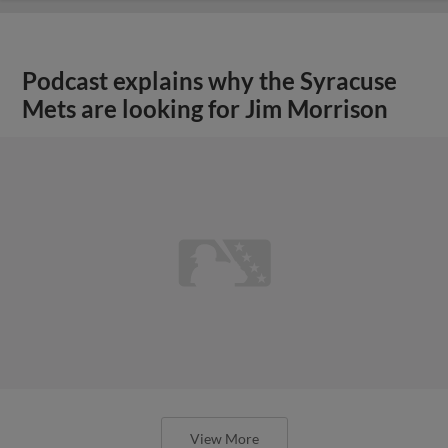
Podcast explains why the Syracuse
Mets are looking for Jim Morrison
View More