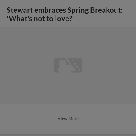
Stewart embraces Spring Breakout:
'What's not to love?'
View More