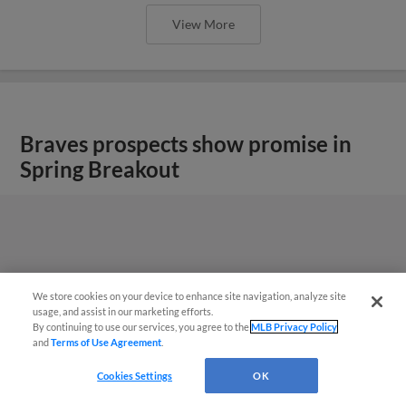
View More
Braves prospects show promise in
Spring Breakout
We store cookies on your device to enhance site navigation, analyze site
usage, and assist in our marketing efforts.
By continuing to use our services, you agree to the
MLB Privacy Policy
and
Terms of Use Agreement
.
Cookies Settings
OK