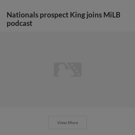
Nationals prospect King joins MiLB
podcast
View More