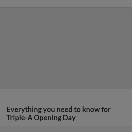
Everything you need to know for
Triple-A Opening Day