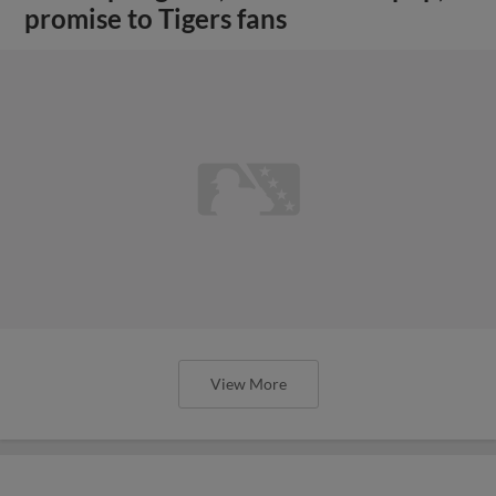
promise to Tigers fans
View More