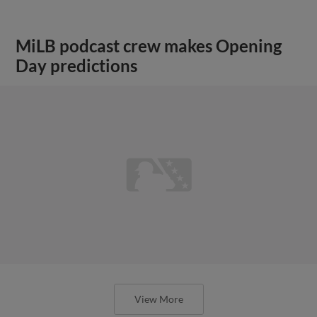
MiLB podcast crew makes Opening
Day predictions
View More