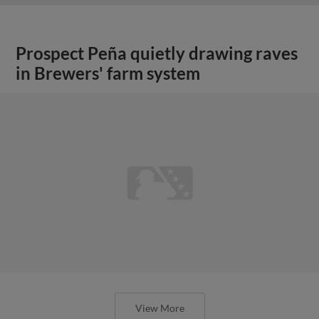
Prospect Peña quietly drawing raves
in Brewers' farm system
View More