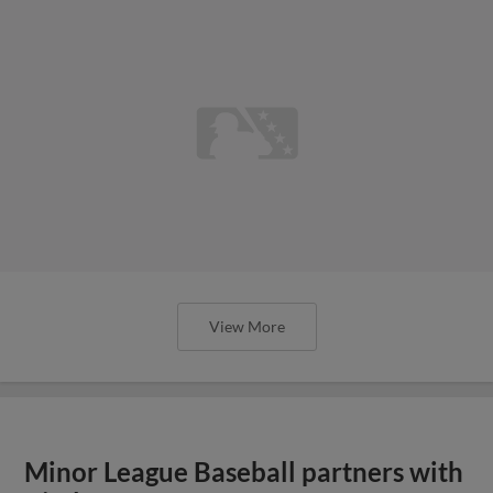
View More
Minor League Baseball partners with