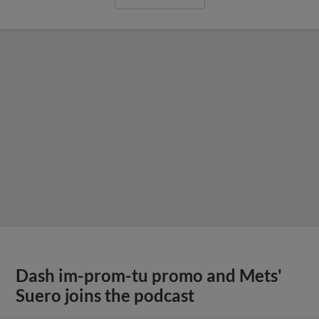
Dash im-prom-tu promo and Mets'
Suero joins the podcast