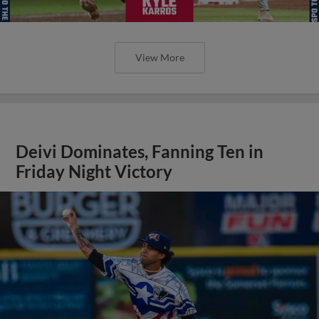
View More
Deivi Dominates, Fanning Ten in
Friday Night Victory