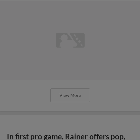
View More
In first pro game, Rainer offers pop,