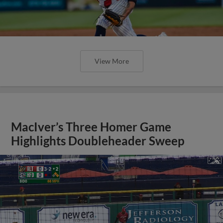
View More
MacIver’s Three Homer Game
Highlights Doubleheader Sweep