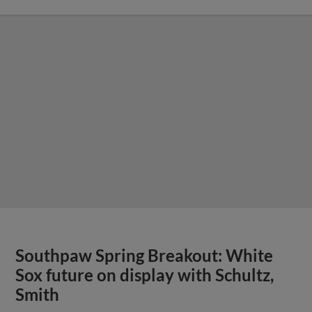
Southpaw Spring Breakout: White
Sox future on display with Schultz,
Smith