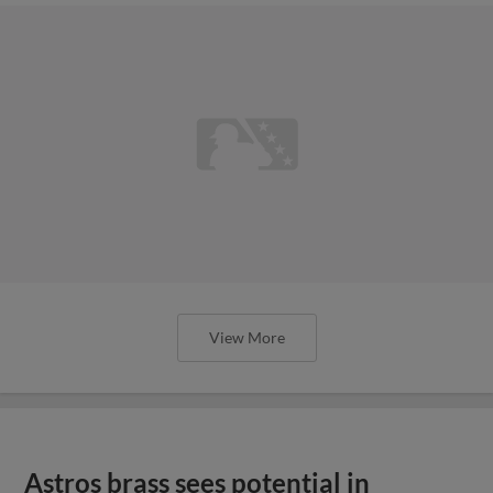
View More
Astros brass sees potential in