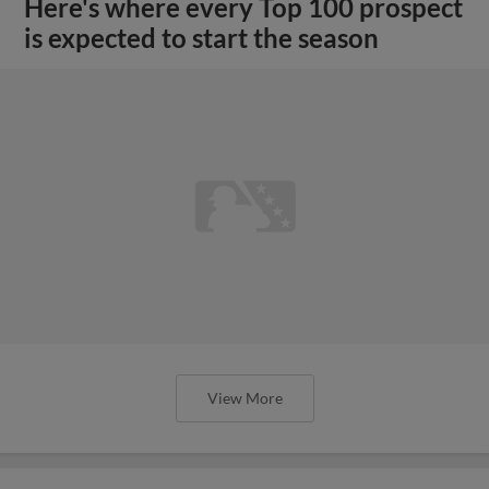
Here's where every Top 100 prospect
is expected to start the season
View More