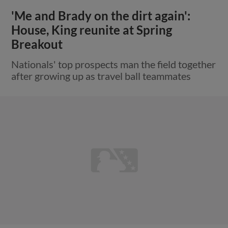
'Me and Brady on the dirt again':
House, King reunite at Spring
Breakout
Nationals' top prospects man the field together
after growing up as travel ball teammates