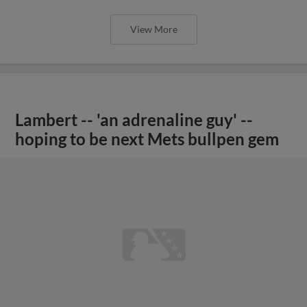
View More
Lambert -- 'an adrenaline guy' --
hoping to be next Mets bullpen gem