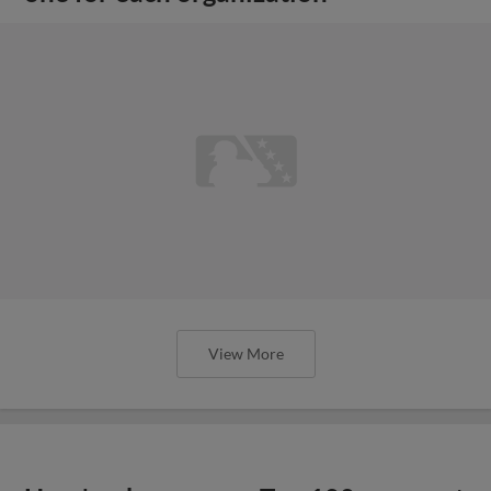
View More