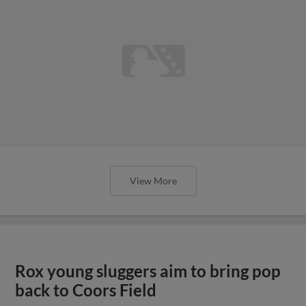
View More
Rox young sluggers aim to bring pop
back to Coors Field