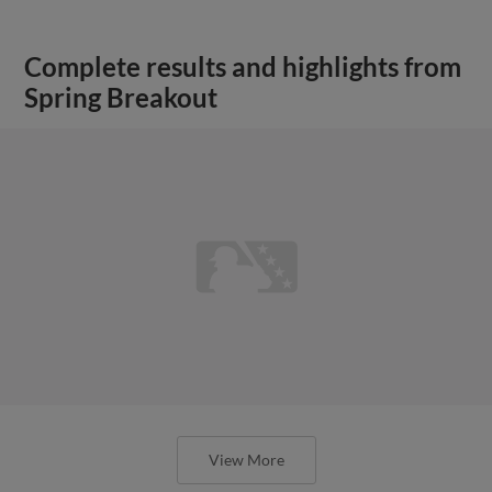
Complete results and highlights from
Spring Breakout
View More