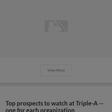
View More
Top prospects to watch at Triple-A --
one for each organization