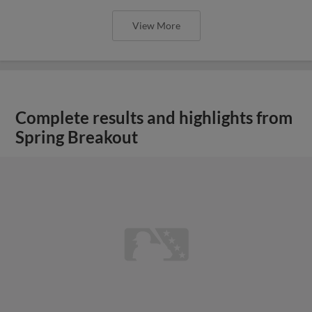
View More
Complete results and highlights from
Spring Breakout