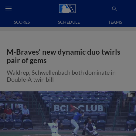
SCORES
SCHEDULE
TEAMS
M-Braves' new dynamic duo twirls
pair of gems
Waldrep, Schwellenbach both dominate in
Double-A twin bill