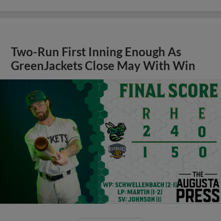
Two-Run First Inning Enough As
GreenJackets Close May With Win