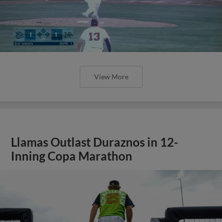
View More
Llamas Outlast Duraznos in 12-
Inning Copa Marathon