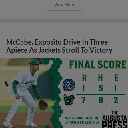
View More
McCabe, Exposito Drive In Three
Apiece As Jackets Stroll To Victory