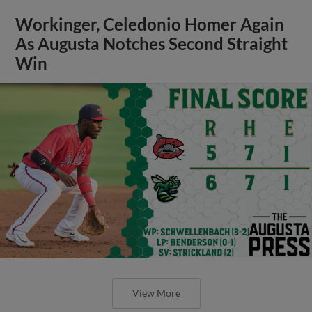
Workinger, Celedonio Homer Again
As Augusta Notches Second Straight
Win
View More