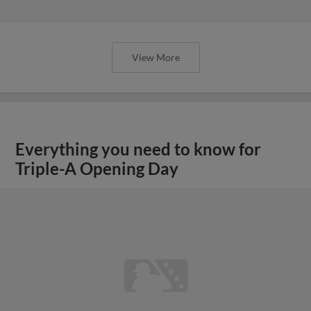
View More
Everything you need to know for
Triple-A Opening Day