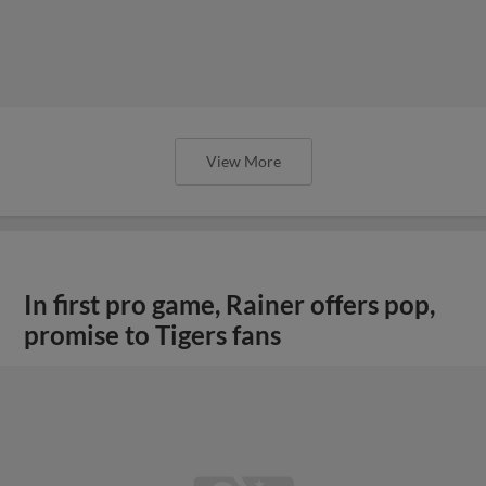
View More
In first pro game, Rainer offers pop,
promise to Tigers fans