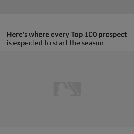
Here's where every Top 100 prospect
is expected to start the season