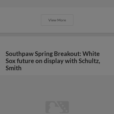
View More
Southpaw Spring Breakout: White
Sox future on display with Schultz,
Smith