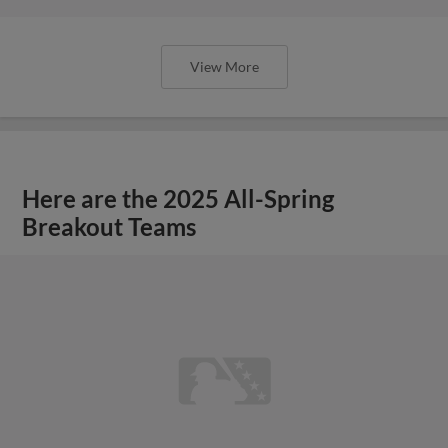
View More
Here are the 2025 All-Spring
Breakout Teams