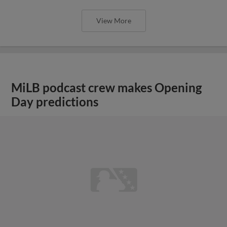
View More
MiLB podcast crew makes Opening
Day predictions