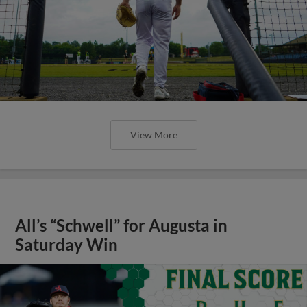
View More
All’s “Schwell” for Augusta in
Saturday Win