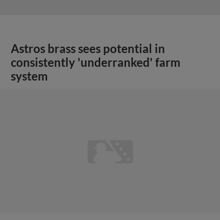
Astros brass sees potential in
consistently 'underranked' farm
system