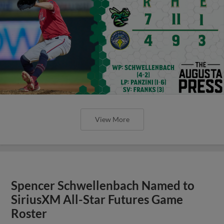
View More
Spencer Schwellenbach Named to
SiriusXM All-Star Futures Game
Roster