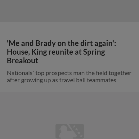
'Me and Brady on the dirt again':
House, King reunite at Spring
Breakout
Nationals' top prospects man the field together
after growing up as travel ball teammates