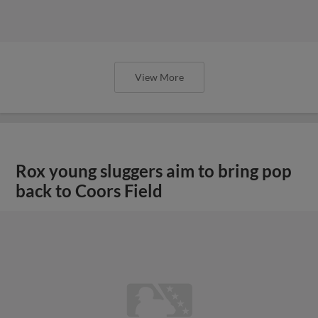
View More
Rox young sluggers aim to bring pop
back to Coors Field