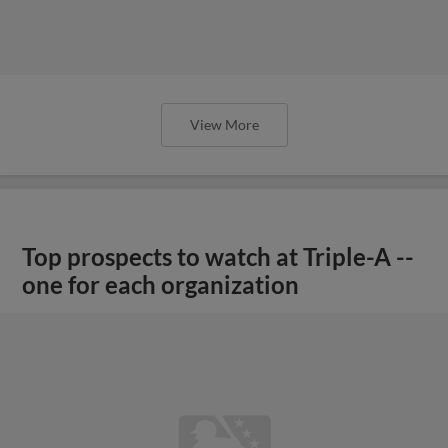
View More
Top prospects to watch at Triple-A --
one for each organization