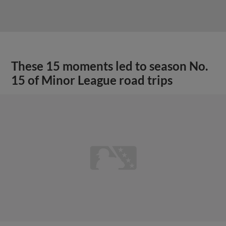
These 15 moments led to season No.
15 of Minor League road trips