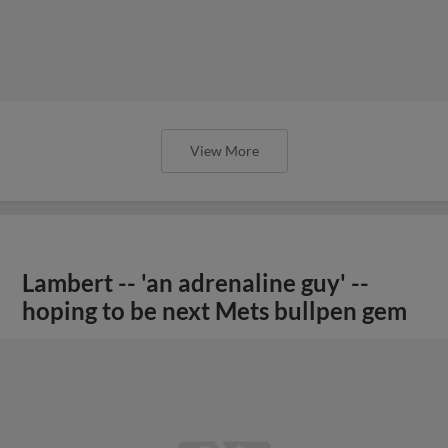
View More
Lambert -- 'an adrenaline guy' --
hoping to be next Mets bullpen gem