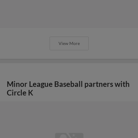
View More
Minor League Baseball partners with
Circle K