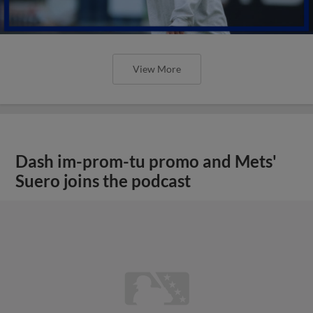
View More
Dash im-prom-tu promo and Mets'
Suero joins the podcast