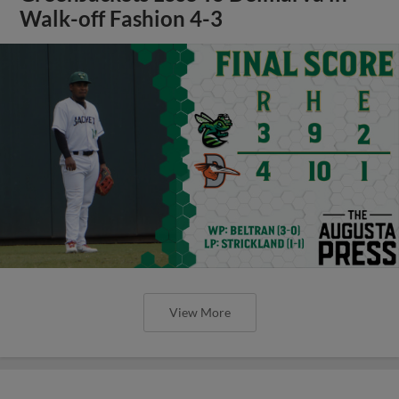
Walk-off Fashion 4-3
View More