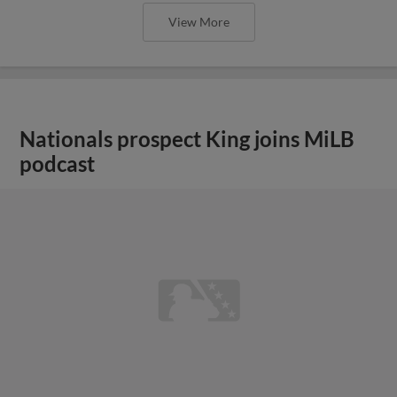
View More
Nationals prospect King joins MiLB
podcast