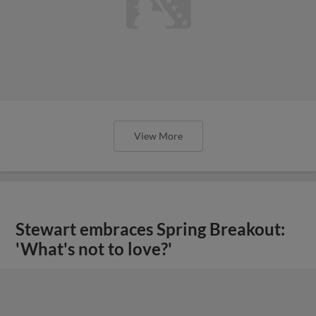
View More
Stewart embraces Spring Breakout:
'What's not to love?'