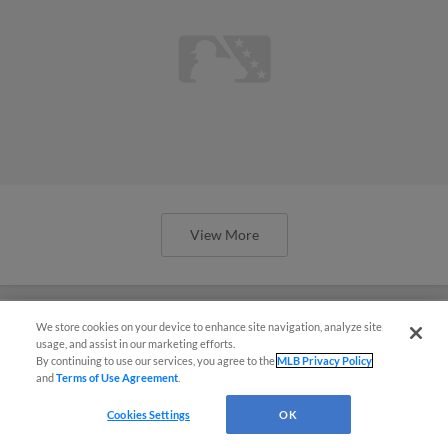
View More
We store cookies on your device to enhance site navigation, analyze site
usage, and assist in our marketing efforts.
Prospect Peña quietly drawing raves
By continuing to use our services, you agree to the
MLB Privacy Policy
and
Terms of Use Agreement
.
in Brewers' farm system
Cookies Settings
OK