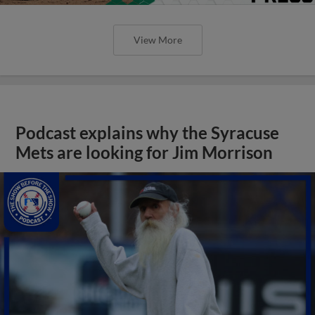
View More
Podcast explains why the Syracuse
Mets are looking for Jim Morrison