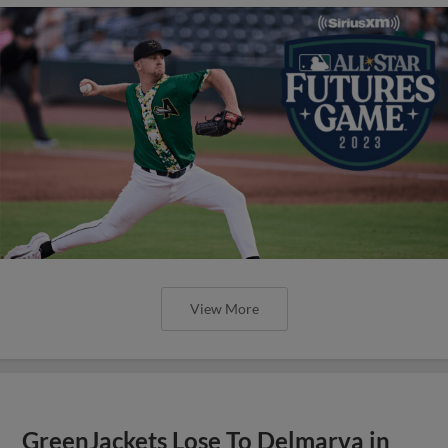
View More
GreenJackets Lose To Delmarva in