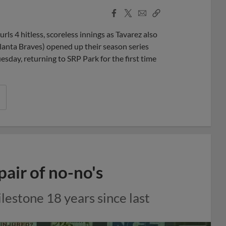
Facebook
X
Email
Copy
Share
Share
Link
s 4 hitless, scoreless innings as Tavarez also
lanta Braves) opened up their season series
sday, returning to SRP Park for the first time
pair of no-no's
ilestone 18 years since last