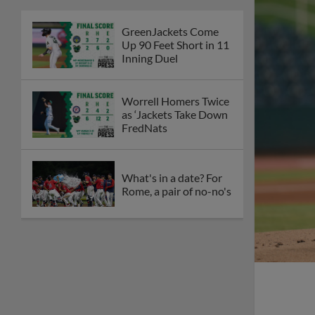
GreenJackets Come
Up 90 Feet Short in 11
Inning Duel
Worrell Homers Twice
as ‘Jackets Take Down
FredNats
What's in a date? For
Rome, a pair of no-no's