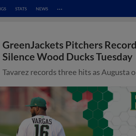
…
NGS
STATS
NEWS
GreenJackets Pitchers Record
Silence Wood Ducks Tuesday
Tavarez records three hits as Augusta 