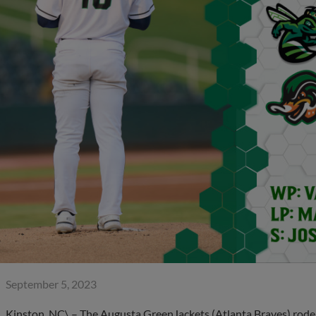
September 5, 2023
Kinston, NC\ – The Augusta GreenJackets (Atlanta Braves) rode 