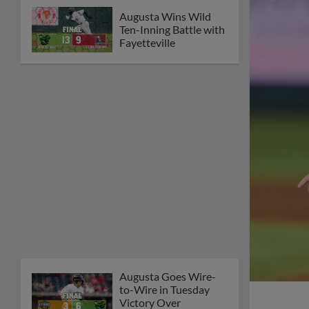
Augusta Wins Wild
Ten-Inning Battle with
Fayetteville
Augusta Goes Wire-
to-Wire in Tuesday
Victory Over