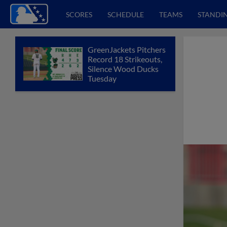
SCORES
SCHEDULE
TEAMS
STANDI
GreenJackets Pitchers
Record 18 Strikeouts,
Silence Wood Ducks
Tuesday