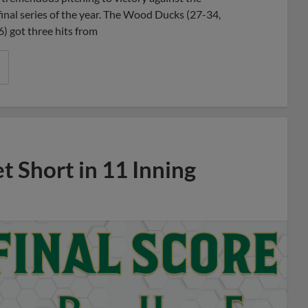
inal series of the year. The Wood Ducks (27-34,
) got three hits from
 Short in 11 Inning