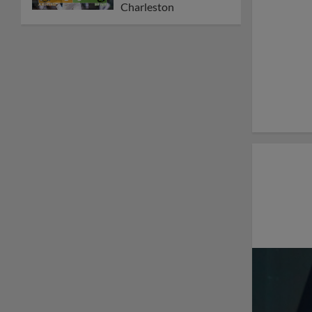
Charleston