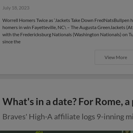
July 18, 2023
Worrell Homers Twice as ‘Jackets Take Down FredNatsBullpen hurl
homers in win Fayetteville, NC\ – The Augusta GreenJackets (At
with the Fredericksburg Nationals (Washington Nationals) on Tue
since the
View More
What's in a date? For Rome, a 
Braves' High-A affiliate logs 9-inning m