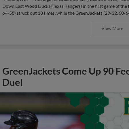
Down East Wood Ducks (Texas Rangers) in the first game of the f
64-58) struck out 18 times, while the GreenJackets (29-32, 60-66
View More
GreenJackets Come Up 90 Feet
Duel