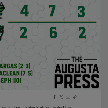
Facebook
X
Email
Copy
Share
Share
Link
tremendous pitching to victory against the