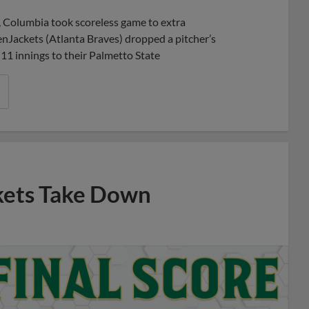
Share
Share
Link
 Columbia took scoreless game to extra
enJackets (Atlanta Braves) dropped a pitcher’s
n 11 innings to their Palmetto State
kets Take Down