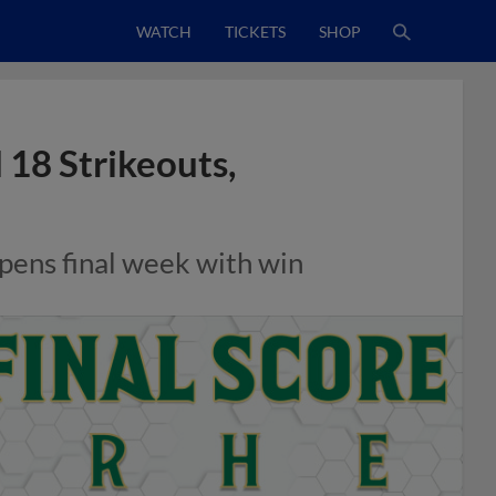
WATCH
TICKETS
SHOP
 18 Strikeouts,
opens final week with win