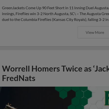
GreenJackets Come Up 90 Feet Short in 11 Inning Duel Augusta,
innings, Fireflies win 3-2 North Augusta, SC\ – The Augusta Gre
duel to the Columbia Fireflies (Kansas City Royals), falling 3-2 i
View More
Worrell Homers Twice as ‘Jac
FredNats