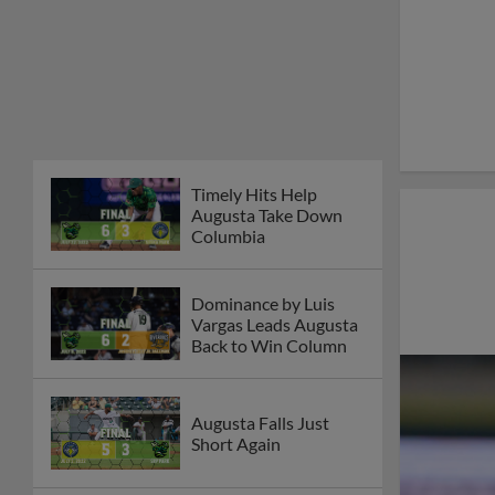
Timely Hits Help
Augusta Take Down
Columbia
Dominance by Luis
Vargas Leads Augusta
Back to Win Column
Augusta Falls Just
Short Again