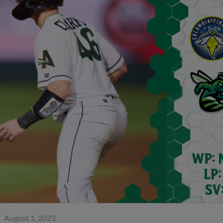
August 1, 2023