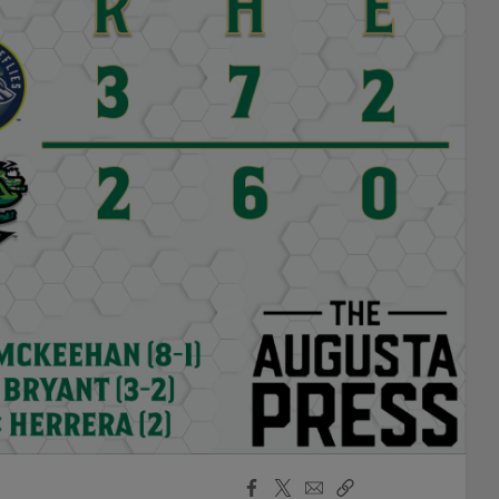
Facebook
X
Email
Copy