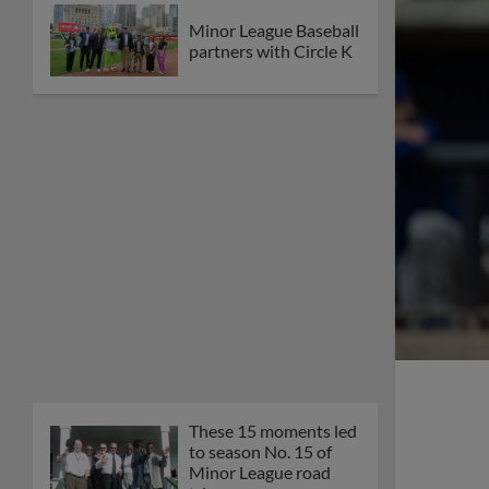
Minor League Baseball
partners with Circle K
These 15 moments led
to season No. 15 of
Minor League road