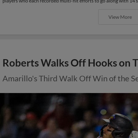
players who each recorded multi-hit efforts to go along with 14 
View More
Roberts Walks Off Hooks on 
Amarillo's Third Walk Off Win of the S