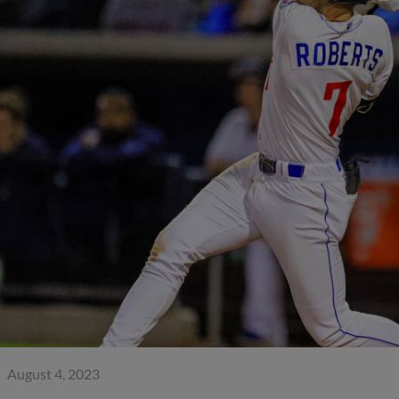
August 4, 2023