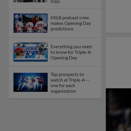
trips
MiLB podcast crew
makes Opening Day
predictions
Everything you need
to know for Triple-A
Opening Day
Top prospects to
watch at Triple-A --
one for each
organization