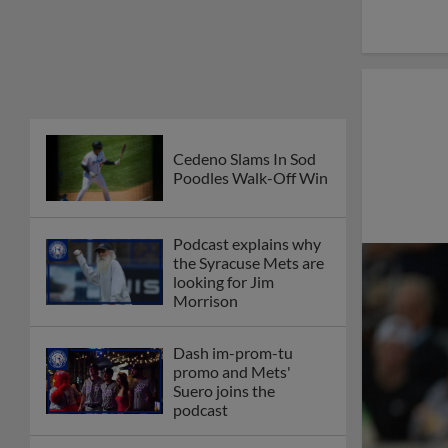
Cedeno Slams In Sod
Poodles Walk-Off Win
Podcast explains why
the Syracuse Mets are
looking for Jim
Morrison
Dash im-prom-tu
promo and Mets'
Suero joins the
podcast