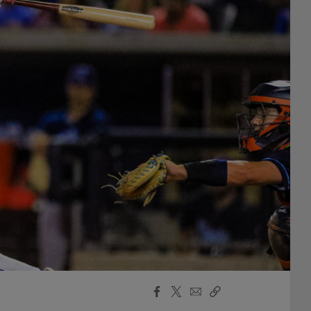
Facebook
X
Email
Copy
Share
Share
Link