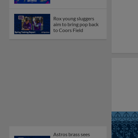
Rox young sluggers
aim to bring pop back
to Coors Field
Astros brass sees