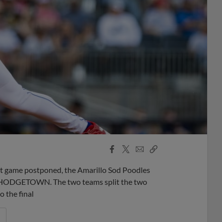
Facebook
X
Email
Copy
Share
Share
Link
ght game postponed, the Amarillo Sod Poodles
 at HODGETOWN. The two teams split the two
o the final