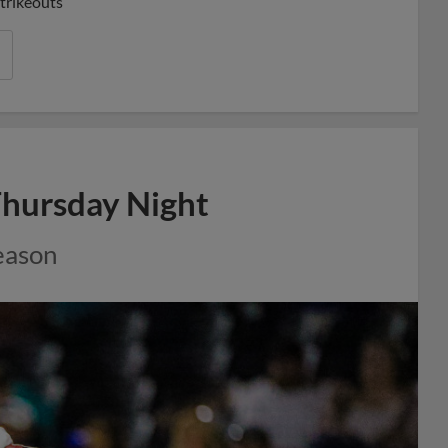
strikeouts
Thursday Night
eason