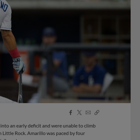
Facebook
X
Email
Copy
Share
Share
Link
into an early deficit and were unable to climb
 Little Rock. Amarillo was paced by four