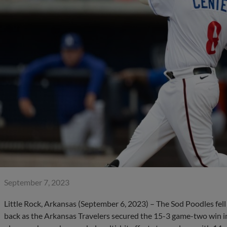
September 7, 2023
Little Rock, Arkansas (September 6, 2023) – The Sod Poodles fell 
back as the Arkansas Travelers secured the 15-3 game-two win in