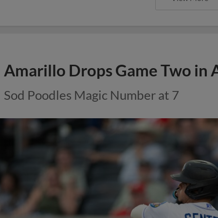
Amarillo Drops Game Two in 
Sod Poodles Magic Number at 7