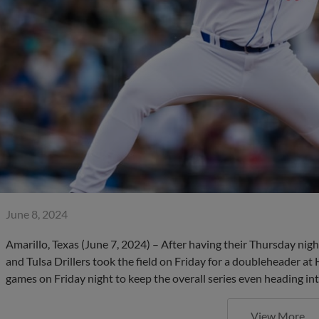
June 8, 2024
Amarillo, Texas (June 7, 2024) – After having their Thursday ni
and Tulsa Drillers took the field on Friday for a doubleheader
games on Friday night to keep the overall series even heading int
View More