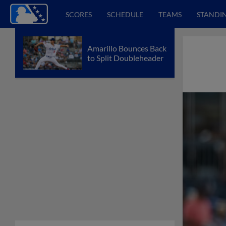
SCORES
SCHEDULE
TEAMS
STANDI
Amarillo Bounces Back
to Split Doubleheader