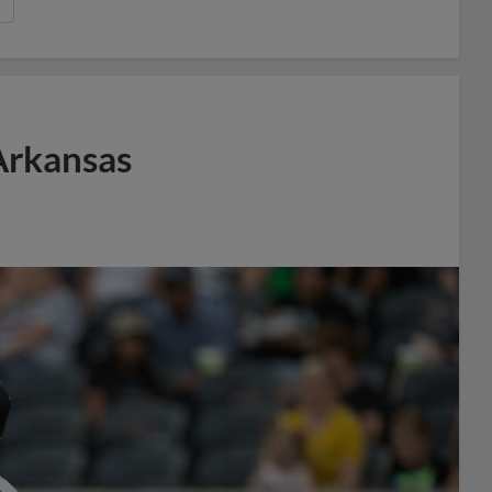
Arkansas