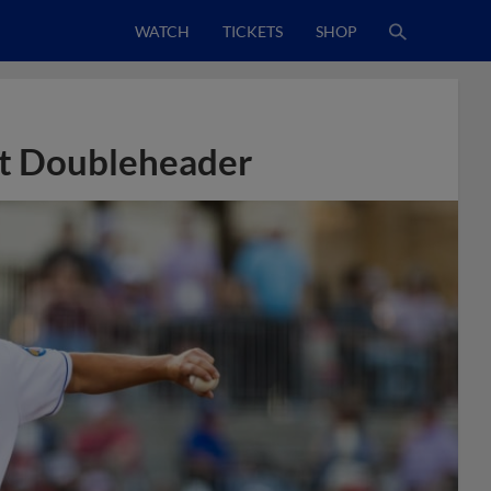
WATCH
TICKETS
SHOP
it Doubleheader