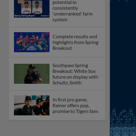
potential in
consistently
'underranked' farm
system
Complete results and
highlights from Spring
Breakout
Southpaw Spring
Breakout: White Sox
future on display with
Schultz, Smith
In first pro game,
Rainer offers pop,
promise to Tigers fans