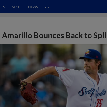
…
NGS
STATS
NEWS
Amarillo Bounces Back to Spl