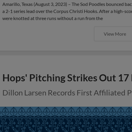
Amarillo, Texas (August 3, 2023) – The Sod Poodles bounced bac
a 2-1 series lead over the Corpus Christi Hooks. After a high-sco
were knotted at three runs without a run from the
View More
Hops' Pitching Strikes Out 17
Dillon Larsen Records First Affiliated 