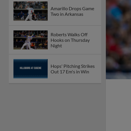
Amarillo Drops Game
Two in Arkansas
Roberts Walks Off
Hooks on Thursday
Night
Hops' Pitching Strikes
Out 17 Em's in Win