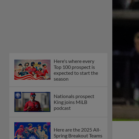
Here's where every
Top 100 prospect is
expected to start the
season
Nationals prospect
King joins MiLB
podcast
Here are the 2025 All-
Spring Breakout Teams