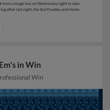
k from a tough loss on Wednesday night to take
ring affair last night, the Sod Poodles and Hooks
 Em's in Win
Professional Win