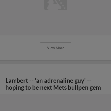
View More
Lambert -- 'an adrenaline guy' --
hoping to be next Mets bullpen gem