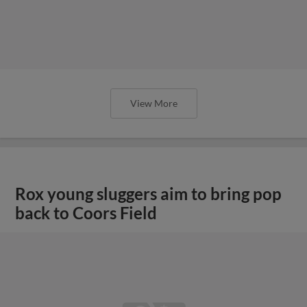
View More
Rox young sluggers aim to bring pop
back to Coors Field