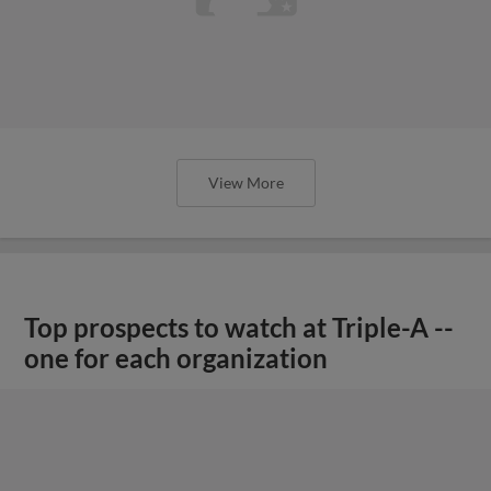
View More
Top prospects to watch at Triple-A --
one for each organization