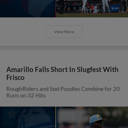
View More
Amarillo Falls Short In Slugfest With
Frisco
RoughRiders and Sod Poodles Combine for 20
Runs on 32 Hits