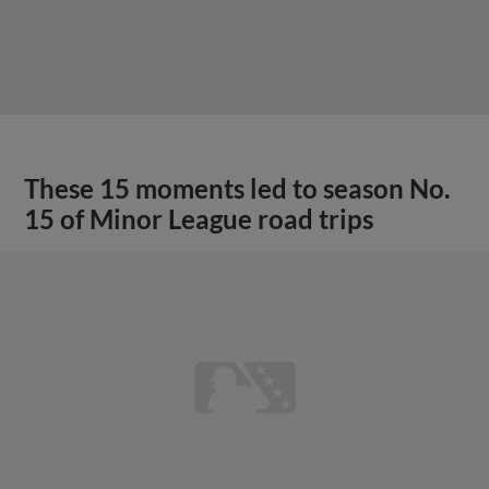
These 15 moments led to season No.
15 of Minor League road trips