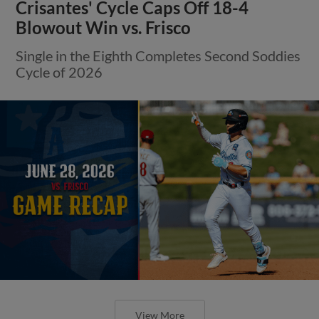
Crisantes' Cycle Caps Off 18-4
Blowout Win vs. Frisco
Single in the Eighth Completes Second Soddies
Cycle of 2026
View More