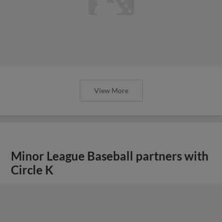
View More
Minor League Baseball partners with
Circle K