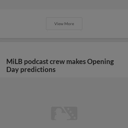
View More
MiLB podcast crew makes Opening
Day predictions