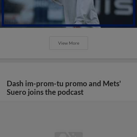
View More
Dash im-prom-tu promo and Mets'
Suero joins the podcast