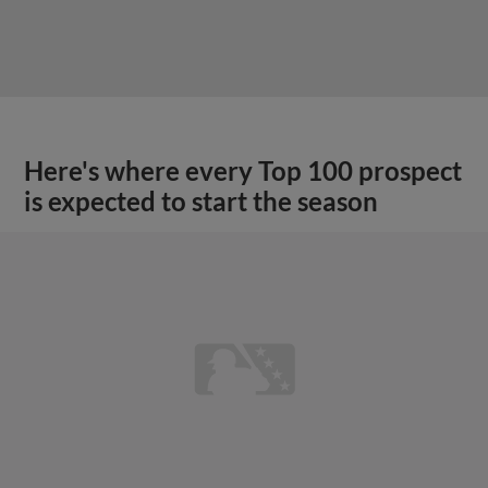
Here's where every Top 100 prospect
is expected to start the season