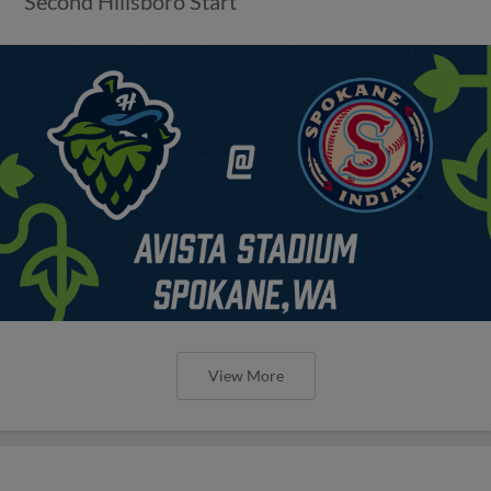
Second Hillsboro Start
View More