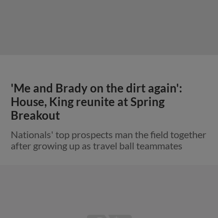
'Me and Brady on the dirt again':
House, King reunite at Spring
Breakout
Nationals' top prospects man the field together
after growing up as travel ball teammates