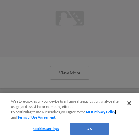
View More
We store cookies on your device to enhance site navigation, analyze site
usage, and assist in our marketing efforts.
Stewart embraces Spring Breakout:
By continuing to use our services, you agree to the
MLB Privacy Policy
and
Terms of Use Agreement
.
'What's not to love?'
Cookies Settings
OK