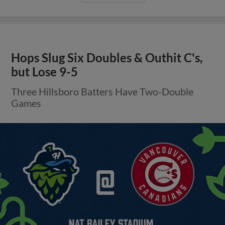
Hops Slug Six Doubles & Outhit C's,
but Lose 9-5
Three Hillsboro Batters Have Two-Double
Games