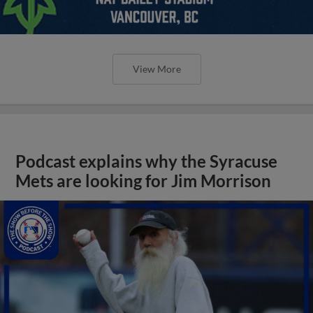
View More
Podcast explains why the Syracuse
Mets are looking for Jim Morrison