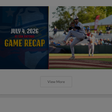
View More