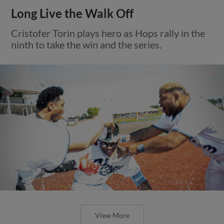
Long Live the Walk Off
Cristofer Torin plays hero as Hops rally in the
ninth to take the win and the series.
View More