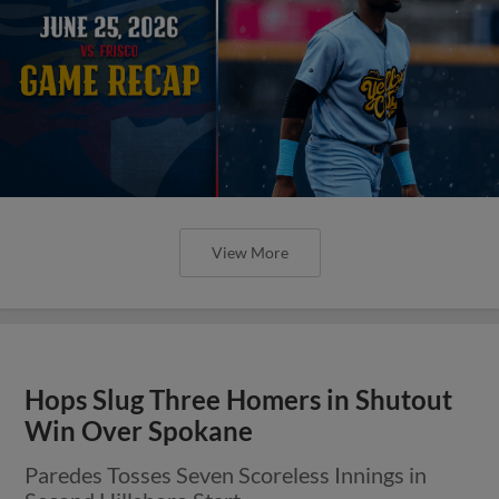
View More
Hops Slug Three Homers in Shutout
Win Over Spokane
Paredes Tosses Seven Scoreless Innings in