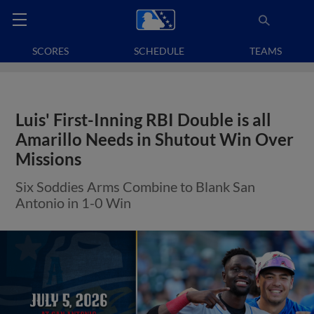
SCORES
SCHEDULE
TEAMS
Luis' First-Inning RBI Double is all
Amarillo Needs in Shutout Win Over
Missions
Six Soddies Arms Combine to Blank San
Antonio in 1-0 Win