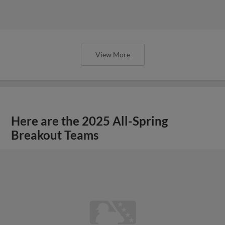
View More
Here are the 2025 All-Spring
Breakout Teams