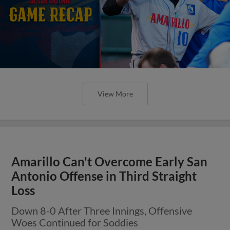
View More
Amarillo Can't Overcome Early San
Antonio Offense in Third Straight
Loss
Down 8-0 After Three Innings, Offensive
Woes Continued for Soddies