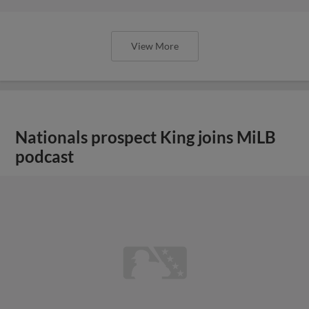
View More
Nationals prospect King joins MiLB
podcast