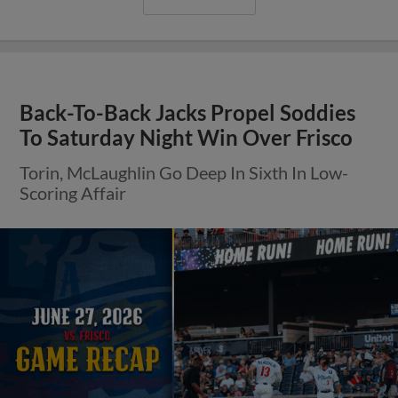
Back-To-Back Jacks Propel Soddies
To Saturday Night Win Over Frisco
Torin, McLaughlin Go Deep In Sixth In Low-
Scoring Affair