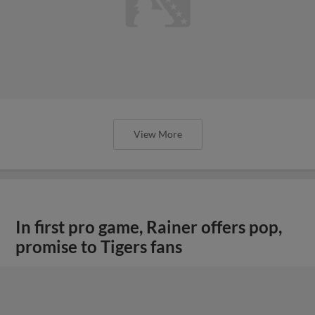
View More
In first pro game, Rainer offers pop,
promise to Tigers fans