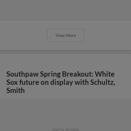
View More
Southpaw Spring Breakout: White
Sox future on display with Schultz,
Smith