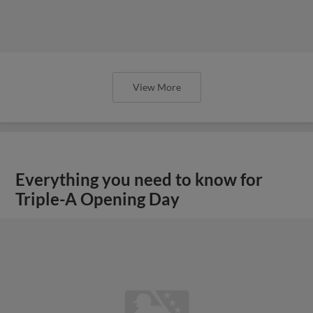
View More
Everything you need to know for
Triple-A Opening Day