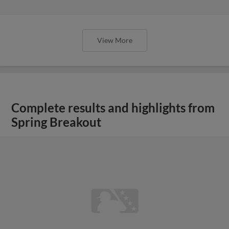
View More
Complete results and highlights from
Spring Breakout