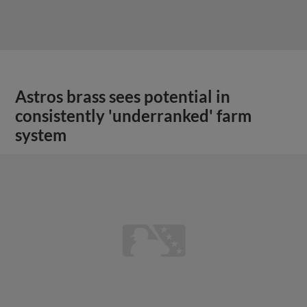
Astros brass sees potential in
consistently 'underranked' farm
system