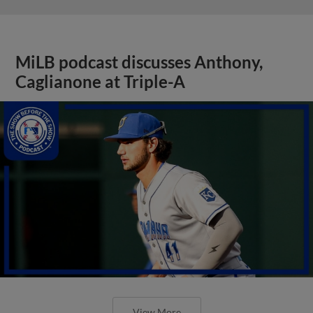
MiLB podcast discusses Anthony,
Caglianone at Triple-A
View More