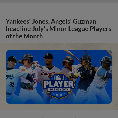
Yankees' Jones, Angels' Guzman
headline July's Minor League Players
of the Month