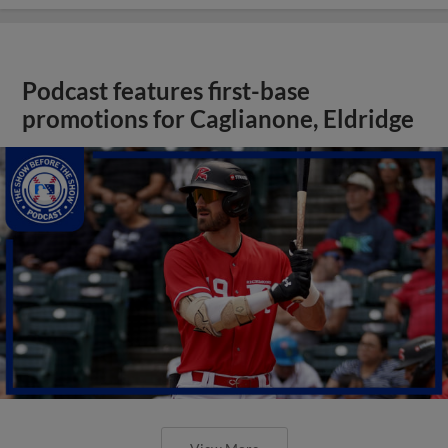
Podcast features first-base
promotions for Caglianone, Eldridge