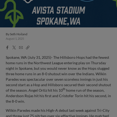
By
Seth Hoiland
August 1, 2025
Facebook
X
Email
Copy
Share
Share
Link
Spokane, WA (July 31, 2025)- The Hillsboro Hops had the fewest
home runs in the Northwest League entering play on Thursday
night in Spokane, but you would never know as the Hops slugged
three home runs in an 8-0 shutout win over the Indians. Wilkin
Paredes was spectacular over seven scoreless innings in just his
second start as a Hop and Hillsboro secured their second shutout
th
of the season. Angel Ortiz hit his 10
home run of the season,
Anderdson Rojas hit his first and Cristofer Torin hit his second, in
the 8-0 win.
Wilkin Paredes made his High-A debut last week against Tri-City
and threw just 75 pitches over six-effective innings. He matched