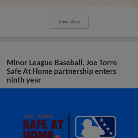
View More
Minor League Baseball, Joe Torre
Safe At Home partnership enters
ninth year