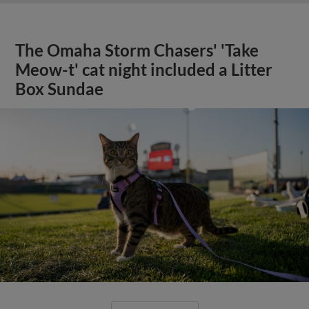
The Omaha Storm Chasers' 'Take
Meow-t' cat night included a Litter
Box Sundae