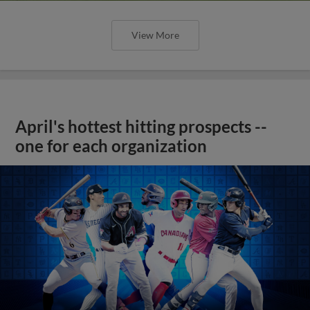
View More
April's hottest hitting prospects --
one for each organization