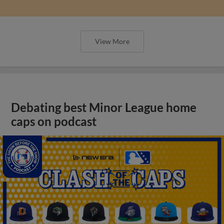
View More
Debating best Minor League home
caps on podcast