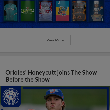
View More
Orioles' Honeycutt joins The Show
Before the Show