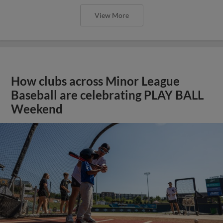
View More
How clubs across Minor League
Baseball are celebrating PLAY BALL
Weekend