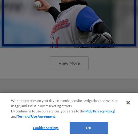
View More
We store cookies on your device to enhance site navigation, analyze site
usage, and assist in our marketing efforts.
By continuing to use our services, you agree to the
MLB Privacy Policy
and
Terms of Use Agreement
.
Cookies Settings
OK