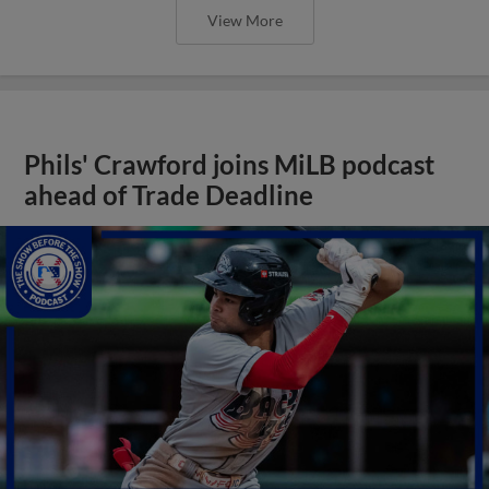
View More
Phils' Crawford joins MiLB podcast
ahead of Trade Deadline