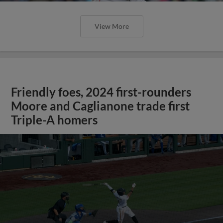
View More
Friendly foes, 2024 first-rounders
Moore and Caglianone trade first
Triple-A homers