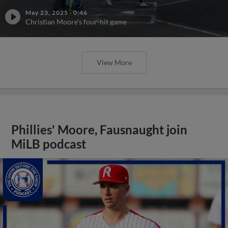
May 23, 2025
·
0:46
Christian Moore's four-hit game
View More
Phillies' Moore, Fausnaught join
MiLB podcast