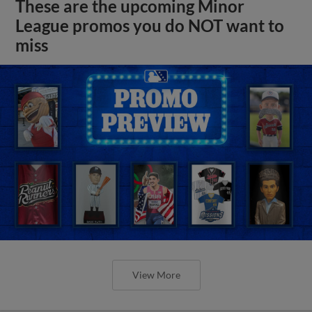
These are the upcoming Minor
League promos you do NOT want to
miss
View More