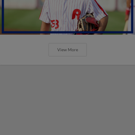
View More