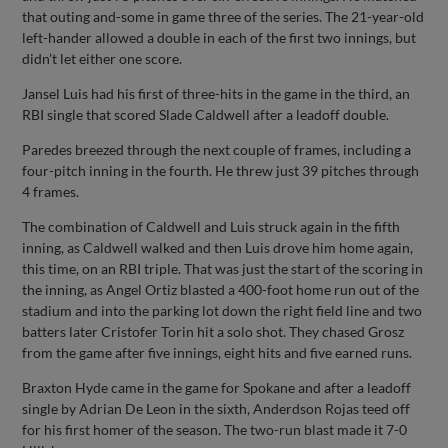
that outing and-some in game three of the series. The 21-year-old
left-hander allowed a double in each of the first two innings, but
didn’t let either one score.
Jansel Luis had his first of three-hits in the game in the third, an
RBI single that scored Slade Caldwell after a leadoff double.
Paredes breezed through the next couple of frames, including a
four-pitch inning in the fourth. He threw just 39 pitches through
4 frames.
The combination of Caldwell and Luis struck again in the fifth
inning, as Caldwell walked and then Luis drove him home again,
this time, on an RBI triple. That was just the start of the scoring in
the inning, as Angel Ortiz blasted a 400-foot home run out of the
stadium and into the parking lot down the right field line and two
batters later Cristofer Torin hit a solo shot. They chased Grosz
from the game after five innings, eight hits and five earned runs.
Braxton Hyde came in the game for Spokane and after a leadoff
single by Adrian De Leon in the sixth, Anderdson Rojas teed off
for his first homer of the season. The two-run blast made it 7-0