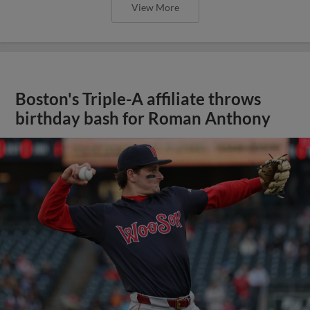
View More
Boston's Triple-A affiliate throws
birthday bash for Roman Anthony