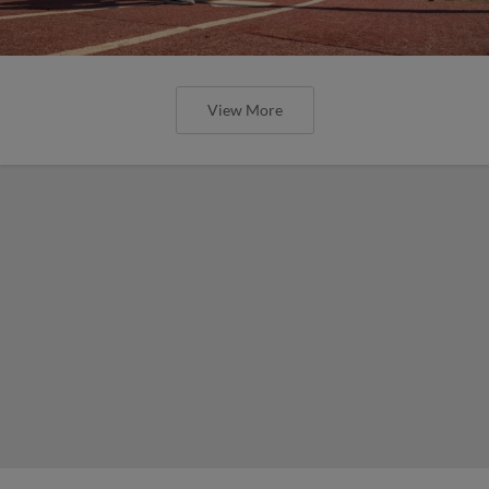
View More