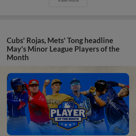
View More
Cubs' Rojas, Mets' Tong headline
May's Minor League Players of the
Month