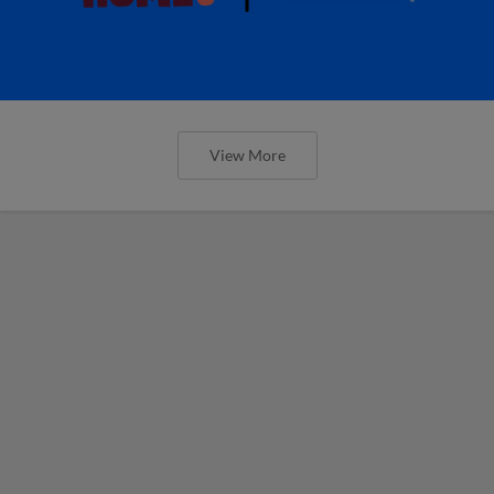
View More