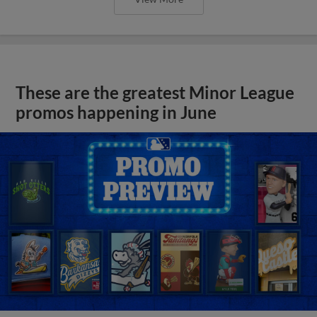
These are the greatest Minor League
promos happening in June