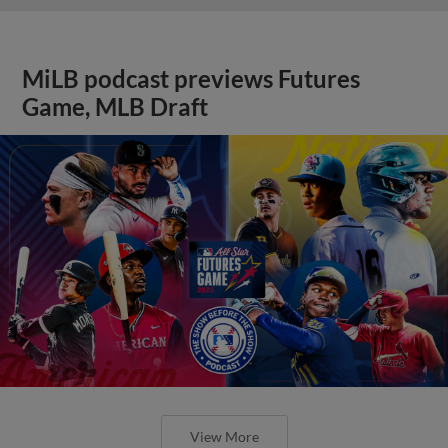
MiLB podcast previews Futures
Game, MLB Draft
View More