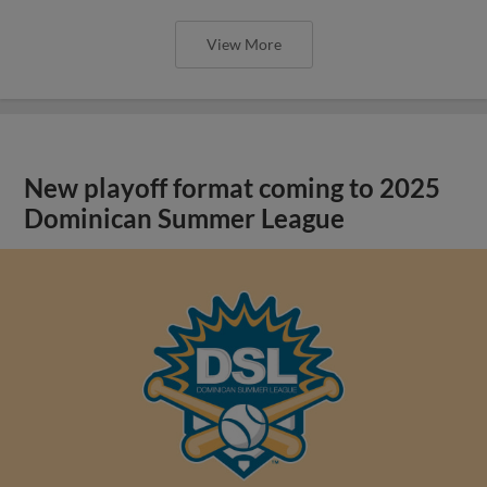
View More
New playoff format coming to 2025
Dominican Summer League