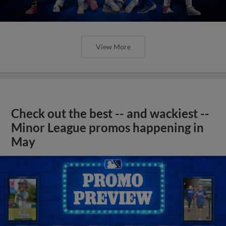
View More
Check out the best -- and wackiest --
Minor League promos happening in
May