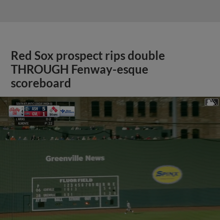
Red Sox prospect rips double
THROUGH Fenway-esque
scoreboard