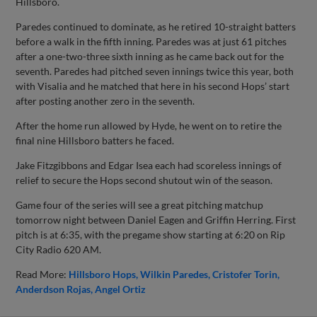
Hillsboro.
Paredes continued to dominate, as he retired 10-straight batters
before a walk in the fifth inning. Paredes was at just 61 pitches
after a one-two-three sixth inning as he came back out for the
seventh. Paredes had pitched seven innings twice this year, both
with Visalia and he matched that here in his second Hops’ start
after posting another zero in the seventh.
After the home run allowed by Hyde, he went on to retire the
final nine Hillsboro batters he faced.
Jake Fitzgibbons and Edgar Isea each had scoreless innings of
relief to secure the Hops second shutout win of the season.
Game four of the series will see a great pitching matchup
tomorrow night between Daniel Eagen and Griffin Herring. First
pitch is at 6:35, with the pregame show starting at 6:20 on Rip
City Radio 620 AM.
Read More:
Hillsboro Hops
Wilkin Paredes
Cristofer Torin
Anderdson Rojas
Angel Ortiz