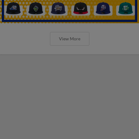
View More