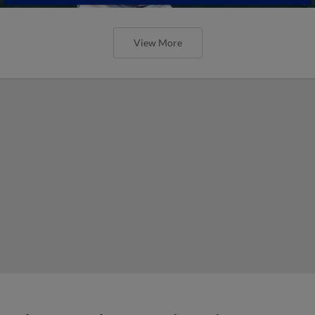
View More