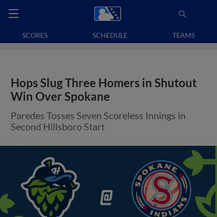
SCORES
SCHEDULE
TEAMS
Hops Slug Three Homers in Shutout
Win Over Spokane
Paredes Tosses Seven Scoreless Innings in
Second Hillsboro Start