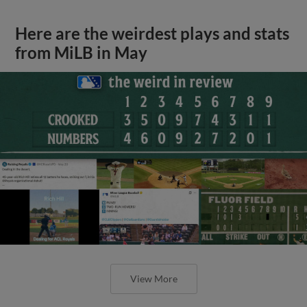
Here are the weirdest plays and stats
from MiLB in May
View More