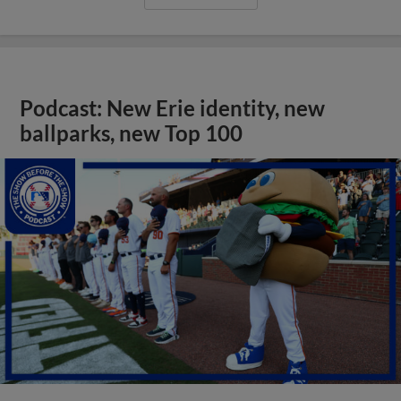
Podcast: New Erie identity, new
ballparks, new Top 100