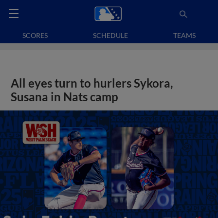
SCORES
SCHEDULE
TEAMS
All eyes turn to hurlers Sykora,
Susana in Nats camp