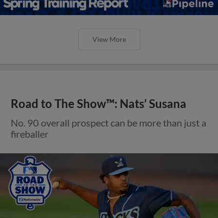
View More
Road to The Show™: Nats’ Susana
No. 90 overall prospect can be more than just a
fireballer