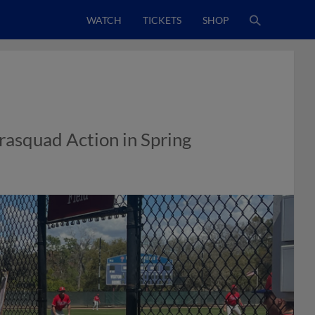
WATCH
TICKETS
SHOP
trasquad Action in Spring