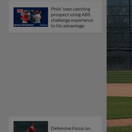
Phils' teen catching
prospect using ABS
challenge experience
to his advantage
Defensive Focus on