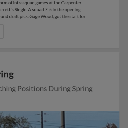
e form of intrasquad games at the Carpenter
rett's Single-A squad 7-5 in the opening
und draft pick, Gage Wood, got the start for
ring
ching Positions During Spring