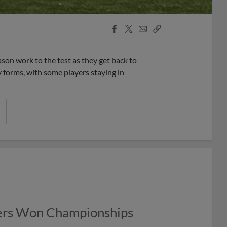
Facebook
X
Email
Copy
Share
Share
Link
eason work to the test as they get back to
 forms, with some players staying in
ers Won Championships