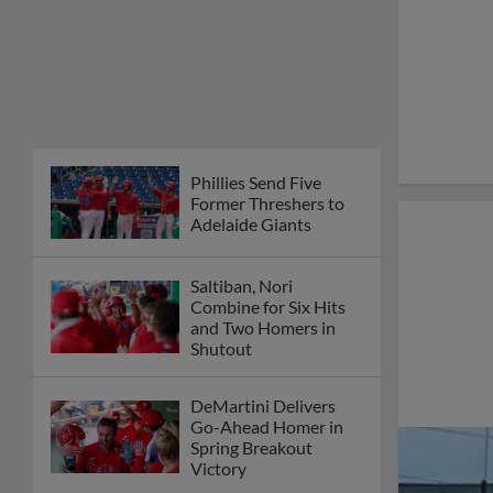
Phillies Send Five
Former Threshers to
Adelaide Giants
Saltiban, Nori
Combine for Six Hits
and Two Homers in
Shutout
DeMartini Delivers
Go-Ahead Homer in
Spring Breakout
Victory