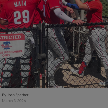
By
Josh Sperber
March 3, 2026