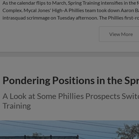
As the calendar flips to March, Spring Training intensifies in th
Complex. Mycal Jones' High-A Phillies team took down Aaron Bar
intrasquad scrimmage on Tuesday afternoon. The Phillies first-ro
View More
Pondering Positions in the Sp
A Look at Some Phillies Prospects Swit
Training