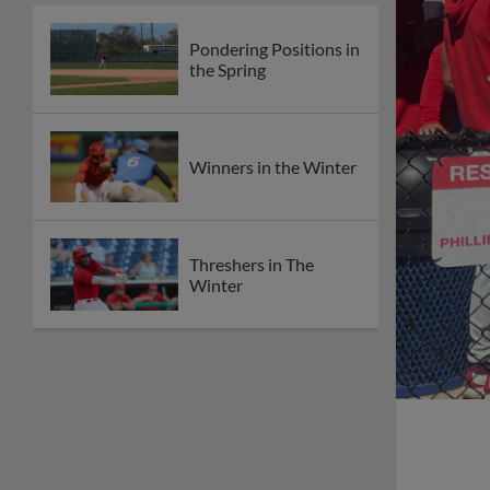
Pondering Positions in
the Spring
Winners in the Winter
Threshers in The
Winter