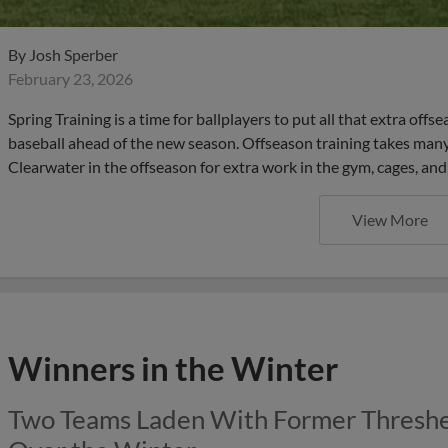
By
Josh Sperber
February 23, 2026
Spring Training is a time for ballplayers to put all that extra offs
baseball ahead of the new season. Offseason training takes many
Clearwater in the offseason for extra work in the gym, cages, and
View More
Winners in the Winter
Two Teams Laden With Former Thresh