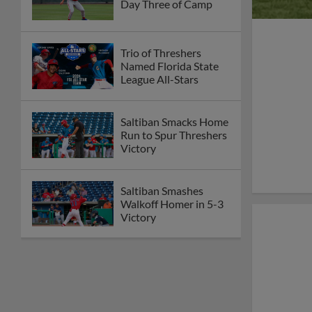
Day Three of Camp
Trio of Threshers
Named Florida State
League All-Stars
Saltiban Smacks Home
Run to Spur Threshers
Victory
Saltiban Smashes
Walkoff Homer in 5-3
Victory