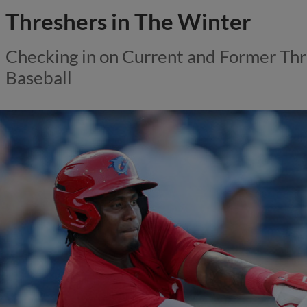
Threshers in The Winter
Checking in on Current and Former Thr
Baseball