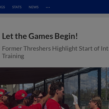
…
NGS
STATS
NEWS
Let the Games Begin!
Former Threshers Highlight Start of In
Training