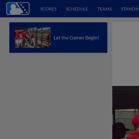
SCORES
SCHEDULE
TEAMS
STANDI
Let the Games Begin!