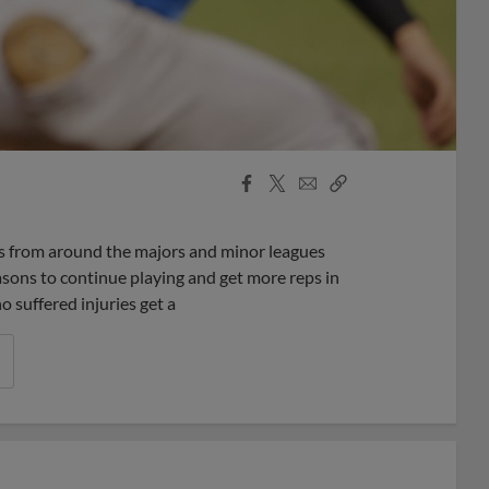
Facebook
X
Email
Copy
Share
Share
Link
yers from around the majors and minor leagues
easons to continue playing and get more reps in
 suffered injuries get a