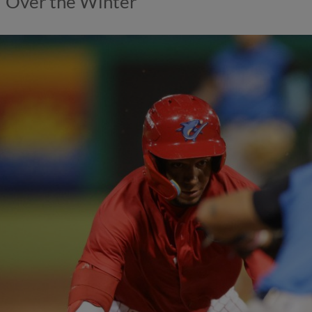
Over the Winter