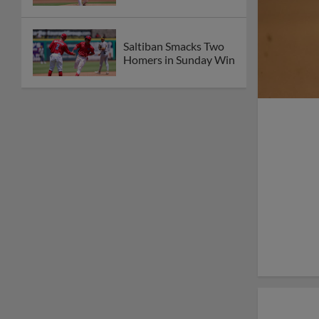
Saltiban Smacks Two
Homers in Sunday Win