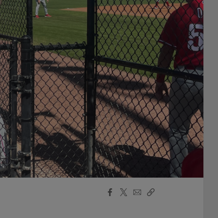
Facebook
X
Email
Copy
Share
Share
Link