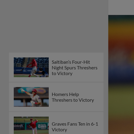
Saltiban’s Four-Hit
Night Spurs Threshers
to Victory
Homers Help
Threshers to Victory
Graves Fans Ten in 6-1
Victory