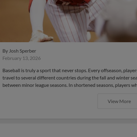
By
Josh Sperber
February 13, 2026
Baseball is truly a sport that never stops. Every offseason, pla
travel to several different countries during the fall and winter s
between minor league seasons. In shortened seasons, players who
View More