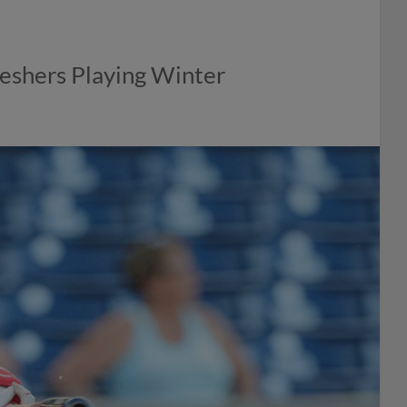
eshers Playing Winter