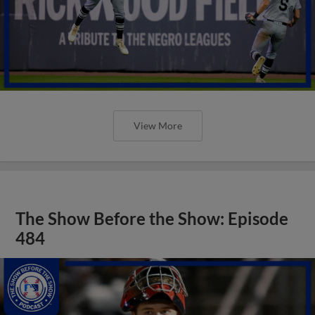
View More
The Show Before the Show: Episode
484