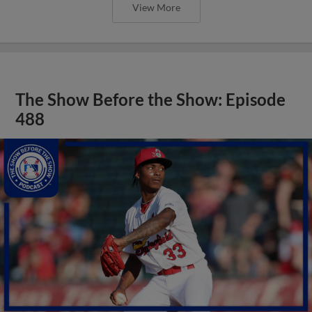
View More
The Show Before the Show: Episode
488