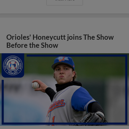
Orioles' Honeycutt joins The Show
Before the Show