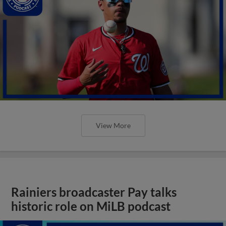
View More
Rainiers broadcaster Pay talks
historic role on MiLB podcast