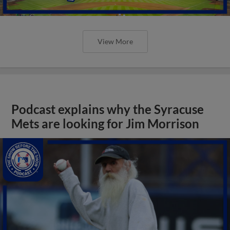
View More
Podcast explains why the Syracuse
Mets are looking for Jim Morrison