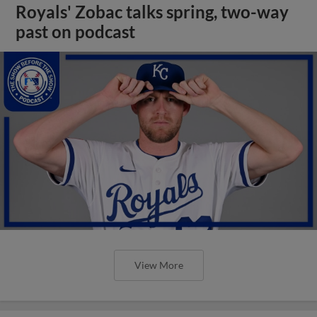
Royals' Zobac talks spring, two-way
past on podcast
View More