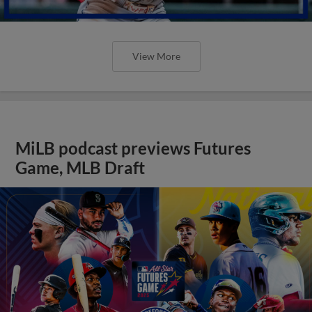
View More
MiLB podcast previews Futures
Game, MLB Draft