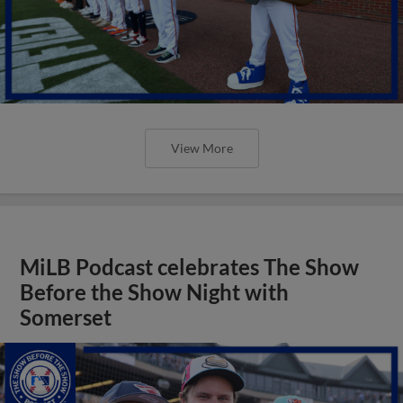
View More
MiLB Podcast celebrates The Show
Before the Show Night with
Somerset