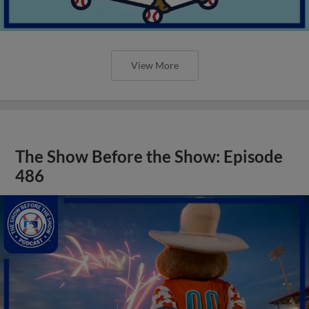
View More
The Show Before the Show: Episode
486