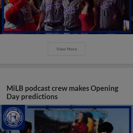
View More
MiLB podcast crew makes Opening
Day predictions