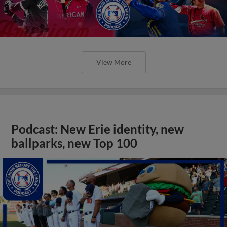
View More
Podcast: New Erie identity, new
ballparks, new Top 100