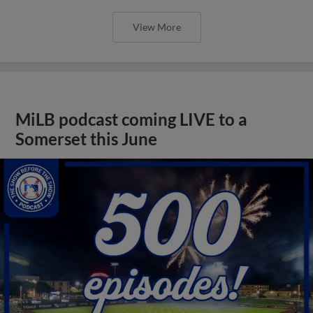
View More
MiLB podcast coming LIVE to a
Somerset this June