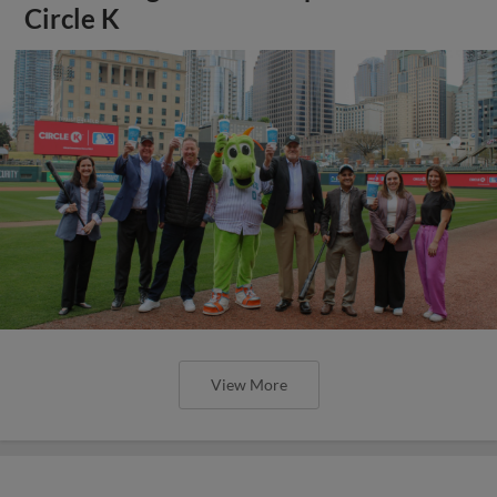
Circle K
View More