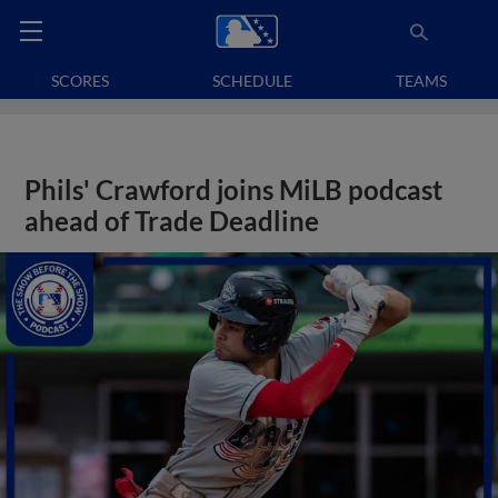
SCORES
SCHEDULE
TEAMS
Phils' Crawford joins MiLB podcast
ahead of Trade Deadline