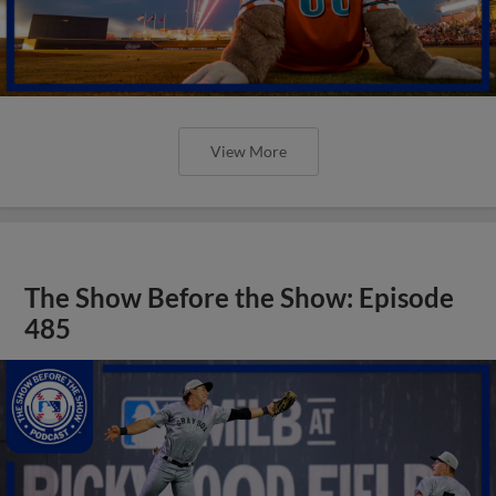
View More
The Show Before the Show: Episode
485