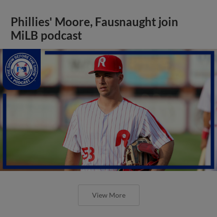
Phillies' Moore, Fausnaught join
MiLB podcast
View More