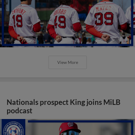
View More
Nationals prospect King joins MiLB
podcast