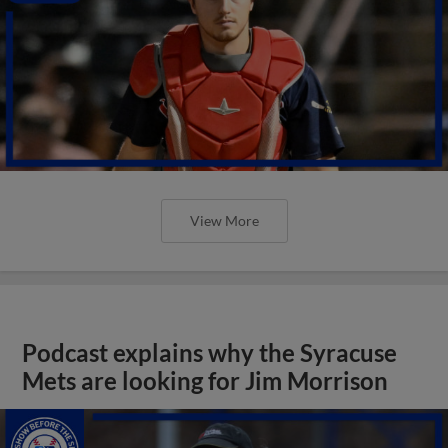
View More
Podcast explains why the Syracuse
Mets are looking for Jim Morrison