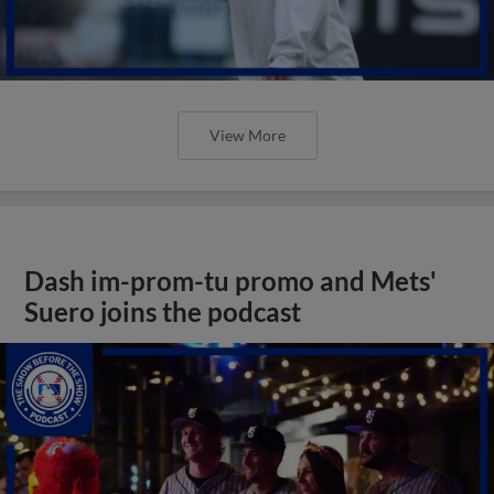
View More
Dash im-prom-tu promo and Mets'
Suero joins the podcast