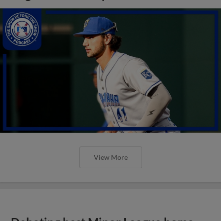
View More