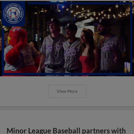
View More
Minor League Baseball partners with