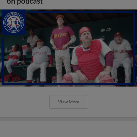
on podcast
View More