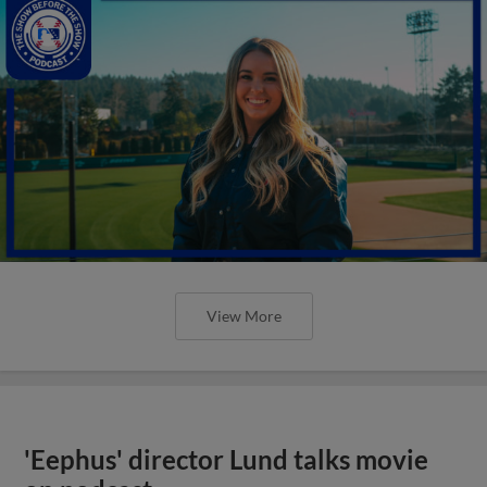
View More
'Eephus' director Lund talks movie