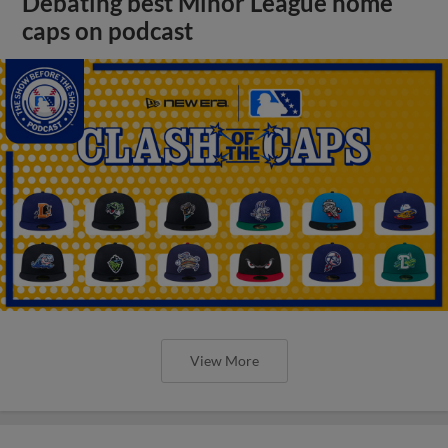
Debating best Minor League home
caps on podcast
View More