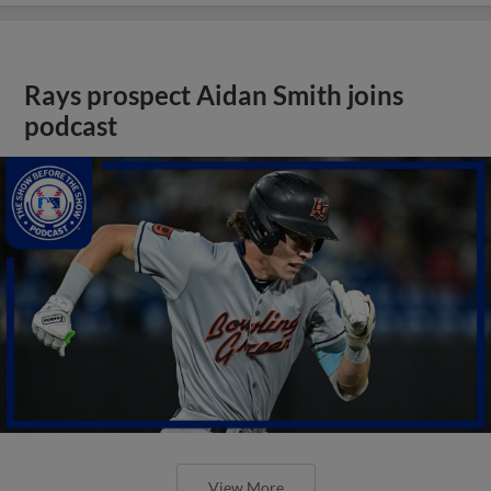
Rays prospect Aidan Smith joins
podcast
View More