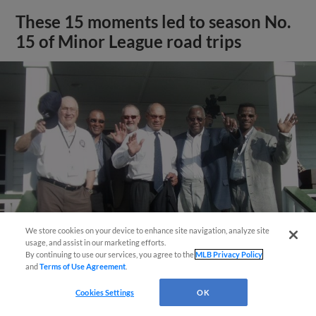
These 15 moments led to season No.
15 of Minor League road trips
We store cookies on your device to enhance site navigation, analyze site
usage, and assist in our marketing efforts.
By continuing to use our services, you agree to the
MLB Privacy Policy
and
Terms of Use Agreement
.
View More
Cookies Settings
OK