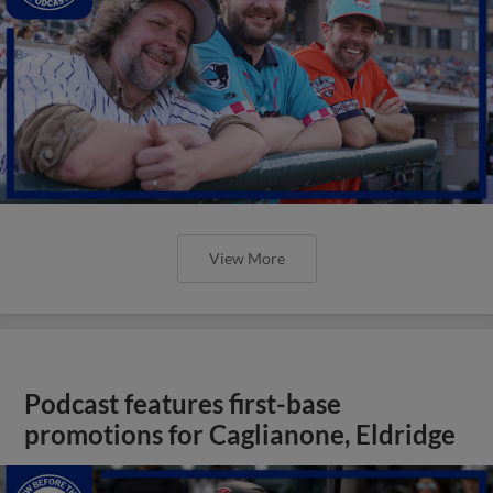
View More
Podcast features first-base
promotions for Caglianone, Eldridge