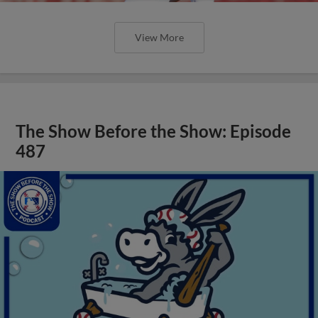
View More
The Show Before the Show: Episode
487