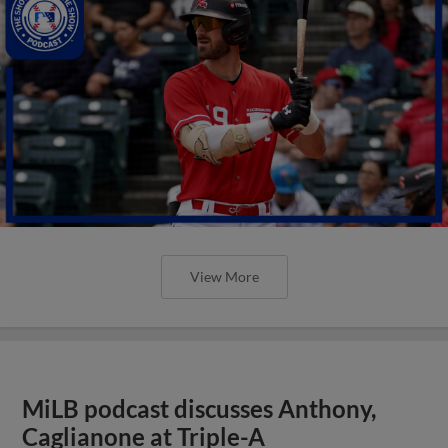
View More
MiLB podcast discusses Anthony,
Caglianone at Triple-A