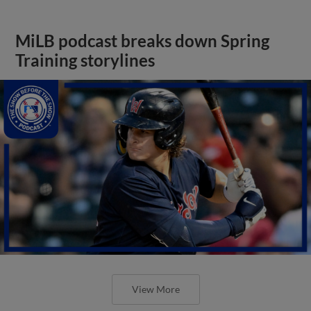
MiLB podcast breaks down Spring
Training storylines
View More