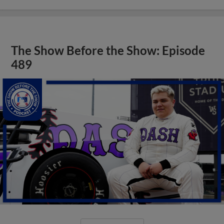
The Show Before the Show: Episode
489