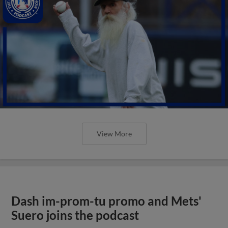
View More
Dash im-prom-tu promo and Mets'
Suero joins the podcast