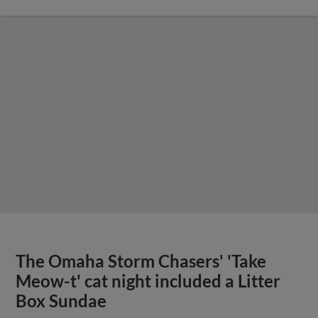
The Omaha Storm Chasers' 'Take
Meow-t' cat night included a Litter
Box Sundae