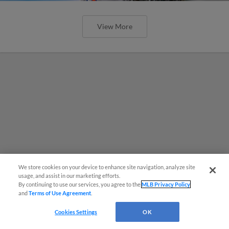
View More
We store cookies on your device to enhance site navigation, analyze site
usage, and assist in our marketing efforts.
By continuing to use our services, you agree to the
MLB Privacy Policy
and
Terms of Use Agreement
.
Cookies Settings
OK
MiLB podcast coming LIVE to a