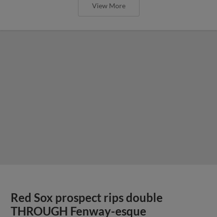
View More
Red Sox prospect rips double
THROUGH Fenway-esque