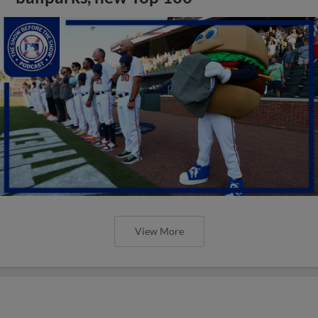
View More