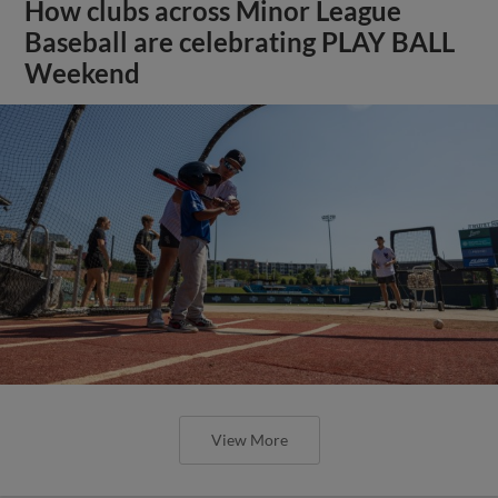
How clubs across Minor League
Baseball are celebrating PLAY BALL
Weekend
View More