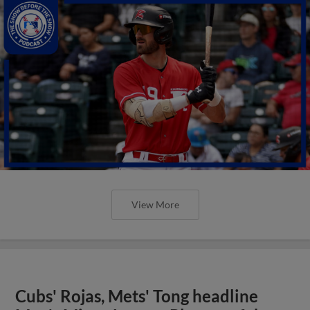
View More
Cubs' Rojas, Mets' Tong headline