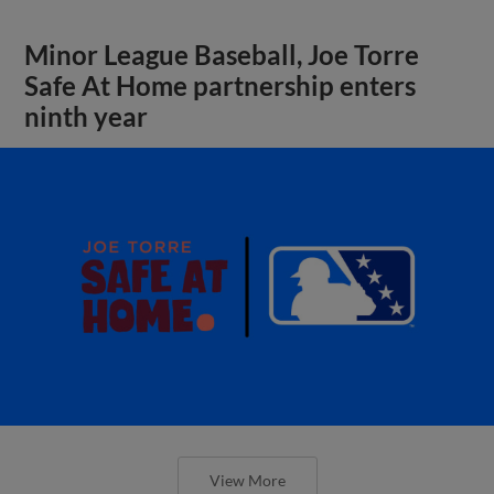
Minor League Baseball, Joe Torre
Safe At Home partnership enters
ninth year
View More