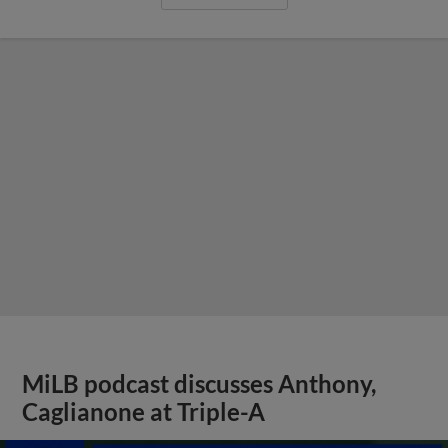
MiLB podcast discusses Anthony,
Caglianone at Triple-A