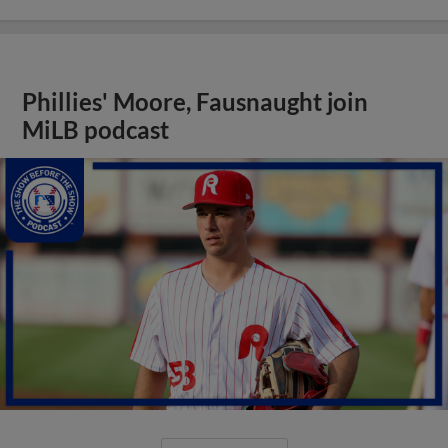
Phillies' Moore, Fausnaught join
MiLB podcast