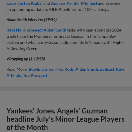
Cade Horton (Cubs)
and
Andrew Painter (Phillies)
and preview
an upcoming update to MLB Pipeline's Top 100 rankings.
Aidan Smith interview (59:34)
Rays No. 6 prospect Aidan Smith
talks with Sam about his 2024
trade from the Mariners, his first offseason in the Tampa Bay
system and what early-season adjustments he's made with High-
A Bowling Green.
Wrapping up (1:12:58)
Read More:
Bowling Green Hot Rods
Aidan Smith
podcast
Rays
Affiliate
Top Prospect
Yankees' Jones, Angels' Guzman
headline July's Minor League Players
of the Month