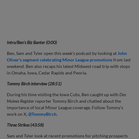
Intro/Ben's Biz Banter (0:00)
Ben, Sam and Tyler open this week's podcast by looking at
John
Oliver's segment celebrating Minor League promotions
from last
weekend. Ben also recaps his latest Midwest road trip with stops
in Omaha, Iowa, Cedar Rapids and Peoria.
Tommy Birch interview (28:51)
During his time visiting the Iowa Cubs, Ben caught up with
Des
Moines Register
reporter Tommy Birch and chatted about the
importance of local Minor League coverage. Follow Tommy's
work on X,
@TommyBirch.
Three Strikes (43:58)
Sam and Tyler look at recent promotions for pitching prospects