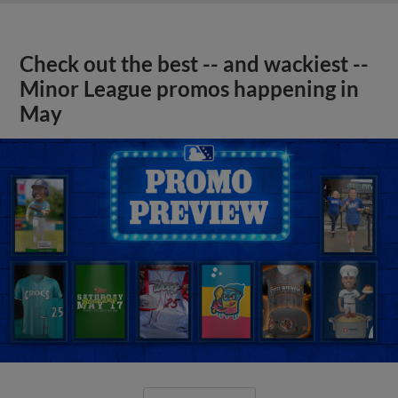
Check out the best -- and wackiest --
Minor League promos happening in
May