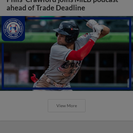
ahead of Trade Deadline
View More