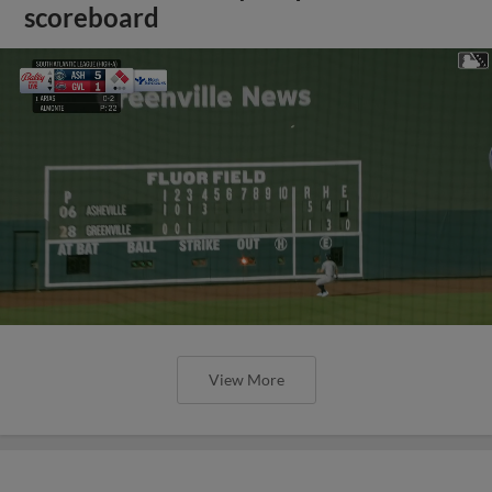
scoreboard
View More