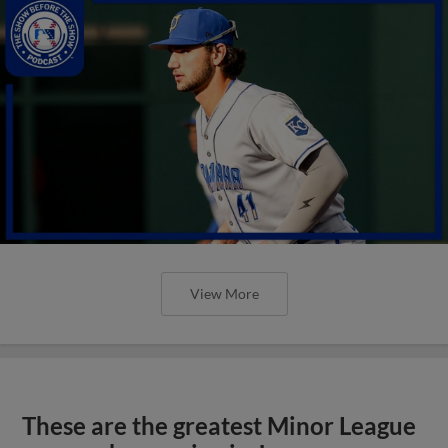
View More
These are the greatest Minor League