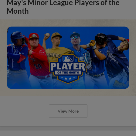
May's Minor League Players of the
Month
View More