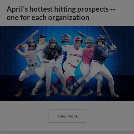
April's hottest hitting prospects --
one for each organization
View More