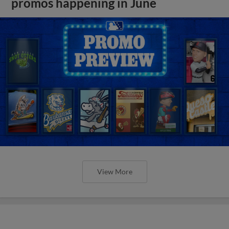
promos happening in June
View More