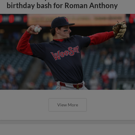
birthday bash for Roman Anthony
View More