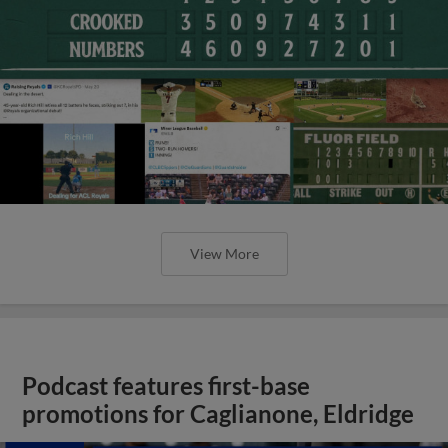
View More
Podcast features first-base
promotions for Caglianone, Eldridge