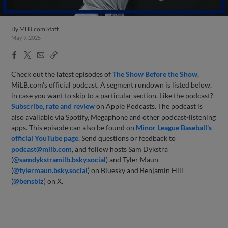
By
MLB.com Staff
May 9, 2025
Facebook
X
Email
Copy
Share
Share
Link
Check out the latest episodes of
The Show Before
the Sho
w
,
MiLB.com's official podcast. A segment rundown is listed below,
in case you want to skip to a particular section. Like the podcast?
Subscribe, rate and review
on Apple Podcasts. The podcast is
also available via Spotify, Megaphone and other podcast-listening
apps. This episode can also be found on
Minor League Baseball's
official YouTube page
. Send questions or feedback to
podcast@milb.com
, and follow hosts Sam Dykstra
(
@samdykstramilb.bsky.social
) and Tyler Maun
(
@tylermaun.bsky.social
) on Bluesky and Benjamin Hill
(
@bensbiz
) on X.