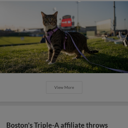
View More
Boston's Triple-A affiliate throws