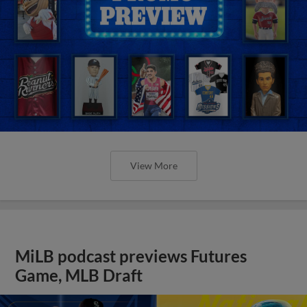
View More
MiLB podcast previews Futures
Game, MLB Draft