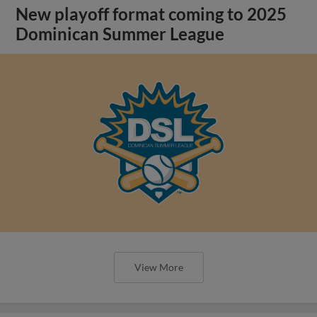
New playoff format coming to 2025
Dominican Summer League
View More