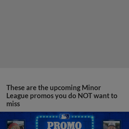
These are the upcoming Minor
League promos you do NOT want to
miss