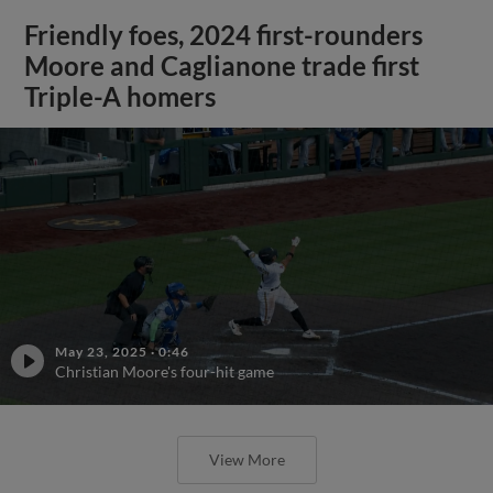
Friendly foes, 2024 first-rounders
Moore and Caglianone trade first
Triple-A homers
May 23, 2025
·
0:46
Christian Moore's four-hit game
View More