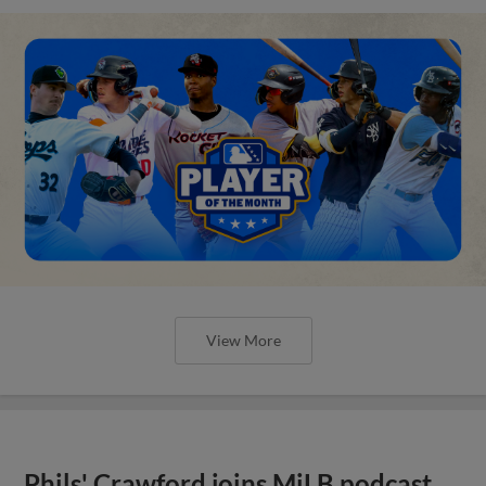
View More
Phils' Crawford joins MiLB podcast