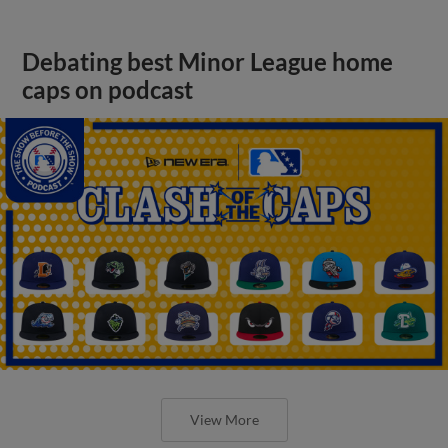
Debating best Minor League home
caps on podcast
View More