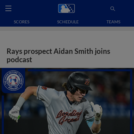
SCORES
SCHEDULE
TEAMS
Rays prospect Aidan Smith joins
podcast