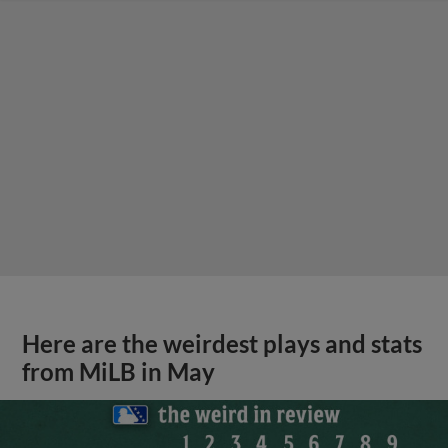
Here are the weirdest plays and stats
from MiLB in May