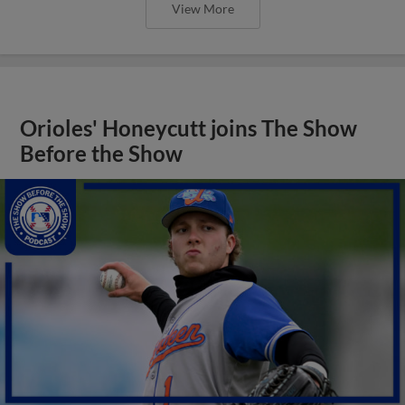
View More
Orioles' Honeycutt joins The Show
Before the Show