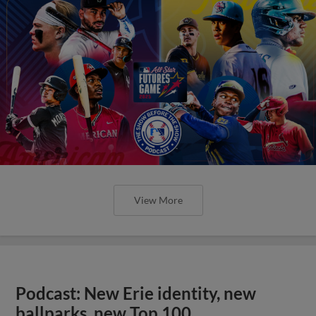
View More
Podcast: New Erie identity, new
ballparks, new Top 100