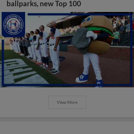
ballparks, new Top 100
View More