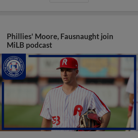
Phillies' Moore, Fausnaught join
MiLB podcast