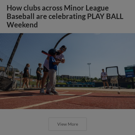
How clubs across Minor League
Baseball are celebrating PLAY BALL
Weekend
View More