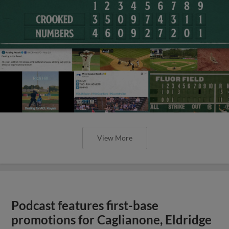
View More
Podcast features first-base
promotions for Caglianone, Eldridge