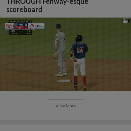
THROUGH Fenway-esque
scoreboard
View More