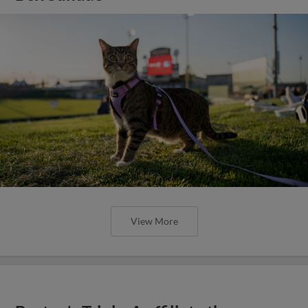
View More