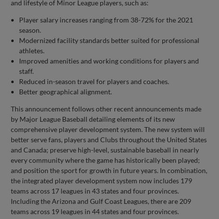
and lifestyle of Minor League players, such as:
Player salary increases ranging from 38-72% for the 2021
season.
Modernized facility standards better suited for professional
athletes.
Improved amenities and working conditions for players and
staff.
Reduced in-season travel for players and coaches.
Better geographical alignment.
This announcement follows other recent announcements made
by Major League Baseball detailing elements of its new
comprehensive player development system. The new system will
better serve fans, players and Clubs throughout the United States
and Canada; preserve high-level, sustainable baseball in nearly
every community where the game has historically been played;
and position the sport for growth in future years. In combination,
the integrated player development system now includes 179
teams across 17 leagues in 43 states and four provinces.
Including the Arizona and Gulf Coast Leagues, there are 209
teams across 19 leagues in 44 states and four provinces.