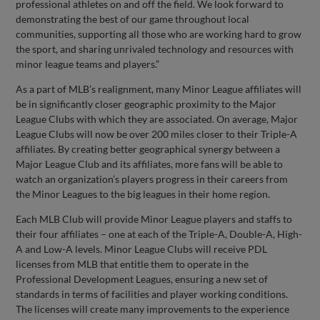
professional athletes on and off the field. We look forward to
demonstrating the best of our game throughout local
communities, supporting all those who are working hard to grow
the sport, and sharing unrivaled technology and resources with
minor league teams and players.”
As a part of MLB’s realignment, many Minor League affiliates will
be in significantly closer geographic proximity to the Major
League Clubs with which they are associated. On average, Major
League Clubs will now be over 200 miles closer to their Triple-A
affiliates. By creating better geographical synergy between a
Major League Club and its affiliates, more fans will be able to
watch an organization’s players progress in their careers from
the Minor Leagues to the big leagues in their home region.
Each MLB Club will provide Minor League players and staffs to
their four affiliates – one at each of the Triple-A, Double-A, High-
A and Low-A levels. Minor League Clubs will receive PDL
licenses from MLB that entitle them to operate in the
Professional Development Leagues, ensuring a new set of
standards in terms of facilities and player working conditions.
The licenses will create many improvements to the experience