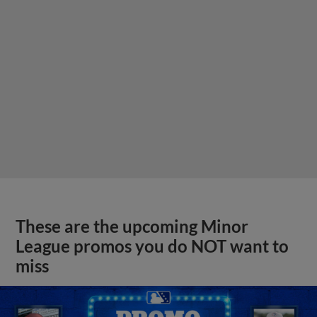
These are the upcoming Minor
League promos you do NOT want to
miss