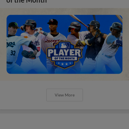
View More