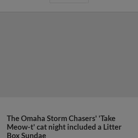
The Omaha Storm Chasers' 'Take
Meow-t' cat night included a Litter
Box Sundae