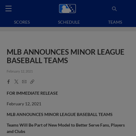
SCORES
SCHEDULE
TEAMS
MLB ANNOUNCES MINOR LEAGUE
BASEBALL TEAMS
February 12, 2021
Facebook
X
Email
Copy
Share
Share
Link
FOR IMMEDIATE RELEASE
February 12, 2021
MLB ANNOUNCES MINOR LEAGUE BASEBALL TEAMS
Teams Will Be Part of New Model to Better Serve Fans, Players
and Clubs