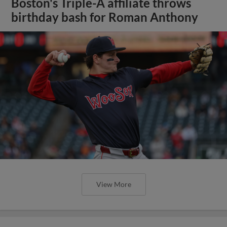
Boston's Triple-A affiliate throws
birthday bash for Roman Anthony
View More