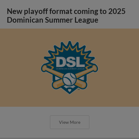
New playoff format coming to 2025
Dominican Summer League
View More