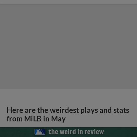
Here are the weirdest plays and stats
from MiLB in May