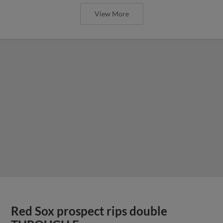
View More
Red Sox prospect rips double