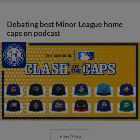
Debating best Minor League home
caps on podcast
View More