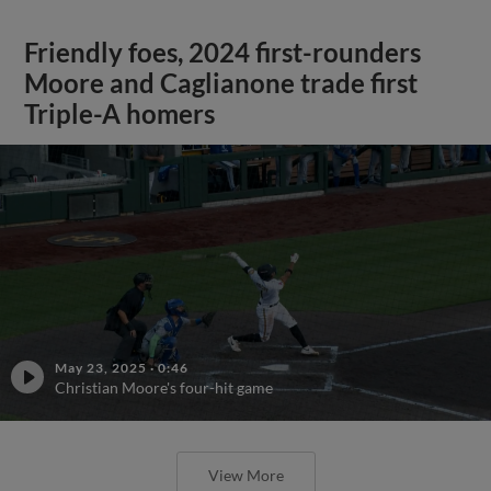
Friendly foes, 2024 first-rounders
Moore and Caglianone trade first
Triple-A homers
May 23, 2025
·
0:46
Christian Moore's four-hit game
View More