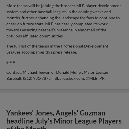
More teams will be joining the broader MLB player development
system and other baseball leagues in the coming weeks and
months, further enhancing the landscape for fans to continue to
cheer on future stars. MLB has nearly completed its work
towards ensuring baseball’s presence in almost all of the
previous affiliated communities.
The full list of the teams in the Professional Development
Leagues accompanies this press release.
# # #
Contact: Michael Teevan or Donald Muller, Major League
Baseball, (212) 931-7878, mlbpressbox.com, @MLB_PR.
Yankees' Jones, Angels' Guzman
headline July's Minor League Players
of the Month