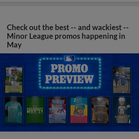
Check out the best -- and wackiest --
Minor League promos happening in
May