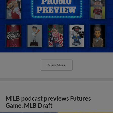
View More
MiLB podcast previews Futures
Game, MLB Draft