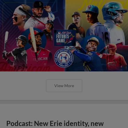
View More
Podcast: New Erie identity, new