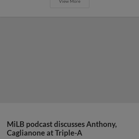
View More
MiLB podcast discusses Anthony,
Caglianone at Triple-A