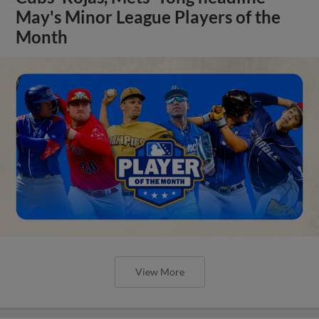
May's Minor League Players of the
Month
View More