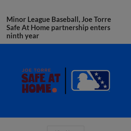
Minor League Baseball, Joe Torre
Safe At Home partnership enters
ninth year