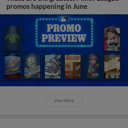
promos happening in June
View More