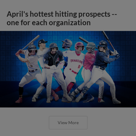
April's hottest hitting prospects --
one for each organization
View More