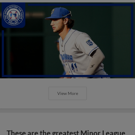
View More
These are the greatest Minor League