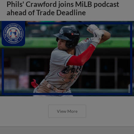
Phils' Crawford joins MiLB podcast
ahead of Trade Deadline
View More