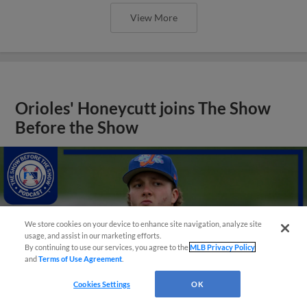
View More
Orioles' Honeycutt joins The Show
Before the Show
We store cookies on your device to enhance site navigation, analyze site
usage, and assist in our marketing efforts.
By continuing to use our services, you agree to the
MLB Privacy Policy
and
Terms of Use Agreement
.
Cookies Settings
OK