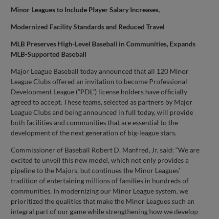
Minor Leagues to Include Player Salary Increases,
Modernized Facility Standards and Reduced Travel
MLB Preserves High-Level Baseball in Communities, Expands
MLB-Supported Baseball
Major League Baseball today announced that all 120 Minor
League Clubs offered an invitation to become Professional
Development League (“PDL”) license holders have officially
agreed to accept. These teams, selected as partners by Major
League Clubs and being announced in full today, will provide
both facilities and communities that are essential to the
development of the next generation of big-league stars.
Commissioner of Baseball Robert D. Manfred, Jr. said: “We are
excited to unveil this new model, which not only provides a
pipeline to the Majors, but continues the Minor Leagues’
tradition of entertaining millions of families in hundreds of
communities. In modernizing our Minor League system, we
prioritized the qualities that make the Minor Leagues such an
integral part of our game while strengthening how we develop