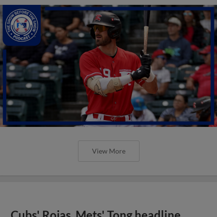
View More
Cubs' Rojas, Mets' Tong headline