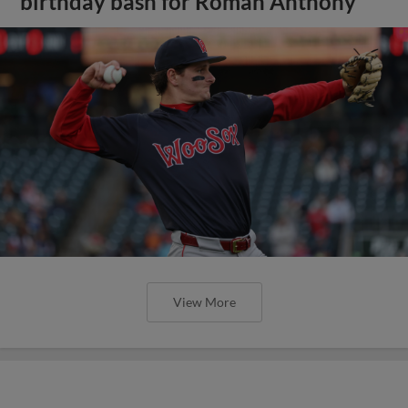
birthday bash for Roman Anthony
View More