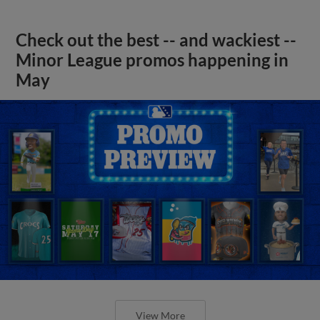
Check out the best -- and wackiest --
Minor League promos happening in
May
View More