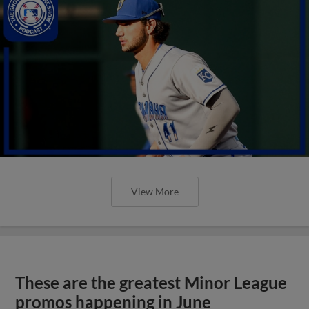
View More
These are the greatest Minor League
promos happening in June