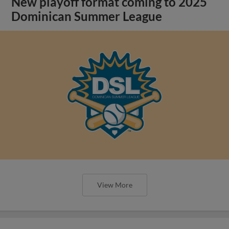
New playoff format coming to 2025
Dominican Summer League
View More