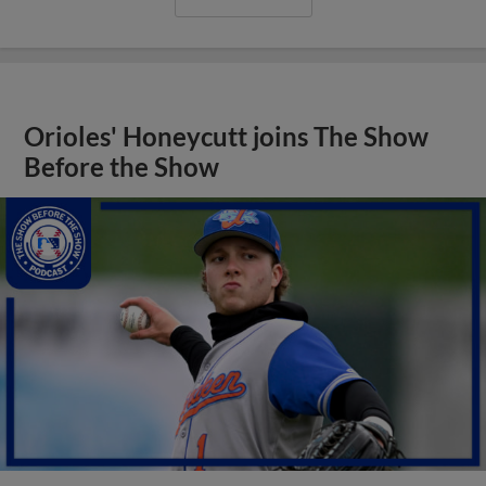
Orioles' Honeycutt joins The Show
Before the Show