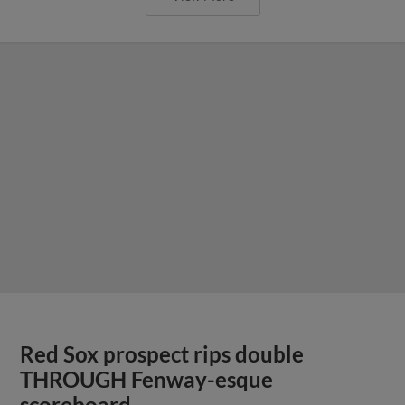
Red Sox prospect rips double
THROUGH Fenway-esque
scoreboard