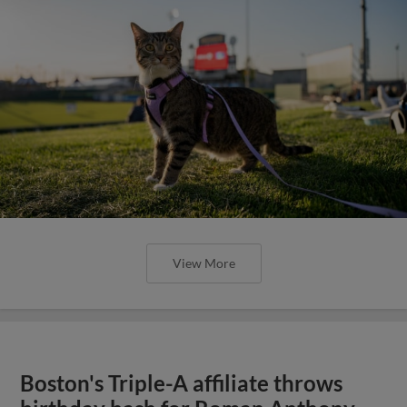
View More
Boston's Triple-A affiliate throws