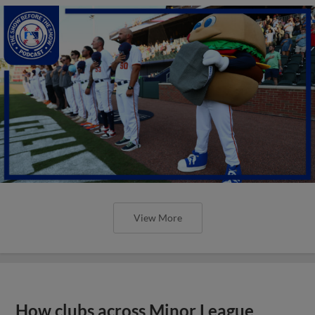
View More
How clubs across Minor League