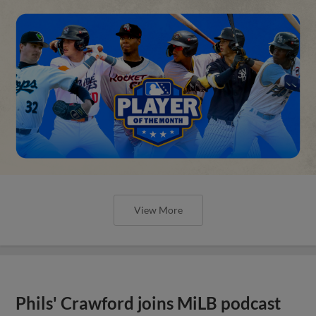
View More
Phils' Crawford joins MiLB podcast