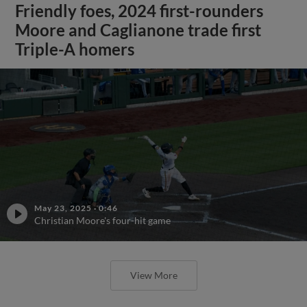
Friendly foes, 2024 first-rounders
Moore and Caglianone trade first
Triple-A homers
May 23, 2025
·
0:46
Christian Moore's four-hit game
View More