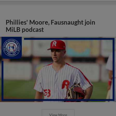
Phillies' Moore, Fausnaught join
MiLB podcast
View More