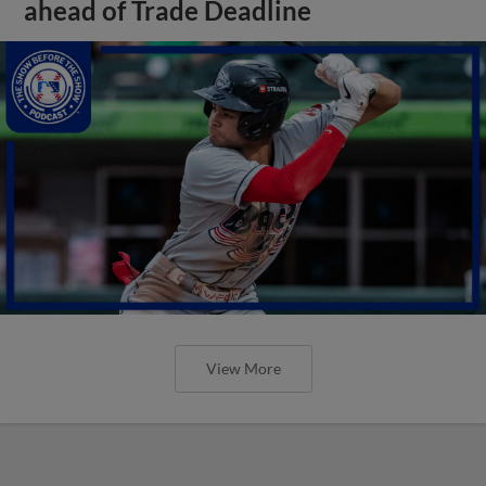
ahead of Trade Deadline
View More