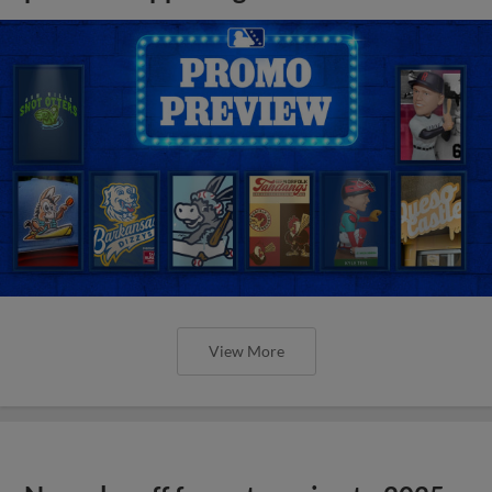
View More