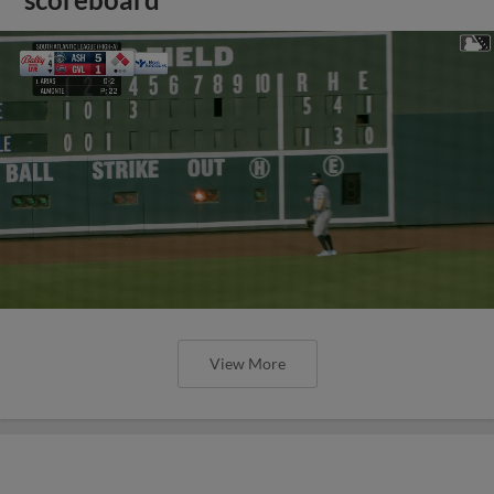
View More