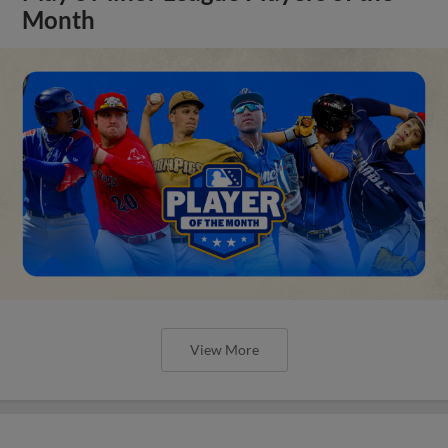
Month
View More