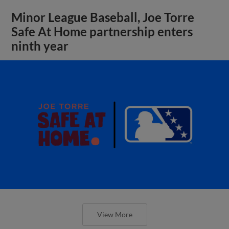
Minor League Baseball, Joe Torre
Safe At Home partnership enters
ninth year
View More