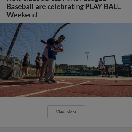
Baseball are celebrating PLAY BALL
Weekend
View More