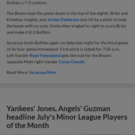
Buffalo a 7-2 cushion.
The Bisons kept the pedal down in the top of the eighth. Brito and
Kivlehan singled, and
Jordan Patterson
was hit by a pitch to load
the bases with no outs. Ureña then singled to right to score Brito
and make it 8-2 Buffalo.
Syracuse hosts Buffalo again on Saturday night for the third game
of its four-game homestand. First pitch is slated for 7:05 p.m.
Left-hander
Ryan Feierabend
gets the nod for the Bisons
opposite Mets right-hander
Corey Oswalt
.
Read More:
Syracuse Mets
Yankees' Jones, Angels' Guzman
headline July's Minor League Players
of the Month