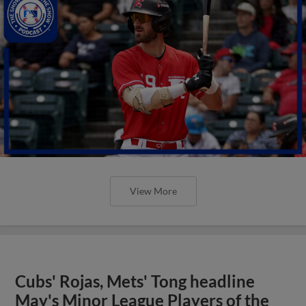
View More
Cubs' Rojas, Mets' Tong headline
May's Minor League Players of the