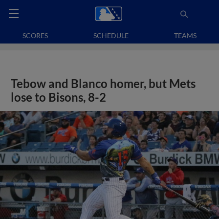
SCORES
SCHEDULE
TEAMS
Tebow and Blanco homer, but Mets
lose to Bisons, 8-2