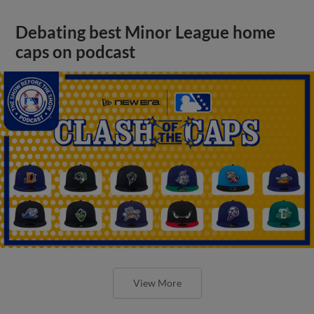
Debating best Minor League home
caps on podcast
View More