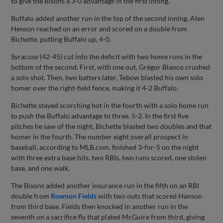
to give the Bisons a 3-0 advantage in the first inning.
Buffalo added another run in the top of the second inning. Alen
Henson reached on an error and scored on a double from
Bichette, putting Buffalo up, 4-0.
Syracuse (42-45) cut into the deficit with two home runs in the
bottom of the second. First, with one out, Grégor Blanco crushed
a solo shot. Then, two batters later, Tebow blasted his own solo
homer over the right-field fence, making it 4-2 Buffalo.
Bichette stayed scorching hot in the fourth with a solo home run
to push the Buffalo advantage to three, 5-2. In the first five
pitches he saw of the night, Bichette blasted two doubles and that
homer in the fourth. The number eight overall prospect in
baseball, according to MLB.com, finished 3-for-5 on the night
with three extra base hits, two RBIs, two runs scored, one stolen
base, and one walk.
The Bisons added another insurance run in the fifth on an RBI
double from
Roemon Fields
with two outs that scored Hanson
from third base. Fields then knocked in another run in the
seventh on a sacrifice fly that plated McGuire from third, giving