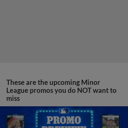
These are the upcoming Minor
League promos you do NOT want to
miss