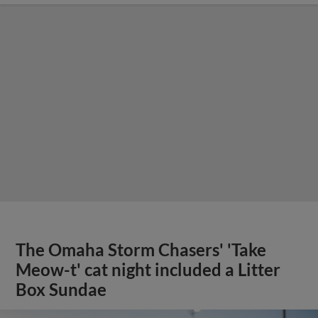
The Omaha Storm Chasers' 'Take
Meow-t' cat night included a Litter
Box Sundae