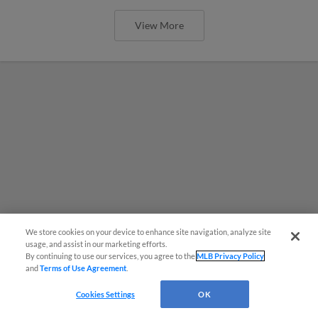
View More
We store cookies on your device to enhance site navigation, analyze site
usage, and assist in our marketing efforts.
By continuing to use our services, you agree to the
MLB Privacy Policy
and
Terms of Use Agreement
.
Cookies Settings
OK
MiLB podcast coming LIVE to a