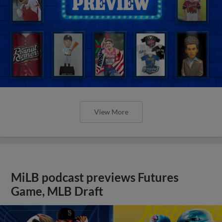
View More
MiLB podcast previews Futures
Game, MLB Draft