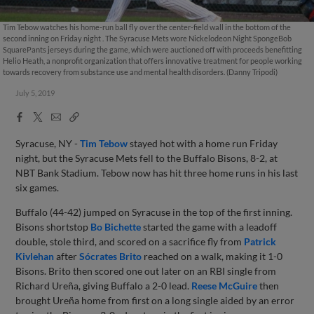
Tim Tebow watches his home-run ball fly over the center-field wall in the bottom of the
second inning on Friday night . The Syracuse Mets wore Nickelodeon Night SpongeBob
SquarePants jerseys during the game, which were auctioned off with proceeds benefitting
Helio Heath, a nonprofit organization that offers innovative treatment for people working
towards recovery from substance use and mental health disorders. (Danny Tripodi)
July 5, 2019
Facebook
X
Email
Copy
Share
Share
Link
Syracuse, NY -
Tim Tebow
stayed hot with a home run Friday
night, but the Syracuse Mets fell to the Buffalo Bisons, 8-2, at
NBT Bank Stadium. Tebow now has hit three home runs in his last
six games.
Buffalo (44-42) jumped on Syracuse in the top of the first inning.
Bisons shortstop
Bo Bichette
started the game with a leadoff
double, stole third, and scored on a sacrifice fly from
Patrick
Kivlehan
after
Sócrates Brito
reached on a walk, making it 1-0
Bisons. Brito then scored one out later on an RBI single from
Richard Ureña, giving Buffalo a 2-0 lead.
Reese McGuire
then
brought Ureña home from first on a long single aided by an error