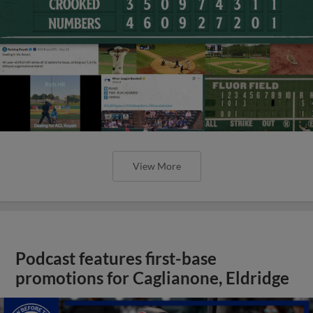
View More
Podcast features first-base
promotions for Caglianone, Eldridge