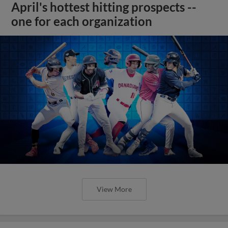
April's hottest hitting prospects --
one for each organization
View More