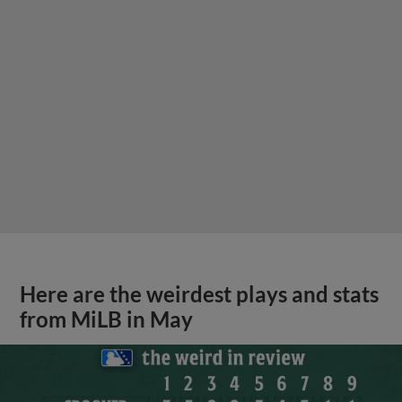
Here are the weirdest plays and stats
from MiLB in May