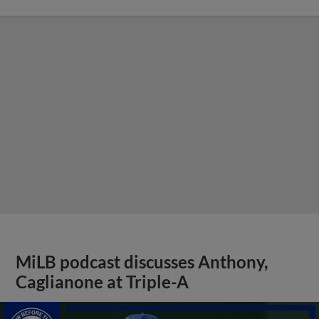
MiLB podcast discusses Anthony,
Caglianone at Triple-A