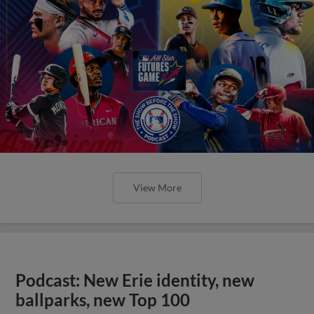
View More
Podcast: New Erie identity, new
ballparks, new Top 100