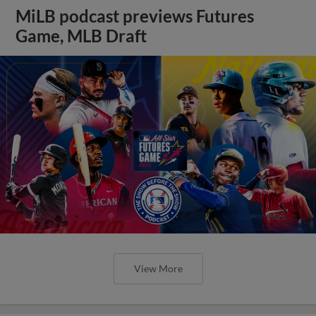
MiLB podcast previews Futures
Game, MLB Draft
View More