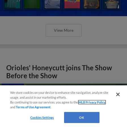
View More
Orioles' Honeycutt joins The Show
Before the Show
We store cookies on your device to enhance site navigation, analyze site
usage, and assist in our marketing efforts.
By continuing to use our services, you agree to the
MLB Privacy Policy
and
Terms of Use Agreement
.
Cookies Settings
OK