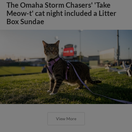
The Omaha Storm Chasers' 'Take
Meow-t' cat night included a Litter
Box Sundae
View More