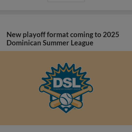
New playoff format coming to 2025
Dominican Summer League