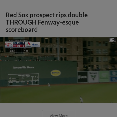
Red Sox prospect rips double
THROUGH Fenway-esque
scoreboard
View More