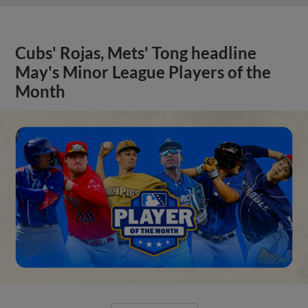
Cubs' Rojas, Mets' Tong headline
May's Minor League Players of the
Month