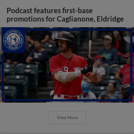
Podcast features first-base
promotions for Caglianone, Eldridge
View More