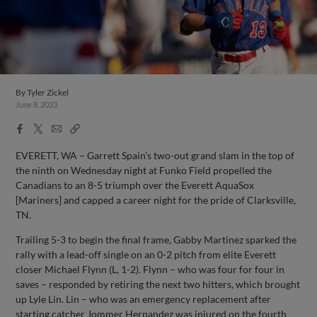
By
Tyler Zickel
June 8, 2023
Facebook
X
Email
Copy
Share
Share
Link
EVERETT, WA – Garrett Spain’s two-out grand slam in the top of
the ninth on Wednesday night at Funko Field propelled the
Canadians to an 8-5 triumph over the Everett AquaSox
[Mariners] and capped a career night for the pride of Clarksville,
TN.
Trailing 5-3 to begin the final frame, Gabby Martinez sparked the
rally with a lead-off single on an 0-2 pitch from elite Everett
closer Michael Flynn (L, 1-2). Flynn – who was four for four in
saves – responded by retiring the next two hitters, which brought
up Lyle Lin. Lin – who was an emergency replacement after
starting catcher Jommer Hernandez was injured on the fourth