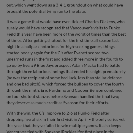
out, which went down as a 3-4-1 groundout on what could have
brought the potential tying run to the plate.
It was a game that would have even tickled Charles Dickens, who
surely would have recognized that Vancouver’s visits to Funko
Field this year have been more of the worst of times than the best
of times. After getting shutout for the first time all season last
night in a ballpark notorious for high-scoring games, things
started poorly again for the C’s after Everett scored two
unearned runs in the first and added three more in the fourth to
go up by five. #9 Blue Jays prospect Adam Macko had to battle
through three laborious innings that ended his night prematurely
(he was the recipient of some bad luck, less than stellar defense
and one bad pitch), which forced the bullpen to cover the fourth
through the ninth. Eric Pardinho and Cooper Benson combined
on four shutout stanzas before Svanson handled the final two;
they deserve as much credit as Svanson for their efforts.
With the win, the C’s improve to 2-6 at Funko Field after
dropping five of six in their first visit in April – the only series yet
this year that they’ve failed to win multiple games. It also keeps
Vancouver tied with Spokane [Rockies] for first place in the