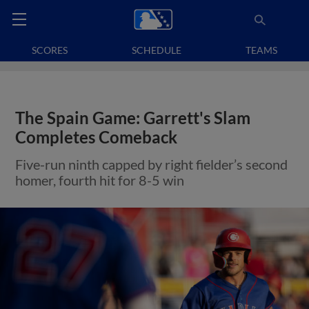
SCORES
SCHEDULE
TEAMS
The Spain Game: Garrett's Slam
Completes Comeback
Five-run ninth capped by right fielder’s second
homer, fourth hit for 8-5 win