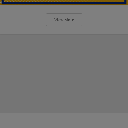
View More