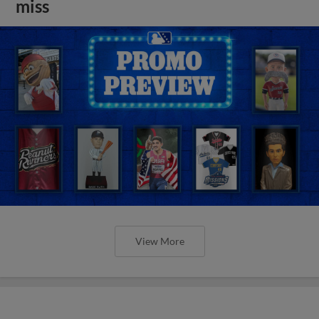
miss
View More