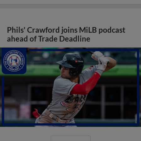
Phils' Crawford joins MiLB podcast
ahead of Trade Deadline