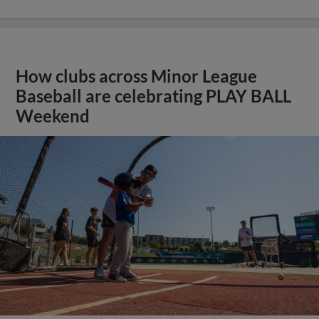
How clubs across Minor League
Baseball are celebrating PLAY BALL
Weekend