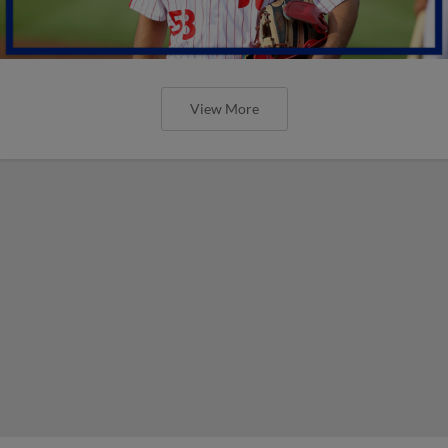
View More