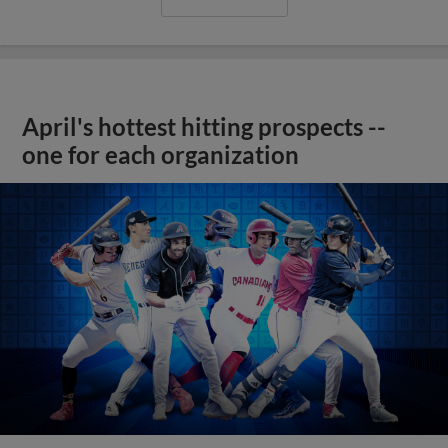
April's hottest hitting prospects --
one for each organization