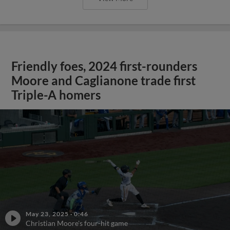
Friendly foes, 2024 first-rounders
Moore and Caglianone trade first
Triple-A homers
May 23, 2025
·
0:46
Christian Moore's four-hit game