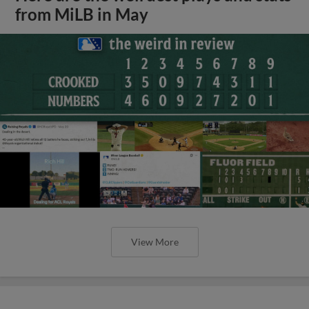
from MiLB in May
View More