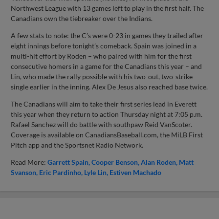
Northwest League with 13 games left to play in the first half. The
Canadians own the tiebreaker over the Indians.
A few stats to note: the C’s were 0-23 in games they trailed after
eight innings before tonight’s comeback. Spain was joined in a
multi-hit effort by Roden – who paired with him for the first
consecutive homers in a game for the Canadians this year – and
Lin, who made the rally possible with his two-out, two-strike
single earlier in the inning. Alex De Jesus also reached base twice.
The Canadians will aim to take their first series lead in Everett
this year when they return to action Thursday night at 7:05 p.m.
Rafael Sanchez will do battle with southpaw Reid VanScoter.
Coverage is available on CanadiansBaseball.com, the MiLB First
Pitch app and the Sportsnet Radio Network.
Read More:
Garrett Spain
Cooper Benson
Alan Roden
Matt
Svanson
Eric Pardinho
Lyle Lin
Estiven Machado