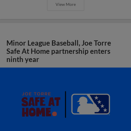
View More
Minor League Baseball, Joe Torre
Safe At Home partnership enters
ninth year