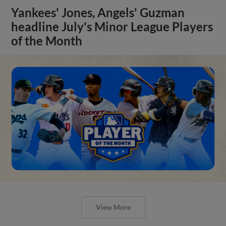
Yankees' Jones, Angels' Guzman
headline July's Minor League Players
of the Month
View More