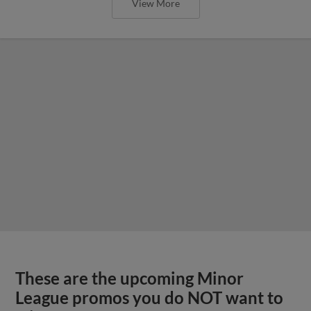
View More
These are the upcoming Minor
League promos you do NOT want to