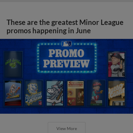
These are the greatest Minor League
promos happening in June
View More