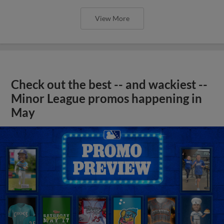
View More
Check out the best -- and wackiest --
Minor League promos happening in
May