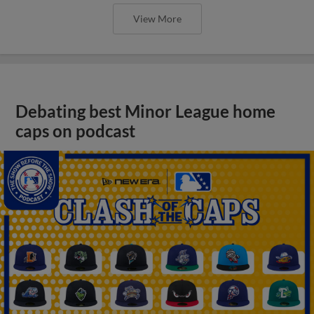
View More
Debating best Minor League home
caps on podcast