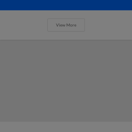
View More