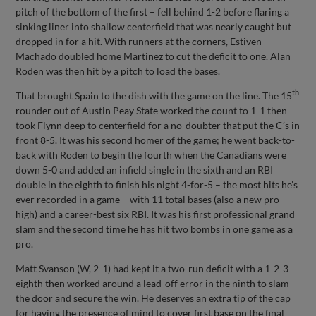
pitch of the bottom of the first – fell behind 1-2 before flaring a
sinking liner into shallow centerfield that was nearly caught but
dropped in for a hit. With runners at the corners, Estiven
Machado doubled home Martinez to cut the deficit to one. Alan
Roden was then hit by a pitch to load the bases.
th
That brought Spain to the dish with the game on the line. The 15
rounder out of Austin Peay State worked the count to 1-1 then
took Flynn deep to centerfield for a no-doubter that put the C’s in
front 8-5. It was his second homer of the game; he went back-to-
back with Roden to begin the fourth when the Canadians were
down 5-0 and added an infield single in the sixth and an RBI
double in the eighth to finish his night 4-for-5 – the most hits he’s
ever recorded in a game – with 11 total bases (also a new pro
high) and a career-best six RBI. It was his first professional grand
slam and the second time he has hit two bombs in one game as a
pro.
Matt Svanson (W, 2-1) had kept it a two-run deficit with a 1-2-3
eighth then worked around a lead-off error in the ninth to slam
the door and secure the win. He deserves an extra tip of the cap
for having the presence of mind to cover first base on the final