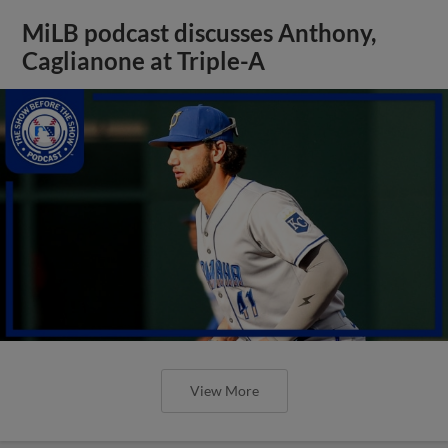
MiLB podcast discusses Anthony,
Caglianone at Triple-A
View More