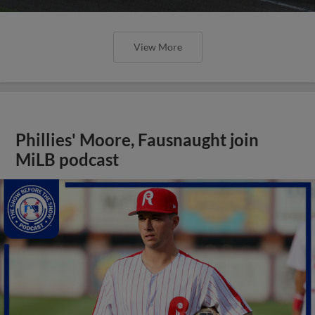
View More
Phillies' Moore, Fausnaught join
MiLB podcast