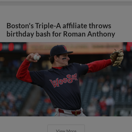
Boston's Triple-A affiliate throws
birthday bash for Roman Anthony
View More