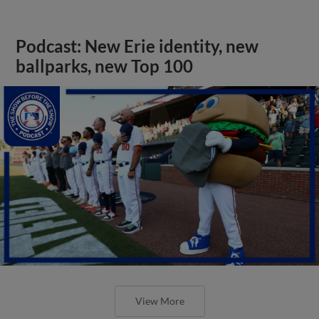
Podcast: New Erie identity, new
ballparks, new Top 100
View More