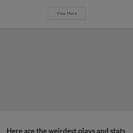
View More
Here are the weirdest plays and stats