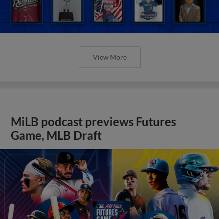
View More
MiLB podcast previews Futures
Game, MLB Draft