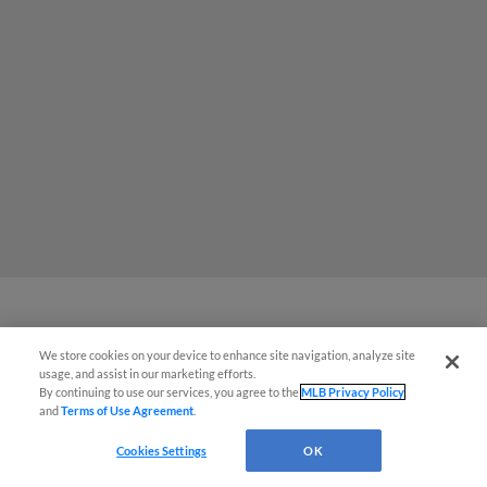
MiLB podcast coming LIVE to a
We store cookies on your device to enhance site navigation, analyze site
Somerset this June
usage, and assist in our marketing efforts.
By continuing to use our services, you agree to the
MLB Privacy Policy
and
Terms of Use Agreement
.
Cookies Settings
OK