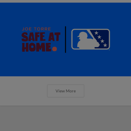
View More