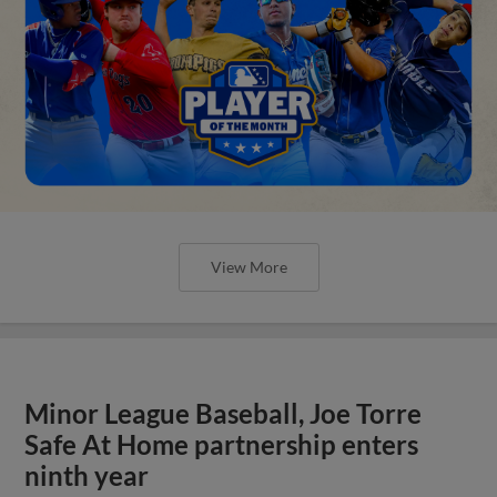
View More
Minor League Baseball, Joe Torre
Safe At Home partnership enters
ninth year