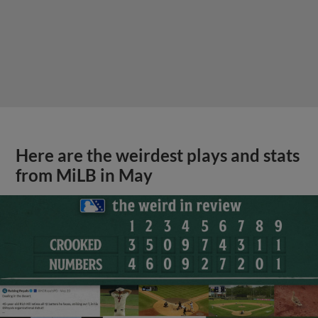
Here are the weirdest plays and stats
from MiLB in May