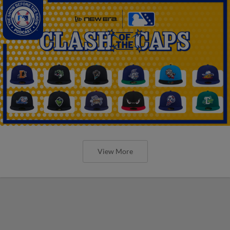
View More