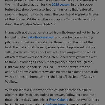
the initial taste of action for the
2025 season
. In the first-ever
Future Sox Showdown, a spring training game that featured a
seven-inning exhibition between the Low-A and High-A affiliates
of the Chicago White Sox, the Kannapolis Cannon Ballers took
down the Winston-Salem Dash 6-2.
Kannapolis got the action started from the jump and got to right-
handed pitcher
Jake Bockenstedt
, who was held on an inning
pitch count limit on the night, for three runs in the top of the
first. The first run of the early evening matchup was set up by a
self-inflicted wound, as Bockenstedt's throwing error on a pick-
off attempt allowed shortstop Caleb Bonemer to get all the way
to third. Following a Braden Montgomery single through the
right side, the Cannon Ballers led 1-0 three batters into the
action. The Low-A affiliates wasted no time to extend the margin
with a moonshot homerun to right field off the bat off George
Wolkow.
With the score 3-0 in favor of the younger brother, Single-A
affiliates, the Dash bats looked to answer. Following a one-out
double from designated hitter
Ryan Galanie
that put two runners
in scoring position, catcher
Jackson Appel
came around to score