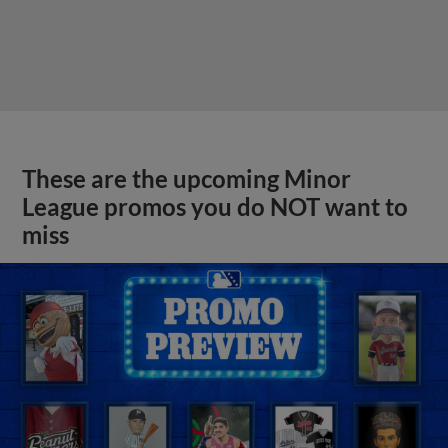
These are the upcoming Minor
League promos you do NOT want to
miss