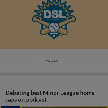
View More
Debating best Minor League home
caps on podcast