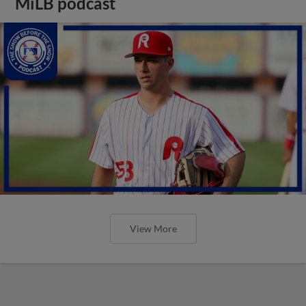
MiLB podcast
View More