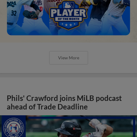
View More
Phils' Crawford joins MiLB podcast
ahead of Trade Deadline