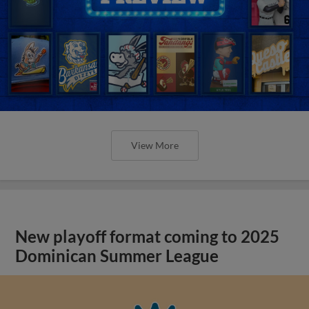
View More
New playoff format coming to 2025
Dominican Summer League