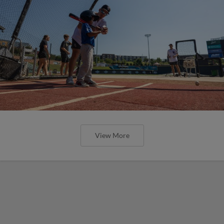
View More