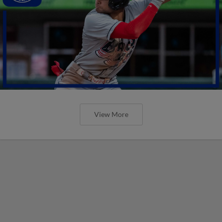
View More