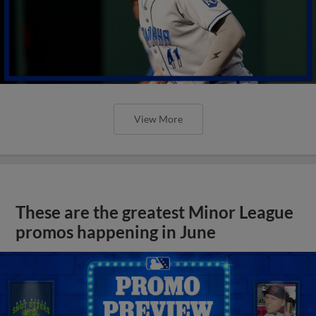
View More
These are the greatest Minor League
promos happening in June