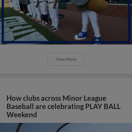
View More
How clubs across Minor League
Baseball are celebrating PLAY BALL
Weekend