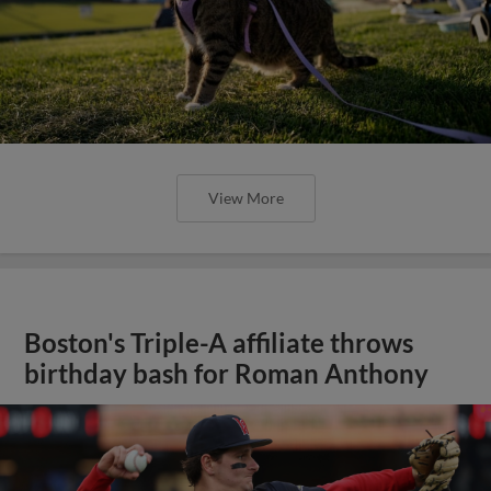
View More
Boston's Triple-A affiliate throws
birthday bash for Roman Anthony