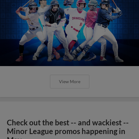
View More
Check out the best -- and wackiest --
Minor League promos happening in