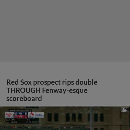
Red Sox prospect rips double
THROUGH Fenway-esque
scoreboard