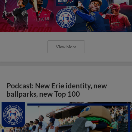
View More
Podcast: New Erie identity, new
ballparks, new Top 100