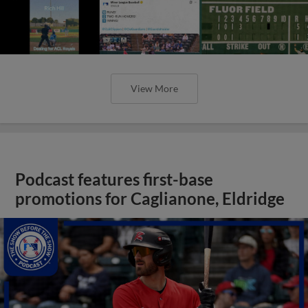
View More
Podcast features first-base
promotions for Caglianone, Eldridge