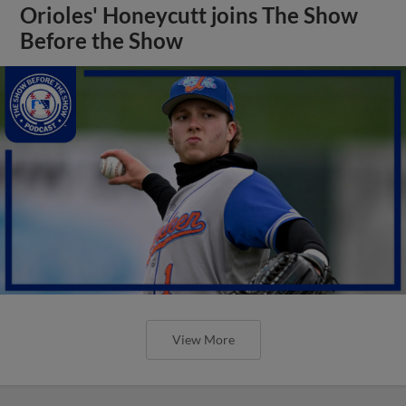
Orioles' Honeycutt joins The Show
Before the Show
View More