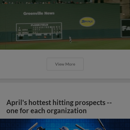
View More
April's hottest hitting prospects --
one for each organization