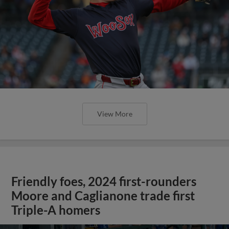
View More
Friendly foes, 2024 first-rounders
Moore and Caglianone trade first
Triple-A homers