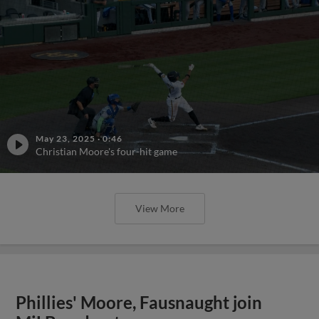
May 23, 2025
·
0:46
Christian Moore's four-hit game
View More
Phillies' Moore, Fausnaught join