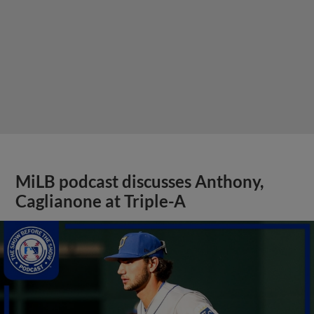
MiLB podcast discusses Anthony,
Caglianone at Triple-A