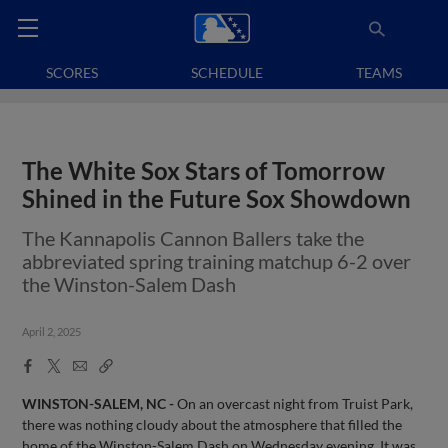
SCORES
SCHEDULE
TEAMS
The White Sox Stars of Tomorrow
Shined in the Future Sox Showdown
The Kannapolis Cannon Ballers take the
abbreviated spring training matchup 6-2 over
the Winston-Salem Dash
April 2, 2025
Facebook
X
Email
Copy
Share
Share
Link
WINSTON-SALEM, NC -
On an overcast night from Truist Park,
there was nothing cloudy about the atmosphere that filled the
home of the Winston-Salem Dash on Wednesday evening. It was