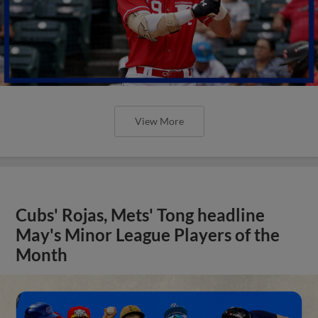
View More
Cubs' Rojas, Mets' Tong headline
May's Minor League Players of the
Month