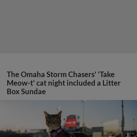
The Omaha Storm Chasers' 'Take
Meow-t' cat night included a Litter
Box Sundae