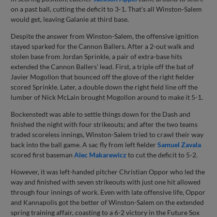
on a past ball, cutting the deficit to 3-1. That’s all Winston-Salem
would get, leaving Galanie at third base.
Despite the answer from Winston-Salem, the offensive ignition
stayed sparked for the Cannon Ballers. After a 2-out walk and
stolen base from Jordan Sprinkle, a pair of extra-base hits
extended the Cannon Ballers’ lead. First, a triple off the bat of
Javier Mogollon that bounced off the glove of the right fielder
scored Sprinkle. Later, a double down the right field line off the
lumber of Nick McLain brought Mogollon around to make it 5-1.
Bockenstedt was able to settle things down for the Dash and
finished the night with four strikeouts; and after the two teams
traded scoreless innings, Winston-Salem tried to crawl their way
back into the ball game. A sac fly from left fielder
Samuel Zavala
scored first baseman
Alec Makarewicz
to cut the deficit to 5-2.
However, it was left-handed pitcher Christian Oppor who led the
way and finished with seven strikeouts with just one hit allowed
through four innings of work. Even with late offensive life, Oppor
and Kannapolis got the better of Winston-Salem on the extended
spring training affair, coasting to a 6-2 victory in the Future Sox