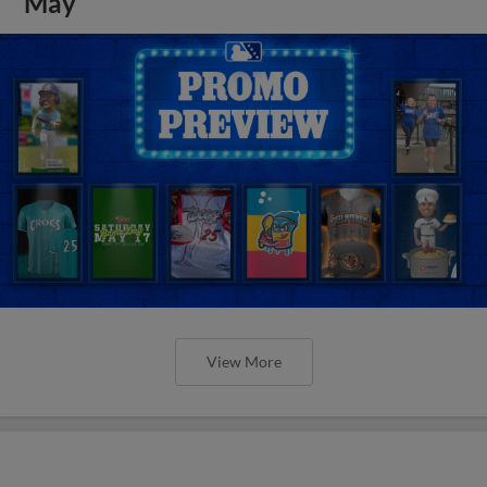
May
View More