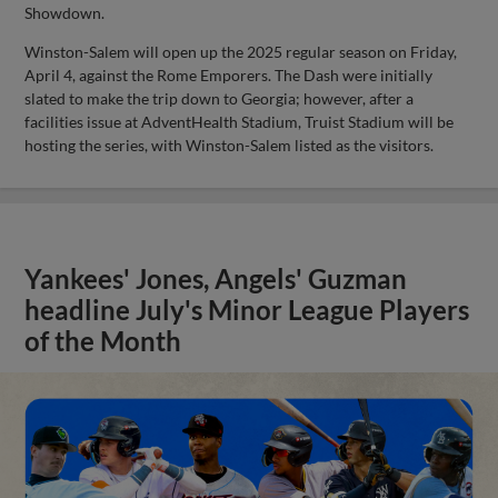
Showdown.
Winston-Salem will open up the 2025 regular season on Friday,
April 4, against the Rome Emporers. The Dash were initially
slated to make the trip down to Georgia; however, after a
facilities issue at AdventHealth Stadium, Truist Stadium will be
hosting the series, with Winston-Salem listed as the visitors.
Yankees' Jones, Angels' Guzman
headline July's Minor League Players
of the Month