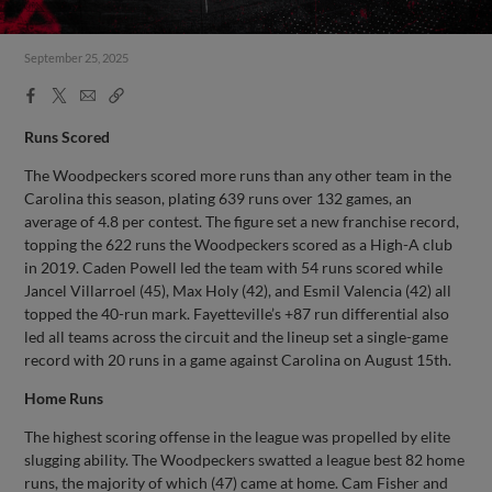
September 25, 2025
Facebook
X
Email
Copy
Share
Share
Link
Runs Scored
The Woodpeckers scored more runs than any other team in the
Carolina this season, plating 639 runs over 132 games, an
average of 4.8 per contest. The figure set a new franchise record,
topping the 622 runs the Woodpeckers scored as a High-A club
in 2019. Caden Powell led the team with 54 runs scored while
Jancel Villarroel (45), Max Holy (42), and Esmil Valencia (42) all
topped the 40-run mark. Fayetteville’s +87 run differential also
led all teams across the circuit and the lineup set a single-game
record with 20 runs in a game against Carolina on August 15th.
Home Runs
The highest scoring offense in the league was propelled by elite
slugging ability. The Woodpeckers swatted a league best 82 home
runs, the majority of which (47) came at home. Cam Fisher and