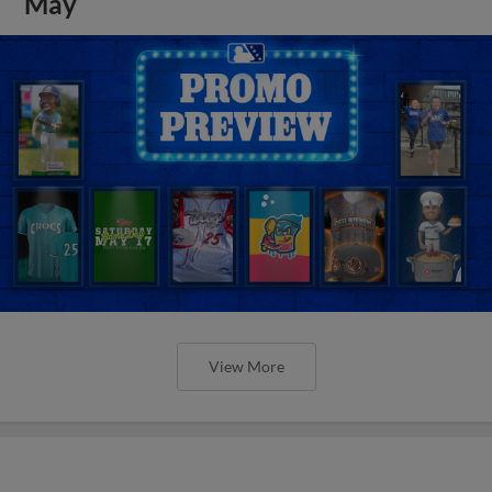
May
View More