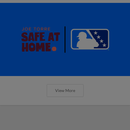
View More