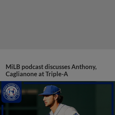
MiLB podcast discusses Anthony,
Caglianone at Triple-A