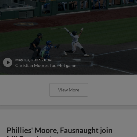
May 23, 2025
·
0:46
Christian Moore's four-hit game
View More
Phillies' Moore, Fausnaught join