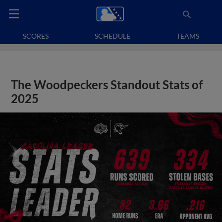
SCORES
SCHEDULE
TEAMS
The Woodpeckers Standout Stats of
2025