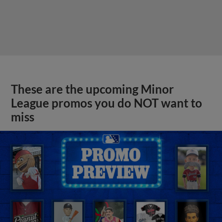
These are the upcoming Minor
League promos you do NOT want to
miss