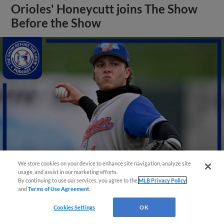
Orioles' Honeycutt joins The Show
Before the Show
We store cookies on your device to enhance site navigation, analyze site
usage, and assist in our marketing efforts.
By continuing to use our services, you agree to the
MLB Privacy Policy
View More
and
Terms of Use Agreement
.
Cookies Settings
OK