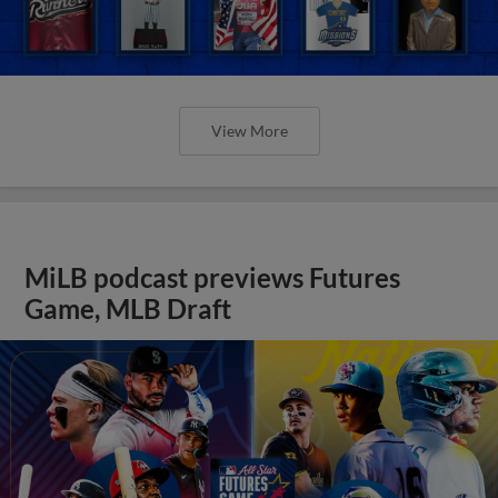
View More
MiLB podcast previews Futures
Game, MLB Draft