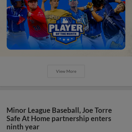
View More
Minor League Baseball, Joe Torre
Safe At Home partnership enters
ninth year