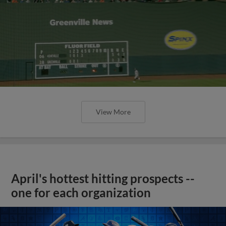
View More
April's hottest hitting prospects --
one for each organization