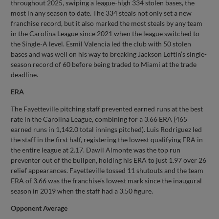
throughout 2025, swiping a league-high 334 stolen bases, the
most in any season to date. The 334 steals not only set a new
franchise record, but it also marked the most steals by any team
in the Carolina League since 2021 when the league switched to
the Single-A level. Esmil Valencia led the club with 50 stolen
bases and was well on his way to breaking Jackson Loftin’s single-
season record of 60 before being traded to Miami at the trade
deadline.
ERA
The Fayetteville pitching staff prevented earned runs at the best
rate in the Carolina League, combining for a 3.66 ERA (465
earned runs in 1,142.0 total innings pitched). Luis Rodriguez led
the staff in the first half, registering the lowest qualifying ERA in
the entire league at 2.17. Dawil Almonte was the top run
preventer out of the bullpen, holding his ERA to just 1.97 over 26
relief appearances. Fayetteville tossed 11 shutouts and the team
ERA of 3.66 was the franchise’s lowest mark since the inaugural
season in 2019 when the staff had a 3.50 figure.
Opponent Average