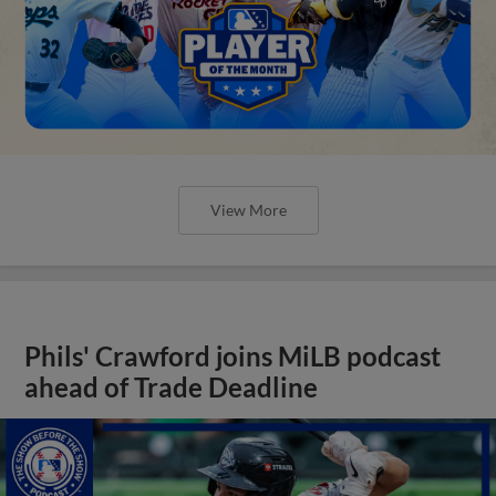
View More
Phils' Crawford joins MiLB podcast
ahead of Trade Deadline