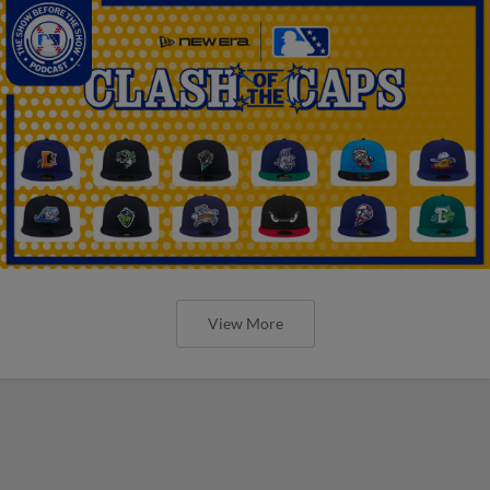
View More