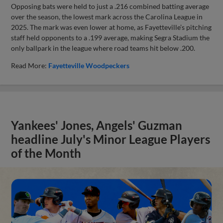
Opposing bats were held to just a .216 combined batting average
over the season, the lowest mark across the Carolina League in
2025. The mark was even lower at home, as Fayetteville’s pitching
staff held opponents to a .199 average, making Segra Stadium the
only ballpark in the league where road teams hit below .200.
Read More:
Fayetteville Woodpeckers
Yankees' Jones, Angels' Guzman
headline July's Minor League Players
of the Month