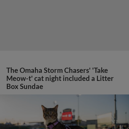
The Omaha Storm Chasers' 'Take
Meow-t' cat night included a Litter
Box Sundae