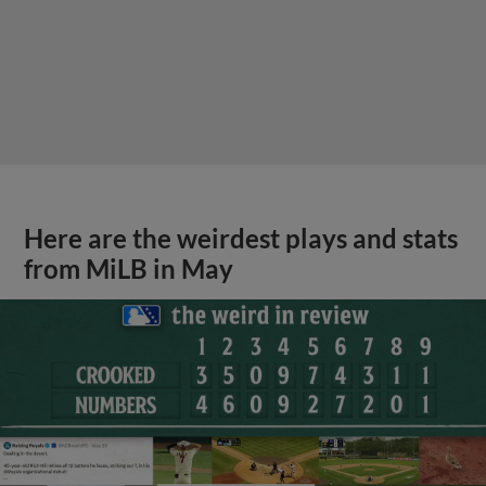
Here are the weirdest plays and stats
from MiLB in May