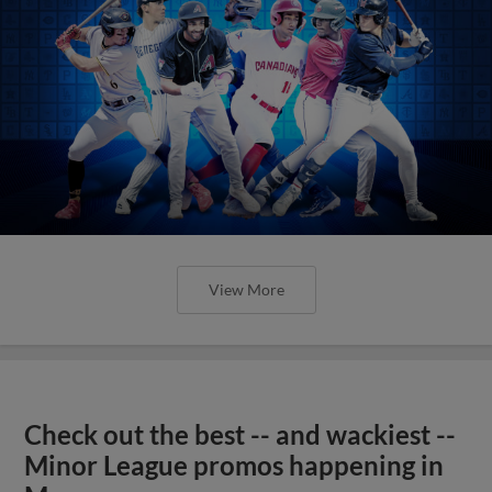
View More
Check out the best -- and wackiest --
Minor League promos happening in