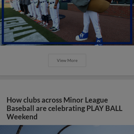
View More
How clubs across Minor League
Baseball are celebrating PLAY BALL
Weekend