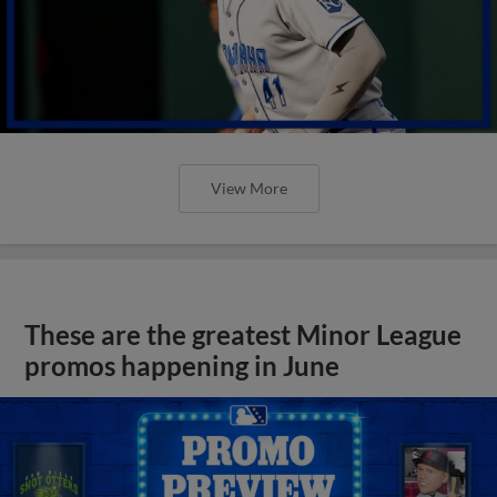
View More
These are the greatest Minor League
promos happening in June