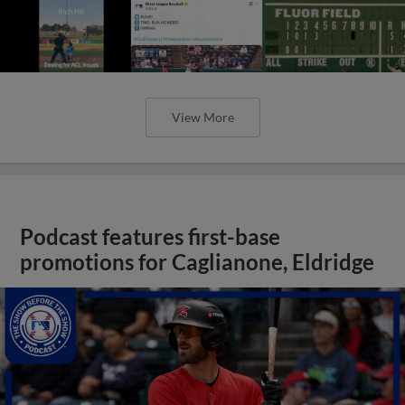
View More
Podcast features first-base
promotions for Caglianone, Eldridge