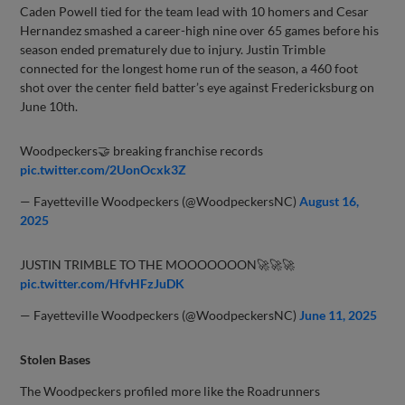
Caden Powell tied for the team lead with 10 homers and Cesar
Hernandez smashed a career-high nine over 65 games before his
season ended prematurely due to injury. Justin Trimble
connected for the longest home run of the season, a 460 foot
shot over the center field batter’s eye against Fredericksburg on
June 10th.
Woodpeckers🤝 breaking franchise records
pic.twitter.com/2UonOcxk3Z
— Fayetteville Woodpeckers (@WoodpeckersNC)
August 16,
2025
JUSTIN TRIMBLE TO THE MOOOOOOON🚀🚀🚀
pic.twitter.com/HfvHFzJuDK
— Fayetteville Woodpeckers (@WoodpeckersNC)
June 11, 2025
Stolen Bases
The Woodpeckers profiled more like the Roadrunners