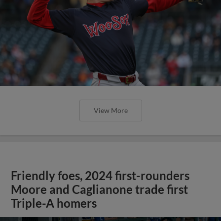
View More
Friendly foes, 2024 first-rounders
Moore and Caglianone trade first
Triple-A homers