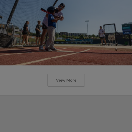
View More