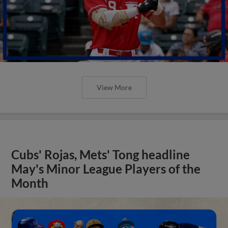
View More
Cubs' Rojas, Mets' Tong headline
May's Minor League Players of the
Month