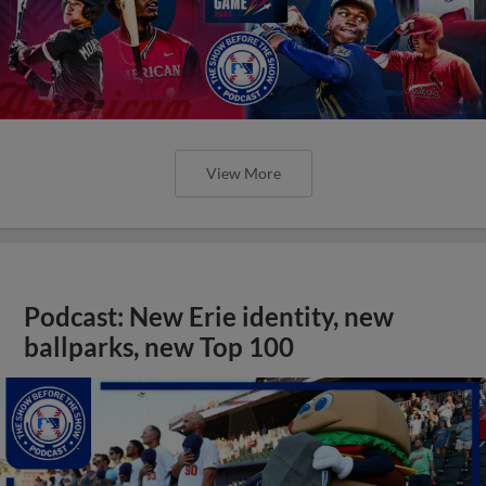
View More
Podcast: New Erie identity, new
ballparks, new Top 100