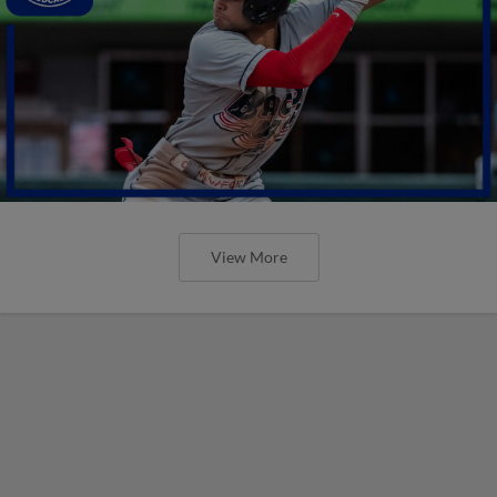
View More