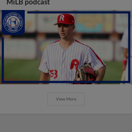
MiLB podcast
View More