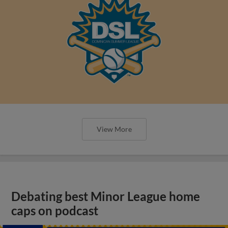
View More
Debating best Minor League home
caps on podcast