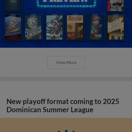
View More
New playoff format coming to 2025
Dominican Summer League