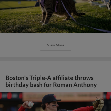
View More
Boston's Triple-A affiliate throws
birthday bash for Roman Anthony