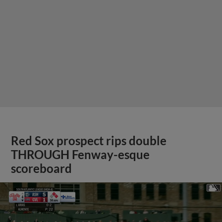
Red Sox prospect rips double
THROUGH Fenway-esque
scoreboard