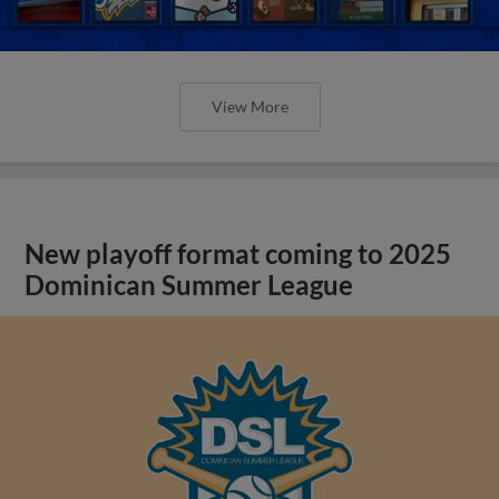
View More
New playoff format coming to 2025
Dominican Summer League