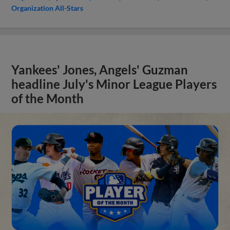
Organization All-Stars
Yankees' Jones, Angels' Guzman
headline July's Minor League Players
of the Month