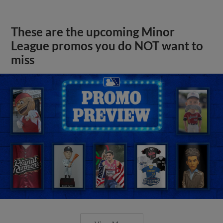
These are the upcoming Minor
League promos you do NOT want to
miss