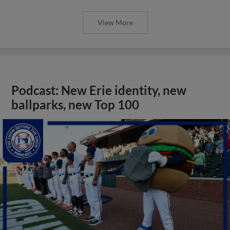
View More
Podcast: New Erie identity, new
ballparks, new Top 100