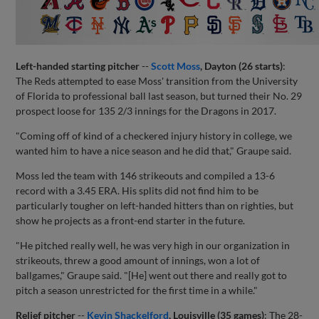
Left-handed starting pitcher
--
Scott Moss
, Dayton (26 starts)
:
The Reds attempted to ease Moss' transition from the University
of Florida to professional ball last season, but turned their No. 29
prospect loose for 135 2/3 innings for the Dragons in 2017.
"Coming off of kind of a checkered injury history in college, we
wanted him to have a nice season and he did that," Graupe said.
Moss led the team with 146 strikeouts and compiled a 13-6
record with a 3.45 ERA. His splits did not find him to be
particularly tougher on left-handed hitters than on righties, but
show he projects as a front-end starter in the future.
"He pitched really well, he was very high in our organization in
strikeouts, threw a good amount of innings, won a lot of
ballgames," Graupe said. "[He] went out there and really got to
pitch a season unrestricted for the first time in a while."
Relief pitcher
--
Kevin Shackelford
, Louisville (35 games)
: The 28-