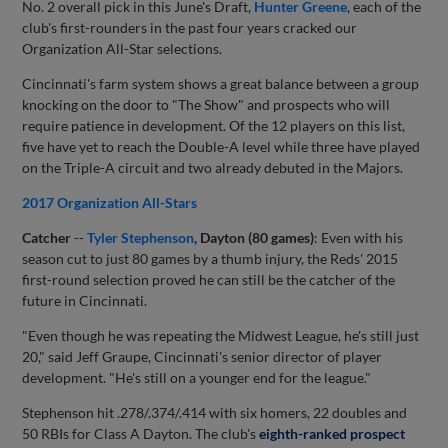
No. 2 overall pick in this June's Draft,
Hunter Greene
, each of the
club's first-rounders in the past four years cracked our
Organization All-Star selections.
Cincinnati's farm system shows a great balance between a group
knocking on the door to "The Show" and prospects who will
require patience in development. Of the 12 players on this list,
five have yet to reach the Double-A level while three have played
on the Triple-A circuit and two already debuted in the Majors.
2017 Organization All-Stars
Catcher
--
Tyler Stephenson
, Dayton (80 games)
: Even with his
season cut to just 80 games by a thumb injury, the Reds' 2015
first-round selection proved he can still be the catcher of the
future in Cincinnati.
"Even though he was repeating the Midwest League, he's still just
20," said Jeff Graupe, Cincinnati's senior director of player
development. "He's still on a younger end for the league."
Stephenson hit .278/.374/.414 with six homers, 22 doubles and
50 RBIs for Class A Dayton. The club's
eighth-ranked prospect