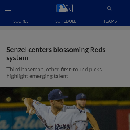
SCORES
SCHEDULE
TEAMS
Senzel centers blossoming Reds
system
Third baseman, other first-round picks
highlight emerging talent