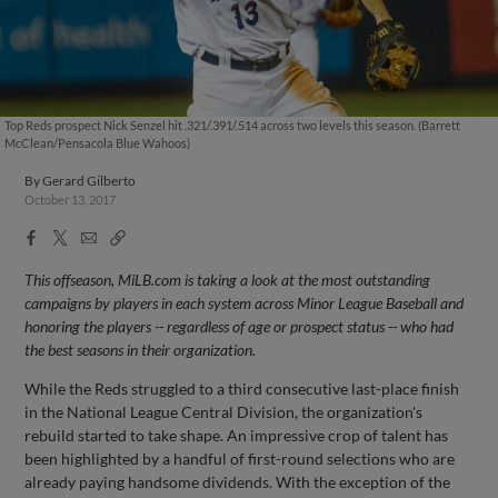
Top Reds prospect Nick Senzel hit .321/.391/.514 across two levels this season. (Barrett
McClean/Pensacola Blue Wahoos)
By
Gerard Gilberto
October 13, 2017
Facebook
X
Email
Copy
Share
Share
Link
This offseason, MiLB.com is taking a look at the most outstanding
campaigns by players in each system across Minor League Baseball and
honoring the players -- regardless of age or prospect status -- who had
the best seasons in their organization.
While the Reds struggled to a third consecutive last-place finish
in the National League Central Division, the organization's
rebuild started to take shape. An impressive crop of talent has
been highlighted by a handful of first-round selections who are
already paying handsome dividends. With the exception of the