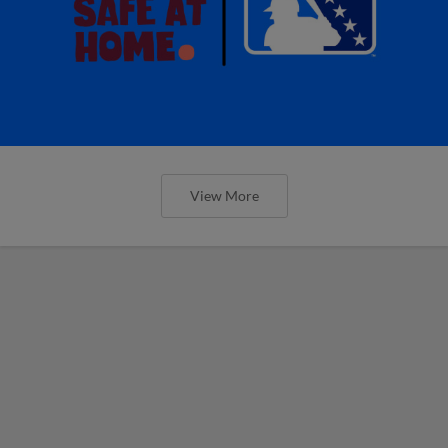
View More