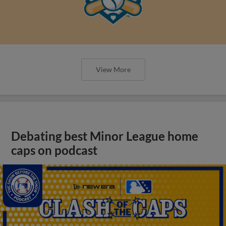
View More
Debating best Minor League home
caps on podcast