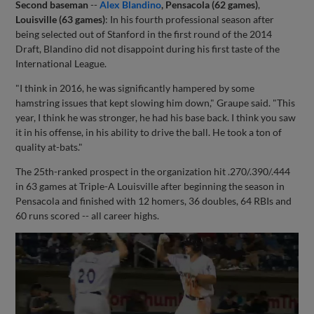
Second baseman
--
Alex Blandino
, Pensacola (62 games)
,
Louisville (63 games)
: In his fourth professional season after
being selected out of Stanford in the first round of the 2014
Draft, Blandino did not disappoint during his first taste of the
International League.
"I think in 2016, he was significantly hampered by some
hamstring issues that kept slowing him down," Graupe said. "This
year, I think he was stronger, he had his base back. I think you saw
it in his offense, in his ability to drive the ball. He took a ton of
quality at-bats."
The 25th-ranked prospect in the organization hit .270/.390/.444
in 63 games at Triple-A Louisville after beginning the season in
Pensacola and finished with 12 homers, 36 doubles, 64 RBIs and
60 runs scored -- all career highs.