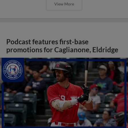
View More
Podcast features first-base
promotions for Caglianone, Eldridge