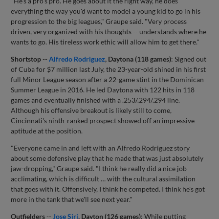
"He's a pro's pro. He goes about it the right way, he does
everything the way you'd want to model a young kid to go in his
progression to the big leagues," Graupe said. "Very process
driven, very organized with his thoughts -- understands where he
wants to go. His tireless work ethic will allow him to get there."
Shortstop
--
Alfredo Rodriguez
, Daytona (118 games)
: Signed out
of Cuba for $7 million last July, the 23-year-old shined in his first
full Minor League season after a 22-game stint in the Dominican
Summer League in 2016. He led Daytona with 122 hits in 118
games and eventually finished with a .253/.294/.294 line.
Although his offensive breakout is likely still to come,
Cincinnati's ninth-ranked prospect showed off an impressive
aptitude at the position.
"Everyone came in and left with an Alfredo Rodriguez story
about some defensive play that he made that was just absolutely
jaw-dropping," Graupe said. "I think he really did a nice job
acclimating, which is difficult … with the cultural assimilation
that goes with it. Offensively, I think he competed. I think he's got
more in the tank that we'll see next year."
Outfielders
--
Jose Siri
, Dayton (126 games)
: While putting