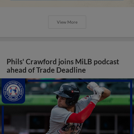
View More
Phils' Crawford joins MiLB podcast
ahead of Trade Deadline