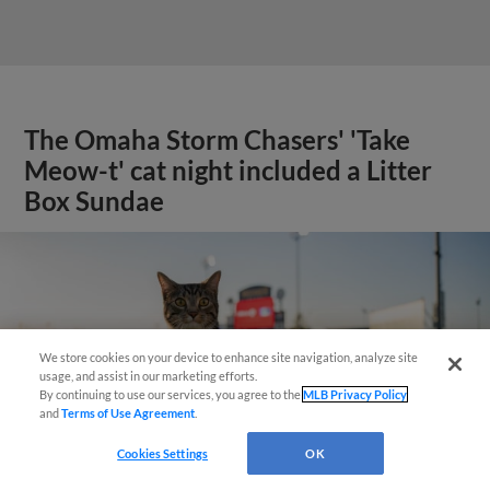
The Omaha Storm Chasers' 'Take
Meow-t' cat night included a Litter
Box Sundae
We store cookies on your device to enhance site navigation, analyze site
usage, and assist in our marketing efforts.
By continuing to use our services, you agree to the
MLB Privacy Policy
and
Terms of Use Agreement
.
Cookies Settings
OK