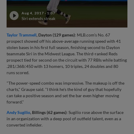
Aug 4, 2017
·
1:07
Siri extends streak
Taylor Trammell
, Dayton (129 games)
: MLB.com's No. 67
prospect showed off his above-average running speed with 41
stolen bases in his first full season, finishing second to Dayton
teammate Siri in the Midwest League. The third-ranked Reds
prospect tied for second on the circuit with 77 RBIs while batting
.281/.368/.450 with 13 homers, 10 triples, 24 doubles and 80
runs scored.
"The power-speed combo was impressive. The makeup is off the
charts," Graupe said. "I think he's the kind of guy that hopefully
can take a positive season and set the bar even higher moving
forward."
Andy Sugilio
, Billings (62 games)
: Sugilio rose above the surface
in an organization with a deep pool of outfield talent, even as a
converted infielder.