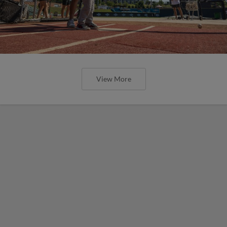
View More