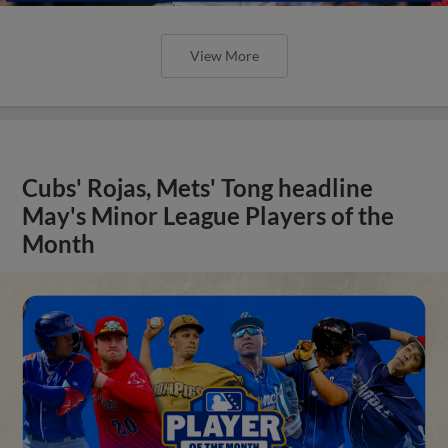
View More
Cubs' Rojas, Mets' Tong headline
May's Minor League Players of the
Month