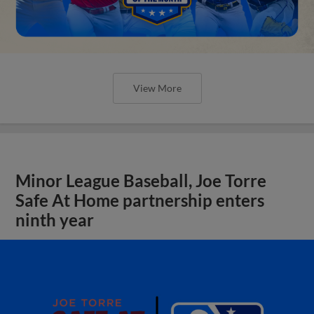
View More
Minor League Baseball, Joe Torre
Safe At Home partnership enters
ninth year