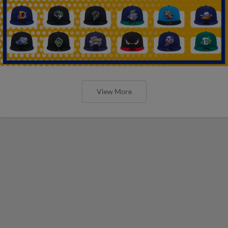
View More