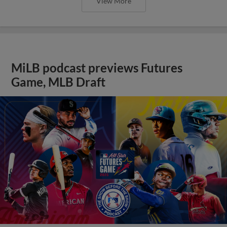
View More
MiLB podcast previews Futures
Game, MLB Draft