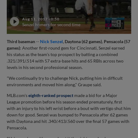
Aug 11, 2017
·
0:50
Senzel homers for second time
Third baseman
--
Nick Senzel
, Daytona (62 games)
,
Pensacola (57
games)
: Another first-round gem for Cincinnati, Senzel earned
his status as the team's top prospect by batting a combined
.321/.391/.514 with 57 extra-base hits and 65 RBIs across two
levels in his second professional season.
"We continually try to challenge Nick, putting him in difficult
environments and moved him along," Graupe said.
MLB.com's
eighth-ranked prospect
made a bid for a Major
League promotion before his season ended prematurely, first
with an injury to his left wrist before a bout with vertigo shut him
down for good. Senzel was bumped to Pensacola after 62 games
with Daytona and hit .340/.413/.560 over the final 57 games with
Pensacola.