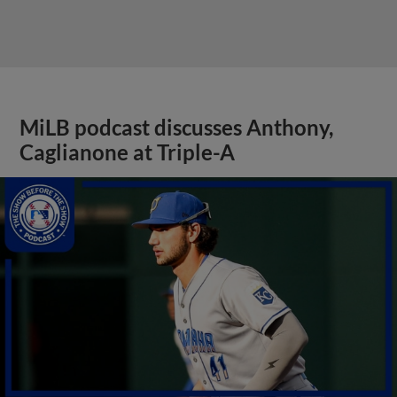
MiLB podcast discusses Anthony,
Caglianone at Triple-A