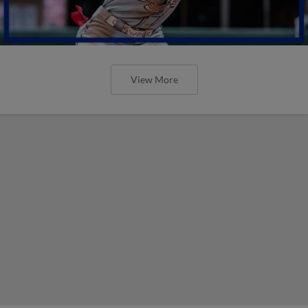
View More