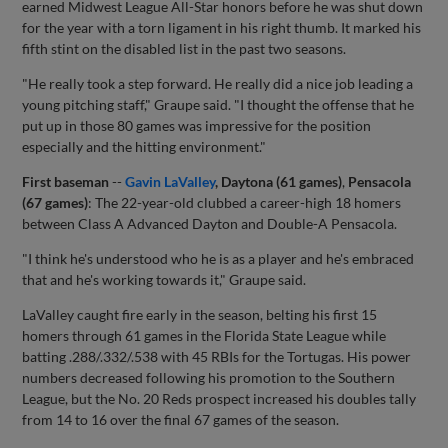
earned Midwest League All-Star honors before he was shut down
for the year with a torn ligament in his right thumb. It marked his
fifth stint on the disabled list in the past two seasons.
"He really took a step forward. He really did a nice job leading a
young pitching staff," Graupe said. "I thought the offense that he
put up in those 80 games was impressive for the position
especially and the hitting environment."
First baseman
--
Gavin LaValley
, Daytona (61 games)
,
Pensacola
(67 games)
: The 22-year-old clubbed a career-high 18 homers
between Class A Advanced Dayton and Double-A Pensacola.
"I think he's understood who he is as a player and he's embraced
that and he's working towards it," Graupe said.
LaValley caught fire early in the season, belting his first 15
homers through 61 games in the Florida State League while
batting .288/.332/.538 with 45 RBIs for the Tortugas. His power
numbers decreased following his promotion to the Southern
League, but the No. 20 Reds prospect increased his doubles tally
from 14 to 16 over the final 67 games of the season.