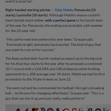
wasn't a surprise."
Right-handed starting pitcher
--
Tyler Mahle
, Pensacola (14
starts)
,
Louisville (10 starts)
: Although Mahle's season couldn't
have started much better,
with a perfect game
in his fourth start
of the year for Pensacola, the ending was probably a bit sweeter
for the 23-year-old.
"He's performed everywhere he's ever been." Graupe said.
"Extremely bright, extremely hard worker. The kind of guy that
you want to root on for success."
The Reds pulled their fourth-ranked prospect up to the big club
for his final four starts to the year after he amassed a combined
10-7 record with a 2.06 ERA and 138 strikeouts while holding
opponents to a .206 average over 24 starts. Mahle earned his first
promotion to the Triple-A level on June 22.
"He went out and he commanded his fastball. He's got a breaking
ball ... he throws his changeup effectively," Graupe said. "This is a
guy that can mix it up and just really, really perform."