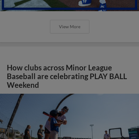
View More
How clubs across Minor League
Baseball are celebrating PLAY BALL
Weekend