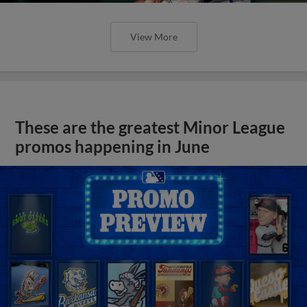
View More
These are the greatest Minor League
promos happening in June