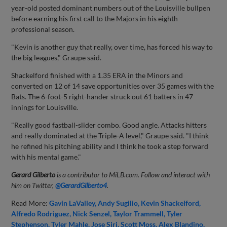
year-old posted dominant numbers out of the Louisville bullpen
before earning his first call to the Majors in his eighth
professional season.
"Kevin is another guy that really, over time, has forced his way to
the big leagues," Graupe said.
Shackelford finished with a 1.35 ERA in the Minors and
converted on 12 of 14 save opportunities over 35 games with the
Bats. The 6-foot-5 right-hander struck out 61 batters in 47
innings for Louisville.
"Really good fastball-slider combo. Good angle. Attacks hitters
and really dominated at the Triple-A level," Graupe said. "I think
he refined his pitching ability and I think he took a step forward
with his mental game."
Gerard Gilberto
is a contributor to MiLB.com. Follow and interact with
him on Twitter,
@GerardGilberto4
.
Read More:
Gavin LaValley
Andy Sugilio
Kevin Shackelford
Alfredo Rodriguez
Nick Senzel
Taylor Trammell
Tyler
Stephenson
Tyler Mahle
Jose Siri
Scott Moss
Alex Blandino