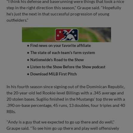
"I think his defense and baserunning were things that took a nice
step in the right direction this season," Graupe said. "Hopefully
he's just the next in that successful progression of young
outfielders."
• Find news on your favorite affiliate
• The state of each team's farm system
• Nationwide's Road to the Show
• Listen to the Show Before the Show podcast
• Download MiLB First Pitch
In his fourth season since signing out of the Dominican Republic,
the 20-year-old led Rookie-level Billings with a .345 average and
20 stolen bases. Sugilio finished in the Mustangs' top three with a
.390 on-base percentage, 45 runs, 13 doubles, four triples and 40
RBIs.
"Andy is a guy that we expected to go up there and do well,"
Graupe said. "To see him go up there and play well offensively