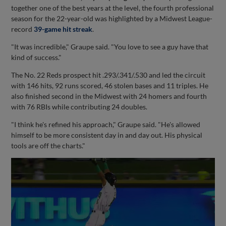
together one of the best years at the level, the fourth professional
season for the 22-year-old was highlighted by a Midwest League-
record
39-game hit streak
.
"It was incredible," Graupe said. "You love to see a guy have that
kind of success."
The No. 22 Reds prospect hit .293/.341/.530 and led the circuit
with 146 hits, 92 runs scored, 46 stolen bases and 11 triples. He
also finished second in the Midwest with 24 homers and fourth
with 76 RBIs while contributing 24 doubles.
"I think he's refined his approach," Graupe said. "He's allowed
himself to be more consistent day in and day out. His physical
tools are off the charts."