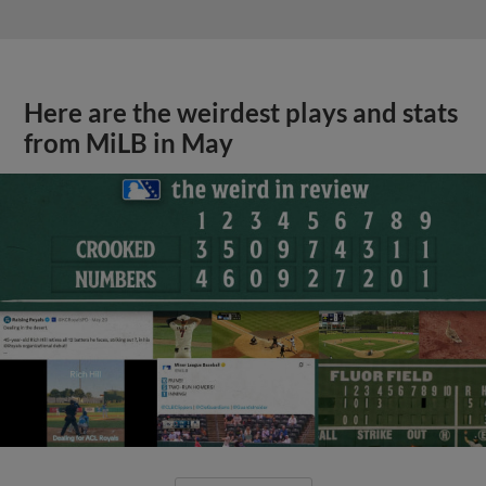
Here are the weirdest plays and stats
from MiLB in May