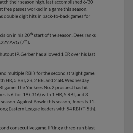
atch their season high, last accomplished 6/30
t free passes worked in a game this season.
as double digit hits in back-to-back games for
th
ecision in his 20
start of the season. Dees ranks
th
 .229 AVG (7
).
 shutout IP. Gerber has allowed 1 ER over his last
 and multiple RBI’s for the second straight game.
ith HR, 5 RBI, 2B, 2 BB, and 2 SB. Wednesday
I game. The Yankees No. 2 prospect has hit
ones is 6-for-19 (.316) with 1 HR, 5 RBI, and 3
season. Against Bowie this season, Jones is 11-
mong Eastern League leaders with 54 RBI (T-5th),
econd consecutive game, lifting a three-run blast