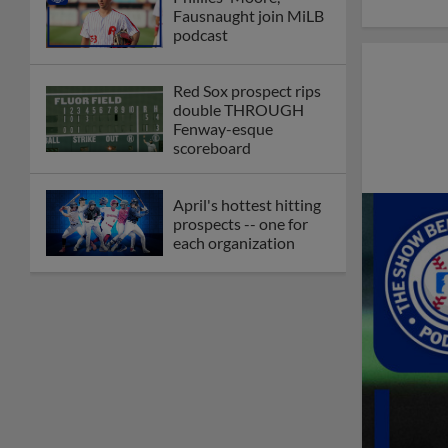
Fausnaught join MiLB
podcast
Red Sox prospect rips
double THROUGH
Fenway-esque
scoreboard
April's hottest hitting
prospects -- one for
each organization