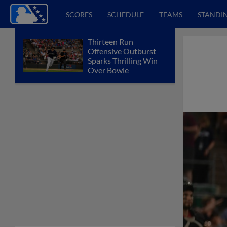
SCORES
SCHEDULE
TEAMS
STANDI
Thirteen Run
Offensive Outburst
Sparks Thrilling Win
Over Bowie