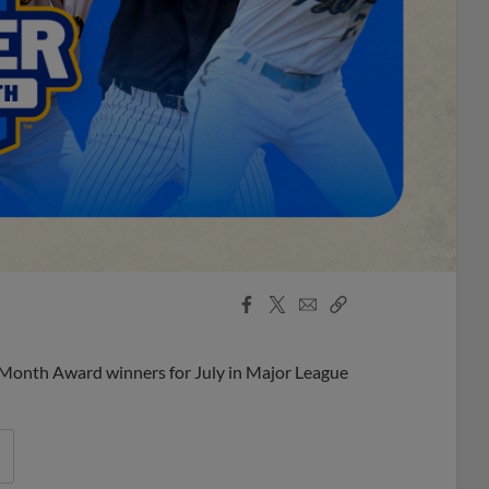
Facebook
X
Email
Copy
Share
Share
Link
 Month Award winners for July in Major League