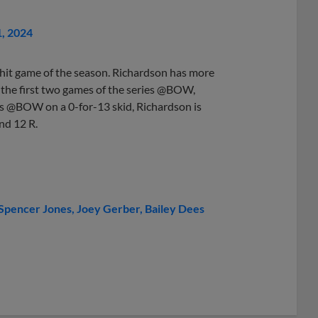
1, 2024
hit game of the season. Richardson has more
r the first two games of the series @BOW,
ies @BOW on a 0-for-13 skid, Richardson is
nd 12 R.
Spencer Jones
Joey Gerber
Bailey Dees