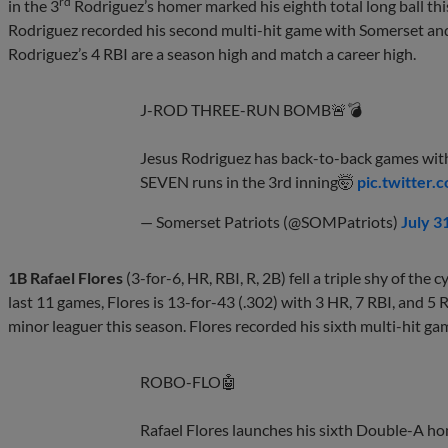
rd
in the 3
Rodriguez’s homer marked his eighth total long ball th
Rodriguez recorded his second multi-hit game with Somerset an
Rodriguez’s 4 RBI are a season high and match a career high.
J-ROD THREE-RUN BOMB🚨💣
Jesus Rodriguez has back-to-back games wit
SEVEN runs in the 3rd inning🤯
pic.twitter
— Somerset Patriots (@SOMPatriots)
July 3
1B Rafael Flores
(3-for-6, HR, RBI, R, 2B) fell a triple shy of the 
last 11 games, Flores is 13-for-43 (.302) with 3 HR, 7 RBI, and 5 R
minor leaguer this season. Flores recorded his sixth multi-hit 
ROBO-FLO🤖
Rafael Flores launches his sixth Double-A hom