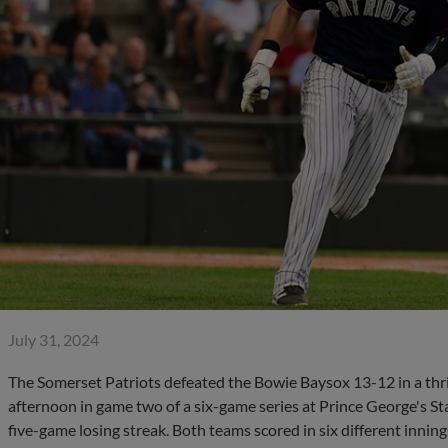
July 31, 2024
The Somerset Patriots defeated the Bowie Baysox 13-12 in a thr
afternoon in game two of a six-game series at Prince George's S
five-game losing streak. Both teams scored in six different innin