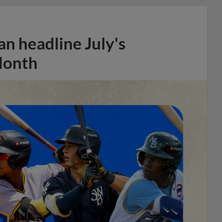
n headline July's
Month