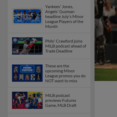
Yankees' Jones,
Angels' Guzman
headline July's Minor
League Players of the
Month
Phils' Crawford joins
MiLB podcast ahead of
Trade Deadline
These are the
upcoming Minor
League promos you do
NOT want to miss
MiLB podcast
previews Futures
Game, MLB Draft