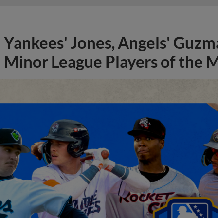
Yankees' Jones, Angels' Guzma
Minor League Players of the 