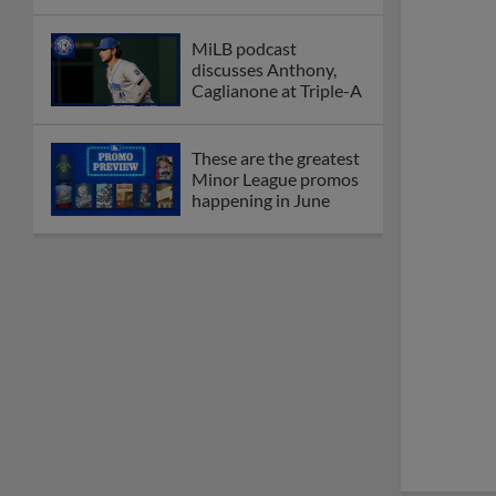
MiLB podcast
discusses Anthony,
Caglianone at Triple-A
These are the greatest
Minor League promos
happening in June