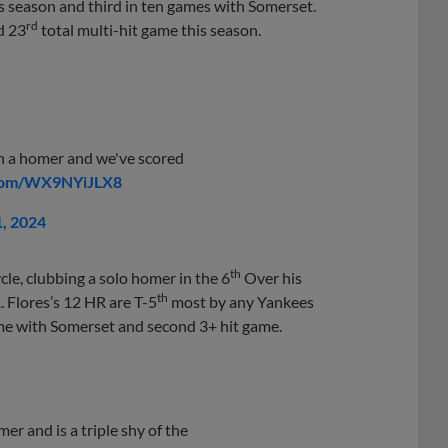
is season and third in ten games with Somerset.
rd
d 23
total multi-hit game this season.
h a homer and we've scored
.com/WX9NYiJLX8
1, 2024
th
cycle, clubbing a solo homer in the 6
Over his
th
. Flores’s 12 HR are T-5
most by any Yankees
game with Somerset and second 3+ hit game.
er and is a triple shy of the