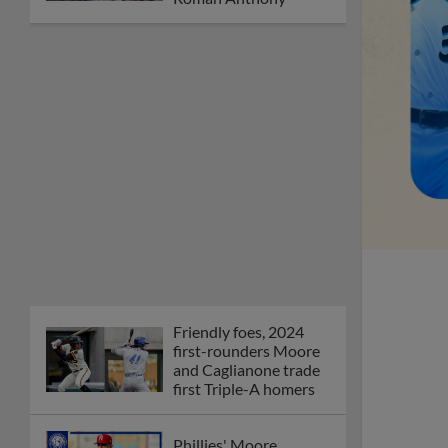
Friendly foes, 2024
first-rounders Moore
and Caglianone trade
first Triple-A homers
Phillies' Moore,