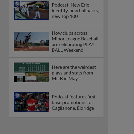
Podcast: New Erie
identity, new ballparks,
new Top 100
How clubs across
Minor League Baseball
are celebrating PLAY
BALL Weekend
Here are the weirdest
plays and stats from
MiLB in May
Podcast features first-
base promotions for
Caglianone, Eldridge