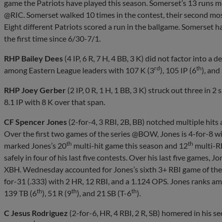
game the Patriots have played this season. Somerset’s 13 runs m
@RIC. Somerset walked 10 times in the contest, their second mos
Eight different Patriots scored a run in the ballgame. Somerset h
the first time since 6/30-7/1.
RHP Bailey Dees
(4 IP, 6 R, 7 H, 4 BB, 3 K) did not factor into a d
rd
th
among Eastern League leaders with 107 K (3
), 105 IP (6
), and
RHP Joey Gerber
(2 IP, 0 R, 1 H, 1 BB, 3 K) struck out three in 2
8.1 IP with 8 K over that span.
CF Spencer Jones
(2-for-4, 3 RBI, 2B, BB) notched multiple hits
Over the first two games of the series @BOW, Jones is 4-for-8 w
th
th
marked Jones’s 20
multi-hit game this season and 12
multi-RB
safely in four of his last five contests. Over his last five games, J
XBH. Wednesday accounted for Jones’s sixth 3+ RBI game of the 
for-31 (.333) with 2 HR, 12 RBI, and a 1.124 OPS. Jones ranks a
th
th
th
139 TB (6
), 51 R (9
), and 21 SB (T-6
).
C Jesus Rodriguez
(2-for-6, HR, 4 RBI, 2 R, SB) homered in his s