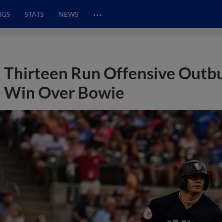
…
NGS
STATS
NEWS
Thirteen Run Offensive Outbur
Win Over Bowie