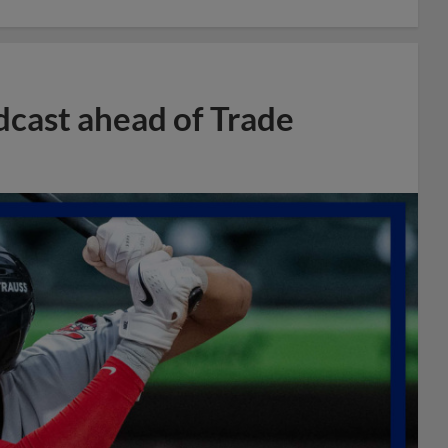
dcast ahead of Trade