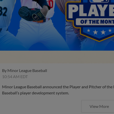
By
Minor League Baseball
10:54 AM EDT
Minor League Baseball announced the Player and Pitcher of the
Baseball’s player development system.
View More