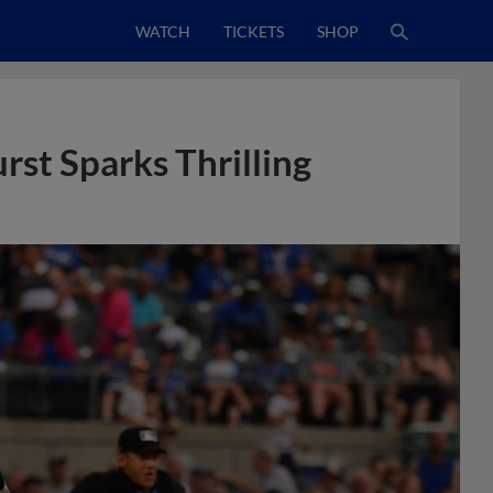
WATCH
TICKETS
SHOP
st Sparks Thrilling