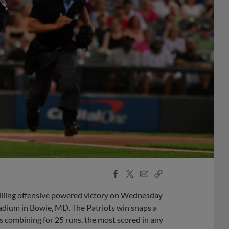
Facebook
X
Email
Copy
Share
Share
Link
illing offensive powered victory on Wednesday
tadium in Bowie, MD. The Patriots win snaps a
gs combining for 25 runs, the most scored in any