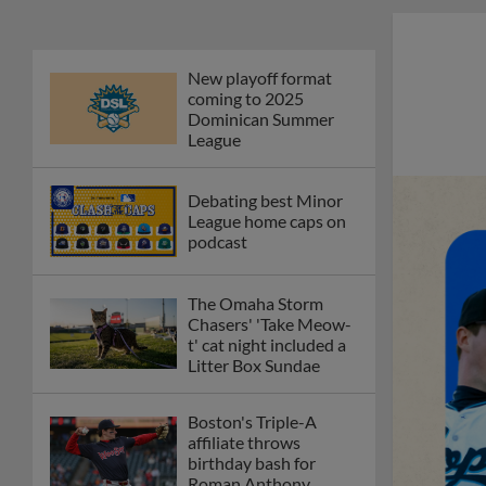
New playoff format
coming to 2025
Dominican Summer
League
Debating best Minor
League home caps on
podcast
The Omaha Storm
Chasers' 'Take Meow-
t' cat night included a
Litter Box Sundae
Boston's Triple-A
affiliate throws
birthday bash for
Roman Anthony