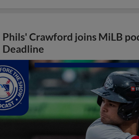
Phils' Crawford joins MiLB po
Deadline