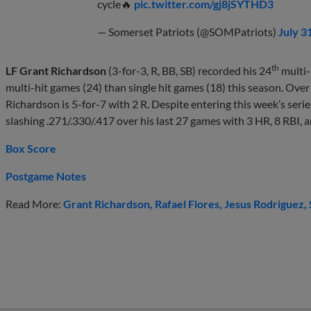
cycle🔥
pic.twitter.com/gj8jSYTHD3
— Somerset Patriots (@SOMPatriots)
July 3
th
LF Grant Richardson
(3-for-3, R, BB, SB) recorded his 24
multi-
multi-hit games (24) than single hit games (18) this season. Ove
Richardson is 5-for-7 with 2 R. Despite entering this week’s ser
slashing .271/.330/.417 over his last 27 games with 3 HR, 8 RBI, a
Box Score
Postgame Notes
Read More:
Grant Richardson
Rafael Flores
Jesus Rodriguez