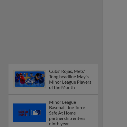
Cubs' Rojas, Mets'
Tong headline May's
Minor League Players
of the Month
Minor League
Baseball, Joe Torre
Safe At Home
partnership enters
ninth year