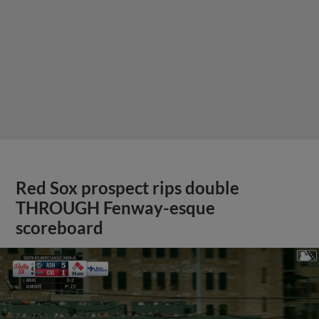
Red Sox prospect rips double
THROUGH Fenway-esque
scoreboard