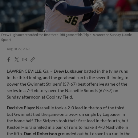
Drew Lugbauer recorded the first three-RBI game of his Triple-A career on Sunday. (Jamie
Spaar)
August 27, 2023
Facebook
X
Email
Copy
Share
Share
Link
LAWRENCEVILLE, Ga. –
Drew Lugbauer
batted in the tying runs
in the third inning, and the go-ahead run in the seventh inning to
power the Gwinnett Stripers’ (57-67) best offensive game of the
series in a 7-4 victory over the Nashville Sounds (67-57) on
Sunday afternoon at Coolray Field.
Decisive Plays:
Nashville took a 2-0 lead in the top of the third,
but Gwinnett tied the game on a two-run single by Lugbauer in
the home half. The Stripers took their first lead in the fourth, but
Keston Hiura singled in a pair of runs to make it 4-3 Nashville in
the fifth.
Daniel Robertson
grounded out but drove in a run in the