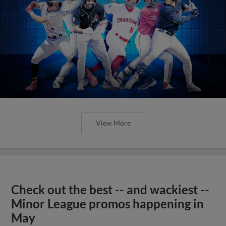
View More
Check out the best -- and wackiest --
Minor League promos happening in
May