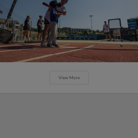
View More