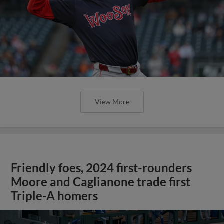
View More
Friendly foes, 2024 first-rounders
Moore and Caglianone trade first
Triple-A homers