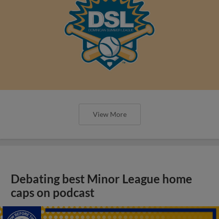
View More
Debating best Minor League home
caps on podcast