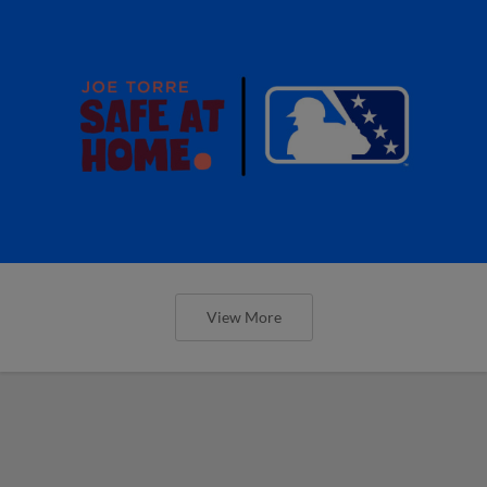
View More