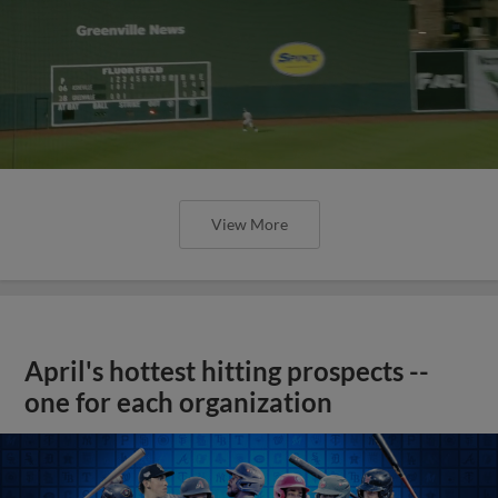
View More
April's hottest hitting prospects --
one for each organization