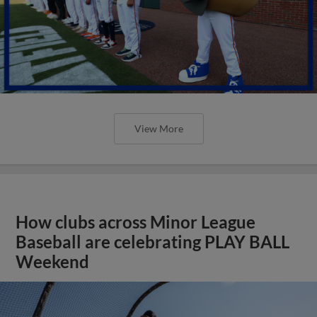
View More
How clubs across Minor League
Baseball are celebrating PLAY BALL
Weekend