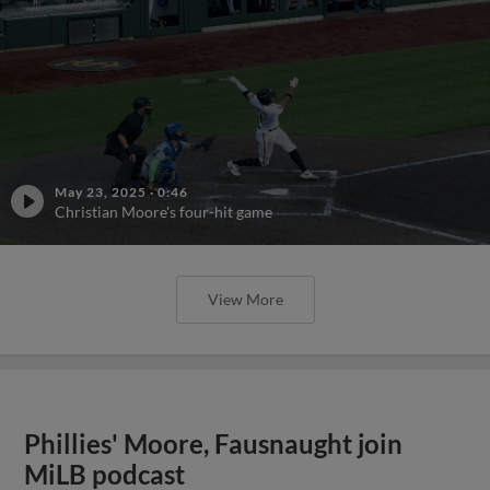
May 23, 2025
·
0:46
Christian Moore's four-hit game
View More
Phillies' Moore, Fausnaught join
MiLB podcast