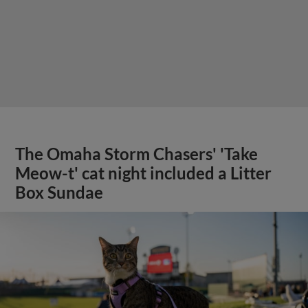
The Omaha Storm Chasers' 'Take
Meow-t' cat night included a Litter
Box Sundae