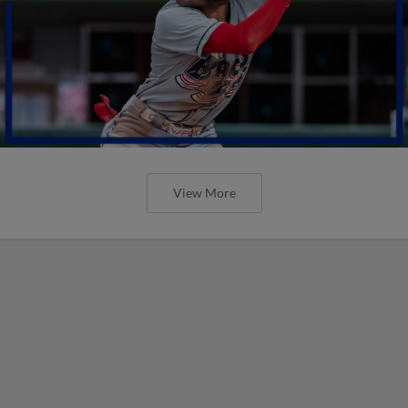
View More