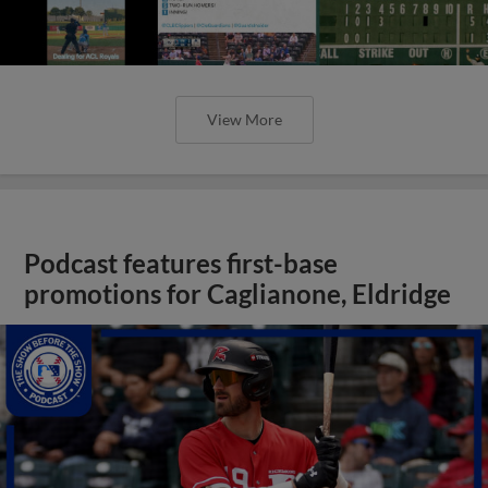
View More
Podcast features first-base
promotions for Caglianone, Eldridge