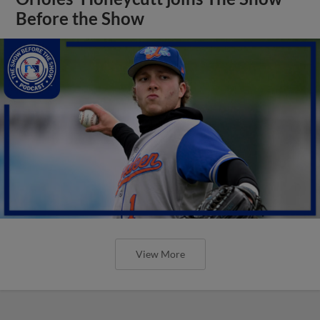
Before the Show
View More