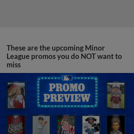
These are the upcoming Minor
League promos you do NOT want to
miss