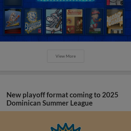
View More
New playoff format coming to 2025
Dominican Summer League