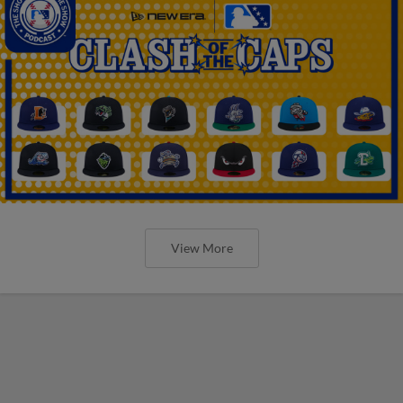
View More