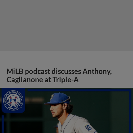
MiLB podcast discusses Anthony,
Caglianone at Triple-A