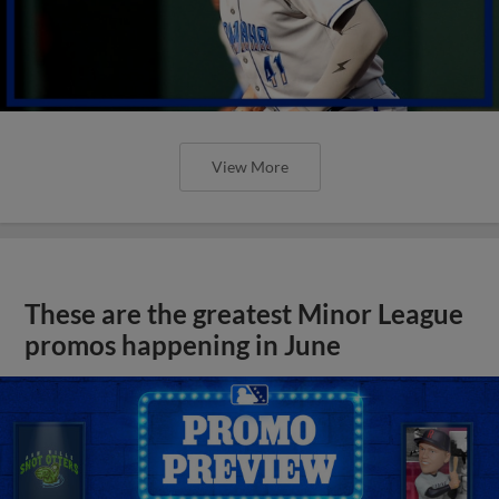
View More
These are the greatest Minor League
promos happening in June