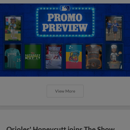
View More
Orioles' Honeycutt joins The Show