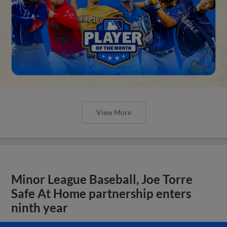
View More
Minor League Baseball, Joe Torre
Safe At Home partnership enters
ninth year