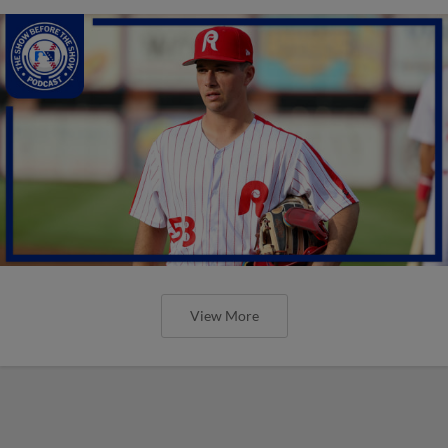
View More