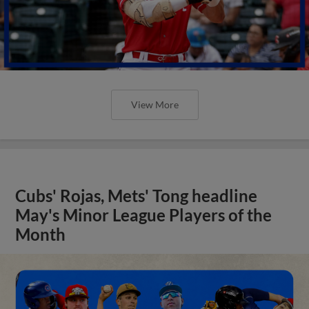
View More
Cubs' Rojas, Mets' Tong headline
May's Minor League Players of the
Month