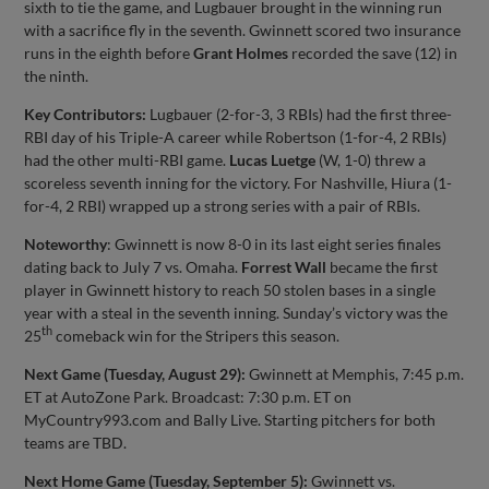
sixth to tie the game, and Lugbauer brought in the winning run
with a sacrifice fly in the seventh. Gwinnett scored two insurance
runs in the eighth before
Grant Holmes
recorded the save (12) in
the ninth.
Key Contributors:
Lugbauer (2-for-3, 3 RBIs) had the first three-
RBI day of his Triple-A career while Robertson (1-for-4, 2 RBIs)
had the other multi-RBI game.
Lucas Luetge
(W, 1-0) threw a
scoreless seventh inning for the victory. For Nashville, Hiura (1-
for-4, 2 RBI) wrapped up a strong series with a pair of RBIs.
Noteworthy
: Gwinnett is now 8-0 in its last eight series finales
dating back to July 7 vs. Omaha.
Forrest Wall
became the first
player in Gwinnett history to reach 50 stolen bases in a single
year with a steal in the seventh inning. Sunday’s victory was the
th
25
comeback win for the Stripers this season.
Next Game (Tuesday, August 29):
Gwinnett at Memphis, 7:45 p.m.
ET at AutoZone Park. Broadcast: 7:30 p.m. ET on
MyCountry993.com and Bally Live. Starting pitchers for both
teams are TBD.
Next Home Game (Tuesday, September 5):
Gwinnett vs.