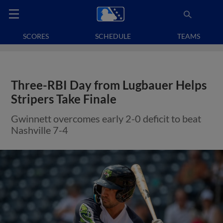
SCORES
SCHEDULE
TEAMS
Three-RBI Day from Lugbauer Helps
Stripers Take Finale
Gwinnett overcomes early 2-0 deficit to beat
Nashville 7-4