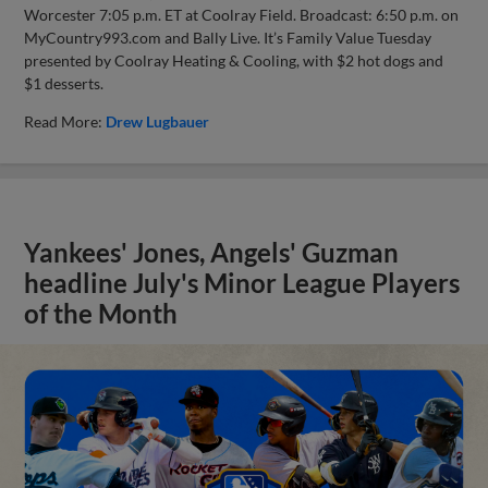
Worcester 7:05 p.m. ET at Coolray Field. Broadcast: 6:50 p.m. on
MyCountry993.com and Bally Live. It’s Family Value Tuesday
presented by Coolray Heating & Cooling, with $2 hot dogs and
$1 desserts.
Read More:
Drew Lugbauer
Yankees' Jones, Angels' Guzman
headline July's Minor League Players
of the Month