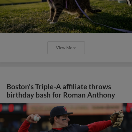
View More
Boston's Triple-A affiliate throws
birthday bash for Roman Anthony