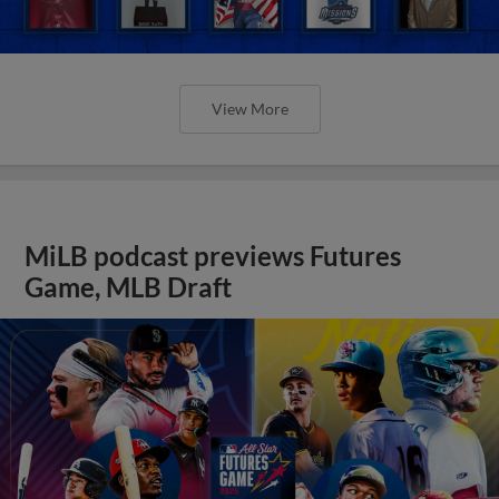
View More
MiLB podcast previews Futures
Game, MLB Draft