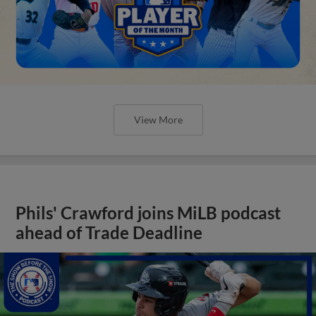
View More
Phils' Crawford joins MiLB podcast
ahead of Trade Deadline