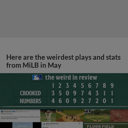
Here are the weirdest plays and stats
from MiLB in May