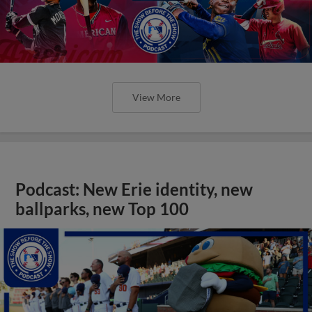
View More
Podcast: New Erie identity, new
ballparks, new Top 100