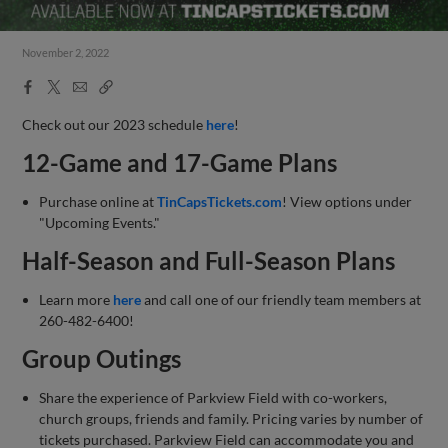
November 2, 2022
Facebook
X
Email
Copy
Share
Share
Link
Check out our 2023 schedule
here
!
12-Game and 17-Game Plans
Purchase online at
TinCapsTickets.com
! View options under
"Upcoming Events."
Half-Season and Full-Season Plans
Learn more
here
and call one of our friendly team members at
260-482-6400!
Group Outings
Share the experience of Parkview Field with co-workers,
church groups, friends and family. Pricing varies by number of
tickets purchased. Parkview Field can accommodate you and