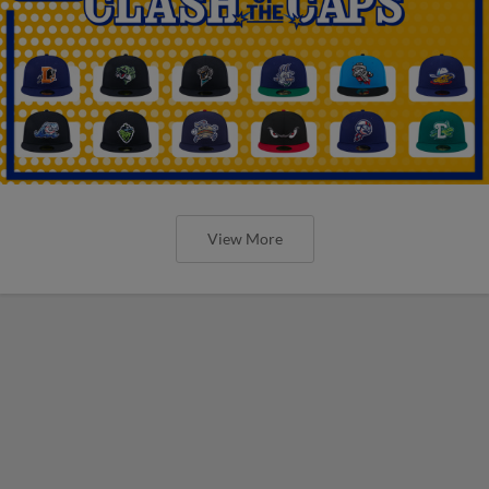
View More