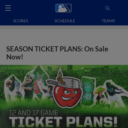
SCORES
SCHEDULE
TEAMS
SEASON TICKET PLANS: On Sale
Now!