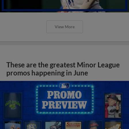
View More
These are the greatest Minor League
promos happening in June