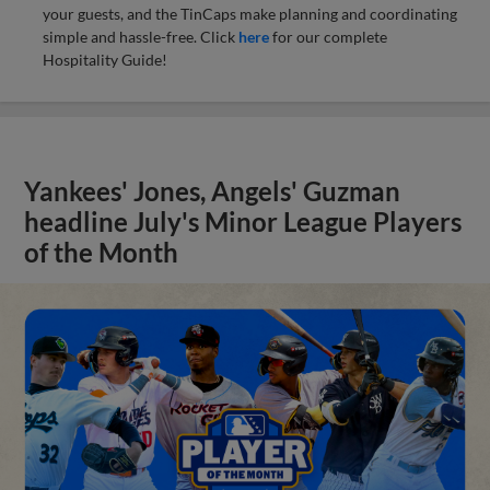
your guests, and the TinCaps make planning and coordinating
simple and hassle-free. Click
here
for our complete
Hospitality Guide!
Yankees' Jones, Angels' Guzman
headline July's Minor League Players
of the Month