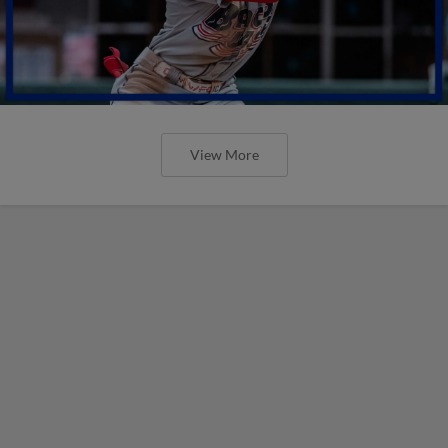
View More