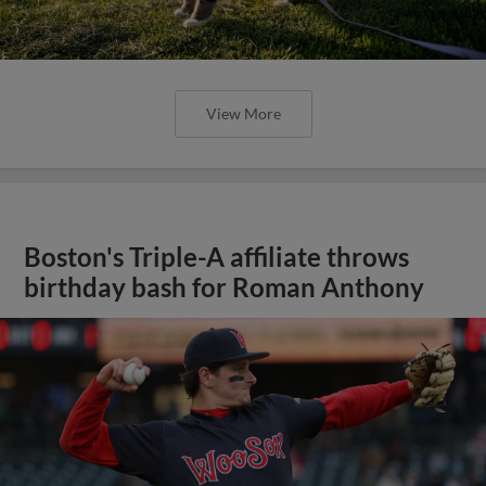
View More
Boston's Triple-A affiliate throws
birthday bash for Roman Anthony