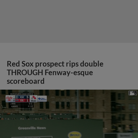
Red Sox prospect rips double
THROUGH Fenway-esque
scoreboard