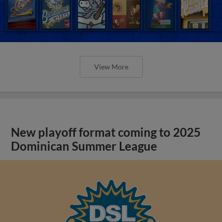
View More
New playoff format coming to 2025
Dominican Summer League