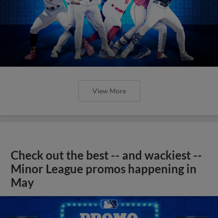
View More
Check out the best -- and wackiest --
Minor League promos happening in
May