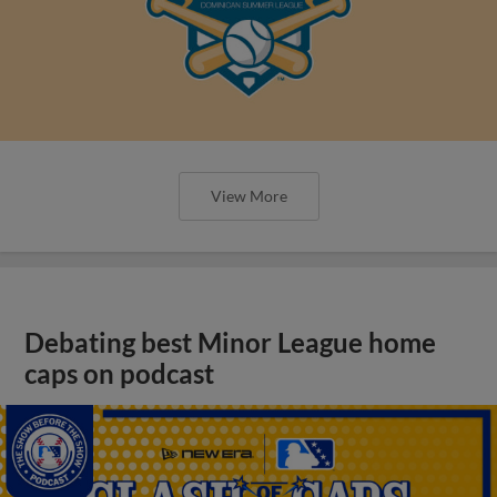
View More
Debating best Minor League home
caps on podcast