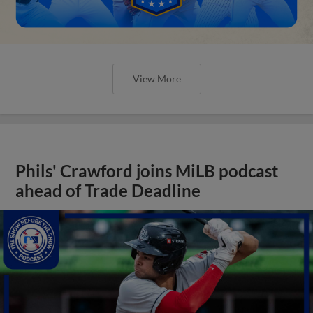
View More
Phils' Crawford joins MiLB podcast
ahead of Trade Deadline