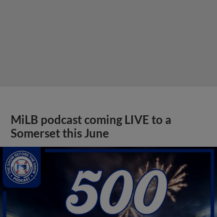
MiLB podcast coming LIVE to a
Somerset this June