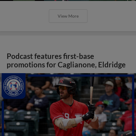
View More
Podcast features first-base
promotions for Caglianone, Eldridge