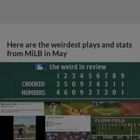
Here are the weirdest plays and stats
from MiLB in May