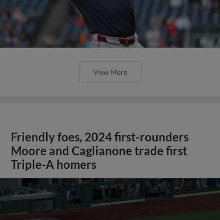
View More
Friendly foes, 2024 first-rounders
Moore and Caglianone trade first
Triple-A homers