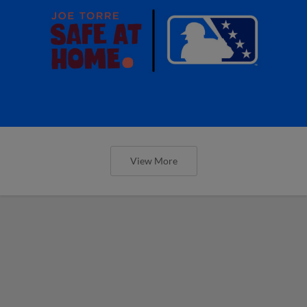
View More