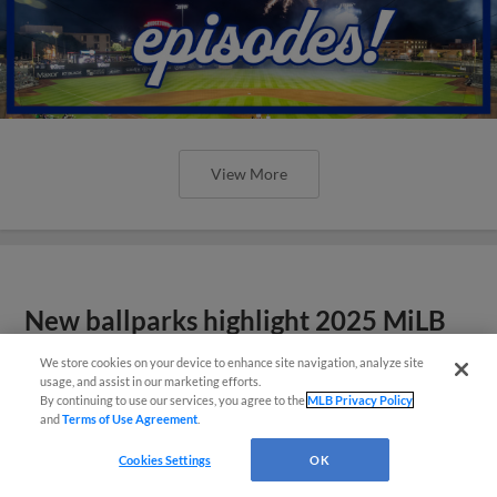
View More
New ballparks highlight 2025 MiLB
road trip stops
We store cookies on your device to enhance site navigation, analyze site
usage, and assist in our marketing efforts.
By continuing to use our services, you agree to the
MLB Privacy Policy
and
Terms of Use Agreement
.
Cookies Settings
OK