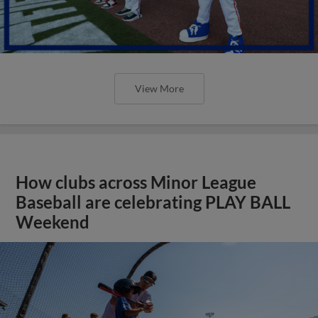
View More
How clubs across Minor League
Baseball are celebrating PLAY BALL
Weekend