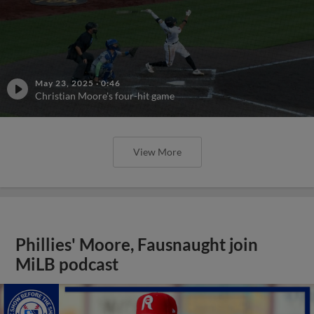
May 23, 2025
·
0:46
Christian Moore's four-hit game
View More
Phillies' Moore, Fausnaught join
MiLB podcast