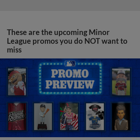
These are the upcoming Minor
League promos you do NOT want to
miss