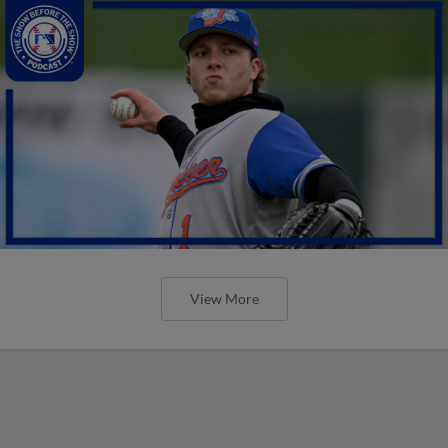
View More