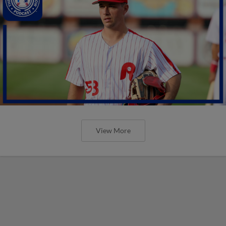
View More