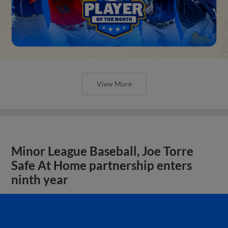
View More
Minor League Baseball, Joe Torre
Safe At Home partnership enters
ninth year