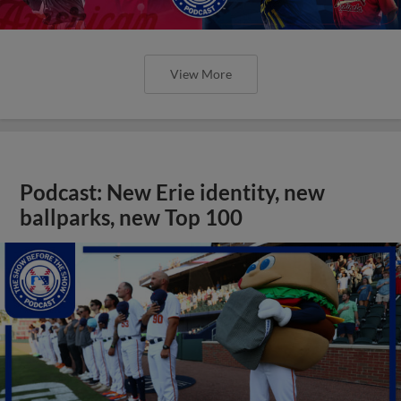
View More
Podcast: New Erie identity, new
ballparks, new Top 100