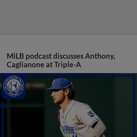
MiLB podcast discusses Anthony,
Caglianone at Triple-A