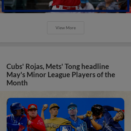
View More
Cubs' Rojas, Mets' Tong headline
May's Minor League Players of the
Month