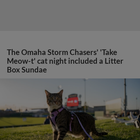
The Omaha Storm Chasers' 'Take
Meow-t' cat night included a Litter
Box Sundae