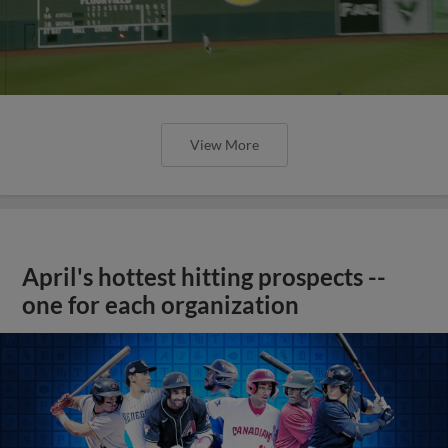
View More
April's hottest hitting prospects --
one for each organization