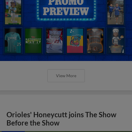
View More
Orioles' Honeycutt joins The Show
Before the Show