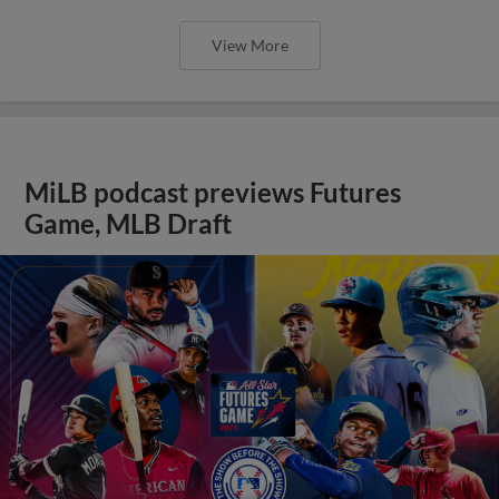
View More
MiLB podcast previews Futures
Game, MLB Draft