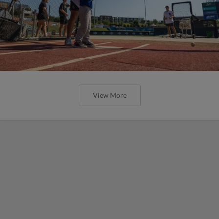
View More