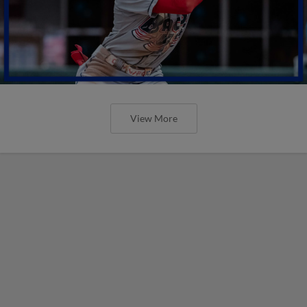
View More