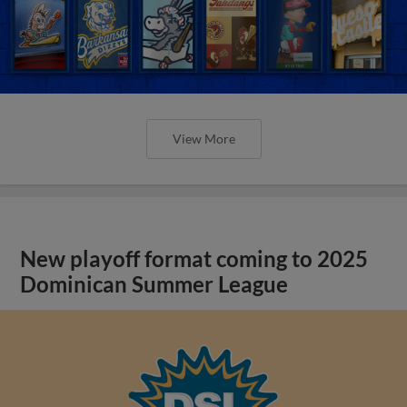
View More
New playoff format coming to 2025
Dominican Summer League