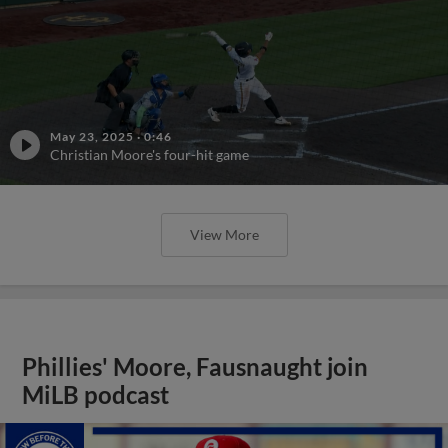
May 23, 2025
·
0:46
Christian Moore's four-hit game
View More
Phillies' Moore, Fausnaught join
MiLB podcast