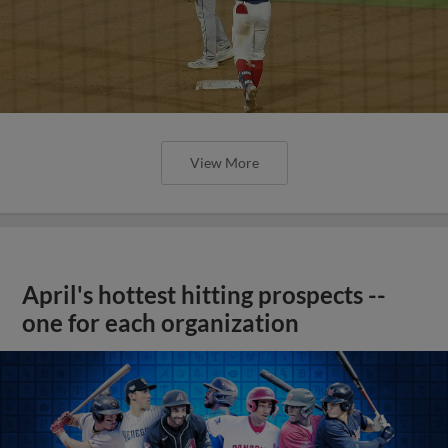
View More
April's hottest hitting prospects --
one for each organization