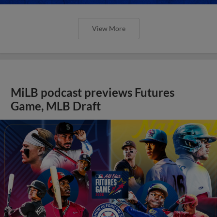
View More
MiLB podcast previews Futures
Game, MLB Draft