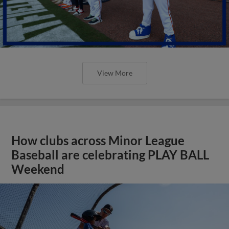
View More
How clubs across Minor League
Baseball are celebrating PLAY BALL
Weekend