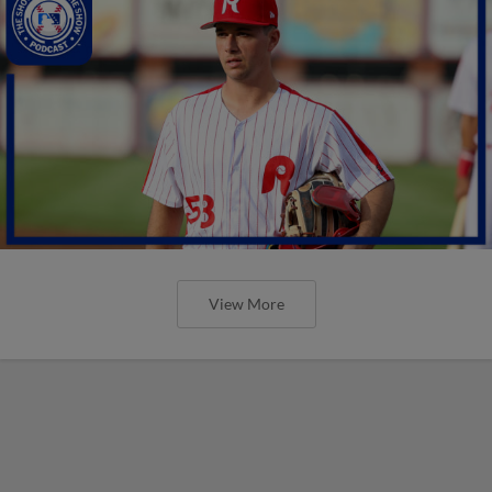
View More