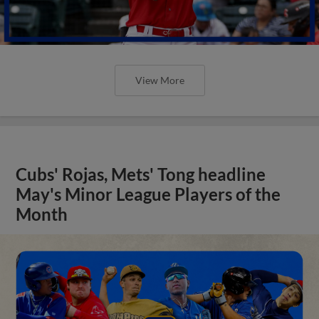
View More
Cubs' Rojas, Mets' Tong headline
May's Minor League Players of the
Month