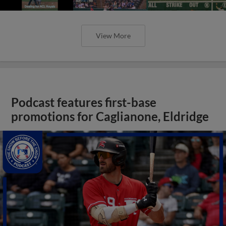
View More
Podcast features first-base
promotions for Caglianone, Eldridge