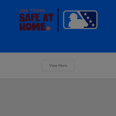
View More