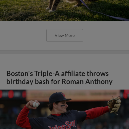
View More
Boston's Triple-A affiliate throws
birthday bash for Roman Anthony