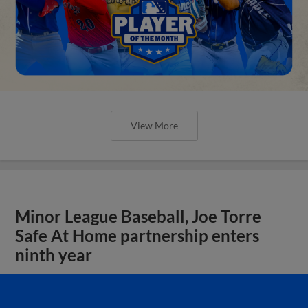
View More
Minor League Baseball, Joe Torre
Safe At Home partnership enters
ninth year