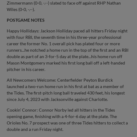
Zimmermann (0-0, -.--) slated to face off against RHP Nathan
Wiles (0-0, -.--).
POSTGAME NOTES
Happy Hollidays: Jackson Holliday paced all hitters Friday night
with four RBI, the seventh time in his three-year professional
career the former No. 1 overall pick has plated four or more
runners...he notched a home run in the top of the first and an RBI
double as part of an 3-for-5 day at the plate...his home run off
Mason Montgomery marked his first long ball off a left-handed
pitcher in his career.
All Newcomers Welcome: Centerfielder Peyton Burdick
launched a two-run home run in his first at bat as a member of
the Tides. The first-pitch long ball traveled 430 feet, his longest
since July 4, 2023 with Jacksonville against Charlotte.
Cookin’ Connor: Connor Norby led all hitters in the Tides
opening game, finishing with a 4-for-6 day at the plate. The
Orioles No. 7 prospect was one of three Tides hitters to collect a
double and a run Friday night.