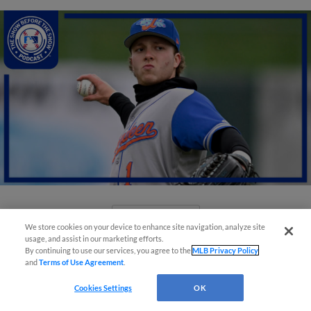
View More
We store cookies on your device to enhance site navigation, analyze site
usage, and assist in our marketing efforts.
By continuing to use our services, you agree to the
MLB Privacy Policy
and
Terms of Use Agreement
.
Cookies Settings
OK