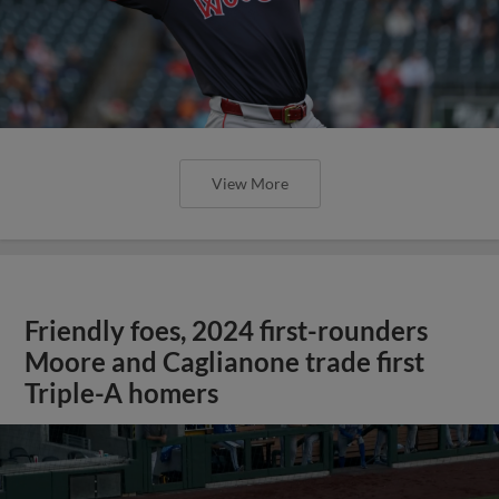
View More
Friendly foes, 2024 first-rounders
Moore and Caglianone trade first
Triple-A homers