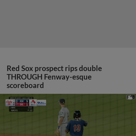
Red Sox prospect rips double
THROUGH Fenway-esque
scoreboard