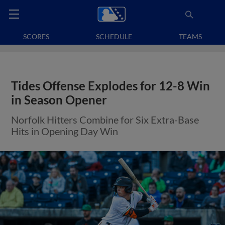
SCORES
SCHEDULE
TEAMS
Tides Offense Explodes for 12-8 Win
in Season Opener
Norfolk Hitters Combine for Six Extra-Base
Hits in Opening Day Win