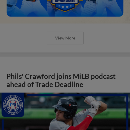
View More
Phils' Crawford joins MiLB podcast
ahead of Trade Deadline