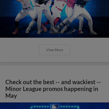
View More
Check out the best -- and wackiest --
Minor League promos happening in
May