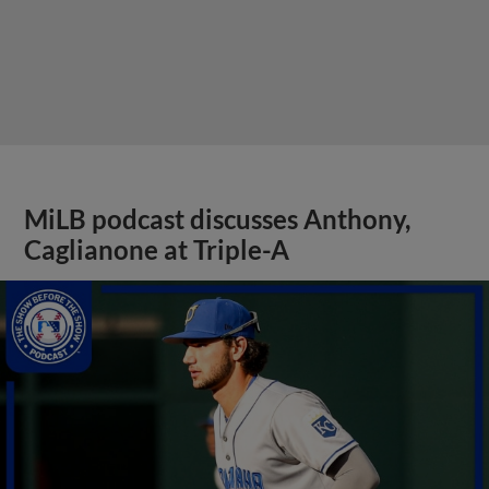
MiLB podcast discusses Anthony,
Caglianone at Triple-A