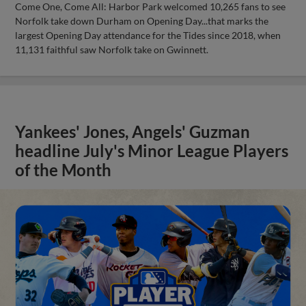
Come One, Come All: Harbor Park welcomed 10,265 fans to see
Norfolk take down Durham on Opening Day...that marks the
largest Opening Day attendance for the Tides since 2018, when
11,131 faithful saw Norfolk take on Gwinnett.
Yankees' Jones, Angels' Guzman
headline July's Minor League Players
of the Month