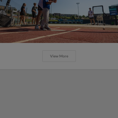
View More