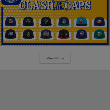
View More