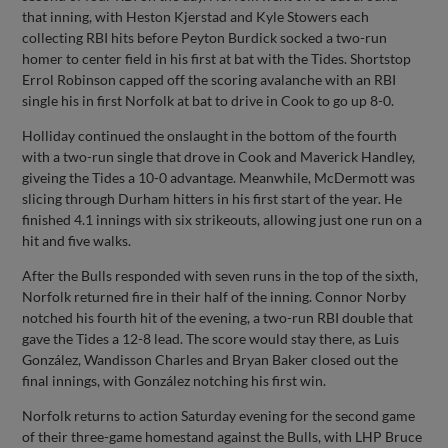
that inning, with Heston Kjerstad and Kyle Stowers each
collecting RBI hits before Peyton Burdick socked a two-run
homer to center field in his first at bat with the Tides. Shortstop
Errol Robinson capped off the scoring avalanche with an RBI
single his in first Norfolk at bat to drive in Cook to go up 8-0.
Holliday continued the onslaught in the bottom of the fourth
with a two-run single that drove in Cook and Maverick Handley,
giveing the Tides a 10-0 advantage. Meanwhile, McDermott was
slicing through Durham hitters in his first start of the year. He
finished 4.1 innings with six strikeouts, allowing just one run on a
hit and five walks.
After the Bulls responded with seven runs in the top of the sixth,
Norfolk returned fire in their half of the inning. Connor Norby
notched his fourth hit of the evening, a two-run RBI double that
gave the Tides a 12-8 lead. The score would stay there, as Luis
González, Wandisson Charles and Bryan Baker closed out the
final innings, with González notching his first win.
Norfolk returns to action Saturday evening for the second game
of their three-game homestand against the Bulls, with LHP Bruce