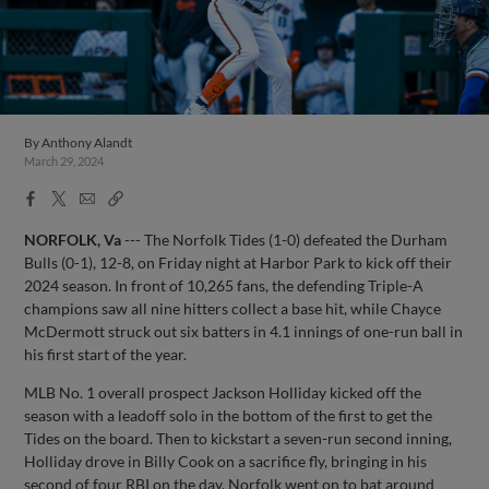
By
Anthony Alandt
March 29, 2024
Facebook
X
Email
Copy
Share
Share
Link
NORFOLK, Va
--- The Norfolk Tides (1-0) defeated the Durham
Bulls (0-1), 12-8, on Friday night at Harbor Park to kick off their
2024 season. In front of 10,265 fans, the defending Triple-A
champions saw all nine hitters collect a base hit, while Chayce
McDermott struck out six batters in 4.1 innings of one-run ball in
his first start of the year.
MLB No. 1 overall prospect Jackson Holliday kicked off the
season with a leadoff solo in the bottom of the first to get the
Tides on the board. Then to kickstart a seven-run second inning,
Holliday drove in Billy Cook on a sacrifice fly, bringing in his
second of four RBI on the day. Norfolk went on to bat around