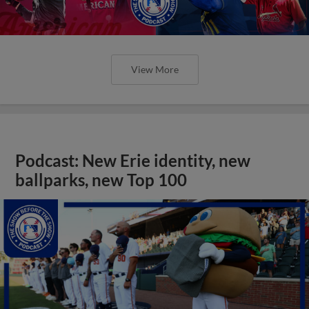
View More
Podcast: New Erie identity, new
ballparks, new Top 100