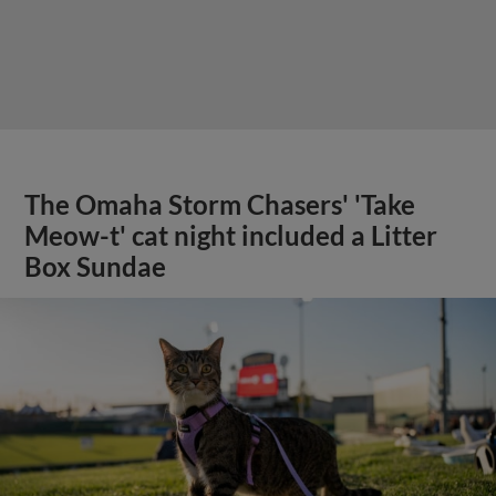
The Omaha Storm Chasers' 'Take
Meow-t' cat night included a Litter
Box Sundae