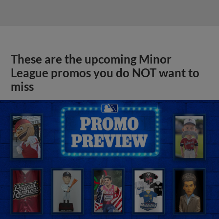
These are the upcoming Minor
League promos you do NOT want to
miss