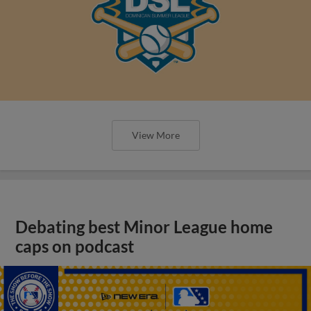
View More
Debating best Minor League home
caps on podcast