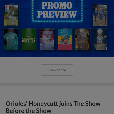
View More
Orioles' Honeycutt joins The Show
Before the Show