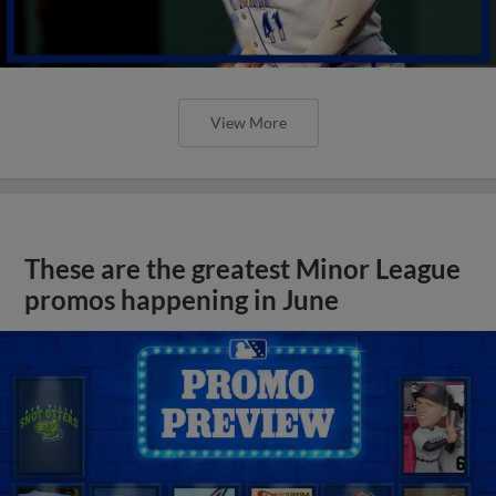
View More
These are the greatest Minor League
promos happening in June