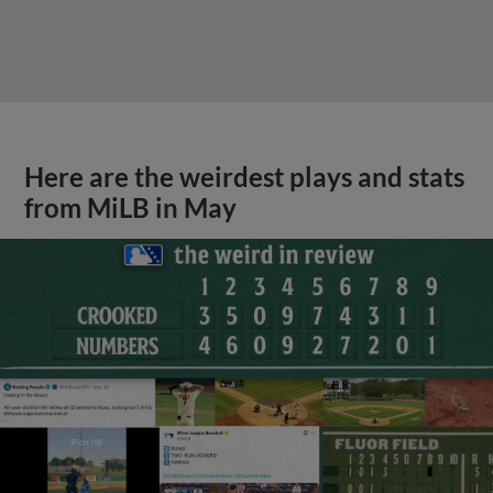
Here are the weirdest plays and stats
from MiLB in May