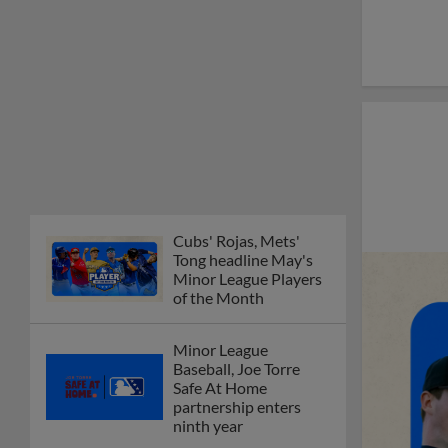
Cubs' Rojas, Mets'
Tong headline May's
Minor League Players
of the Month
Minor League
Baseball, Joe Torre
Safe At Home
partnership enters
ninth year