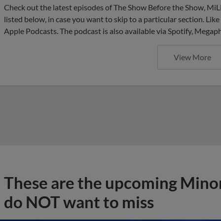
Check out the latest episodes of The Show Before the Show, MiL
listed below, in case you want to skip to a particular section. Li
Apple Podcasts. The podcast is also available via Spotify, Mega
View More
These are the upcoming Mino
do NOT want to miss