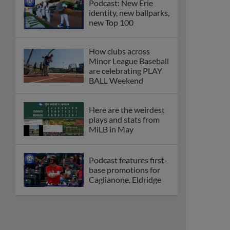
Podcast: New Erie
identity, new ballparks,
new Top 100
How clubs across
Minor League Baseball
are celebrating PLAY
BALL Weekend
Here are the weirdest
plays and stats from
MiLB in May
Podcast features first-
base promotions for
Caglianone, Eldridge