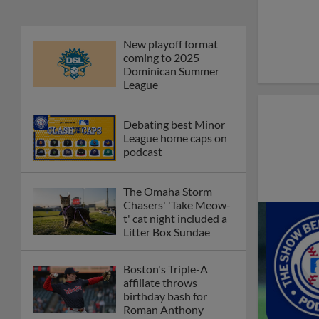
New playoff format
coming to 2025
Dominican Summer
League
Debating best Minor
League home caps on
podcast
The Omaha Storm
Chasers' 'Take Meow-
t' cat night included a
Litter Box Sundae
Boston's Triple-A
affiliate throws
birthday bash for
Roman Anthony