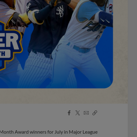
Facebook
X
Email
Copy
Share
Share
Link
 Month Award winners for July in Major League