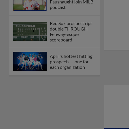
Fausnaught join MiLB
podcast
Red Sox prospect rips
double THROUGH
Fenway-esque
scoreboard
April's hottest hitting
prospects -- one for
each organization