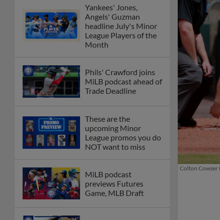
Yankees' Jones,
Angels' Guzman
headline July's Minor
League Players of the
Month
Phils' Crawford joins
MiLB podcast ahead of
Trade Deadline
These are the
upcoming Minor
League promos you do
NOT want to miss
Colton Cowser (
MiLB podcast
previews Futures
Game, MLB Draft