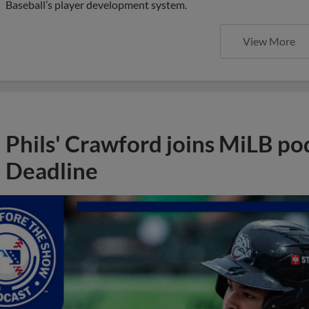
Baseball’s player development system.
View More
Phils' Crawford joins MiLB po
Deadline