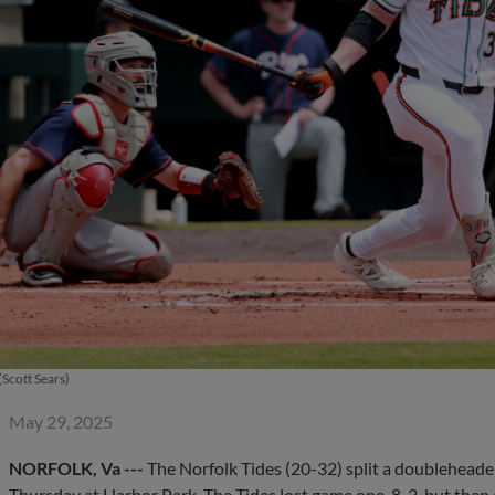
Scott Sears)
May 29, 2025
NORFOLK, Va ---
The Norfolk Tides (20-32) split a doubleheader
Thursday at Harbor Park. The Tides lost game one, 8-2, but then e