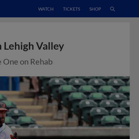
WATCH
TICKETS
SHOP
 Lehigh Valley
e One on Rehab