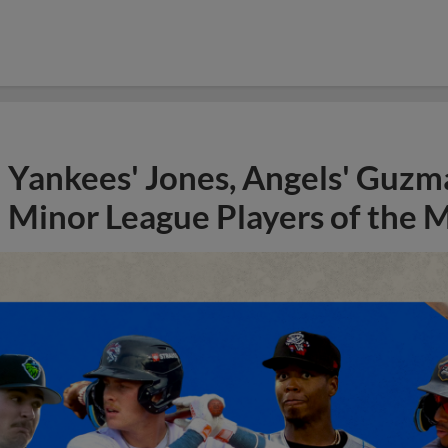
Yankees' Jones, Angels' Guzma
Minor League Players of the 