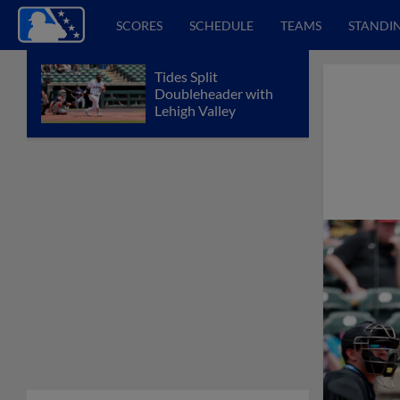
SCORES
SCHEDULE
TEAMS
STANDI
Tides Split
Doubleheader with
Lehigh Valley