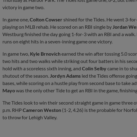
victory in game two.
In game one,
Colton Cowser
shined for the Tides. He went 3-for
playing on MLB rehab. He scored on an RBI single by
Jordan We
Westburg finished the day going 1-for-3 with an RBI and a walk. I
runs on eight hits in a seven-inning game one victory.
In game two,
Kyle Brnovich
earned the win after tossing 5.0 scor
two hits and two walks while striking out four batters in his sec
hold with a scoreless sixth inning, and
Colin Selby
came in to shut
shutout of the season.
Jordyn Adams
led the Tides offense going
bases, while scoring on a hustle play from second base to take ad
Mayo
was the only other Tide to get an RBI in the game, finishin
The Tides look to win their second straight game in game three of t
p.m. RHP
Cameron Weston
(1-2, 4.26) is the probable for Norf
to throw for Lehigh Valley.