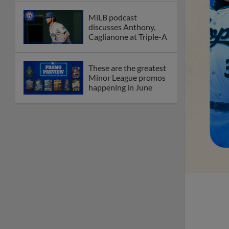
MiLB podcast
discusses Anthony,
Caglianone at Triple-A
These are the greatest
Minor League promos
happening in June