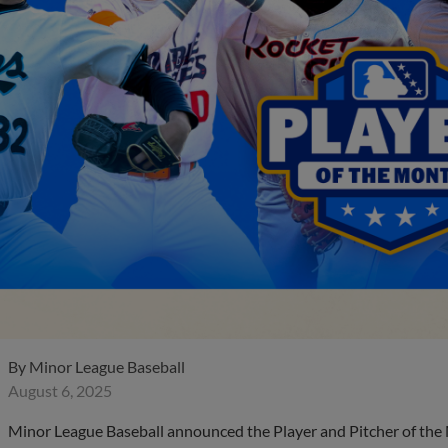
By
Minor League Baseball
August 6, 2025
Minor League Baseball announced the Player and Pitcher of the