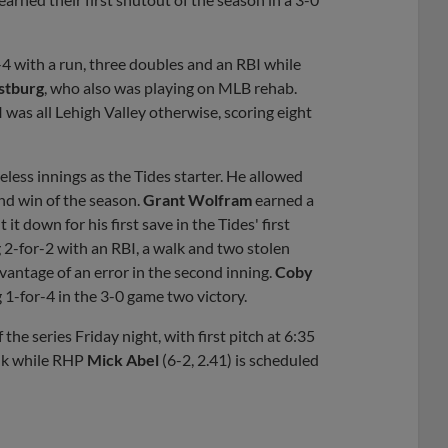
-4 with a run, three doubles and an RBI while
stburg
, who also was playing on MLB rehab.
 was all Lehigh Valley otherwise, scoring eight
eless innings as the Tides starter. He allowed
ond win of the season.
Grant Wolfram
earned a
 it down for his first save in the Tides' first
 2-for-2 with an RBI, a walk and two stolen
vantage of an error in the second inning.
Coby
g 1-for-4 in the 3-0 game two victory.
he series Friday night, with first pitch at 6:35
olk while RHP
Mick Abel
(6-2, 2.41) is scheduled