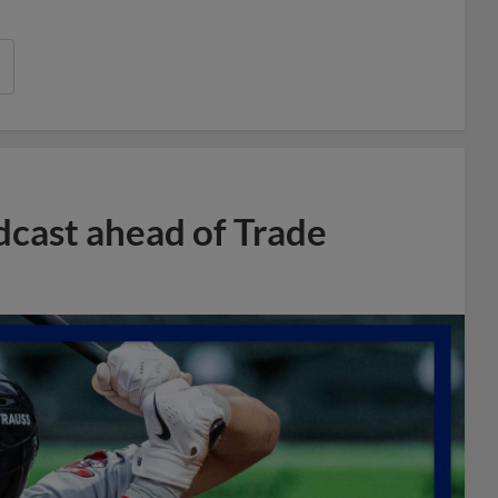
dcast ahead of Trade