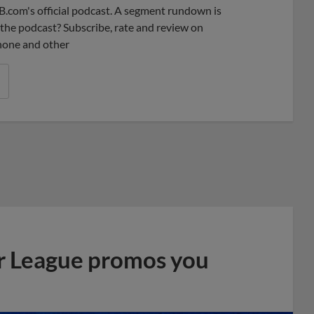
B.com's official podcast. A segment rundown is
ke the podcast? Subscribe, rate and review on
phone and other
r League promos you