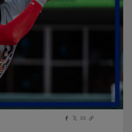
Facebook
X
Email
Copy
Share
Share
Link