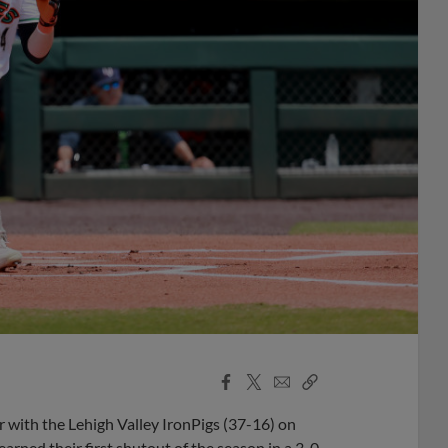
Facebook
X
Email
Copy
Share
Share
Link
 with the Lehigh Valley IronPigs (37-16) on
arned their first shutout of the season in a 3-0