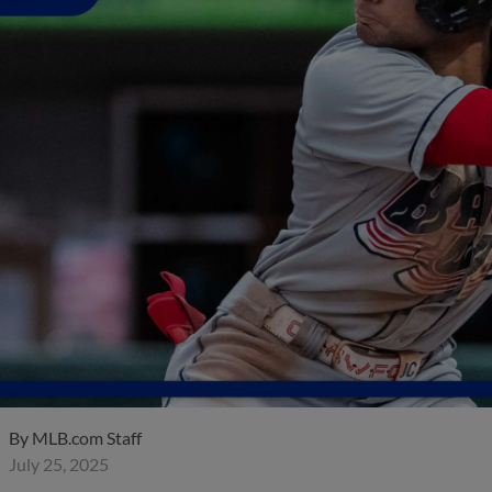
By
MLB.com Staff
July 25, 2025