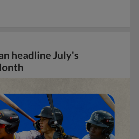
n headline July's
Month