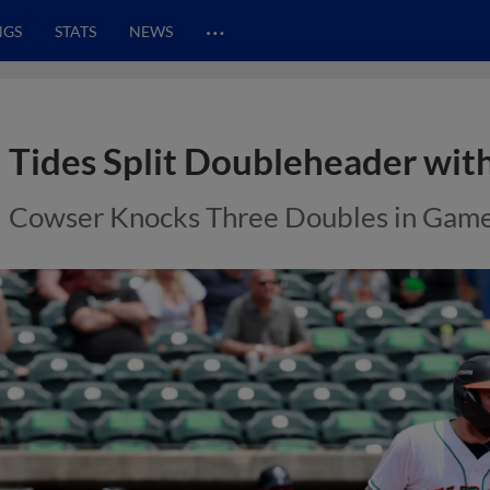
…
NGS
STATS
NEWS
Tides Split Doubleheader with
Cowser Knocks Three Doubles in Gam