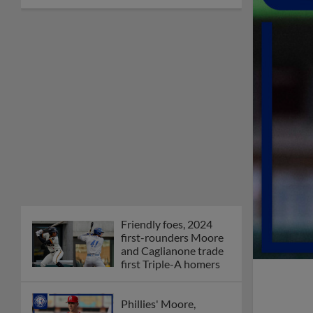
Friendly foes, 2024
first-rounders Moore
and Caglianone trade
first Triple-A homers
Phillies' Moore,