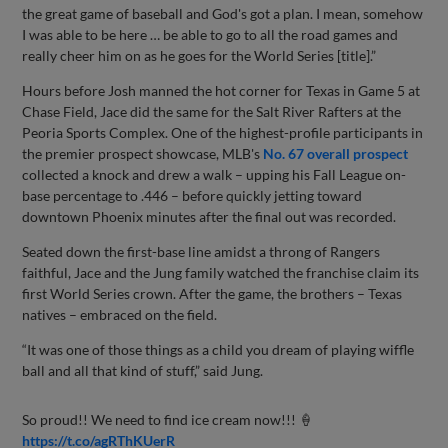
the great game of baseball and God's got a plan. I mean, somehow
I was able to be here … be able to go to all the road games and
really cheer him on as he goes for the World Series [title].”
Hours before Josh manned the hot corner for Texas in Game 5 at
Chase Field, Jace did the same for the Salt River Rafters at the
Peoria Sports Complex. One of the highest-profile participants in
the premier prospect showcase, MLB's
No. 67 overall prospect
collected a knock and drew a walk – upping his Fall League on-
base percentage to .446 – before quickly jetting toward
downtown Phoenix minutes after the final out was recorded.
Seated down the first-base line amidst a throng of Rangers
faithful, Jace and the Jung family watched the franchise claim its
first World Series crown. After the game, the brothers – Texas
natives – embraced on the field.
“It was one of those things as a child you dream of playing wiffle
ball and all that kind of stuff,” said Jung.
So proud!! We need to find ice cream now!!! 🍦
https://t.co/agRThKUerR