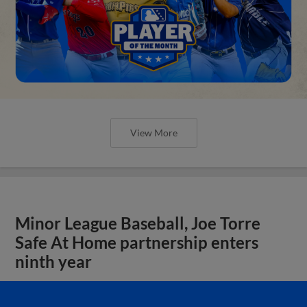
View More
Minor League Baseball, Joe Torre
Safe At Home partnership enters
ninth year