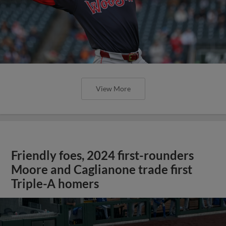
View More
Friendly foes, 2024 first-rounders
Moore and Caglianone trade first
Triple-A homers