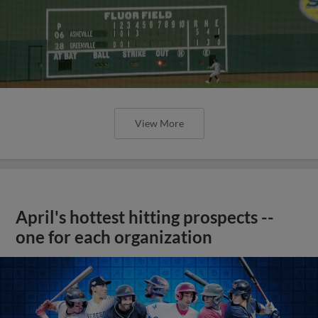
View More
April's hottest hitting prospects --
one for each organization