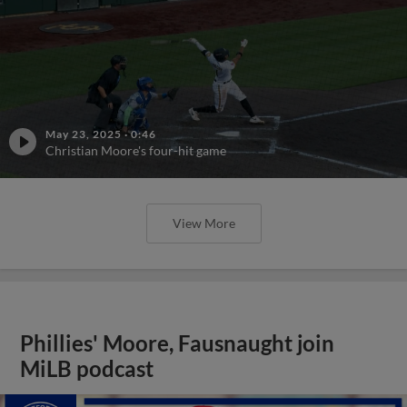
May 23, 2025
·
0:46
Christian Moore's four-hit game
View More
Phillies' Moore, Fausnaught join
MiLB podcast