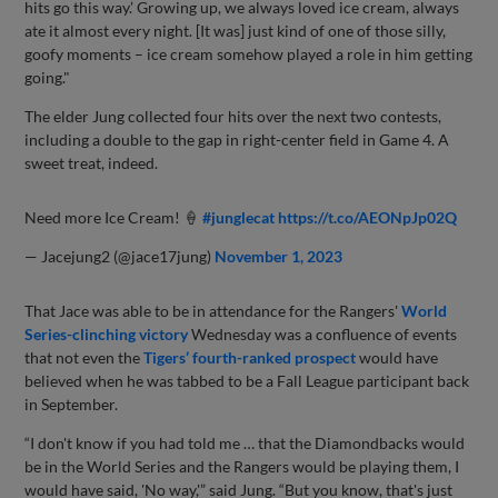
hits go this way.’ Growing up, we always loved ice cream, always
ate it almost every night. [It was] just kind of one of those silly,
goofy moments – ice cream somehow played a role in him getting
going."
The elder Jung collected four hits over the next two contests,
including a double to the gap in right-center field in Game 4. A
sweet treat, indeed.
Need more Ice Cream! 🍦
#junglecat
https://t.co/AEONpJp02Q
— Jacejung2 (@jace17jung)
November 1, 2023
That Jace was able to be in attendance for the Rangers'
World
Series-clinching victory
Wednesday was a confluence of events
that not even the
Tigers’ fourth-ranked prospect
would have
believed when he was tabbed to be a Fall League participant back
in September.
“I don't know if you had told me … that the Diamondbacks would
be in the World Series and the Rangers would be playing them, I
would have said, 'No way,'” said Jung. “But you know, that's just