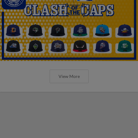
View More