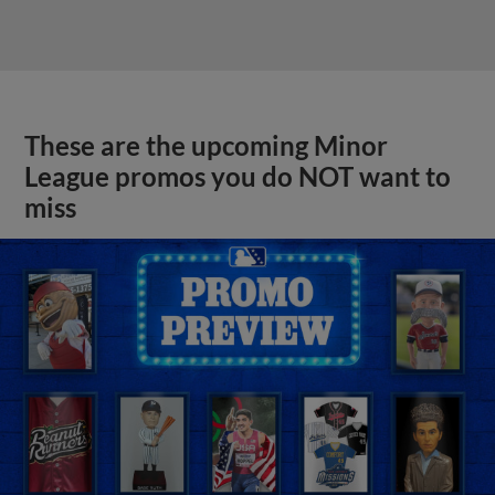
These are the upcoming Minor
League promos you do NOT want to
miss