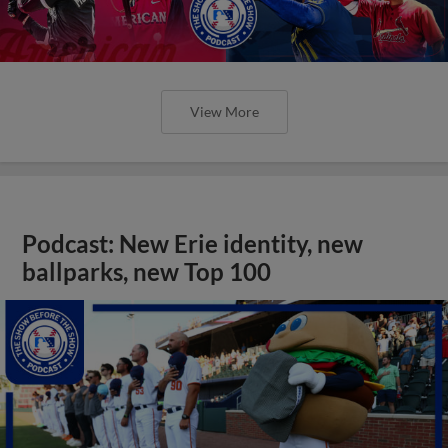
View More
Podcast: New Erie identity, new
ballparks, new Top 100