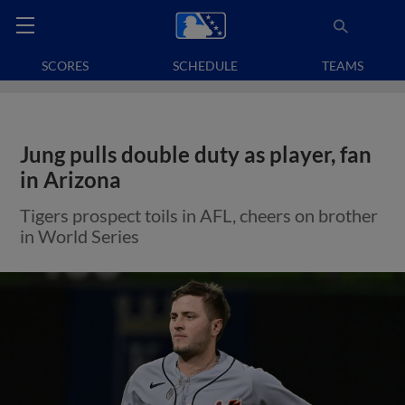
SCORES
SCHEDULE
TEAMS
Jung pulls double duty as player, fan
in Arizona
Tigers prospect toils in AFL, cheers on brother
in World Series