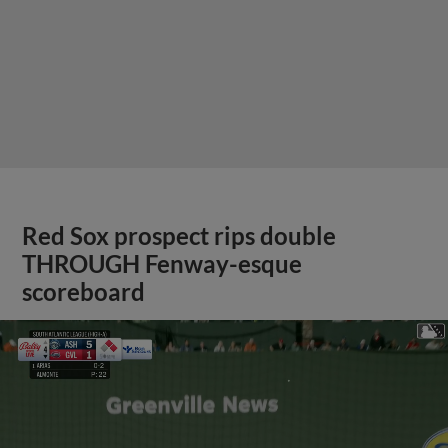
Red Sox prospect rips double
THROUGH Fenway-esque
scoreboard