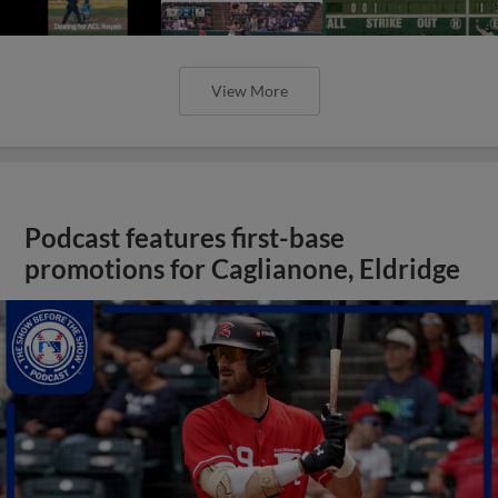
View More
Podcast features first-base
promotions for Caglianone, Eldridge