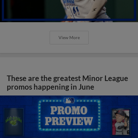
View More
These are the greatest Minor League
promos happening in June