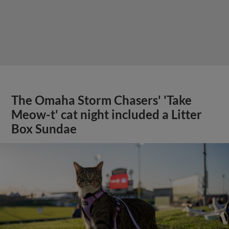
The Omaha Storm Chasers' 'Take
Meow-t' cat night included a Litter
Box Sundae