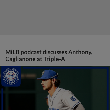
MiLB podcast discusses Anthony,
Caglianone at Triple-A