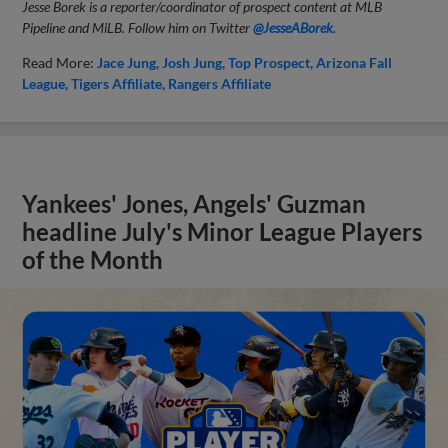
Jesse Borek is a reporter/coordinator of prospect content at MLB
Pipeline and MiLB. Follow him on Twitter
@JesseABorek
.
Read More:
Jace Jung
Josh Jung
Top Prospect
Arizona Fall
League
Tigers Affiliate
Rangers Affiliate
Yankees' Jones, Angels' Guzman
headline July's Minor League Players
of the Month