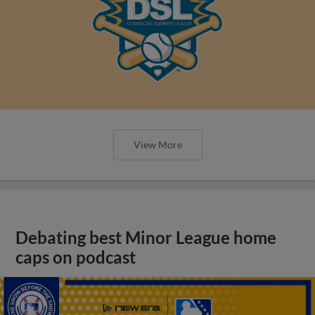
View More
Debating best Minor League home
caps on podcast