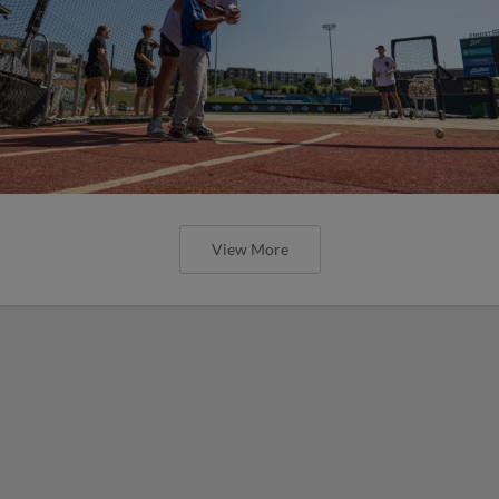
View More