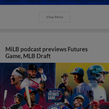
View More
MiLB podcast previews Futures
Game, MLB Draft