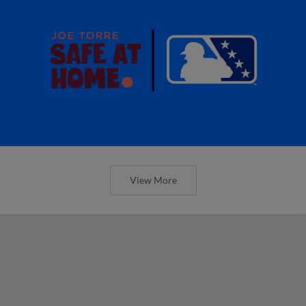
View More