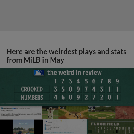
Here are the weirdest plays and stats
from MiLB in May