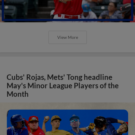
View More
Cubs' Rojas, Mets' Tong headline
May's Minor League Players of the
Month