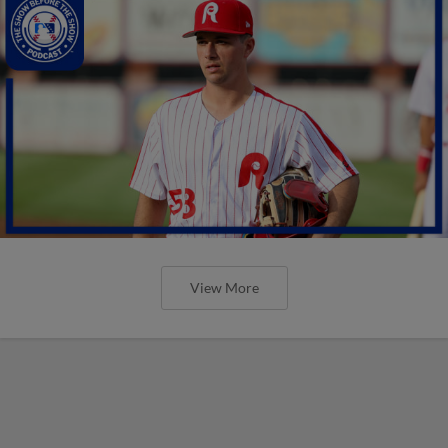
View More