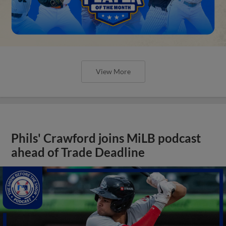
View More
Phils' Crawford joins MiLB podcast
ahead of Trade Deadline