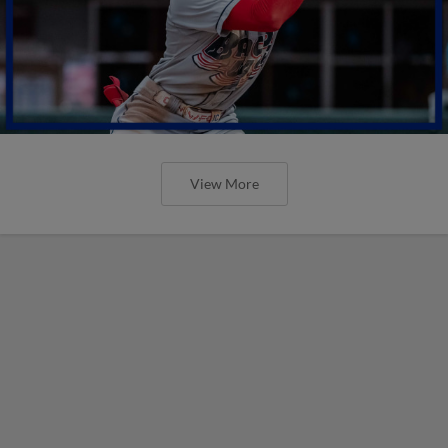
View More