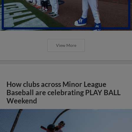
View More
How clubs across Minor League
Baseball are celebrating PLAY BALL
Weekend