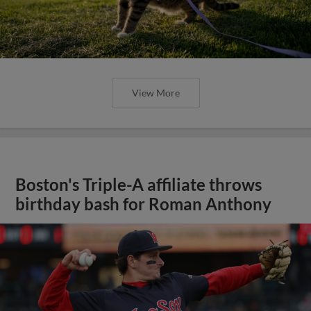
View More
Boston's Triple-A affiliate throws
birthday bash for Roman Anthony