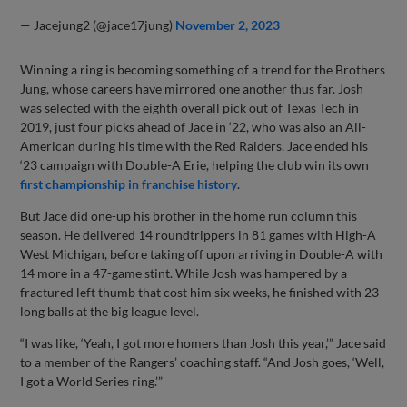
— Jacejung2 (@jace17jung)
November 2, 2023
Winning a ring is becoming something of a trend for the Brothers
Jung, whose careers have mirrored one another thus far. Josh
was selected with the eighth overall pick out of Texas Tech in
2019, just four picks ahead of Jace in ‘22, who was also an All-
American during his time with the Red Raiders. Jace ended his
‘23 campaign with Double-A Erie, helping the club win its own
first championship in franchise history
.
But Jace did one-up his brother in the home run column this
season. He delivered 14 roundtrippers in 81 games with High-A
West Michigan, before taking off upon arriving in Double-A with
14 more in a 47-game stint. While Josh was hampered by a
fractured left thumb that cost him six weeks, he finished with 23
long balls at the big league level.
“I was like, ‘Yeah, I got more homers than Josh this year,’” Jace said
to a member of the Rangers’ coaching staff. “And Josh goes, ‘Well,
I got a World Series ring.’”