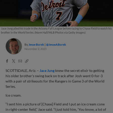
Jace Jung plied his trade in the Arizona Fall League before racing to Chase Field to watch his
brother in the World Series. (Norm Hall/MLB Photos via Getty Images)
By
Jesse Borek
@JesseABorek
November 2, 2023
Facebook
X
Email
Copy
Share
Share
Link
SCOTTSDALE, Ariz. –
Jace Jung
knew the secret elixir to getting
his older brother's swing back on track after Josh went 0-for-3
with a pair of strikeouts for the Rangers in Game 3 of the World
Series.
Ice cream.
“I sent him a picture of [Chase] Field and I put an ice cream cone
in right-center field,” Jace said. “I just told him, ‘You know, a lot of