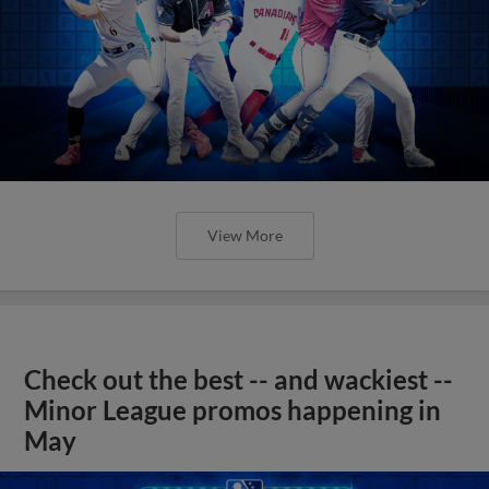
View More
Check out the best -- and wackiest --
Minor League promos happening in
May