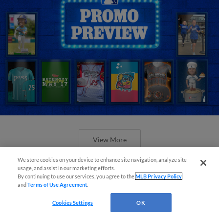
View More
We store cookies on your device to enhance site navigation, analyze site
usage, and assist in our marketing efforts.
By continuing to use our services, you agree to the
MLB Privacy Policy
and
Terms of Use Agreement
.
Orioles' Honeycutt joins The Show
Cookies Settings
OK
Before the Show