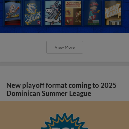
View More
New playoff format coming to 2025
Dominican Summer League