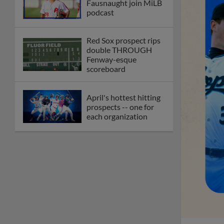
Fausnaught join MiLB
podcast
Red Sox prospect rips
double THROUGH
Fenway-esque
scoreboard
April's hottest hitting
prospects -- one for
each organization