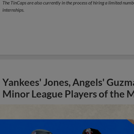
The TinCaps are also currently in the process of hiring a limited numbe
internships.
Yankees' Jones, Angels' Guzma
Minor League Players of the 