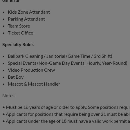
General
Kids Zone Attendant
Parking Attendant
Team Store
Ticket Office
Specialty Roles
Ballpark Cleaning / Janitorial (Game Time / 3rd Shift)
Special Events (Non-Game Day Events; Hourly, Year-Round)
Video Production Crew
Bat Boy
Mascot & Mascot Handler
Notes:
• Must be 16 years of age or older to apply. Some positions requi
• Applicants for positions that require being over 21 must be able
• Applicants under the age of 18 must have a valid work permit