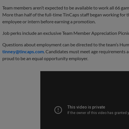
Team members aren’t expected to be available to work all 66 game
More than half of the full-time TinCaps staff began working for t
employee or intern before earning a promotion.
Job perks include an exclusive Team Member Appreciation Picnic
Questions about employment can be directed to the team’s Hum
tinney@
tincaps
.com
. Candidates must meet age requirements a
proud to be an equal opportunity employer.