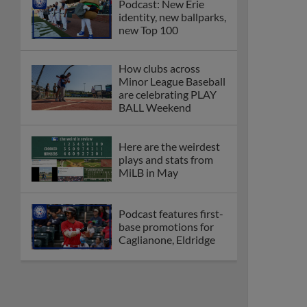
Podcast: New Erie
identity, new ballparks,
new Top 100
How clubs across
Minor League Baseball
are celebrating PLAY
BALL Weekend
Here are the weirdest
plays and stats from
MiLB in May
Podcast features first-
base promotions for
Caglianone, Eldridge