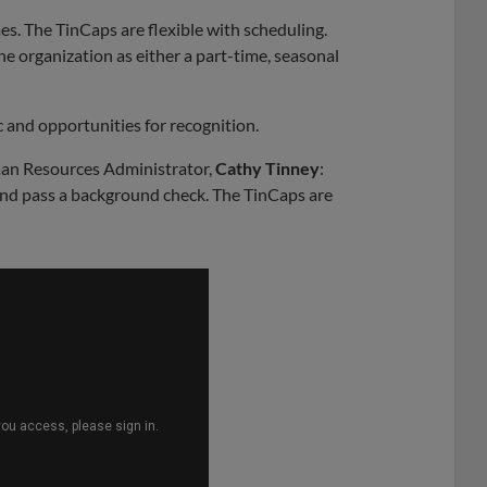
s. The TinCaps are flexible with scheduling.
he organization as either a part-time, seasonal
 and opportunities for recognition.
an Resources Administrator,
Cathy Tinney
:
nd pass a background check. The TinCaps are