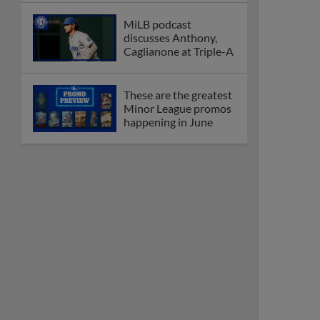
MiLB podcast
discusses Anthony,
Caglianone at Triple-A
These are the greatest
Minor League promos
happening in June