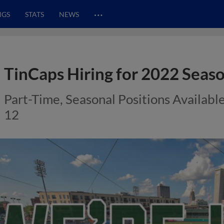
…
NGS
STATS
NEWS
TinCaps Hiring for 2022 Seaso
Part-Time, Seasonal Positions Availabl
12