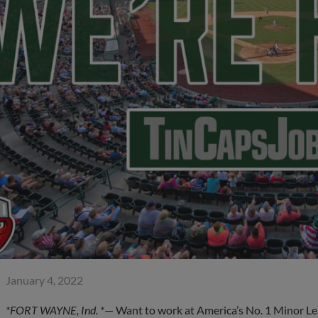
January 4, 2022
*FORT WAYNE, Ind. *
— Want to work at America’s No. 1 Minor Le