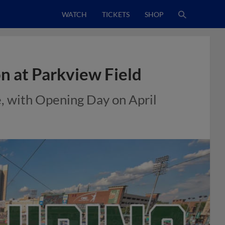
WATCH
TICKETS
SHOP
n at Parkview Field
e, with Opening Day on April