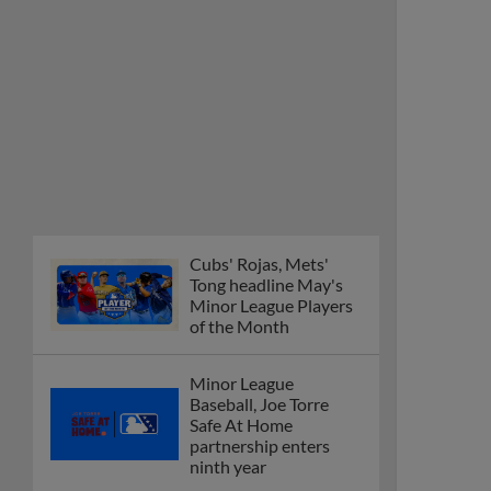
Cubs' Rojas, Mets'
Tong headline May's
Minor League Players
of the Month
Minor League
Baseball, Joe Torre
Safe At Home
partnership enters
ninth year