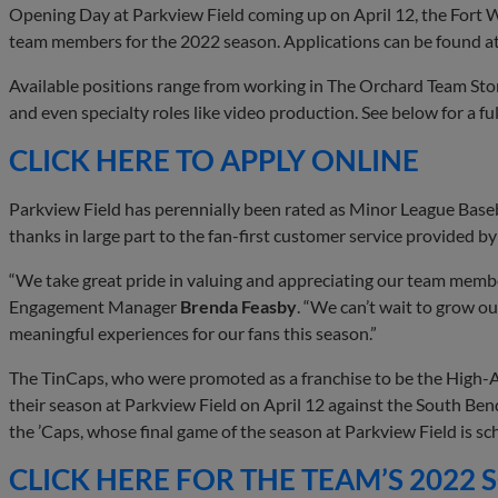
Opening Day at Parkview Field coming up on April 12, the Fort W
team members for the 2022 season. Applications can be found a
Available positions range from working in The Orchard Team Store
and even specialty roles like video production. See below for a full
CLICK HERE TO APPLY ONLINE
Parkview Field has perennially been rated as Minor League Baseb
thanks in large part to the fan-first customer service provided 
“We take great pride in valuing and appreciating our team mem
Engagement Manager
Brenda Feasby
. “We can’t wait to grow o
meaningful experiences for our fans this season.”
The TinCaps, who were promoted as a franchise to be the High-A 
their season at Parkview Field on April 12 against the South Ben
the ’Caps, whose final game of the season at Parkview Field is s
CLICK HERE FOR THE TEAM’S 2022