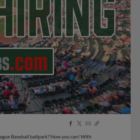
Facebook
X
Email
Copy
Share
Share
Link
ague Baseball ballpark? Now you can! With