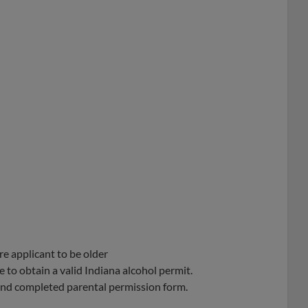
re applicant to be older
 to obtain a valid Indiana alcohol permit.
 and completed parental permission form.