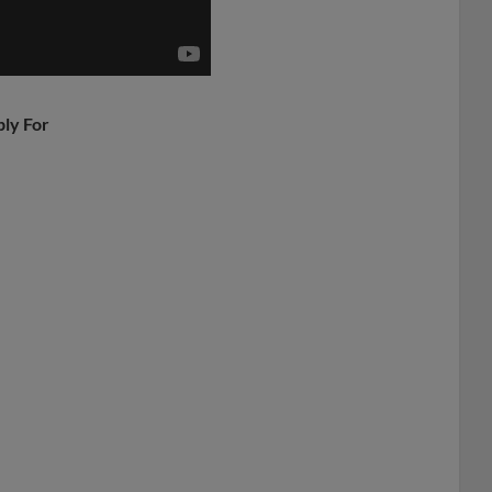
ply For