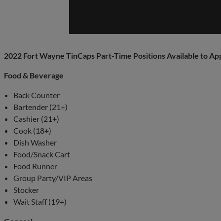
2022 Fort Wayne TinCaps Part-Time Positions Available to Ap
Food & Beverage
Back Counter
Bartender (21+)
Cashier (21+)
Cook (18+)
Dish Washer
Food/Snack Cart
Food Runner
Group Party/VIP Areas
Stocker
Wait Staff (19+)