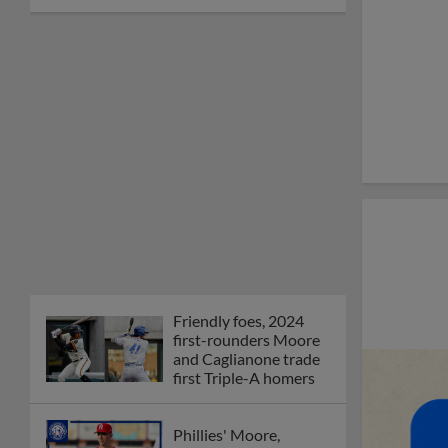
Friendly foes, 2024
first-rounders Moore
and Caglianone trade
first Triple-A homers
Phillies' Moore,