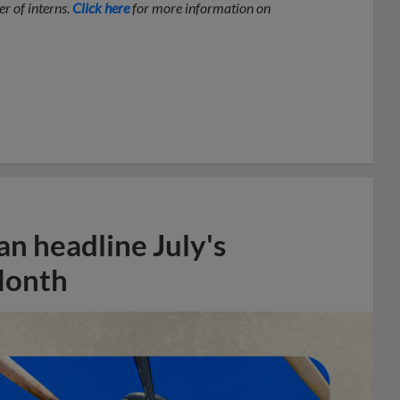
r of interns.
Click here
for more information on
n headline July's
Month