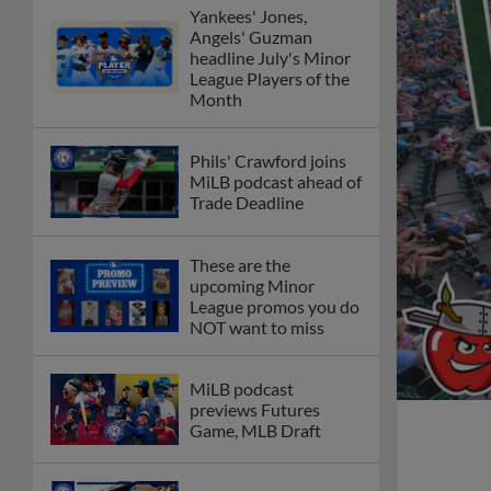
Yankees' Jones,
Angels' Guzman
headline July's Minor
League Players of the
Month
Phils' Crawford joins
MiLB podcast ahead of
Trade Deadline
These are the
upcoming Minor
League promos you do
NOT want to miss
MiLB podcast
previews Futures
Game, MLB Draft