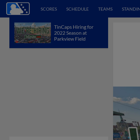
SCORES
SCHEDULE
TEAMS
STANDI
TinCaps Hiring for
2022 Season at
Parkview Field