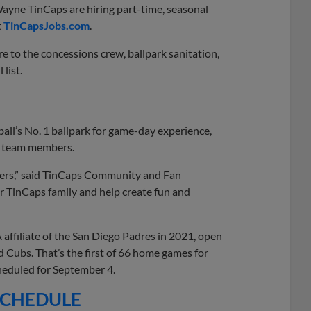
ayne TinCaps are hiring part-time, seasonal
t
TinCapsJobs.com
.
 to the concessions crew, ballpark sanitation,
 list.
all’s No. 1 ballpark for game-day experience,
by team members.
bers,” said TinCaps Community and Fan
ur TinCaps family and help create fun and
affiliate of the San Diego Padres in 2021, open
d Cubs. That’s the first of 66 home games for
cheduled for September 4.
 SCHEDULE