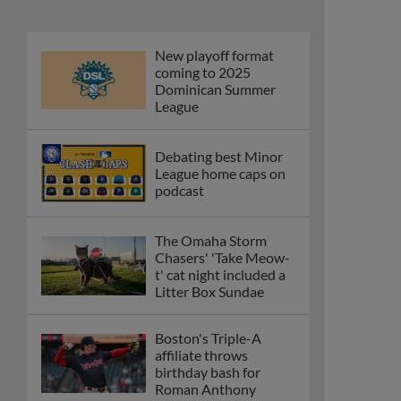
New playoff format
coming to 2025
Dominican Summer
League
Debating best Minor
League home caps on
podcast
The Omaha Storm
Chasers' 'Take Meow-
t' cat night included a
Litter Box Sundae
Boston's Triple-A
affiliate throws
birthday bash for
Roman Anthony