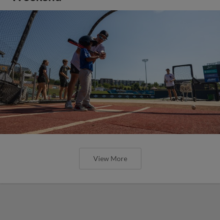
View More