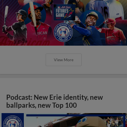
View More
Podcast: New Erie identity, new
ballparks, new Top 100