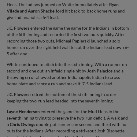
Hens. The Indians jumped on White immediately after
Ryan
Vilade
and
Aaron Shackelford
hit back-to-back home runs and
give Indianapolis a 6-4 lead.
J.C. Flowers
entered the game the game for the Indians in bottom
of the fifth inning and recorded the first two outs quickly. After
recording those two outs, Micheal Papierski launched a solo
home run over the right field wall to cut the Indians lead down 6-
5 after one.
White continued to pitch into the sixth inning. With a runner on
second and one out, an infield single hit by
Josh Palacios
and a
throwing error allowed another Indianapolis Indian to cross
home plate and score a run and make it. 7-5 Indians lead.
J.C. Flowers
retired the bottom of the sixth inning in order
keeping the two-run lead headed into the seventh inning.
Layne Henderson
entered the game for the Mud Hens in the
seventh inning trying to preserve the two-run deficit. A walk and
a
Chris Owings
double put runners on second and third with no
outs for the Indians. After recording a strikeout Josh Bisonette