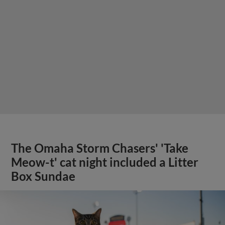
The Omaha Storm Chasers' 'Take
Meow-t' cat night included a Litter
Box Sundae