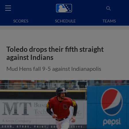
SCORES
SCHEDULE
TEAMS
Toledo drops their fifth straight
against Indians
Mud Hens fall 9-5 against Indianapolis