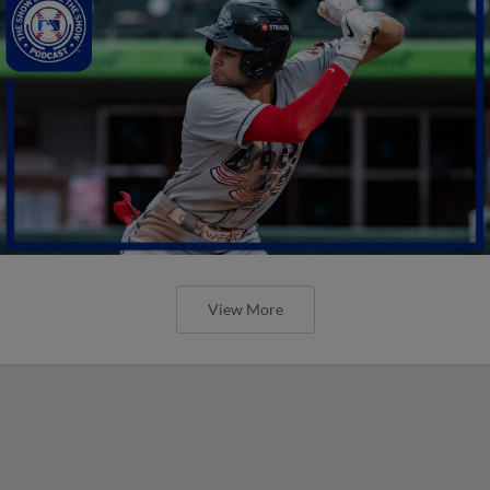
View More