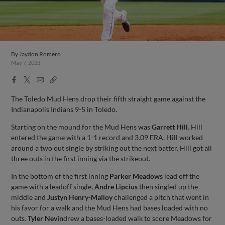
By
Jaydon Romero
May 7, 2023
Facebook
X
Email
Copy
Share
Share
Link
The Toledo Mud Hens drop their fifth straight game against the
Indianapolis Indians 9-5 in Toledo.
Starting on the mound for the Mud Hens was
Garrett Hill
. Hill
entered the game with a 1-1 record and 3.09 ERA. Hill worked
around a two out single by striking out the next batter. Hill got all
three outs in the first inning via the strikeout.
In the bottom of the first inning
Parker Meadows
lead off the
game with a leadoff single,
Andre Lipcius
then singled up the
middle and
Justyn Henry-Malloy
challenged a pitch that went in
his favor for a walk and the Mud Hens had bases loaded with no
outs.
Tyler Nevin
drew a bases-loaded walk to score Meadows for