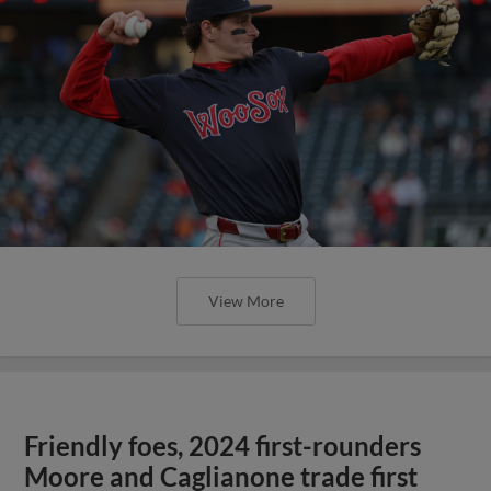
View More
Friendly foes, 2024 first-rounders
Moore and Caglianone trade first