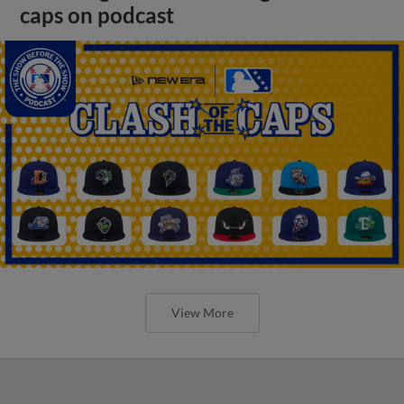
caps on podcast
View More