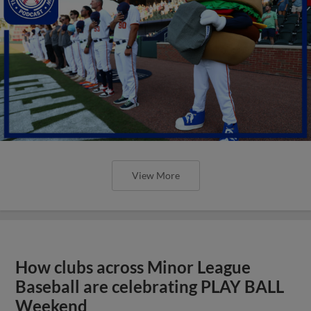
View More
How clubs across Minor League
Baseball are celebrating PLAY BALL
Weekend