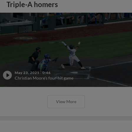
Triple-A homers
May 23, 2025
·
0:46
Christian Moore's four-hit game
View More