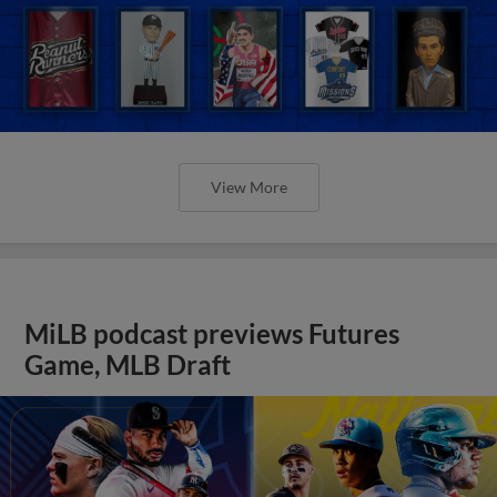
View More
MiLB podcast previews Futures
Game, MLB Draft