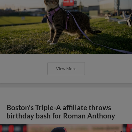
View More
Boston's Triple-A affiliate throws
birthday bash for Roman Anthony