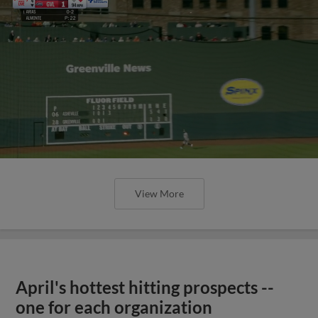
View More
April's hottest hitting prospects --
one for each organization