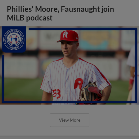
Phillies' Moore, Fausnaught join
MiLB podcast
View More