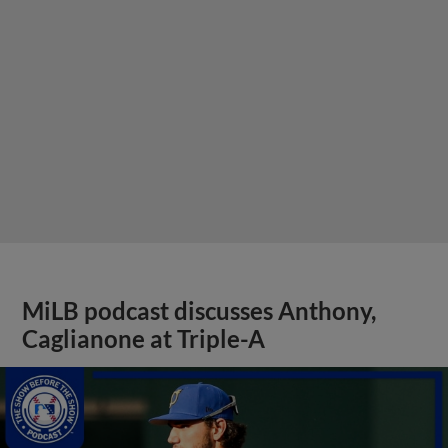
MiLB podcast discusses Anthony,
Caglianone at Triple-A