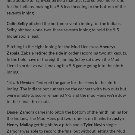
hit a double to right-centerfield that that scored two more runs
for the Indians, making it a 9-5 lead heading to the bottom of the
seventh inning.
Colin Selby
pitched the bottom seventh inning for the Indians.
Selby pitched a one-two-three seventh inning to hold the 9-5
Indianapolis lead.
Pitching in the eight inning for the Mud Hens was
Aneurys
Zabala
. Zabala retired the side in order recording two strikeouts.
In the hold have of the eighth inning, Selby sat down the Mud
Hens in order as well, making it a 9-5 game going into the ninth
inning.
*
Heath Hembree *
entered the game for the Hens in the ninth
inning. The Indians put runners on the corners with two outs but
were unable to score remained 9-5 and the mud Hens we're dow
to their final three outs.
Daniel Zamora
came into pitch the bottom of the ninth inning for
the Indians, The Mud Hens put two runners on thanks to
Justyn
Henry-Malloy
getting hit by a pitch and a
Tyler Nevin
single.
Zamora was able to record the final out without letting the Mud