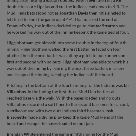
inning after hitting a leadoff double
.
Tyler Nevin
then hit a RBI
double to score Lipcius and cut the Indians lead down to 4-3. The
Mud Hens bats stood hot as
Jonathan Davis
then hit a singled to
left fired to knot the game up at 4-4. That marked the end of
Emanuel's day, the Indians decided to go to
Hunter Stratton
and
he worked his way out of the inning keeping the game tied at four.
Higginbotham got himself into some trouble in the top of fourth
inning. Higginbotham walked the first batter he faced on four
pitches then the next batter was hit by a pitch to put runners on
first and second with no outs. Higginbotham was able to work his
way out of the inning by retiring the next three batters in a row
and escaped the inning, keeping the Indians off the board.
Pitching In the bottom of the fourth inning for the Indians was
Eli
Villalobos
. In the inning the first three Mud Hen batters all
reached base via the walk. With the bases loaded and no outs
Villalobos recorded a soft liner to the second basemen for an out,
a strikeout and with two outs Indians third baseman
Josh
Bissonette
made a diving play keep the game Mud Hens off the
board and escape the bases-loaded no out jam.
Brendan White
entered the game in fifth inning for the Mud