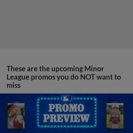
These are the upcoming Minor
League promos you do NOT want to
miss