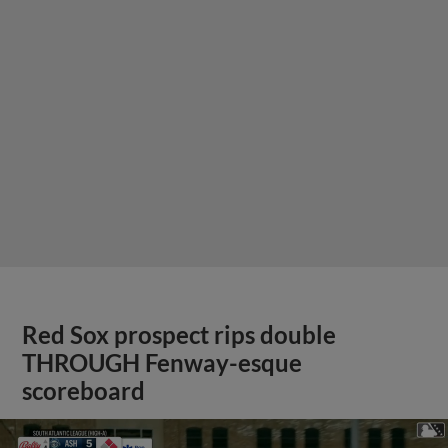
Red Sox prospect rips double
THROUGH Fenway-esque
scoreboard