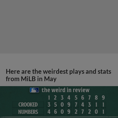
Here are the weirdest plays and stats
from MiLB in May