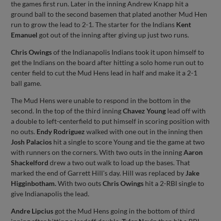
the games first run. Later in the inning Andrew Knapp hit a
ground ball to the second basemen that plated another Mud Hen
run to grow the lead to 2-1. The starter for the Indians
Kent
Emanuel
got out of the inning after giving up just two runs.
Chris Owings
of the Indianapolis Indians took it upon himself to
get the Indians on the board after hitting a solo home run out to
center field to cut the Mud Hens lead in half and make it a 2-1
ball game.
The Mud Hens were unable to respond in the bottom in the
second. In the top of the third inning
Chavez Young
lead off with
a double to left-centerfield to put himself in scoring position with
no outs.
Endy Rodriguez
walked with one out in the inning then
Josh Palacios
hit a single to score Young and tie the game at two
with runners on the corners. With two outs in the inning
Aaron
Shackelford
drew a two out walk to load up the bases. That
marked the end of Garrett Hill's day. Hill was replaced by
Jake
Higginbotham.
With two outs
Chris Owings
hit a 2-RBI single to
give Indianapolis the lead.
Andre Lipcius
got the Mud Hens going in the bottom of third