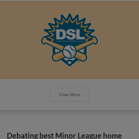
View More
Debating best Minor League home