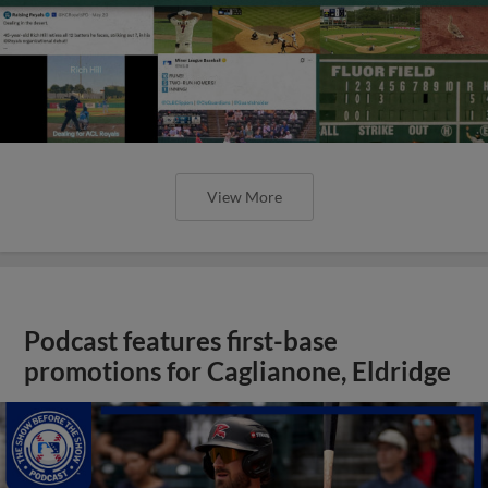
View More
Podcast features first-base
promotions for Caglianone, Eldridge