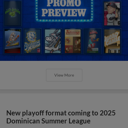
View More
New playoff format coming to 2025
Dominican Summer League