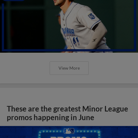
View More
These are the greatest Minor League
promos happening in June