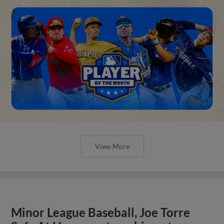
View More
Minor League Baseball, Joe Torre