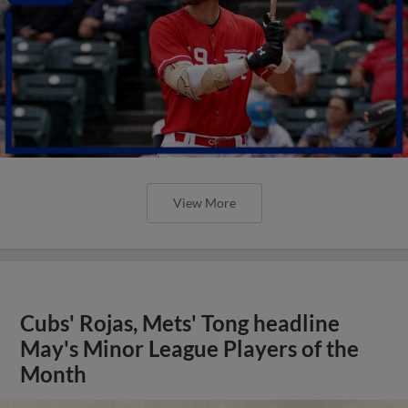
View More
Cubs' Rojas, Mets' Tong headline
May's Minor League Players of the
Month