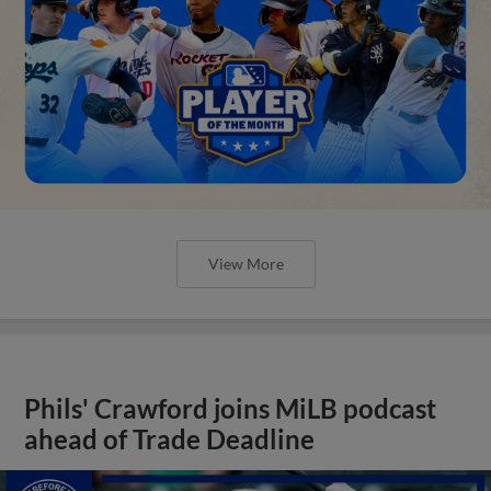
View More
Phils' Crawford joins MiLB podcast
ahead of Trade Deadline