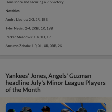
Hens score and securing a 9-5 victory.
Notables:
Andre Lipcius: 2-3, 2R, 1BB
Tyler Nevin: 2-4, 2RBI, 1R, 1BB
Parker Meadows: 1-4, 1H, 1R
Aneurys Zabala: 1IP, 0H, 0R, 0BB, 2K
Yankees' Jones, Angels' Guzman
headline July's Minor League Players
of the Month