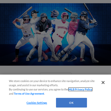
View More
We store cookies on your device to enhance site navigation, analyze site
usage, and assist in our marketing efforts.
By continuing to use our services, you agree to the
MLB Privacy Policy
and
Terms of Use Agreement
.
Cookies Settings
OK
Check out the best -- and wackiest --