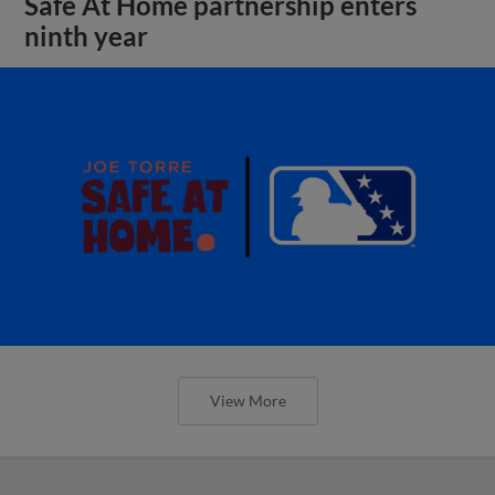
Safe At Home partnership enters
ninth year
View More