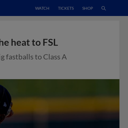
WATCH
TICKETS
SHOP
he heat to FSL
 fastballs to Class A