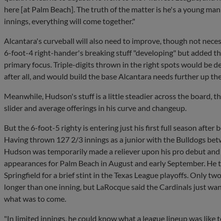
here [at Palm Beach]. The truth of the matter is he's a young man
innings, everything will come together."
Alcantara's curveball will also need to improve, though not necess
6-foot-4 right-hander's breaking stuff "developing" but added that
primary focus. Triple-digits thrown in the right spots would be 
after all, and would build the base Alcantara needs further up the
Meanwhile, Hudson's stuff is a little steadier across the board, t
slider and average offerings in his curve and changeup.
But the 6-foot-5 righty is entering just his first full season after b
Having thrown 127 2/3 innings as a junior with the Bulldogs be
Hudson was temporarily made a reliever upon his pro debut and f
appearances for Palm Beach in August and early September. He 
Springfield for a brief stint in the Texas League playoffs. Only two 
longer than one inning, but LaRocque said the Cardinals just wan
what was to come.
"In limited innings, he could know what a league lineup was like 