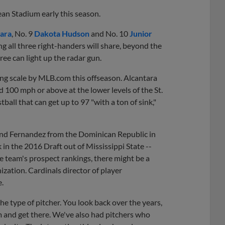
ean Stadium early this season.
ara
, No. 9
Dakota Hudson
and No. 10
Junior
 all three right-handers will share, beyond the
hree can light up the radar gun.
ting scale by MLB.com this offseason. Alcantara
 100 mph or above at the lower levels of the St.
ball that can get up to 97 "with a ton of sink,"
a and Fernandez from the Dominican Republic in
in the 2016 Draft out of Mississippi State --
he team's prospect rankings, there might be a
ization. Cardinals director of player
e.
the type of pitcher. You look back over the years,
 and get there. We've also had pitchers who