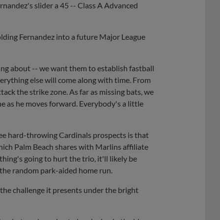
rnandez's slider a 45 -- Class A Advanced
lding Fernandez into a future Major League
lking about -- we want them to establish fastball
verything else will come along with time. From
attack the strike zone. As far as missing bats, we
ne as he moves forward. Everybody's a little
ee hard-throwing Cardinals prospects is that
hich Palm Beach shares with Marlins affiliate
thing's going to hurt the trio, it'll likely be
 the random park-aided home run.
 the challenge it presents under the bright