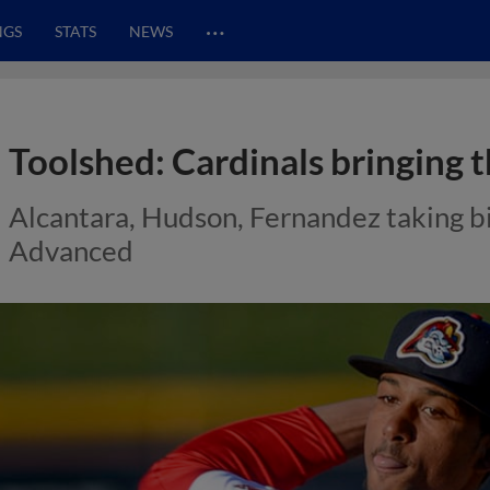
…
NGS
STATS
NEWS
Toolshed: Cardinals bringing t
Alcantara, Hudson, Fernandez taking big
Advanced