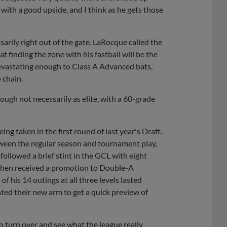
 with a good upside, and I think as he gets those
arily right out of the gate. LaRocque called the
 finding the zone with his fastball will be the
devastating enough to Class A Advanced bats,
 chain.
hough not necessarily as elite, with a 60-grade
eing taken in the first round of last year's Draft.
tween the regular season and tournament play,
ollowed a brief stint in the GCL with eight
then received a promotion to Double-A
of his 14 outings at all three levels lasted
ted their new arm to get a quick preview of
to turn over and see what the league really