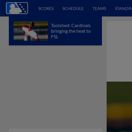
SCORES
SCHEDULE
TEAMS
STANDI
Toolshed: Cardinals
bringing the heat to
FSL