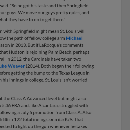
said. "So he got his taste and then Springfield
f our guys. We move our guys pretty quick, and
hat they have to do to get there."
n with Springfield might mean St. Louis will
low the path of fellow college arm
Michael
season in 2013. But if LaRocque's comments
w that Hudson is rejoining Palm Beach, perhaps
rall in 2012, the Cardinals have taken two
uke Weaver
(2014). Both began their following
before getting the bump to the Texas League in
is innings in college, St. Louis isn't worried
t the Class A Advanced level but might also
a 5.36 ERA and, like Alcantara, struggled with
ollowing a July 5 promotion from Class A. Also
 88 in 122 total innings, or a 6.5 K/9. That
xpected to light up the gun whenever he takes