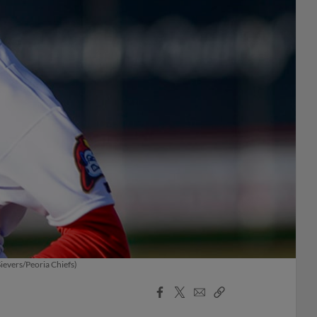
ievers/Peoria Chiefs)
Facebook
X
Email
Copy
Share
Share
Link