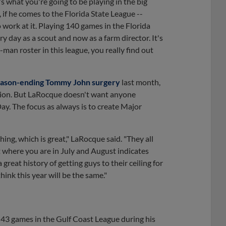
t's what you're going to be playing in the big
 if he comes to the Florida State League --
 work at it. Playing 140 games in the Florida
ery day as a scout and now as a farm director. It's
-man roster in this league, you really find out
eason-ending Tommy John surgery
last month,
tation. But LaRocque doesn't want anyone
y. The focus as always is to create Major
hing, which is great," LaRocque said. "They all
ut where you are in July and August indicates
reat history of getting guys to their ceiling for
hink this year will be the same."
n 43 games in the Gulf Coast League during his