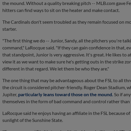
the mound. Without a quality breaking pitch -- MLB.com gave Fe
hitters can find ways to sit on the heater and make contact.
The Cardinals don't seem troubled as they remain focused on mo
starter.
"The first thing we do -- Junior, Sandy, all the pitchers you're ta
command," LaRocque said. "If they can gain confidence in that, e
that standpoint, Junior is very aggressive. It's great. He likes to 
view it as we want to make sure he's getting outs in the strike zo
different in that regard. We let them be who they are."
The one thing that may be advantageous about the FSL to all thr
the circuit is considered pitcher-friendly. Roger Dean Stadium, w
Jupiter,
particularly leans toward those on the mound.
So if any
themselves in the form of bad command and control rather than
LaRocque said he enjoys having an affiliate in the FSL because of
sunlight of the Sunshine State.