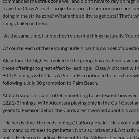
commanded the strike zone well and didn't have to rely on high ve
leave the Class A levels, projection turns to performance, and pe
doing in the strike zone? What's the ability to get outs? That's w
things baked in there.
"At the same time, I know they're sharing things naturally. You'r
Of course, each of these young hurlers has his own set of quest
Alcantara, the highest-ranked of the group, has an above-averag
those offerings to great effect by leading all Class A pitchers wit
90 1/3 innings with Class A Peoria. He continued to miss bats with
following a July 30 promotion to Palm Beach.
At both stops, his control left something to be desired, however,
122 2/3 innings. With Alcantara playing only in the Gulf Coast
year's full-season debut, the Cards aren't worried about his cont
"He needs time. He needs innings," LaRocque said. "He's got qualit
command continues to get better. Not a surprise at all. Actually,
quick. He learns to adjust. He went to the Midwest League, and 