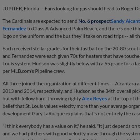
JUPITER, Florida -- Fans looking for gas should head to Roger D
The Cardinals are expected to send
No. 6 prospect
Sandy Alcant
Fernandez
to Class A Advanced Palm Beach, and there's one thing
logo on the uniform and the bus they'll take on road trips -- all t
Each received stellar grades for their fastball on the 20-80 scou
and Fernandez were each given 70s for heaters that have touched
Louis system. Hudson was slightly below with a 65 grade for a fast
per MLB.com's Pipeline crew.
All three joined the organization at different times -- Alcantar
2013 and 2014, respectively, and Hudson as the 34th overall pick 
but with fellow hard-throwing righty
Alex Reyes
at the top of t
belief that St. Louis values velocity more than your average organ
development Gary LaRocque explains that's not entirely the cas
"I think everybody has a value on it," he said. "It just depends on 
and we had pitchers with good velocity move through the system