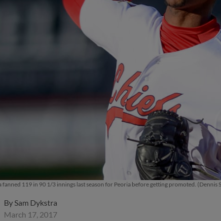
 fanned 119 in 90 1/3 innings last season for Peoria before getting promoted. (Dennis S
By
Sam Dykstra
March 17, 2017