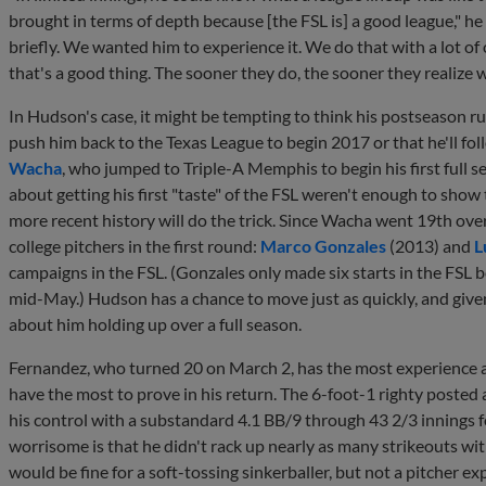
brought in terms of depth because [the FSL is] a good league," he 
briefly. We wanted him to experience it. We do that with a lot o
that's a good thing. The sooner they do, the sooner they realize w
In Hudson's case, it might be tempting to think his postseason ru
push him back to the Texas League to begin 2017 or that he'll fol
Wacha
, who jumped to Triple-A Memphis to begin his first full 
about getting his first "taste" of the FSL weren't enough to sho
more recent history will do the trick. Since Wacha went 19th ove
college pitchers in the first round:
Marco Gonzales
(2013) and
L
campaigns in the FSL. (Gonzales only made six starts in the FSL 
mid-May.) Hudson has a chance to move just as quickly, and given h
about him holding up over a full season.
Fernandez, who turned 20 on March 2, has the most experience a
have the most to prove in his return. The 6-foot-1 righty posted 
his control with a substandard 4.1 BB/9 through 43 2/3 innings f
worrisome is that he didn't rack up nearly as many strikeouts with
would be fine for a soft-tossing sinkerballer, but not a pitcher e