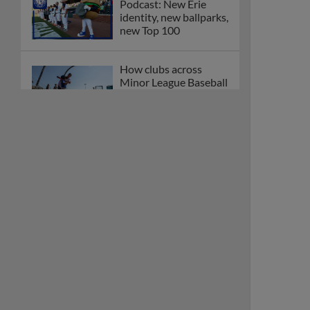
Podcast: New Erie
identity, new ballparks,
new Top 100
How clubs across
Minor League Baseball
are celebrating PLAY
BALL Weekend
Here are the weirdest
plays and stats from
MiLB in May
Podcast features first-
base promotions for
Caglianone, Eldridge