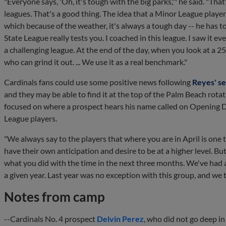
"Everyone says, 'Oh, it's tough with the big parks,'" he said. "Tha
leagues. That's a good thing. The idea that a Minor League player,
which because of the weather, it's always a tough day -- he has to
State League really tests you. I coached in this league. I saw it ev
a challenging league. At the end of the day, when you look at a 25
who can grind it out. ... We use it as a real benchmark."
Cardinals fans could use some positive news following
Reyes' s
and they may be able to find it at the top of the Palm Beach ro
focused on where a prospect hears his name called on Opening Da
League players.
"We always say to the players that where you are in April is one t
have their own anticipation and desire to be at a higher level. B
what you did with the time in the next three months. We've had a g
a given year. Last year was no exception with this group, and we t
Notes from camp
--Cardinals No. 4 prospect
Delvin Perez
, who did not go deep i