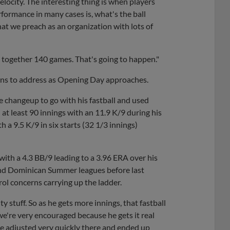
locity. The interesting thing is when players
rformance in many cases is, what's the ball
hat we preach as an organization with lots of
e together 140 games. That's going to happen."
ions to address as Opening Day approaches.
e changeup to go with his fastball and used
h at least 90 innings with an 11.9 K/9 during his
 a 9.5 K/9 in six starts (32 1/3 innings)
 with a 4.3 BB/9 leading to a 3.96 ERA over his
 and Dominican Summer leagues before last
rol concerns carrying up the ladder.
y stuff. So as he gets more innings, that fastball
 we're very encouraged because he gets it real
he adjusted very quickly there and ended up