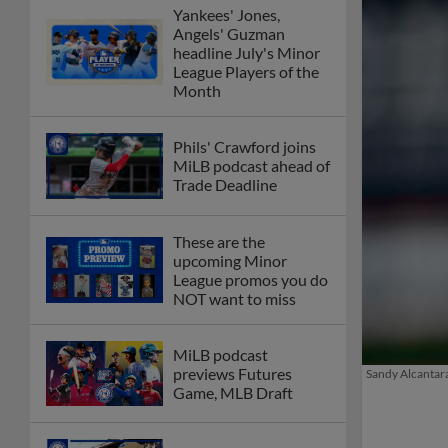
Yankees' Jones,
Angels' Guzman
headline July's Minor
League Players of the
Month
Phils' Crawford joins
MiLB podcast ahead of
Trade Deadline
These are the
upcoming Minor
League promos you do
NOT want to miss
MiLB podcast
previews Futures
Sandy Alcantara
Game, MLB Draft