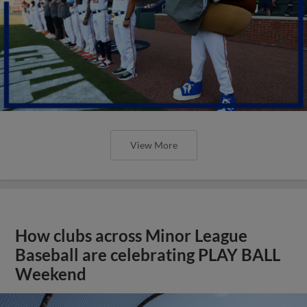
View More
How clubs across Minor League
Baseball are celebrating PLAY BALL
Weekend