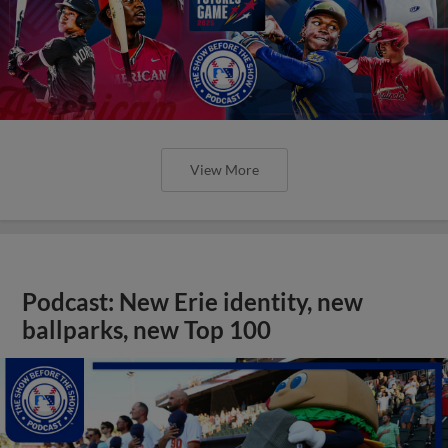
View More
Podcast: New Erie identity, new
ballparks, new Top 100