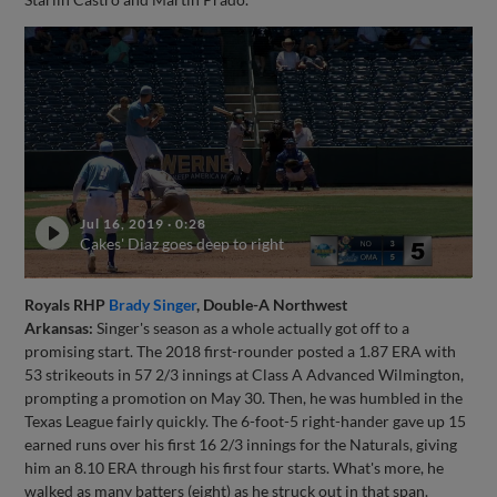
Jul 16, 2019
·
0:28
Cakes' Diaz goes deep to right
Royals RHP
Brady Singer
, Double-A Northwest
Arkansas:
Singer's season as a whole actually got off to a
promising start. The 2018 first-rounder posted a 1.87 ERA with
53 strikeouts in 57 2/3 innings at Class A Advanced Wilmington,
prompting a promotion on May 30. Then, he was humbled in the
Texas League fairly quickly. The 6-foot-5 right-hander gave up 15
earned runs over his first 16 2/3 innings for the Naturals, giving
him an 8.10 ERA through his first four starts. What's more, he
walked as many batters (eight) as he struck out in that span.