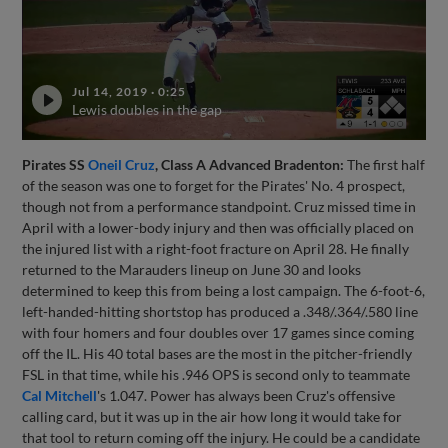
Jul 14, 2019
·
0:25
Lewis doubles in the gap
Pirates SS
Oneil Cruz
, Class A Advanced Bradenton:
The first half
of the season was one to forget for the Pirates' No. 4 prospect,
though not from a performance standpoint. Cruz missed time in
April with a lower-body injury and then was officially placed on
the injured list with a right-foot fracture on April 28. He finally
returned to the Marauders lineup on June 30 and looks
determined to keep this from being a lost campaign. The 6-foot-6,
left-handed-hitting shortstop has produced a .348/.364/.580 line
with four homers and four doubles over 17 games since coming
off the IL. His 40 total bases are the most in the pitcher-friendly
FSL in that time, while his .946 OPS is second only to teammate
Cal Mitchell
's 1.047. Power has always been Cruz's offensive
calling card, but it was up in the air how long it would take for
that tool to return coming off the injury. He could be a candidate