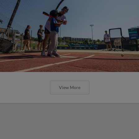
View More