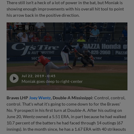
There still isn't a heck of a lot of power in the bat, but Moniak is
showing enough improvements with his overall hit tool to point
his arrow back in the positive direction.
Jul 22, 2019
·
0:45
Moniak goes deep to right-center
Braves LHP
Joey Wentz
, Double-A Mississippi:
Control, control,
control. That's what it's going to come down to for the Braves'
No. 9 prospect in his first turn at Double-A. After his outing on
June 20, Wentz owned a 5.51 ERA, in part because he had walked
10.7 percent of the batters he had faced through 14 outings (67
innings). In the month since, he has a 1.67 ERA with 40 strikeouts