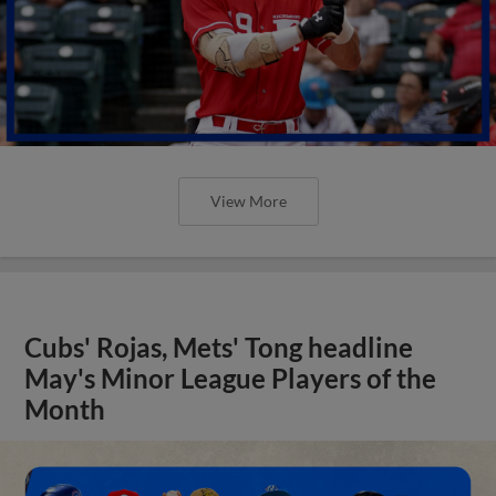
View More
Cubs' Rojas, Mets' Tong headline
May's Minor League Players of the
Month