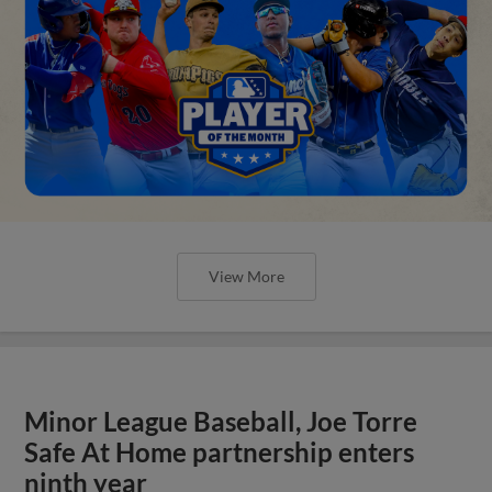
View More
Minor League Baseball, Joe Torre
Safe At Home partnership enters
ninth year