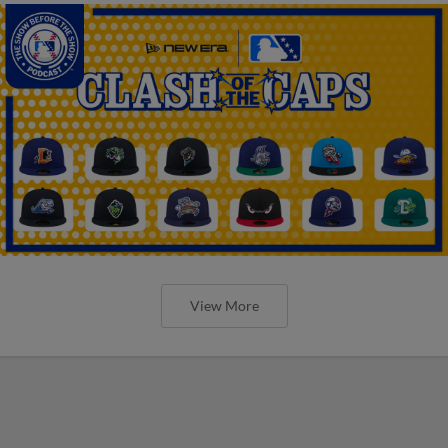
View More