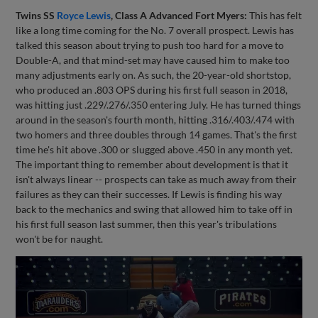
Twins SS
Royce Lewis
, Class A Advanced Fort Myers:
This has felt
like a long time coming for the No. 7 overall prospect. Lewis has
talked this season about trying to push too hard for a move to
Double-A, and that mind-set may have caused him to make too
many adjustments early on. As such, the 20-year-old shortstop,
who produced an .803 OPS during his first full season in 2018,
was hitting just .229/.276/.350 entering July. He has turned things
around in the season's fourth month, hitting .316/.403/.474 with
two homers and three doubles through 14 games. That's the first
time he's hit above .300 or slugged above .450 in any month yet.
The important thing to remember about development is that it
isn't always linear -- prospects can take as much away from their
failures as they can their successes. If Lewis is finding his way
back to the mechanics and swing that allowed him to take off in
his first full season last summer, then this year's tribulations
won't be for naught.