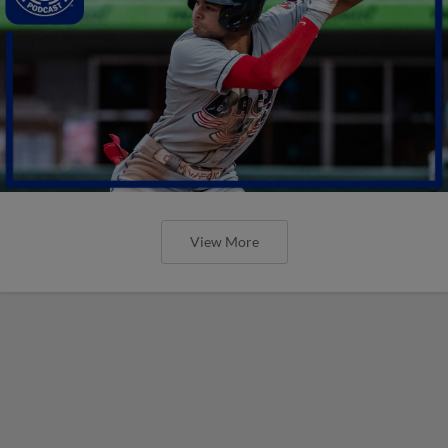
View More