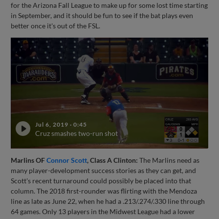
for the Arizona Fall League to make up for some lost time starting
in September, and it should be fun to see if the bat plays even
better once it's out of the FSL.
Jul 6, 2019
·
0:45
Cruz smashes two-run shot
Marlins OF
Connor Scott
, Class A Clinton:
The Marlins need as
many player-development success stories as they can get, and
Scott's recent turnaround could possibly be placed into that
column. The 2018 first-rounder was flirting with the Mendoza
line as late as June 22, when he had a .213/.274/.330 line through
64 games. Only 13 players in the Midwest League had a lower