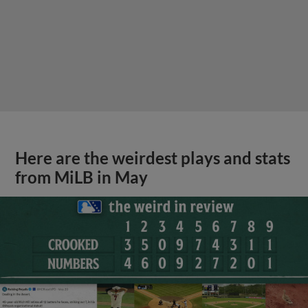
Here are the weirdest plays and stats
from MiLB in May