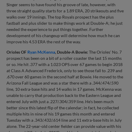
Singer seems to have found his groove of late, however, with
three straight quality starts for a 1.89 ERA, 20 strikeouts and five
walks over 19 innings. The top Royals prospect has the plus
fastball and plus slider to make things work at Double-A; he just
needed the experience to put things together. Further
development of his changeup will determine how much he can
improve his 4.53 ERA the rest of the way.
Orioles OF
Ryan McKenna
, Double-A Bowie:
The Orioles' No. 7
prospect has been on a bit of a roller coaster the last 15 months
or so. He hit .377 with a 1.023 OPS over 67 games to begin 2018
at Class A Advanced Frederick, only to see those fall to .239 and
.670 over 60 games in the second half at Bowie. He moved to the
Arizona Fall League and was a star there with a .344/.474/.590
line, 10 extra-base hits and 14 walks in 17 games. McKenna was
unable to carry that production back to the Eastern League and
entered July with just a .227/.304/.359 line. He's been much
better since this latest flip of the calendar; in fact, he collected
multiple hits in nine of his 19 games this month and entered
Tuesday with a .343/.432/.614 line and 11 extra-base hits in July
alone. The 22-year-old center fielder can provide value with his