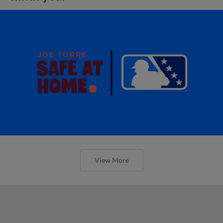
View More