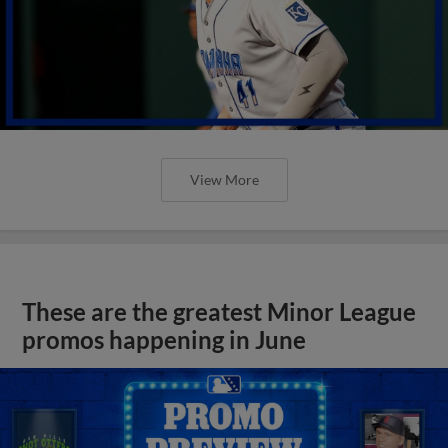
View More
These are the greatest Minor League
promos happening in June