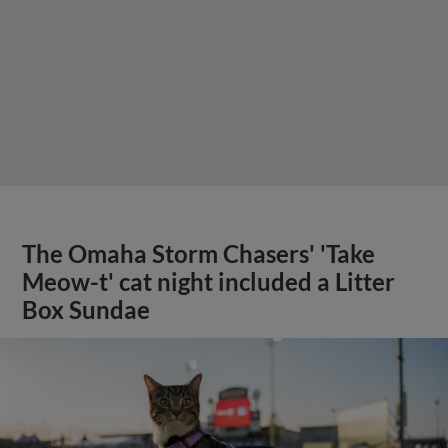
The Omaha Storm Chasers' 'Take
Meow-t' cat night included a Litter
Box Sundae