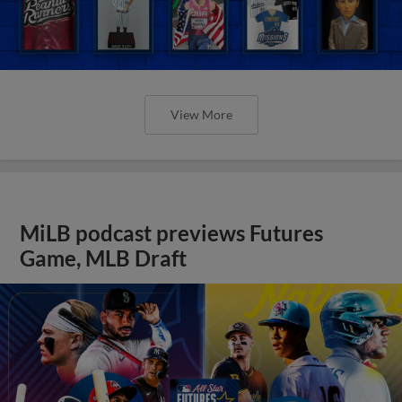
View More
MiLB podcast previews Futures
Game, MLB Draft