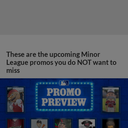
These are the upcoming Minor
League promos you do NOT want to
miss