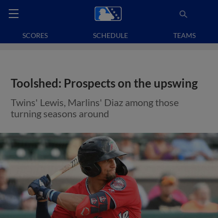
SCORES
SCHEDULE
TEAMS
Toolshed: Prospects on the upswing
Twins' Lewis, Marlins' Diaz among those
turning seasons around