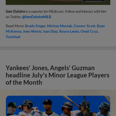
Sam Dykstra
is a reporter for MiLB.com. Follow and interact with him
on Twitter,
@SamDykstraMiLB
.
Read More:
Brady Singer
Mickey Moniak
Connor Scott
Ryan
McKenna
Joey Wentz
Isan Díaz
Royce Lewis
Oneil Cruz
Toolshed
Yankees' Jones, Angels' Guzman
headline July's Minor League Players
of the Month