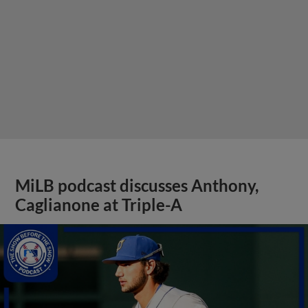
MiLB podcast discusses Anthony,
Caglianone at Triple-A