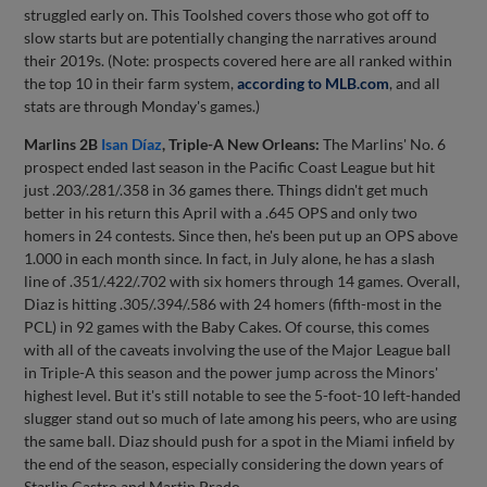
struggled early on. This Toolshed covers those who got off to
slow starts but are potentially changing the narratives around
their 2019s. (Note: prospects covered here are all ranked within
the top 10 in their farm system,
according to MLB.com
, and all
stats are through Monday's games.)
Marlins 2B
Isan Díaz
, Triple-A New Orleans:
The Marlins' No. 6
prospect ended last season in the Pacific Coast League but hit
just .203/.281/.358 in 36 games there. Things didn't get much
better in his return this April with a .645 OPS and only two
homers in 24 contests. Since then, he's been put up an OPS above
1.000 in each month since. In fact, in July alone, he has a slash
line of .351/.422/.702 with six homers through 14 games. Overall,
Diaz is hitting .305/.394/.586 with 24 homers (fifth-most in the
PCL) in 92 games with the Baby Cakes. Of course, this comes
with all of the caveats involving the use of the Major League ball
in Triple-A this season and the power jump across the Minors'
highest level. But it's still notable to see the 5-foot-10 left-handed
slugger stand out so much of late among his peers, who are using
the same ball. Diaz should push for a spot in the Miami infield by
the end of the season, especially considering the down years of
Starlin Castro and Martin Prado.