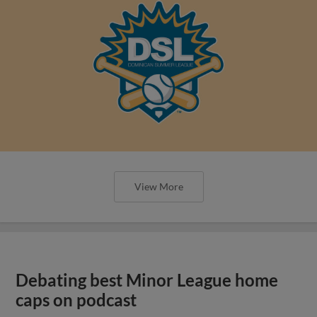
View More
Debating best Minor League home
caps on podcast