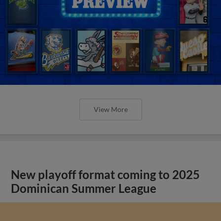
View More
New playoff format coming to 2025
Dominican Summer League