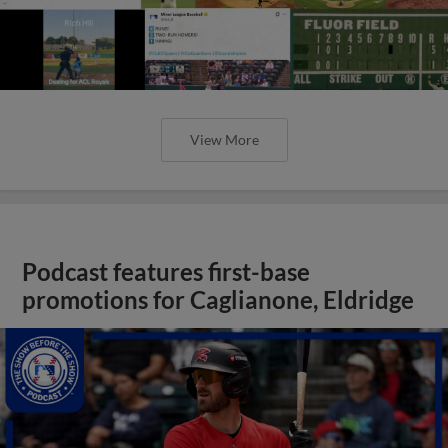
View More
Podcast features first-base
promotions for Caglianone, Eldridge