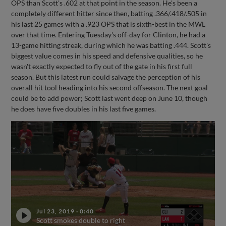
OPS than Scott's .602 at that point in the season. He's been a
completely different hitter since then, batting .366/.418/.505 in
his last 25 games with a .923 OPS that is sixth-best in the MWL
over that time. Entering Tuesday's off-day for Clinton, he had a
13-game hitting streak, during which he was batting .444. Scott's
biggest value comes in his speed and defensive qualities, so he
wasn't exactly expected to fly out of the gate in his first full
season. But this latest run could salvage the perception of his
overall hit tool heading into his second offseason. The next goal
could be to add power; Scott last went deep on June 10, though
he does have five doubles in his last five games.
Jul 23, 2019
·
0:40
Scott smokes double to right