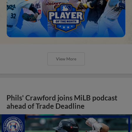
View More
Phils' Crawford joins MiLB podcast
ahead of Trade Deadline