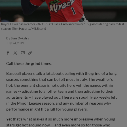
Royce Lewis has a career .687 OPS at Class A Advanced over 135 games dating back to last
season. (Tom Hagerty/MiLB.com)
By
Sam Dykstra
July 24, 2019
Facebook
X
Email
Copy
Share
Share
Link
Call these the grind times.
Baseball players talk a lot about dealing with the grind of a long
season, something that can be felt most in July. The weather's
hot; the pennant chase is not quite here yet; the games within
games -- adjusting to another team and then adjusting to their
adjustments -- have played out. There are roughly six weeks left
in the Minor League season, and any number of reasons why
performance might hit a lull for young players.
Yet that's what makes it so much more impressive when young
stars get hot around now -- and even more so for those who