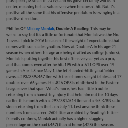
plus speed (18 steals in 2019), and his glove certainly works in
center, meaning he has value even when he doesn't hit. But it's
positive all the same that his offensive pendulum is swinging in a
positive direction.
Phillies OF
Mickey Moniak
, Double-A Reading:
This may be
weird to say, but it's a little unfortunate that Moniak was the No.
1 overall pick in 2016 because of the weight of expectations that
comes with such a designation. Now at Double-A in his age-21
season (when others his age are being drafted as college juniors),
Moniak is putting together his best offensive year yet as a pro,
and that comes even after he hit .195 with a .611 OPS over 19
games in April. Since May 1, the left-handed-hitting outfielder
owns a .293/.359/.467 line with three homers, eight triples and 17
doubles over 66 games. His .826 OPS is ninth-best in the Eastern
League over that span. What's more, he's had little trouble
returning from a hamstring injury that held him out for 10 days
earlier this month with a .297/.381/.514 line and a 4/5 K/BB ratio
since returning from the IL on July 11. Lest anyone think these
numbers from a career .260 hitter are aided by Reading's hitter-
friendly confines, Moniak actually has a higher slugging
percentage on the road (.467) than at home (.428) this season.