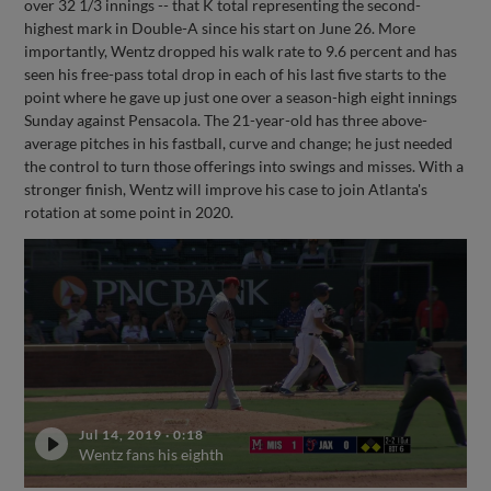
over 32 1/3 innings -- that K total representing the second-
highest mark in Double-A since his start on June 26. More
importantly, Wentz dropped his walk rate to 9.6 percent and has
seen his free-pass total drop in each of his last five starts to the
point where he gave up just one over a season-high eight innings
Sunday against Pensacola. The 21-year-old has three above-
average pitches in his fastball, curve and change; he just needed
the control to turn those offerings into swings and misses. With a
stronger finish, Wentz will improve his case to join Atlanta's
rotation at some point in 2020.
Jul 14, 2019
·
0:18
Wentz fans his eighth