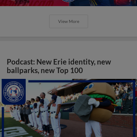
View More
Podcast: New Erie identity, new
ballparks, new Top 100