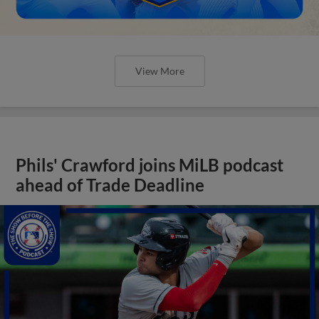
View More
Phils' Crawford joins MiLB podcast
ahead of Trade Deadline