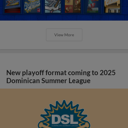
View More
New playoff format coming to 2025
Dominican Summer League