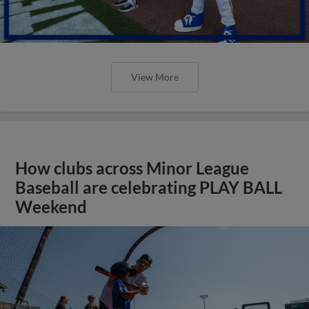
View More
How clubs across Minor League
Baseball are celebrating PLAY BALL
Weekend