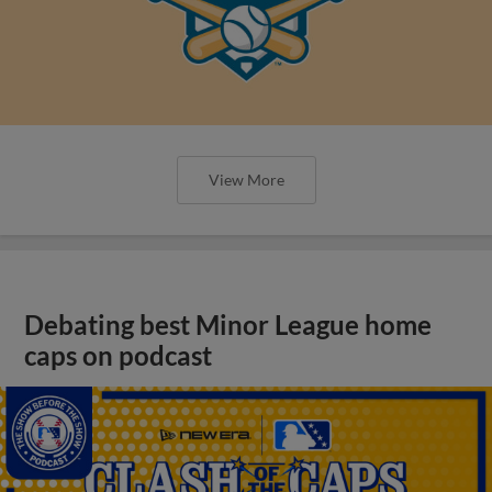
View More
Debating best Minor League home
caps on podcast