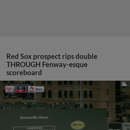
Red Sox prospect rips double
THROUGH Fenway-esque
scoreboard