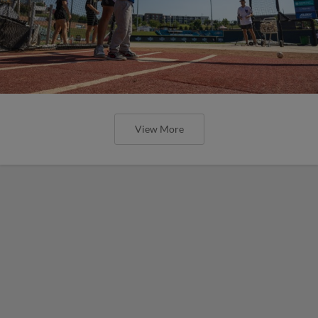
View More