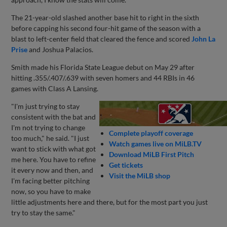
The 21-year-old slashed another base hit to right in the sixth
before capping his second four-hit game of the season with a
blast to left-center field that cleared the fence and scored
John La
Prise
and Joshua Palacios.
Smith made his Florida State League debut on May 29 after
hitting .355/.407/.639 with seven homers and 44 RBIs in 46
games with Class A Lansing.
"I'm just trying to stay
consistent with the bat and
I'm not trying to change
Complete playoff coverage
too much," he said. "I just
Watch games live on MiLB.TV
want to stick with what got
Download MiLB First Pitch
me here. You have to refine
Get tickets
it every now and then, and
Visit the MiLB shop
I'm facing better pitching
now, so you have to make
little adjustments here and there, but for the most part you just
try to stay the same."