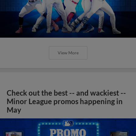
View More
Check out the best -- and wackiest --
Minor League promos happening in
May