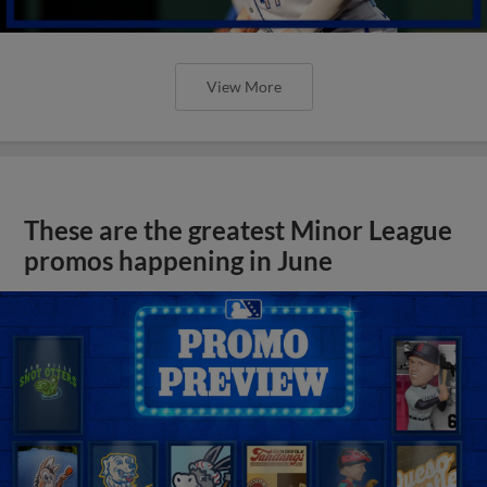
View More
These are the greatest Minor League
promos happening in June