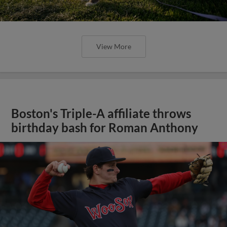
View More
Boston's Triple-A affiliate throws
birthday bash for Roman Anthony