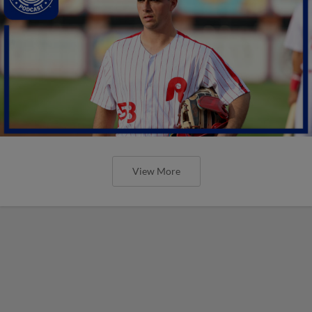
View More