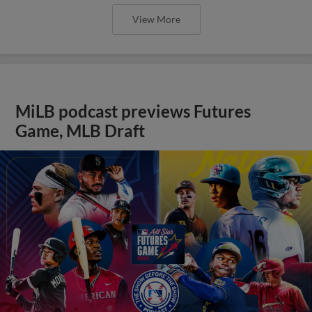
View More
MiLB podcast previews Futures
Game, MLB Draft