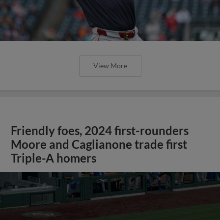
View More
Friendly foes, 2024 first-rounders
Moore and Caglianone trade first
Triple-A homers