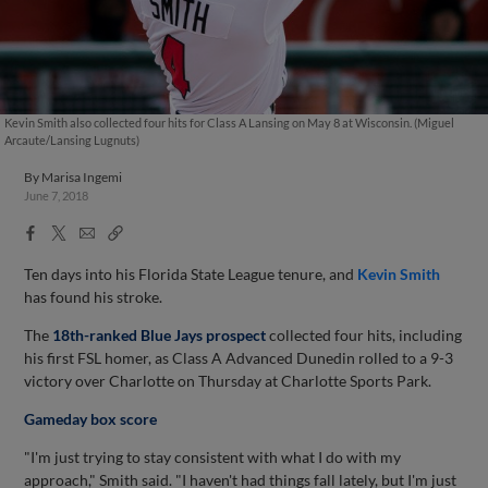
Kevin Smith also collected four hits for Class A Lansing on May 8 at Wisconsin. (Miguel
Arcaute/Lansing Lugnuts)
By
Marisa Ingemi
June 7, 2018
Facebook
X
Email
Copy
Share
Share
Link
Ten days into his Florida State League tenure, and
Kevin Smith
has found his stroke.
The
18th-ranked Blue Jays prospect
collected four hits, including
his first FSL homer, as Class A Advanced Dunedin rolled to a 9-3
victory over Charlotte on Thursday at Charlotte Sports Park.
Gameday box score
"I'm just trying to stay consistent with what I do with my
approach," Smith said. "I haven't had things fall lately, but I'm just