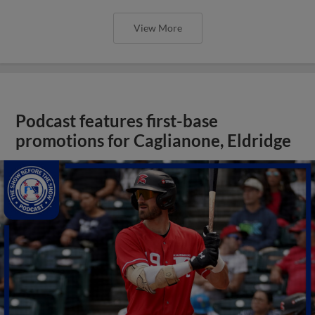
View More
Podcast features first-base
promotions for Caglianone, Eldridge