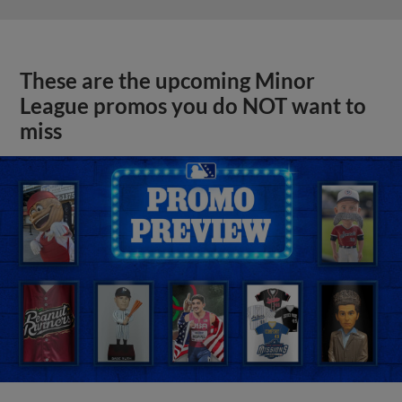
These are the upcoming Minor
League promos you do NOT want to
miss