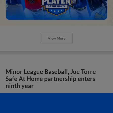
View More
Minor League Baseball, Joe Torre
Safe At Home partnership enters
ninth year