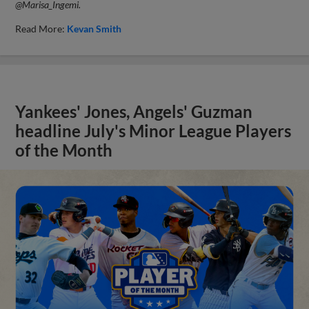
@Marisa_Ingemi.
Read More:
Kevan Smith
Yankees' Jones, Angels' Guzman
headline July's Minor League Players
of the Month