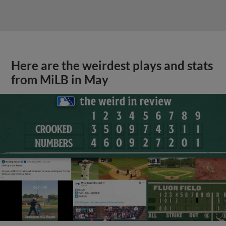
Here are the weirdest plays and stats
from MiLB in May