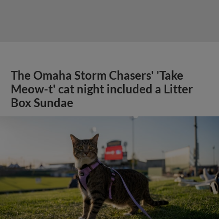
The Omaha Storm Chasers' 'Take
Meow-t' cat night included a Litter
Box Sundae