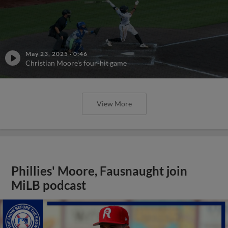
May 23, 2025
·
0:46
Christian Moore's four-hit game
View More
Phillies' Moore, Fausnaught join
MiLB podcast