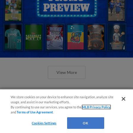
View More
We store cookies on your device to enhance site navigation, analyze site
usage, and assist in our marketing efforts.
By continuing to use our services, you agree to the
MLB Privacy Policy
Orioles' Honeycutt joins The Show
and
Terms of Use Agreement
.
Before the Show
Cookies Settings
OK