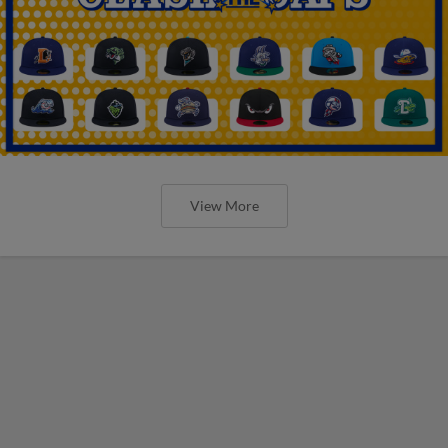
View More