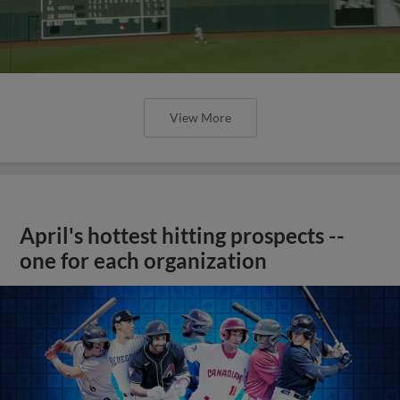
View More
April's hottest hitting prospects --
one for each organization