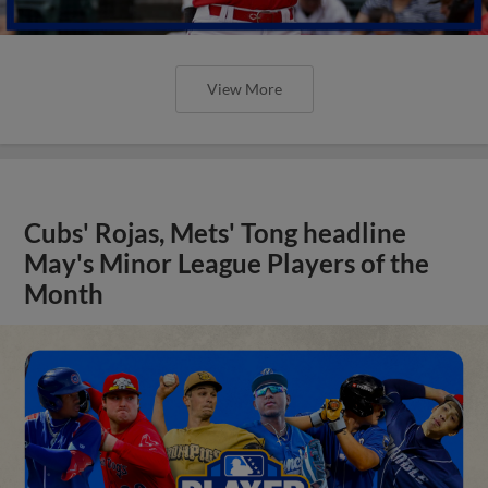
View More
Cubs' Rojas, Mets' Tong headline
May's Minor League Players of the
Month