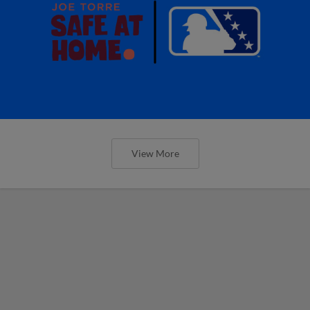
View More