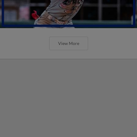
View More