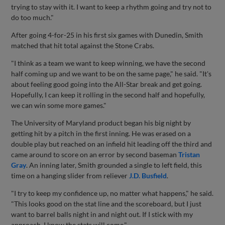
trying to stay with it. I want to keep a rhythm going and try not to
do too much."
After going 4-for-25 in his first six games with Dunedin, Smith
matched that hit total against the Stone Crabs.
"I think as a team we want to keep winning, we have the second
half coming up and we want to be on the same page," he said. "It's
about feeling good going into the All-Star break and get going.
Hopefully, I can keep it rolling in the second half and hopefully,
we can win some more games."
The University of Maryland product began his big night by
getting hit by a pitch in the first inning. He was erased on a
double play but reached on an infield hit leading off the third and
came around to score on an error by second baseman
Tristan
Gray
. An inning later, Smith grounded a single to left field, this
time on a hanging slider from reliever
J.D. Busfield
.
"I try to keep my confidence up, no matter what happens," he said.
"This looks good on the stat line and the scoreboard, but I just
want to barrel balls night in and night out. If I stick with my
approach, I know the stats will come."