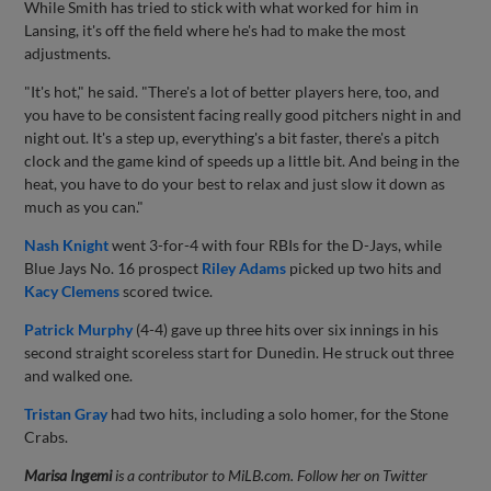
While Smith has tried to stick with what worked for him in
Lansing, it's off the field where he's had to make the most
adjustments.
"It's hot," he said. "There's a lot of better players here, too, and
you have to be consistent facing really good pitchers night in and
night out. It's a step up, everything's a bit faster, there's a pitch
clock and the game kind of speeds up a little bit. And being in the
heat, you have to do your best to relax and just slow it down as
much as you can."
Nash Knight
went 3-for-4 with four RBIs for the D-Jays, while
Blue Jays No. 16 prospect
Riley Adams
picked up two hits and
Kacy Clemens
scored twice.
Patrick Murphy
(4-4) gave up three hits over six innings in his
second straight scoreless start for Dunedin. He struck out three
and walked one.
Tristan Gray
had two hits, including a solo homer, for the Stone
Crabs.
Marisa Ingemi
is a contributor to MiLB.com. Follow her on Twitter