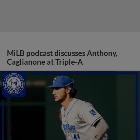
MiLB podcast discusses Anthony,
Caglianone at Triple-A