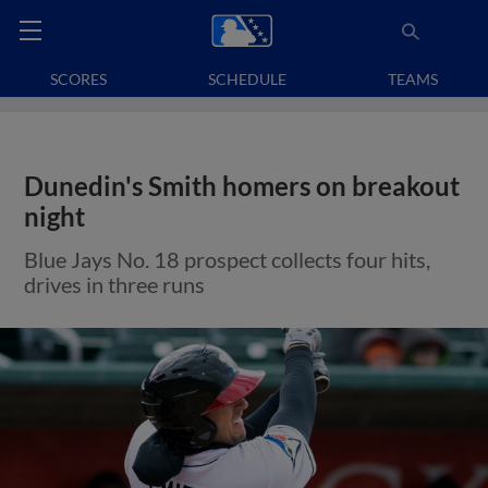
SCORES
SCHEDULE
TEAMS
Dunedin's Smith homers on breakout
night
Blue Jays No. 18 prospect collects four hits,
drives in three runs