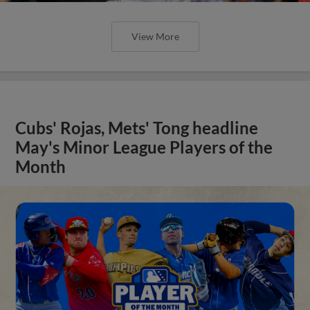
View More
Cubs' Rojas, Mets' Tong headline
May's Minor League Players of the
Month