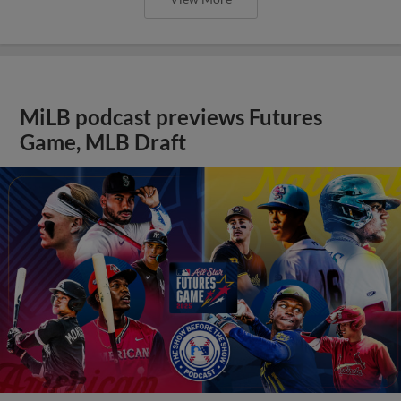
MiLB podcast previews Futures
Game, MLB Draft