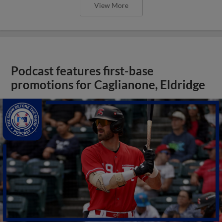
View More
Podcast features first-base
promotions for Caglianone, Eldridge