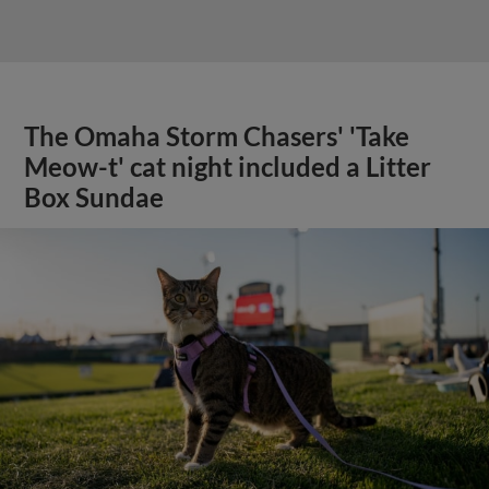
The Omaha Storm Chasers' 'Take
Meow-t' cat night included a Litter
Box Sundae