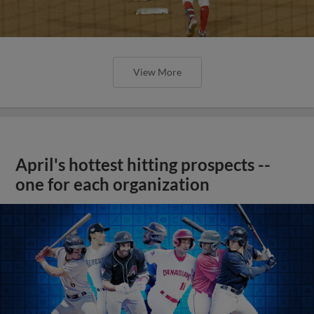
View More
April's hottest hitting prospects --
one for each organization