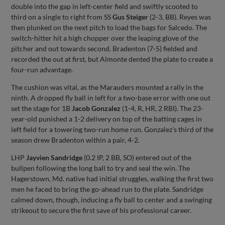
double into the gap in left-center field and swiftly scooted to
third on a single to right from SS
Gus Steiger
(2-3, BB). Reyes was
then plunked on the next pitch to load the bags for Salcedo. The
switch-hitter hit a high chopper over the leaping glove of the
pitcher and out towards second. Bradenton (7-5) fielded and
recorded the out at first, but Almonte dented the plate to create a
four-run advantage.
The cushion was vital, as the Marauders mounted a rally in the
ninth. A dropped fly ball in left for a two-base error with one out
set the stage for 1B
Jacob Gonzalez
(1-4, R, HR, 2 RBI). The 23-
year-old punished a 1-2 delivery on top of the batting cages in
left field for a towering two-run home run. Gonzalez's third of the
season drew Bradenton within a pair, 4-2.
LHP
Jayvien Sandridge
(0.2 IP, 2 BB, SO) entered out of the
bullpen following the long ball to try and seal the win. The
Hagerstown, Md. native had initial struggles, walking the first two
men he faced to bring the go-ahead run to the plate. Sandridge
calmed down, though, inducing a fly ball to center and a swinging
strikeout to secure the first save of his professional career.