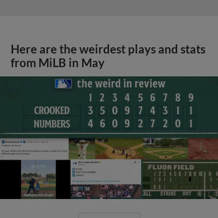
Here are the weirdest plays and stats
from MiLB in May