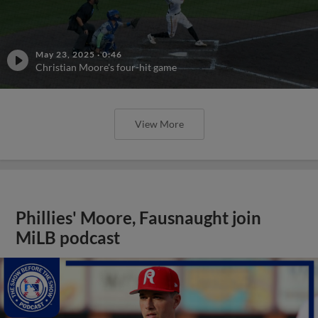
May 23, 2025
·
0:46
Christian Moore's four-hit game
View More
Phillies' Moore, Fausnaught join
MiLB podcast