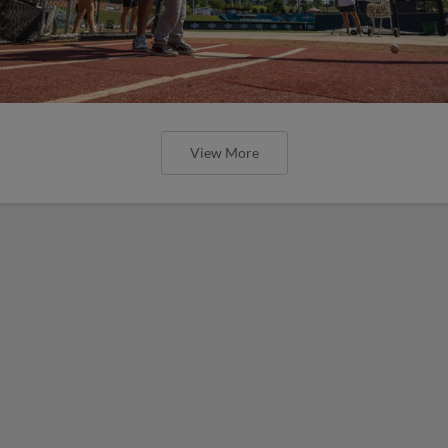
View More