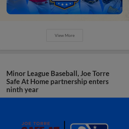
View More
Minor League Baseball, Joe Torre
Safe At Home partnership enters
ninth year