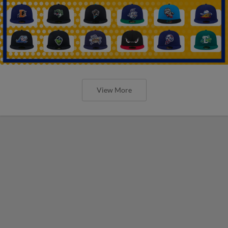
View More