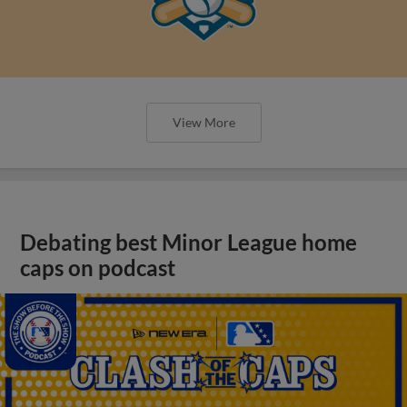
View More
Debating best Minor League home
caps on podcast