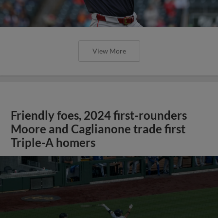
View More
Friendly foes, 2024 first-rounders
Moore and Caglianone trade first
Triple-A homers