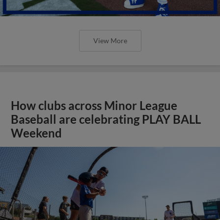
View More
How clubs across Minor League
Baseball are celebrating PLAY BALL
Weekend