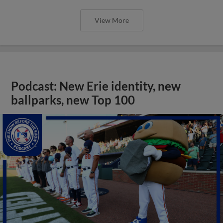
View More
Podcast: New Erie identity, new
ballparks, new Top 100