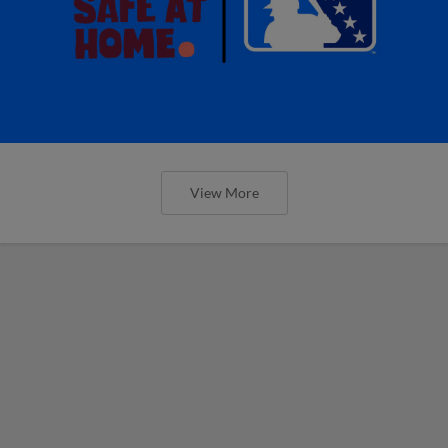
View More