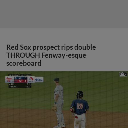
Red Sox prospect rips double
THROUGH Fenway-esque
scoreboard