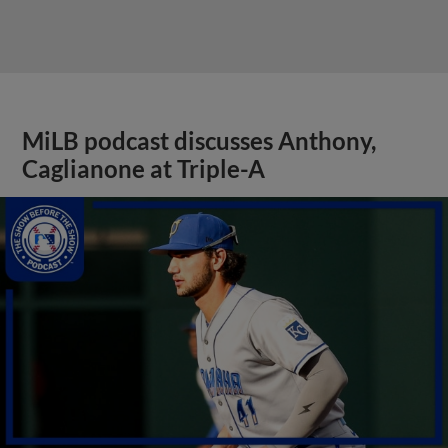
MiLB podcast discusses Anthony,
Caglianone at Triple-A