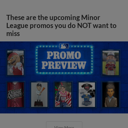
These are the upcoming Minor
League promos you do NOT want to
miss
View More