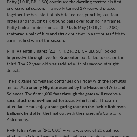
Petty (4.0 IP, BB, 4 SO) continued the dazzling start to his first
professional season. The newly turned 19-year-old pieced
together the best start of his brief career, punching out four
hitters and inducing six ground balls over four no-hit frames.
Petty took a no-decision, as RHP
Luis Mey
(1.0 IP, 2 H, 2 SO)
scattered a pair of hits and struck out two in a scoreless fifth to
earn his first win of the season.
RHP
Valentin Linarez
(2.2 IP, H, 2 R, 2 ER, 4 BB, SO) looked
impressive through two for Bradenton but failed to escape the
third. The 22-year-old was saddled with his second-straight
defeat.
The six-game homestand continues on Friday with the Tortugas'
annual
Astronomy Night presented by the Museum of Arts and
Sciences
. The
first 1,000 fans through the gates will receive a
special astronomy-themed Tortugas t-shirt
and all those in
attendance can enjoy a
star-gazing tour on the Jackie Robinson
Ballpark field
after the final out with the museum’s Curator of
Astronomy.
RHP
Julian Aguiar
(1-0, 0.00) — who was one of 20 qualified
pitchers in Minor League Baseball yet to surrender an earned run