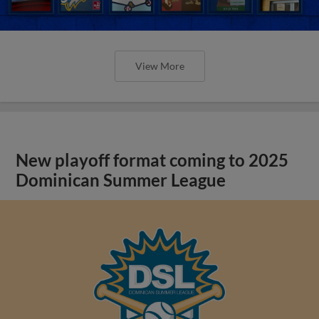
View More
New playoff format coming to 2025
Dominican Summer League