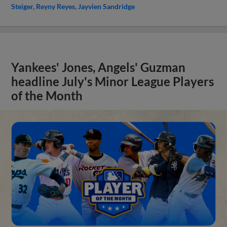
Steiger
Reyny Reyes
Jayvien Sandridge
Yankees' Jones, Angels' Guzman
headline July's Minor League Players
of the Month