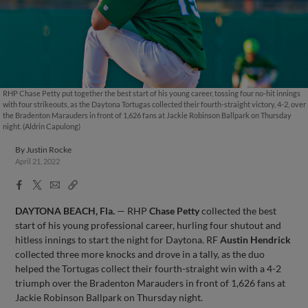
RHP Chase Petty put together the best start of his young career, tossing four no-hit innings
with four strikeouts, as the Daytona Tortugas collected their fourth-straight victory, 4-2, over
the Bradenton Marauders in front of 1,626 fans at Jackie Robinson Ballpark on Thursday
night. (Aldrin Capulong)
By
Justin Rocke
April 21, 2022
Facebook
X
Email
Copy
Share
Share
Link
DAYTONA BEACH, Fla.
— RHP
Chase Petty
collected the best
start of his young professional career, hurling four shutout and
hitless innings to start the night for Daytona. RF
Austin Hendrick
collected three more knocks and drove in a tally, as the duo
helped the Tortugas collect their fourth-straight win with a 4-2
triumph over the Bradenton Marauders in front of 1,626 fans at
Jackie Robinson Ballpark on Thursday night.