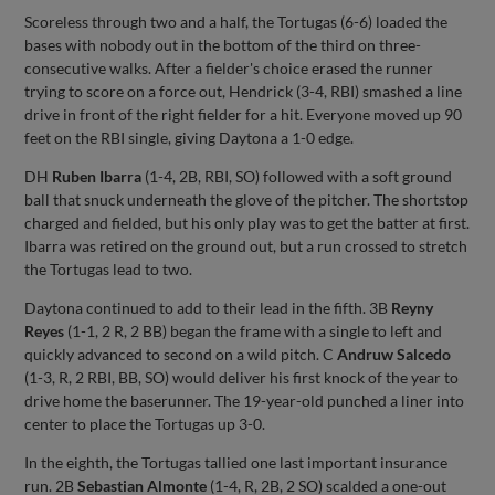
Scoreless through two and a half, the Tortugas (6-6) loaded the
bases with nobody out in the bottom of the third on three-
consecutive walks. After a fielder's choice erased the runner
trying to score on a force out, Hendrick (3-4, RBI) smashed a line
drive in front of the right fielder for a hit. Everyone moved up 90
feet on the RBI single, giving Daytona a 1-0 edge.
DH
Ruben Ibarra
(1-4, 2B, RBI, SO) followed with a soft ground
ball that snuck underneath the glove of the pitcher. The shortstop
charged and fielded, but his only play was to get the batter at first.
Ibarra was retired on the ground out, but a run crossed to stretch
the Tortugas lead to two.
Daytona continued to add to their lead in the fifth. 3B
Reyny
Reyes
(1-1, 2 R, 2 BB) began the frame with a single to left and
quickly advanced to second on a wild pitch. C
Andruw Salcedo
(1-3, R, 2 RBI, BB, SO) would deliver his first knock of the year to
drive home the baserunner. The 19-year-old punched a liner into
center to place the Tortugas up 3-0.
In the eighth, the Tortugas tallied one last important insurance
run. 2B
Sebastian Almonte
(1-4, R, 2B, 2 SO) scalded a one-out