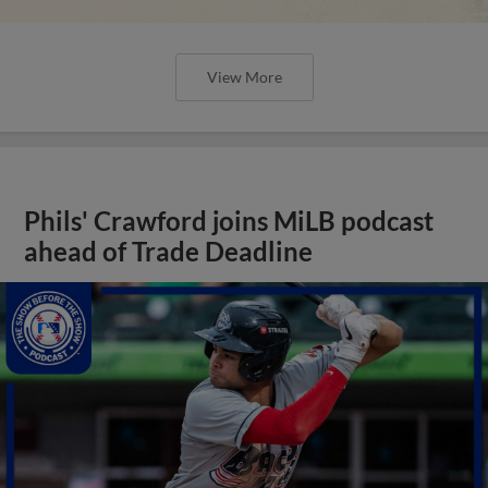
View More
Phils' Crawford joins MiLB podcast
ahead of Trade Deadline