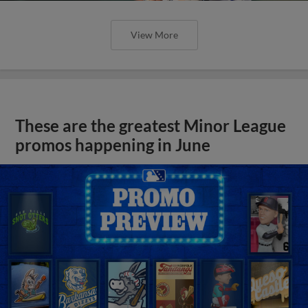
View More
These are the greatest Minor League
promos happening in June