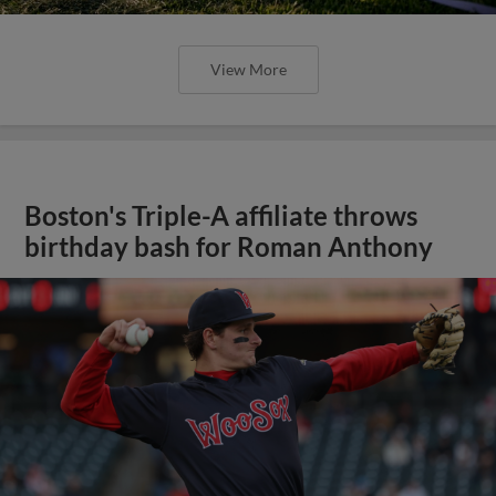
View More
Boston's Triple-A affiliate throws
birthday bash for Roman Anthony