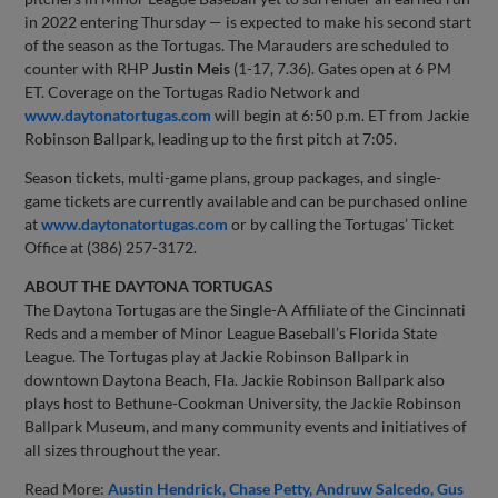
in 2022 entering Thursday — is expected to make his second start
of the season as the Tortugas. The Marauders are scheduled to
counter with RHP
Justin Meis
(1-17, 7.36). Gates open at 6 PM
ET. Coverage on the Tortugas Radio Network and
www.daytonatortugas.com
will begin at 6:50 p.m. ET from Jackie
Robinson Ballpark, leading up to the first pitch at 7:05.
Season tickets, multi-game plans, group packages, and single-
game tickets are currently available and can be purchased online
at
www.daytonatortugas.com
or by calling the Tortugas’ Ticket
Office at (386) 257-3172.
ABOUT THE DAYTONA TORTUGAS
The Daytona Tortugas are the Single-A Affiliate of the Cincinnati
Reds and a member of Minor League Baseball’s Florida State
League. The Tortugas play at Jackie Robinson Ballpark in
downtown Daytona Beach, Fla. Jackie Robinson Ballpark also
plays host to Bethune-Cookman University, the Jackie Robinson
Ballpark Museum, and many community events and initiatives of
all sizes throughout the year.
Read More:
Austin Hendrick
Chase Petty
Andruw Salcedo
Gus