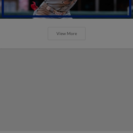
View More