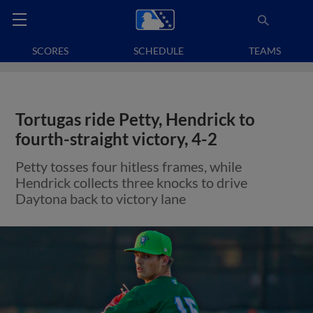
SCORES
SCHEDULE
TEAMS
Tortugas ride Petty, Hendrick to
fourth-straight victory, 4-2
Petty tosses four hitless frames, while
Hendrick collects three knocks to drive
Daytona back to victory lane