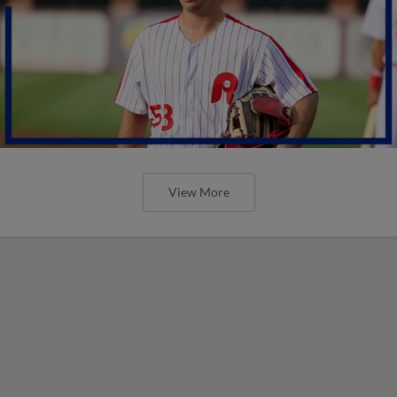
View More