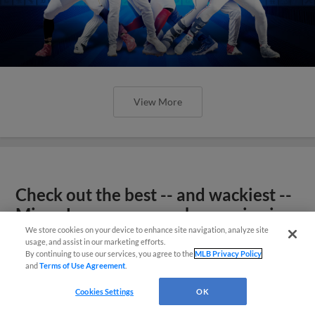
View More
Check out the best -- and wackiest --
Minor League promos happening in
May
We store cookies on your device to enhance site navigation, analyze site
usage, and assist in our marketing efforts.
By continuing to use our services, you agree to the
MLB Privacy Policy
and
Terms of Use Agreement
.
Cookies Settings
OK