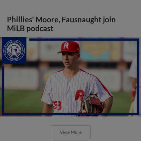
Phillies' Moore, Fausnaught join
MiLB podcast
View More