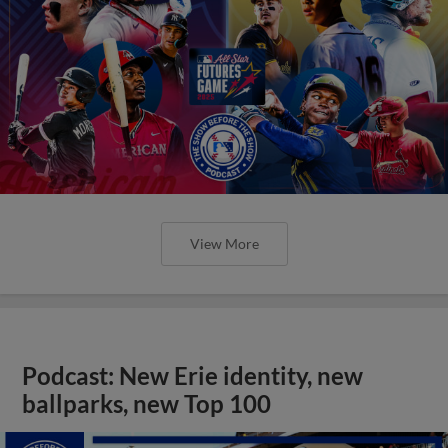
View More
Podcast: New Erie identity, new
ballparks, new Top 100