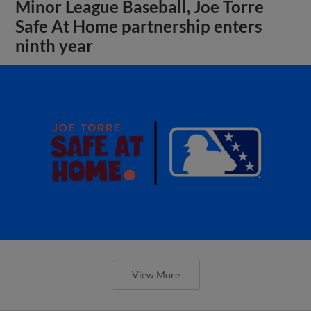
Minor League Baseball, Joe Torre
Safe At Home partnership enters
ninth year
View More