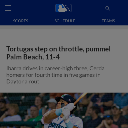
SCORES
SCHEDULE
TEAMS
Tortugas step on throttle, pummel
Palm Beach, 11-4
Ibarra drives in career-high three, Cerda
homers for fourth time in five games in
Daytona rout