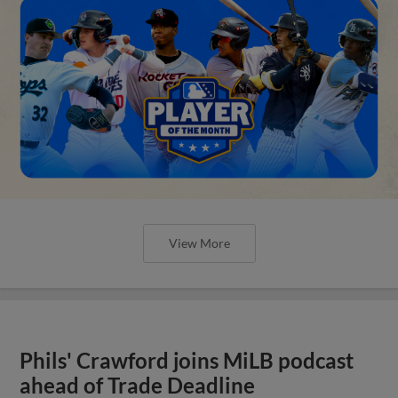
View More
Phils' Crawford joins MiLB podcast
ahead of Trade Deadline