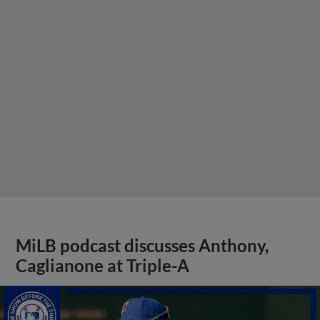
MiLB podcast discusses Anthony,
Caglianone at Triple-A