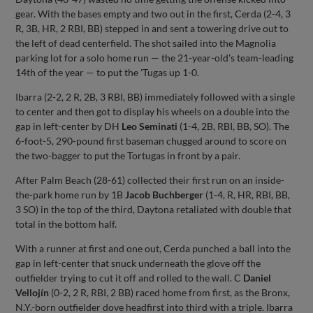
gear. With the bases empty and two out in the first, Cerda (2-4, 3
R, 3B, HR, 2 RBI, BB) stepped in and sent a towering drive out to
the left of dead centerfield. The shot sailed into the Magnolia
parking lot for a solo home run — the 21-year-old's team-leading
14th of the year — to put the 'Tugas up 1-0.
Ibarra (2-2, 2 R, 2B, 3 RBI, BB) immediately followed with a single
to center and then got to display his wheels on a double into the
gap in left-center by DH
Leo Seminati
(1-4, 2B, RBI, BB, SO). The
6-foot-5, 290-pound first baseman chugged around to score on
the two-bagger to put the Tortugas in front by a pair.
After Palm Beach (28-61) collected their first run on an inside-
the-park home run by 1B
Jacob Buchberger
(1-4, R, HR, RBI, BB,
3 SO) in the top of the third, Daytona retaliated with double that
total in the bottom half.
With a runner at first and one out, Cerda punched a ball into the
gap in left-center that snuck underneath the glove off the
outfielder trying to cut it off and rolled to the wall. C
Daniel
Vellojín
(0-2, 2 R, RBI, 2 BB) raced home from first, as the Bronx,
N.Y.-born outfielder dove headfirst into third with a triple. Ibarra