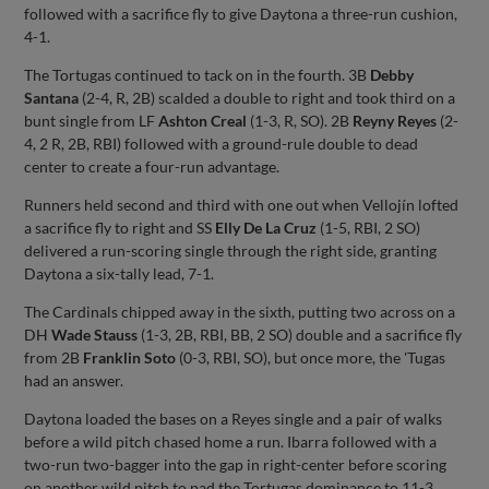
followed with a sacrifice fly to give Daytona a three-run cushion,
4-1.
The Tortugas continued to tack on in the fourth. 3B
Debby
Santana
(2-4, R, 2B) scalded a double to right and took third on a
bunt single from LF
Ashton Creal
(1-3, R, SO). 2B
Reyny Reyes
(2-
4, 2 R, 2B, RBI) followed with a ground-rule double to dead
center to create a four-run advantage.
Runners held second and third with one out when Vellojín lofted
a sacrifice fly to right and SS
Elly De La Cruz
(1-5, RBI, 2 SO)
delivered a run-scoring single through the right side, granting
Daytona a six-tally lead, 7-1.
The Cardinals chipped away in the sixth, putting two across on a
DH
Wade Stauss
(1-3, 2B, RBI, BB, 2 SO) double and a sacrifice fly
from 2B
Franklin Soto
(0-3, RBI, SO), but once more, the 'Tugas
had an answer.
Daytona loaded the bases on a Reyes single and a pair of walks
before a wild pitch chased home a run. Ibarra followed with a
two-run two-bagger into the gap in right-center before scoring
on another wild pitch to pad the Tortugas dominance to 11-3.