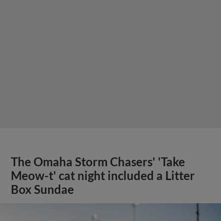
The Omaha Storm Chasers' 'Take
Meow-t' cat night included a Litter
Box Sundae