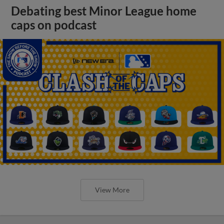
Debating best Minor League home
caps on podcast
View More