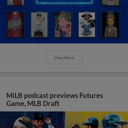
View More
MiLB podcast previews Futures
Game, MLB Draft