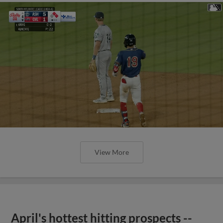
View More
April's hottest hitting prospects --