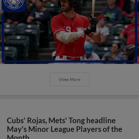
View More
Cubs' Rojas, Mets' Tong headline
May's Minor League Players of the
Month