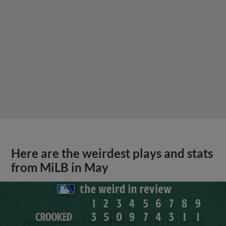
Here are the weirdest plays and stats
from MiLB in May