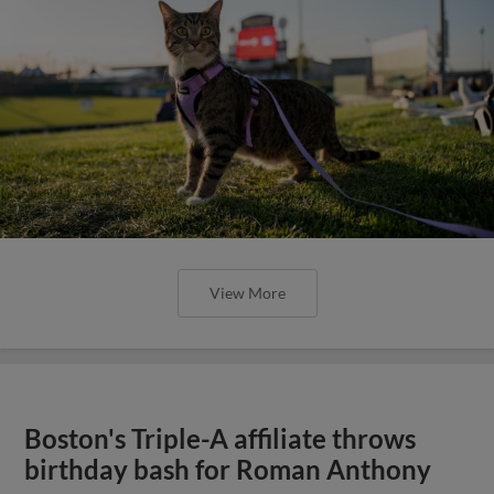
View More
Boston's Triple-A affiliate throws
birthday bash for Roman Anthony