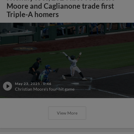
Moore and Caglianone trade first
Triple-A homers
May 23, 2025
·
0:46
Christian Moore's four-hit game
View More