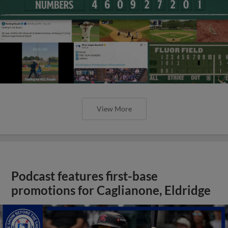
View More
Podcast features first-base
promotions for Caglianone, Eldridge