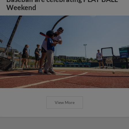
Weekend
View More