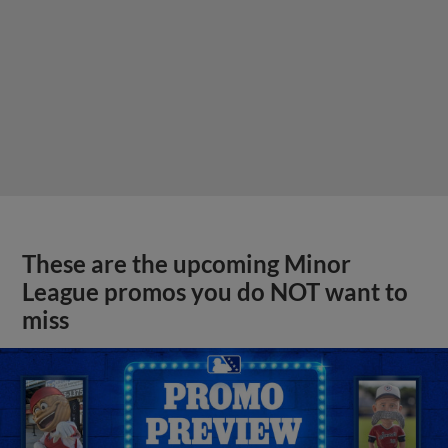
These are the upcoming Minor
League promos you do NOT want to
miss