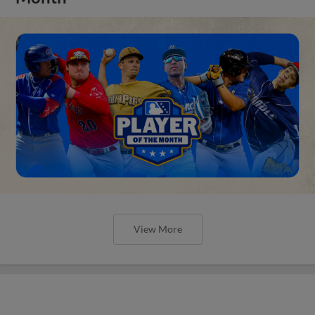
View More