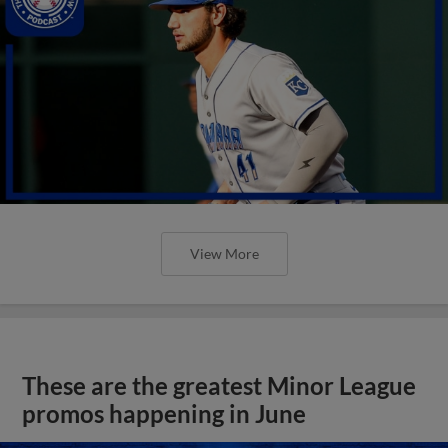
View More
These are the greatest Minor League
promos happening in June