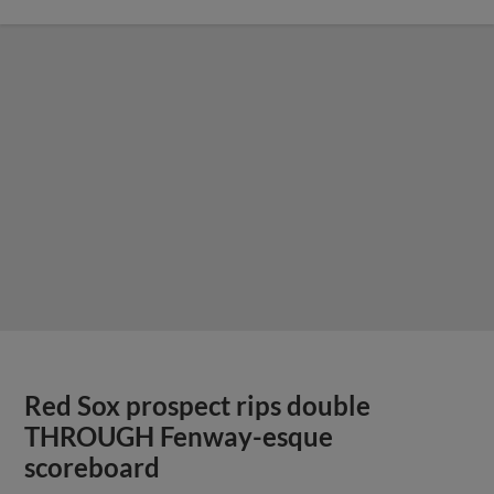
Red Sox prospect rips double
THROUGH Fenway-esque
scoreboard