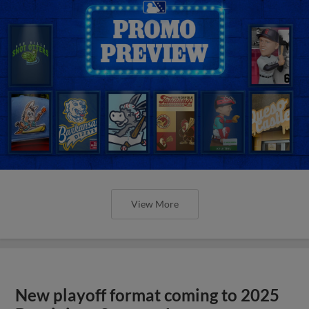
View More
New playoff format coming to 2025