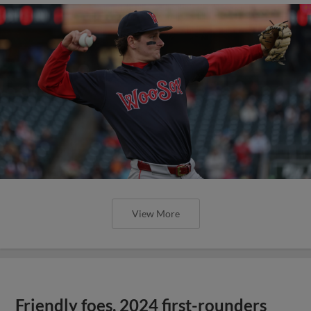
View More
Friendly foes, 2024 first-rounders