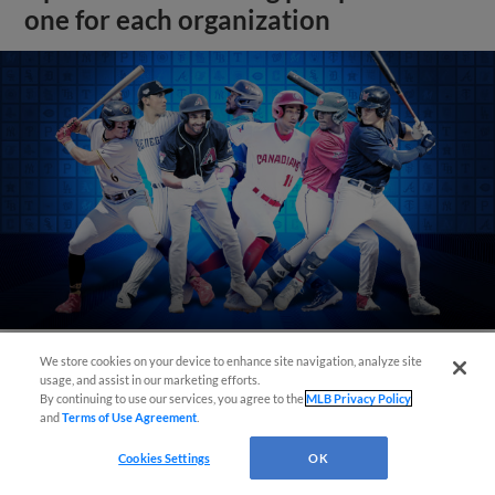
one for each organization
We store cookies on your device to enhance site navigation, analyze site
usage, and assist in our marketing efforts.
View More
By continuing to use our services, you agree to the
MLB Privacy Policy
and
Terms of Use Agreement
.
Cookies Settings
OK