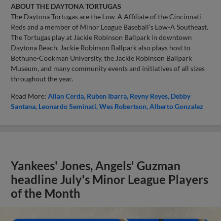
ABOUT THE DAYTONA TORTUGAS
The Daytona Tortugas are the Low-A Affiliate of the Cincinnati
Reds and a member of Minor League Baseball’s Low-A Southeast.
The Tortugas play at Jackie Robinson Ballpark in downtown
Daytona Beach. Jackie Robinson Ballpark also plays host to
Bethune-Cookman University, the Jackie Robinson Ballpark
Museum, and many community events and initiatives of all sizes
throughout the year.
Read More:
Allan Cerda
Ruben Ibarra
Reyny Reyes
Debby
Santana
Leonardo Seminati
Wes Robertson
Alberto Gonzalez
Yankees' Jones, Angels' Guzman
headline July's Minor League Players
of the Month