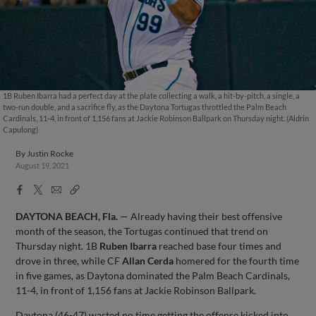
1B Ruben Ibarra had a perfect day at the plate collecting a walk, a hit-by-pitch, a single, a
two-run double, and a sacrifice fly, as the Daytona Tortugas throttled the Palm Beach
Cardinals, 11-4, in front of 1,156 fans at Jackie Robinson Ballpark on Thursday night. (Aldrin
Capulong)
By
Justin Rocke
August 19, 2021
Facebook
X
Email
Copy
Share
Share
Link
DAYTONA BEACH, Fla.
— Already having their best offensive
month of the season, the Tortugas continued that trend on
Thursday night. 1B
Ruben Ibarra
reached base four times and
drove in three, while CF
Allan Cerda
homered for the fourth time
in five games, as Daytona dominated the Palm Beach Cardinals,
11-4, in front of 1,156 fans at Jackie Robinson Ballpark.
Daytona (46-47) wasted no time getting the offense kicked into