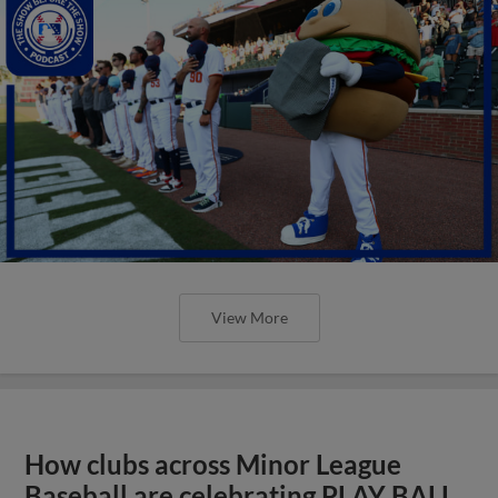
View More
How clubs across Minor League
Baseball are celebrating PLAY BALL