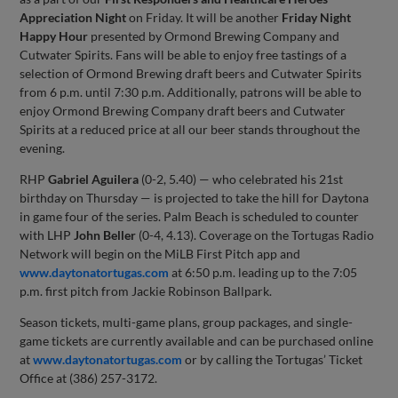
Appreciation Night
on Friday. It will be another
Friday Night
Happy Hour
presented by Ormond Brewing Company and
Cutwater Spirits. Fans will be able to enjoy free tastings of a
selection of Ormond Brewing draft beers and Cutwater Spirits
from 6 p.m. until 7:30 p.m. Additionally, patrons will be able to
enjoy Ormond Brewing Company draft beers and Cutwater
Spirits at a reduced price at all our beer stands throughout the
evening.
RHP
Gabriel Aguilera
(0-2, 5.40) — who celebrated his 21st
birthday on Thursday — is projected to take the hill for Daytona
in game four of the series. Palm Beach is scheduled to counter
with LHP
John Beller
(0-4, 4.13). Coverage on the Tortugas Radio
Network will begin on the MiLB First Pitch app and
www.daytonatortugas.com
at 6:50 p.m. leading up to the 7:05
p.m. first pitch from Jackie Robinson Ballpark.
Season tickets, multi-game plans, group packages, and single-
game tickets are currently available and can be purchased online
at
www.daytonatortugas.com
or by calling the Tortugas’ Ticket
Office at (386) 257-3172.