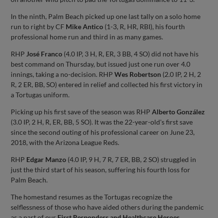
In the ninth, Palm Beach picked up one last tally on a solo home
run to right by CF
Mike Antico
(1-3, R, HR, RBI), his fourth
professional home run and third in as many games.
RHP
José Franco
(4.0 IP, 3 H, R, ER, 3 BB, 4 SO) did not have his
best command on Thursday, but issued just one run over 4.0
innings, taking a no-decision. RHP
Wes Robertson
(2.0 IP, 2 H, 2
R, 2 ER, BB, SO) entered in relief and collected his first victory in
a Tortugas uniform.
Picking up his first save of the season was RHP
Alberto González
(3.0 IP, 2 H, R, ER, BB, 5 SO). It was the 22-year-old's first save
since the second outing of his professional career on June 23,
2018, with the Arizona League Reds.
RHP
Edgar Manzo
(4.0 IP, 9 H, 7 R, 7 ER, BB, 2 SO) struggled in
just the third start of his season, suffering his fourth loss for
Palm Beach.
The homestand resumes as the Tortugas recognize the
selflessness of those who have aided others during the pandemic
as a part of our
First Responders and Healthcare Heroes