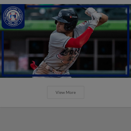
View More