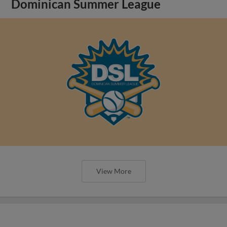
Dominican Summer League
View More