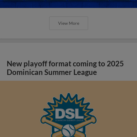
View More
New playoff format coming to 2025
Dominican Summer League