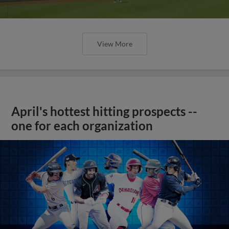
View More
April's hottest hitting prospects --
one for each organization