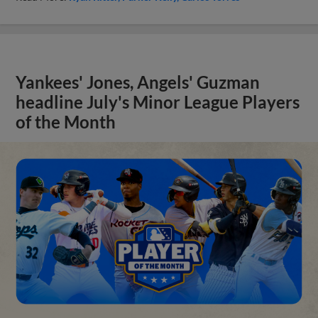
Yankees' Jones, Angels' Guzman
headline July's Minor League Players
of the Month