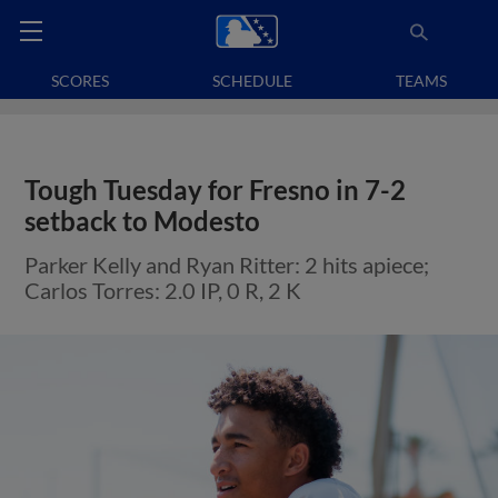
SCORES
SCHEDULE
TEAMS
Tough Tuesday for Fresno in 7-2
setback to Modesto
Parker Kelly and Ryan Ritter: 2 hits apiece;
Carlos Torres: 2.0 IP, 0 R, 2 K