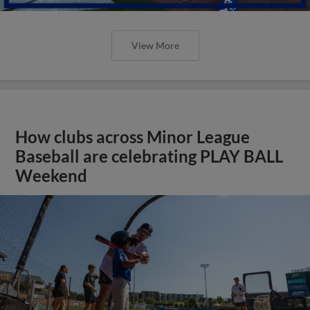
View More
How clubs across Minor League
Baseball are celebrating PLAY BALL
Weekend