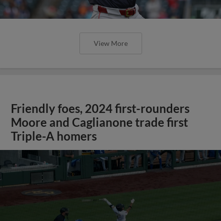
View More
Friendly foes, 2024 first-rounders
Moore and Caglianone trade first
Triple-A homers