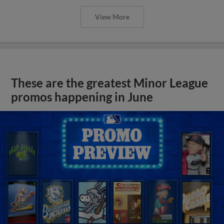
View More
These are the greatest Minor League
promos happening in June