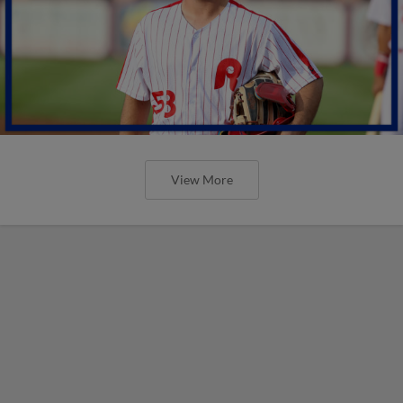
View More