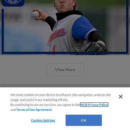
View More
We store cookies on your device to enhance site navigation, analyze site
usage, and assist in our marketing efforts.
By continuing to use our services, you agree to the
MLB Privacy Policy
and
Terms of Use Agreement
.
Cookies Settings
OK