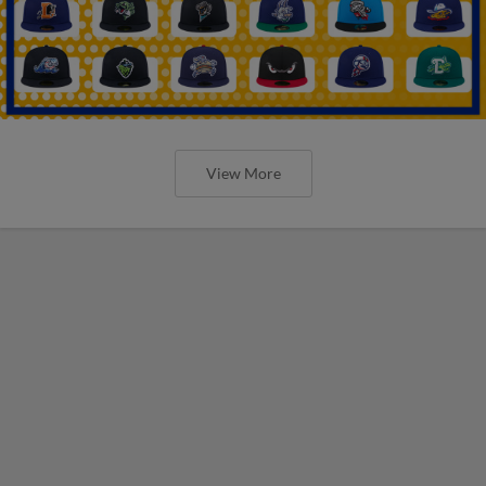
View More