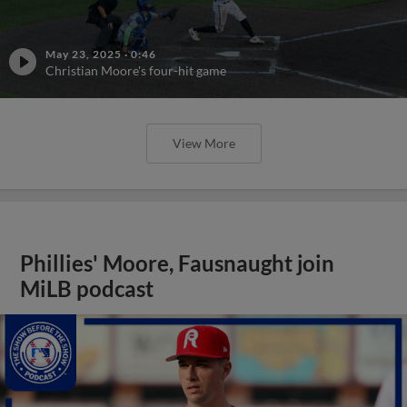
May 23, 2025
·
0:46
Christian Moore's four-hit game
View More
Phillies' Moore, Fausnaught join
MiLB podcast