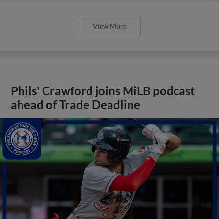
View More
Phils' Crawford joins MiLB podcast
ahead of Trade Deadline