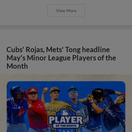
View More
Cubs' Rojas, Mets' Tong headline
May's Minor League Players of the
Month