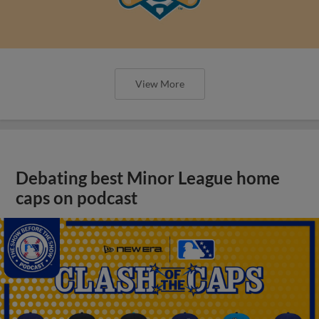
View More
Debating best Minor League home
caps on podcast