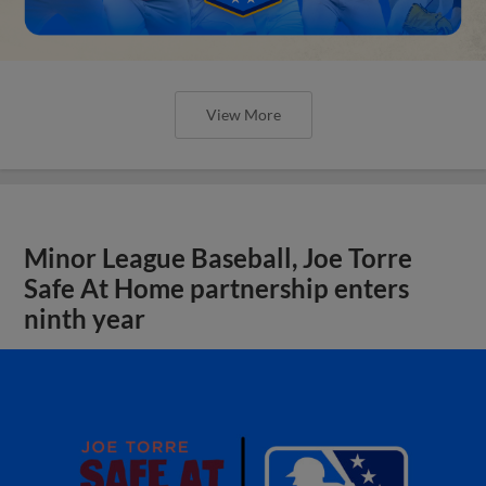
View More
Minor League Baseball, Joe Torre
Safe At Home partnership enters
ninth year