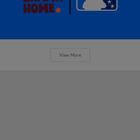
View More