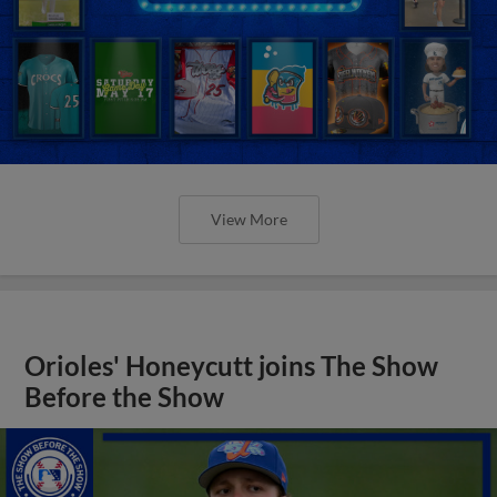
View More
Orioles' Honeycutt joins The Show
Before the Show