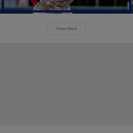
View More