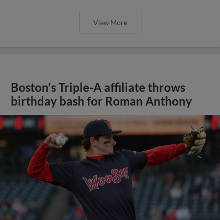
View More
Boston's Triple-A affiliate throws
birthday bash for Roman Anthony