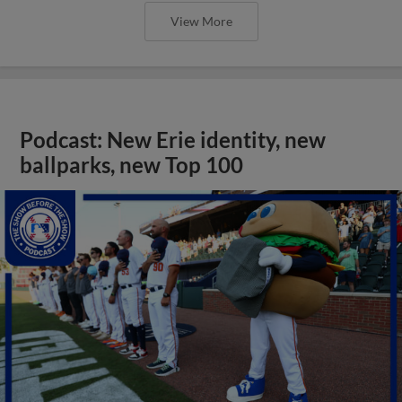
View More
Podcast: New Erie identity, new
ballparks, new Top 100