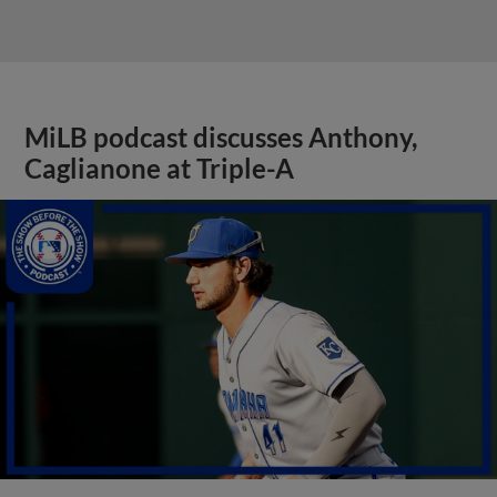
MiLB podcast discusses Anthony,
Caglianone at Triple-A