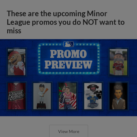
These are the upcoming Minor
League promos you do NOT want to
miss
View More