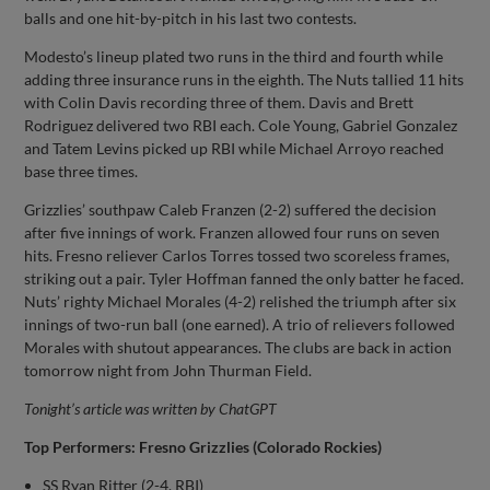
balls and one hit-by-pitch in his last two contests.
Modesto’s lineup plated two runs in the third and fourth while
adding three insurance runs in the eighth. The Nuts tallied 11 hits
with Colin Davis recording three of them. Davis and Brett
Rodriguez delivered two RBI each. Cole Young, Gabriel Gonzalez
and Tatem Levins picked up RBI while Michael Arroyo reached
base three times.
Grizzlies’ southpaw Caleb Franzen (2-2) suffered the decision
after five innings of work. Franzen allowed four runs on seven
hits. Fresno reliever Carlos Torres tossed two scoreless frames,
striking out a pair. Tyler Hoffman fanned the only batter he faced.
Nuts’ righty Michael Morales (4-2) relished the triumph after six
innings of two-run ball (one earned). A trio of relievers followed
Morales with shutout appearances. The clubs are back in action
tomorrow night from John Thurman Field.
Tonight’s article was written by ChatGPT
Top Performers: Fresno Grizzlies (Colorado Rockies)
SS Ryan Ritter (2-4, RBI)