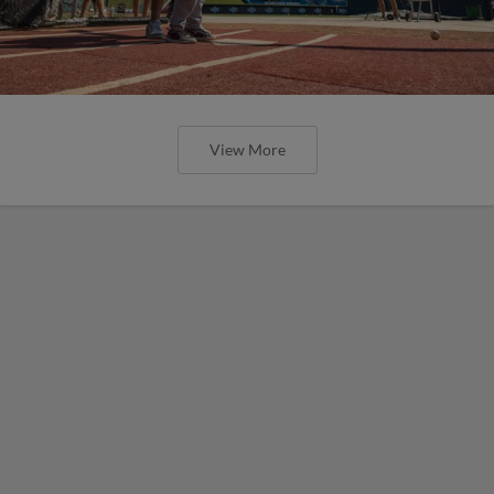
View More