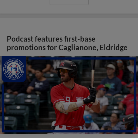
Podcast features first-base
promotions for Caglianone, Eldridge