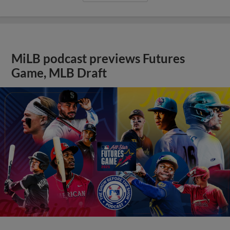
MiLB podcast previews Futures
Game, MLB Draft