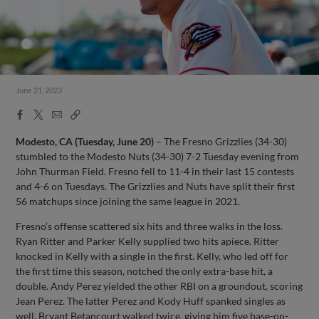
June 21, 2023
Facebook
X
Email
Copy
Share
Share
Link
Modesto, CA (Tuesday, June 20)
– The Fresno Grizzlies (34-30)
stumbled to the Modesto Nuts (34-30) 7-2 Tuesday evening from
John Thurman Field. Fresno fell to 11-4 in their last 15 contests
and 4-6 on Tuesdays. The Grizzlies and Nuts have split their first
56 matchups since joining the same league in 2021.
Fresno’s offense scattered six hits and three walks in the loss.
Ryan Ritter and Parker Kelly supplied two hits apiece. Ritter
knocked in Kelly with a single in the first. Kelly, who led off for
the first time this season, notched the only extra-base hit, a
double. Andy Perez yielded the other RBI on a groundout, scoring
Jean Perez. The latter Perez and Kody Huff spanked singles as
well. Bryant Betancourt walked twice, giving him five base-on-