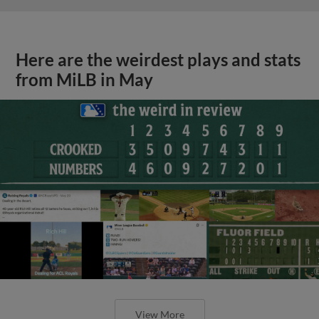
Here are the weirdest plays and stats
from MiLB in May
View More