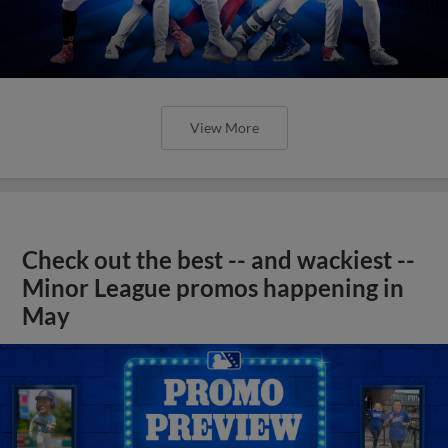
View More
Check out the best -- and wackiest --
Minor League promos happening in
May