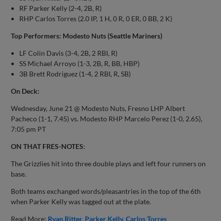
RF Parker Kelly (2-4, 2B, R)
RHP Carlos Torres (2.0 IP, 1 H, 0 R, 0 ER, 0 BB, 2 K)
Top Performers: Modesto Nuts (Seattle Mariners)
LF Colin Davis (3-4, 2B, 2 RBI, R)
SS Michael Arroyo (1-3, 2B, R, BB, HBP)
3B Brett Rodriguez (1-4, 2 RBI, R, SB)
On Deck:
Wednesday, June 21 @ Modesto Nuts, Fresno LHP Albert
Pacheco (1-1, 7.45) vs. Modesto RHP Marcelo Perez (1-0, 2.65),
7:05 pm PT
ON THAT FRES-NOTES
:
The Grizzlies hit into three double plays and left four runners on
base.
Both teams exchanged words/pleasantries in the top of the 6th
when Parker Kelly was tagged out at the plate.
Read More:
Ryan Ritter
Parker Kelly
Carlos Torres