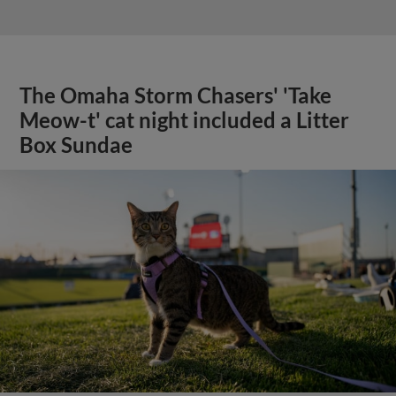
The Omaha Storm Chasers' 'Take
Meow-t' cat night included a Litter
Box Sundae