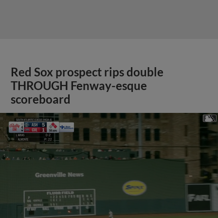
Red Sox prospect rips double
THROUGH Fenway-esque
scoreboard