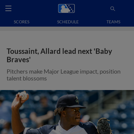
SCORES
SCHEDULE
TEAMS
Toussaint, Allard lead next 'Baby
Braves'
Pitchers make Major League impact, position
talent blossoms