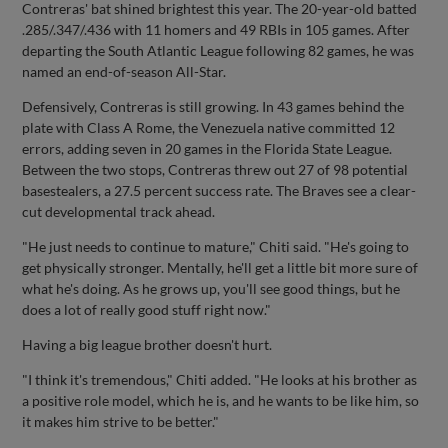
Contreras' bat shined brightest this year. The 20-year-old batted
.285/.347/.436 with 11 homers and 49 RBIs in 105 games. After
departing the South Atlantic League following 82 games, he was
named an end-of-season All-Star.
Defensively, Contreras is still growing. In 43 games behind the
plate with Class A Rome, the Venezuela native committed 12
errors, adding seven in 20 games in the Florida State League.
Between the two stops, Contreras threw out 27 of 98 potential
basestealers, a 27.5 percent success rate. The Braves see a clear-
cut developmental track ahead.
"He just needs to continue to mature," Chiti said. "He's going to
get physically stronger. Mentally, he'll get a little bit more sure of
what he's doing. As he grows up, you'll see good things, but he
does a lot of really good stuff right now."
Having a big league brother doesn't hurt.
"I think it's tremendous," Chiti added. "He looks at his brother as
a positive role model, which he is, and he wants to be like him, so
it makes him strive to be better."