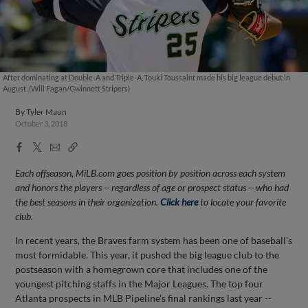
After dominating at Double-A and Triple-A, Touki Toussaint made his big league debut in
August. (Will Fagan/Gwinnett Stripers)
By
Tyler Maun
October 3, 2018
Facebook
X
Email
Copy
Share
Share
Link
Each offseason, MiLB.com goes position by position across each system
and honors the players -- regardless of age or prospect status -- who had
the best seasons in their organization.
Click here
to locate your favorite
club.
In recent years, the Braves farm system has been one of baseball's
most formidable. This year, it pushed the big league club to the
postseason with a homegrown core that includes one of the
youngest pitching staffs in the Major Leagues. The top four
Atlanta prospects in MLB Pipeline's final rankings last year --