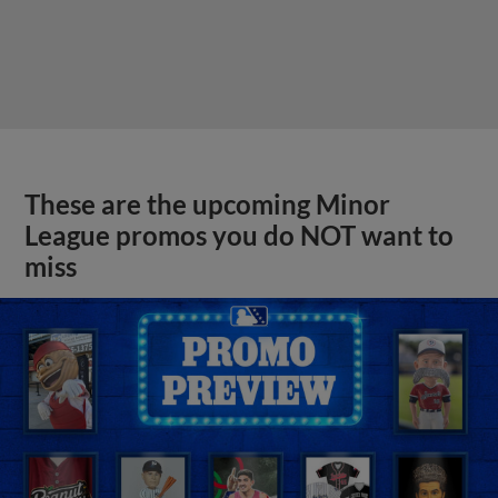
These are the upcoming Minor
League promos you do NOT want to
miss