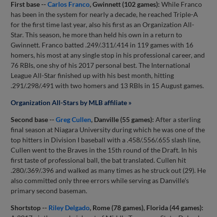
First base --
Carlos Franco
, Gwinnett (102 games):
While Franco
has been in the system for nearly a decade, he reached Triple-A
for the first time last year, also his first as an Organization All-
Star. This season, he more than held his own in a return to
Gwinnett. Franco batted .249/.311/.414 in 119 games with 16
homers, his most at any single stop in his professional career, and
76 RBIs, one shy of his 2017 personal best. The International
League All-Star finished up with his best month, hitting
.291/.298/.491 with two homers and 13 RBIs in 15 August games.
Organization All-Stars by MLB affiliate »
Second base --
Greg Cullen
, Danville (55 games):
After a sterling
final season at Niagara University during which he was one of the
top hitters in Division I baseball with a .458/.556/.655 slash line,
Cullen went to the Braves in the 15th round of the Draft. In his
first taste of professional ball, the bat translated. Cullen hit
.280/.369/.396 and walked as many times as he struck out (29). He
also committed only three errors while serving as Danville's
primary second baseman.
Shortstop --
Riley Delgado
, Rome (78 games), Florida (44 games):