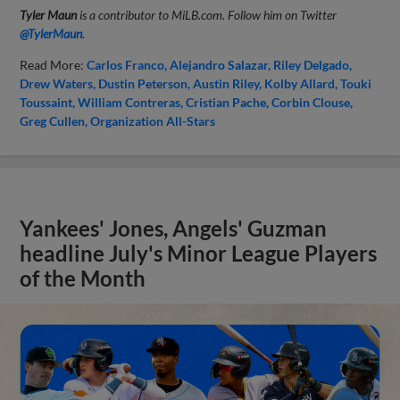
Tyler Maun
is a contributor to MiLB.com. Follow him on Twitter
@TylerMaun
.
Read More:
Carlos Franco
Alejandro Salazar
Riley Delgado
Drew Waters
Dustin Peterson
Austin Riley
Kolby Allard
Touki
Toussaint
William Contreras
Cristian Pache
Corbin Clouse
Greg Cullen
Organization All-Stars
Yankees' Jones, Angels' Guzman
headline July's Minor League Players
of the Month