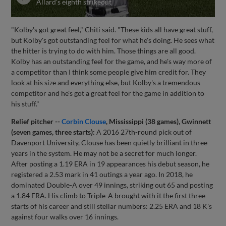
Allard's eighth strikeout
"Kolby's got great feel," Chiti said. "These kids all have great stuff,
but Kolby's got outstanding feel for what he's doing. He sees what
the hitter is trying to do with him. Those things are all good.
Kolby has an outstanding feel for the game, and he's way more of
a competitor than I think some people give him credit for. They
look at his size and everything else, but Kolby's a tremendous
competitor and he's got a great feel for the game in addition to
his stuff."
Relief pitcher --
Corbin Clouse
, Mississippi (38 games), Gwinnett
(seven games, three starts):
A 2016 27th-round pick out of
Davenport University, Clouse has been quietly brilliant in three
years in the system. He may not be a secret for much longer.
After posting a 1.19 ERA in 19 appearances his debut season, he
registered a 2.53 mark in 41 outings a year ago. In 2018, he
dominated Double-A over 49 innings, striking out 65 and posting
a 1.84 ERA. His climb to Triple-A brought with it the first three
starts of his career and still stellar numbers: 2.25 ERA and 18 K's
against four walks over 16 innings.