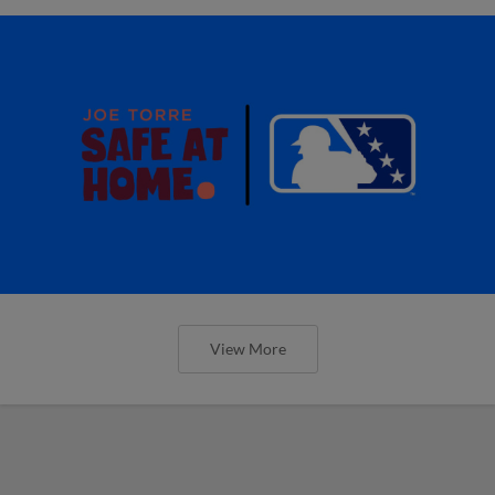
View More