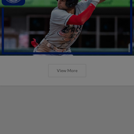
View More