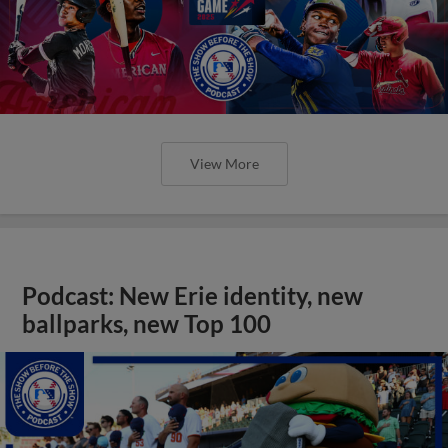
View More
Podcast: New Erie identity, new
ballparks, new Top 100