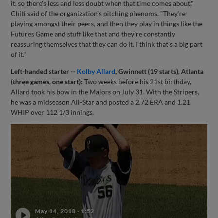
it, so there's less and less doubt when that time comes about,"
Chiti said of the organization's pitching phenoms. "They're
playing amongst their peers, and then they play in things like the
Futures Game and stuff like that and they're constantly
reassuring themselves that they can do it. I think that's a big part
of it."
Left-handed starter --
Kolby Allard
, Gwinnett (19 starts), Atlanta
(three games, one start):
Two weeks before his 21st birthday,
Allard took his bow in the Majors on July 31. With the Stripers,
he was a midseason All-Star and posted a 2.72 ERA and 1.21
WHIP over 112 1/3 innings.
May 14, 2018
·
1:52