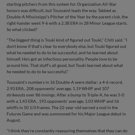
starting pitchers from this system for Organization All-Star
honors was difficult, but Toussaint leads the way. Tabbed as
Double-A Mississippi's Pitcher of the Year by the parent club, the
right-hander went 9-6 with a 2.38 ERA in 28 Minor League starts.
So what clicked?
"The biggest thing is Touki kind of figured out Touki," Chiti said. "I
don't know if that's clear to everybody else, but Touki figured out
what he needed to do to be successful, and he learned about
himself. He's got an infectious personality. People love to be
around him. That stuff's all good, but Touki learned about what
he needed to do to be successful."
Toussaint's numbers in 16 Double-A were stellar: a 4-6 record,
2.93 ERA, .208 opponents' average, 1.19 WHIP and 107
strikeouts over 86 innings. After a bump to Triple-A, he was 5-0
with a 1.43 ERA, .193 opponents' average, 1.03 WHIP and 56
whiffs in 50 1/3 frames. The 22-year-old earned a nod in the
Futures Game and was summoned for his Major League debut in
August.
"I think they're constantly reassuring themselves that they can do