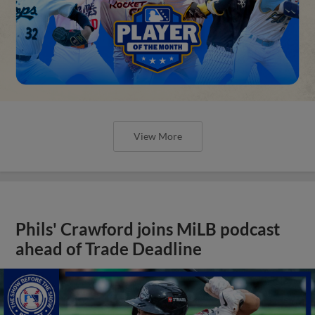
View More
Phils' Crawford joins MiLB podcast
ahead of Trade Deadline