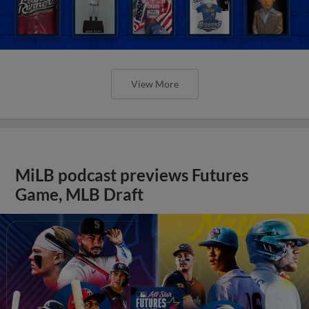
View More
MiLB podcast previews Futures
Game, MLB Draft