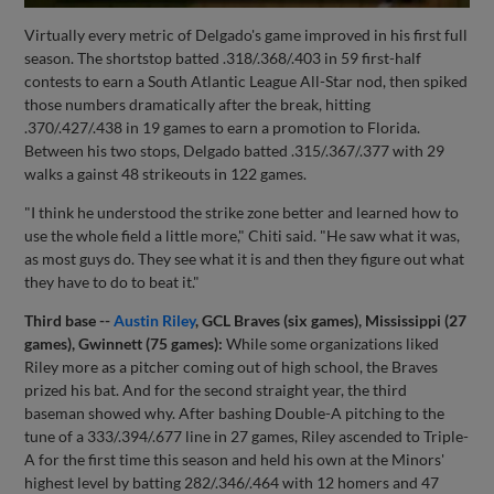
Virtually every metric of Delgado's game improved in his first full
season. The shortstop batted .318/.368/.403 in 59 first-half
contests to earn a South Atlantic League All-Star nod, then spiked
those numbers dramatically after the break, hitting
.370/.427/.438 in 19 games to earn a promotion to Florida.
Between his two stops, Delgado batted .315/.367/.377 with 29
walks a gainst 48 strikeouts in 122 games.
"I think he understood the strike zone better and learned how to
use the whole field a little more," Chiti said. "He saw what it was,
as most guys do. They see what it is and then they figure out what
they have to do to beat it."
Third base --
Austin Riley
, GCL Braves (six games), Mississippi (27
games), Gwinnett (75 games):
While some organizations liked
Riley more as a pitcher coming out of high school, the Braves
prized his bat. And for the second straight year, the third
baseman showed why. After bashing Double-A pitching to the
tune of a 333/.394/.677 line in 27 games, Riley ascended to Triple-
A for the first time this season and held his own at the Minors'
highest level by batting 282/.346/.464 with 12 homers and 47