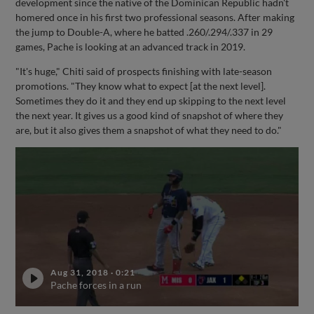
development since the native of the Dominican Republic hadn't
homered once in his first two professional seasons. After making
the jump to Double-A, where he batted .260/.294/.337 in 29
games, Pache is looking at an advanced track in 2019.
"It's huge," Chiti said of prospects finishing with late-season
promotions. "They know what to expect [at the next level].
Sometimes they do it and they end up skipping to the next level
the next year. It gives us a good kind of snapshot of where they
are, but it also gives them a snapshot of what they need to do."
Aug 31, 2018
·
0:21
Pache forces in a run