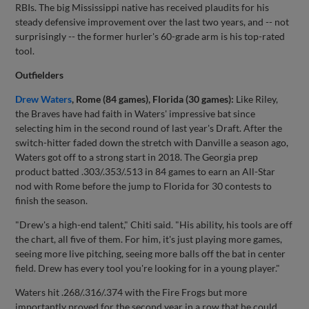
RBIs. The big Mississippi native has received plaudits for his
steady defensive improvement over the last two years, and -- not
surprisingly -- the former hurler's 60-grade arm is his top-rated
tool.
Outfielders
Drew Waters
, Rome (84 games), Florida (30 games):
Like Riley,
the Braves have had faith in Waters' impressive bat since
selecting him in the second round of last year's Draft. After the
switch-hitter faded down the stretch with Danville a season ago,
Waters got off to a strong start in 2018. The Georgia prep
product batted .303/.353/.513 in 84 games to earn an All-Star
nod with Rome before the jump to Florida for 30 contests to
finish the season.
"Drew's a high-end talent," Chiti said. "His ability, his tools are off
the chart, all five of them. For him, it's just playing more games,
seeing more live pitching, seeing more balls off the bat in center
field. Drew has every tool you're looking for in a young player."
Waters hit .268/.316/.374 with the Fire Frogs but more
importantly proved for the second year in a row that he could