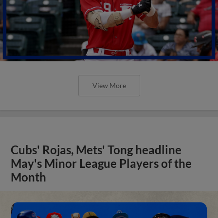
View More
Cubs' Rojas, Mets' Tong headline
May's Minor League Players of the
Month