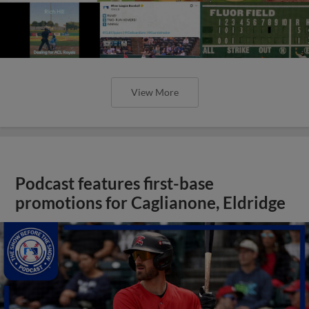
View More
Podcast features first-base
promotions for Caglianone, Eldridge