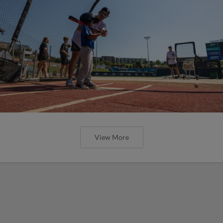
View More