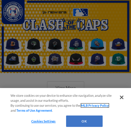
View More
We store cookies on your device to enhance site navigation, analyze site
usage, and assist in our marketing efforts.
By continuing to use our services, you agree to the
MLB Privacy Policy
and
Terms of Use Agreement
.
Cookies Settings
OK