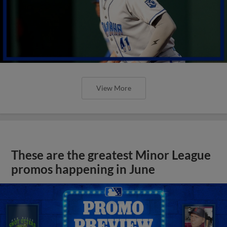
View More
These are the greatest Minor League
promos happening in June