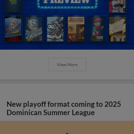
View More
New playoff format coming to 2025
Dominican Summer League