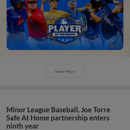
View More
Minor League Baseball, Joe Torre
Safe At Home partnership enters
ninth year