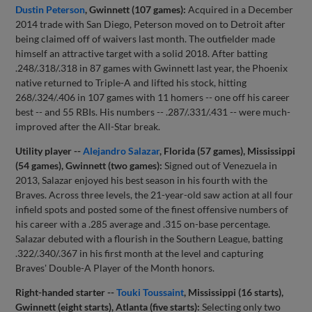
Dustin Peterson
, Gwinnett (107 games):
Acquired in a December
2014 trade with San Diego, Peterson moved on to Detroit after
being claimed off of waivers last month. The outfielder made
himself an attractive target with a solid 2018. After batting
.248/.318/.318 in 87 games with Gwinnett last year, the Phoenix
native returned to Triple-A and lifted his stock, hitting
268/.324/.406 in 107 games with 11 homers -- one off his career
best -- and 55 RBIs. His numbers -- .287/.331/.431 -- were much-
improved after the All-Star break.
Utility player --
Alejandro Salazar
, Florida (57 games), Mississippi
(54 games), Gwinnett (two games):
Signed out of Venezuela in
2013, Salazar enjoyed his best season in his fourth with the
Braves. Across three levels, the 21-year-old saw action at all four
infield spots and posted some of the finest offensive numbers of
his career with a .285 average and .315 on-base percentage.
Salazar debuted with a flourish in the Southern League, batting
.322/.340/.367 in his first month at the level and capturing
Braves' Double-A Player of the Month honors.
Right-handed starter --
Touki Toussaint
, Mississippi (16 starts),
Gwinnett (eight starts), Atlanta (five starts):
Selecting only two