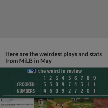
Here are the weirdest plays and stats
from MiLB in May