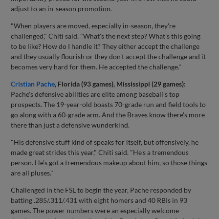
adjust to an in-season promotion.
"When players are moved, especially in-season, they're
challenged," Chiti said. "What's the next step? What's this going
to be like? How do I handle it? They either accept the challenge
and they usually flourish or they don't accept the challenge and it
becomes very hard for them. He accepted the challenge."
Cristian Pache
, Florida (93 games), Mississippi (29 games):
Pache's defensive abilities are elite among baseball's top
prospects. The 19-year-old boasts 70-grade run and field tools to
go along with a 60-grade arm. And the Braves know there's more
there than just a defensive wunderkind.
"His defensive stuff kind of speaks for itself, but offensively, he
made great strides this year," Chiti said. "He's a tremendous
person. He's got a tremendous makeup about him, so those things
are all pluses."
Challenged in the FSL to begin the year, Pache responded by
batting .285/.311/.431 with eight homers and 40 RBIs in 93
games. The power numbers were an especially welcome