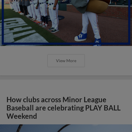
View More
How clubs across Minor League
Baseball are celebrating PLAY BALL
Weekend