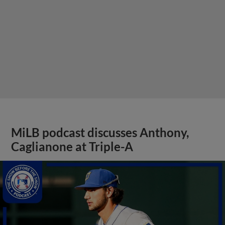
MiLB podcast discusses Anthony,
Caglianone at Triple-A