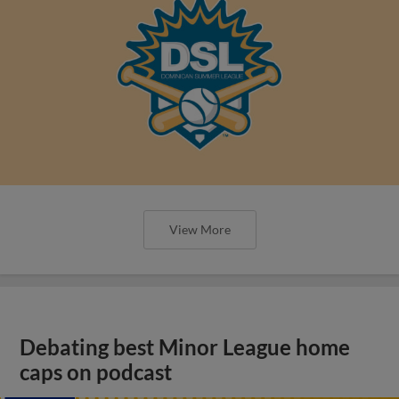
View More
Debating best Minor League home
caps on podcast