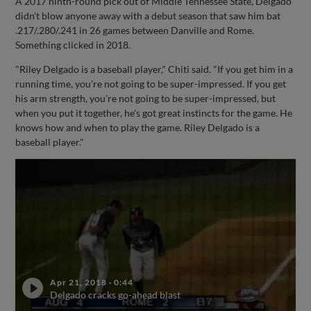
A 2017 ninth-round pick out of Middle Tennessee State, Delgado
didn't blow anyone away with a debut season that saw him bat
.217/.280/.241 in 26 games between Danville and Rome.
Something clicked in 2018.
"Riley Delgado is a baseball player," Chiti said. "If you get him in a
running time, you're not going to be super-impressed. If you get
his arm strength, you're not going to be super-impressed, but
when you put it together, he's got great instincts for the game. He
knows how and when to play the game. Riley Delgado is a
baseball player."
Apr 21, 2018
·
0:44
Delgado cracks go-ahead blast