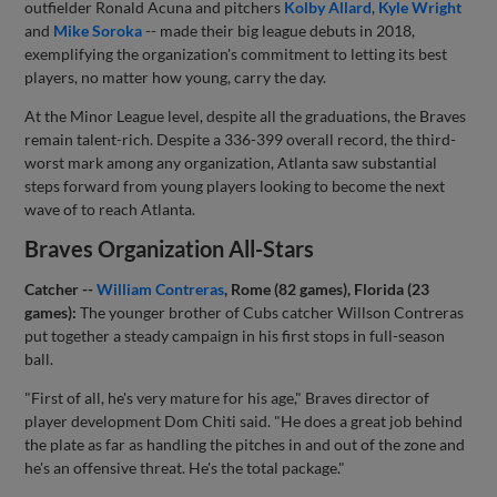
outfielder Ronald Acuna and pitchers
Kolby Allard
,
Kyle Wright
and
Mike Soroka
-- made their big league debuts in 2018,
exemplifying the organization's commitment to letting its best
players, no matter how young, carry the day.
At the Minor League level, despite all the graduations, the Braves
remain talent-rich. Despite a 336-399 overall record, the third-
worst mark among any organization, Atlanta saw substantial
steps forward from young players looking to become the next
wave of to reach Atlanta.
Braves Organization All-Stars
Catcher --
William Contreras
, Rome (82 games), Florida (23
games):
The younger brother of Cubs catcher Willson Contreras
put together a steady campaign in his first stops in full-season
ball.
"First of all, he's very mature for his age," Braves director of
player development Dom Chiti said. "He does a great job behind
the plate as far as handling the pitches in and out of the zone and
he's an offensive threat. He's the total package."